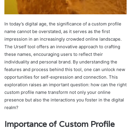
In today’s digital age, the significance of a custom profile
name cannot be overstated, as it serves as the first
impression in an increasingly crowded online landscape.
The Urself tool offers an innovative approach to crafting
these names, encouraging users to reflect their
individuality and personal brand. By understanding the
features and process behind this tool, one can unlock new
opportunities for self-expression and connection. This
exploration raises an important question: how can the right
custom profile name transform not only your online
presence but also the interactions you foster in the digital
realm?
Importance of Custom Profile