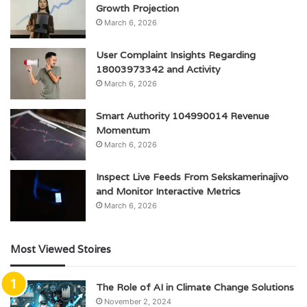
Growth Projection
March 6, 2026
User Complaint Insights Regarding
18003973342 and Activity
March 6, 2026
Smart Authority 104990014 Revenue
Momentum
March 6, 2026
Inspect Live Feeds From Sekskamerinajivo
and Monitor Interactive Metrics
March 6, 2026
Most Viewed Stoires
The Role of AI in Climate Change Solutions
November 2, 2024