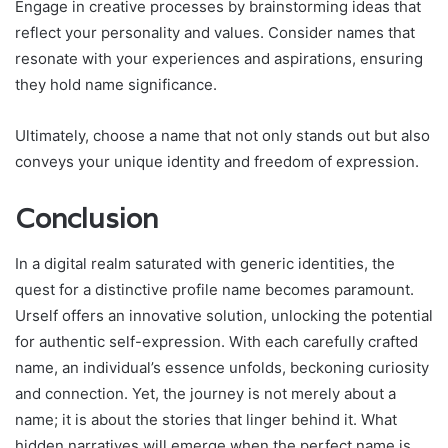
Engage in creative processes by brainstorming ideas that
reflect your personality and values. Consider names that
resonate with your experiences and aspirations, ensuring
they hold name significance.
Ultimately, choose a name that not only stands out but also
conveys your unique identity and freedom of expression.
Conclusion
In a digital realm saturated with generic identities, the
quest for a distinctive profile name becomes paramount.
Urself offers an innovative solution, unlocking the potential
for authentic self-expression. With each carefully crafted
name, an individual’s essence unfolds, beckoning curiosity
and connection. Yet, the journey is not merely about a
name; it is about the stories that linger behind it. What
hidden narratives will emerge when the perfect name is