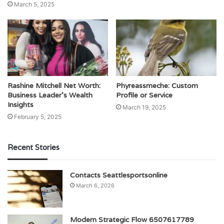
March 5, 2025
Rashine Mitchell Net Worth:
Phyreassmeche: Custom
Business Leader’s Wealth
Profile or Service
Insights
March 19, 2025
February 5, 2025
Recent Stories
Contacts Seattlesportsonline
March 6, 2026
Modern Strategic Flow 6507617789