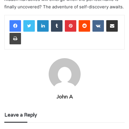
finally uncovered? The adventure of self-discovery awaits.
LinkedIn
Tumblr
Pinterest
Reddit
VKontakte
Share via Email
Print
John A
Leave a Reply