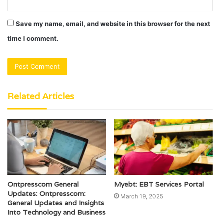
Save my name, email, and website in this browser for the next
time I comment.
Related Articles
Ontpresscom General
Myebt: EBT Services Portal
Updates: Ontpresscom:
March 19, 2025
General Updates and Insights
Into Technology and Business