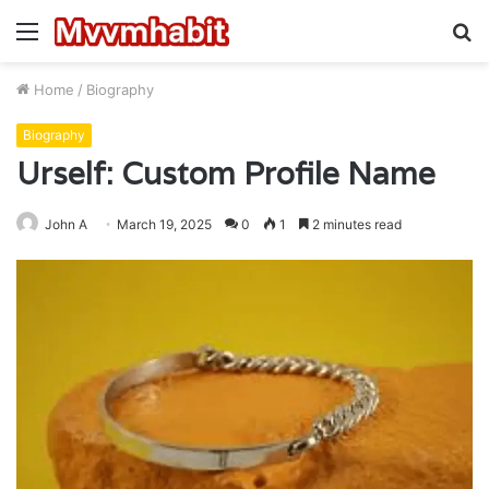
Menu
S
fo
Home
/
Biography
Biography
Urself: Custom Profile Name
John A
March 19, 2025
0
1
2 minutes read