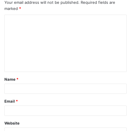
Your email address will not be published.
Required fields are
marked
*
C
o
m
m
e
n
t
Name
*
*
Email
*
Website