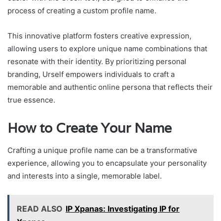
process of creating a custom profile name.
This innovative platform fosters creative expression,
allowing users to explore unique name combinations that
resonate with their identity. By prioritizing personal
branding, Urself empowers individuals to craft a
memorable and authentic online persona that reflects their
true essence.
How to Create Your Name
Crafting a unique profile name can be a transformative
experience, allowing you to encapsulate your personality
and interests into a single, memorable label.
READ ALSO
IP Xpanas: Investigating IP for