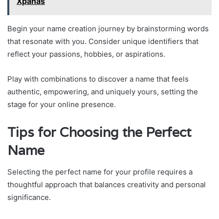
Xpanas
Begin your name creation journey by brainstorming words
that resonate with you. Consider unique identifiers that
reflect your passions, hobbies, or aspirations.
Play with combinations to discover a name that feels
authentic, empowering, and uniquely yours, setting the
stage for your online presence.
Tips for Choosing the Perfect
Name
Selecting the perfect name for your profile requires a
thoughtful approach that balances creativity and personal
significance.