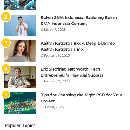
Bokeh SMA Indonesia: Exploring Bokeh
SMA Indonesia Content
March 7, 2025
Kaitlyn Katsaros Bio: A Deep Dive Into
Kaitlyn Katsaros’s Bio
February 8, 2025
Eric Siegfried Net Worth: Tech
Entrepreneur’s Financial Success
February 2, 2025
Tips for Choosing the Right PCB for Your
Project
June 8, 2025
Populer Topics