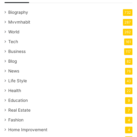
Biography
732
Mvvmhabit
287
World
262
Tech
161
Business
117
Blog
82
News
76
Life Style
43
Health
22
Education
9
Real Estate
7
Fashion
4
Home Improvement
4