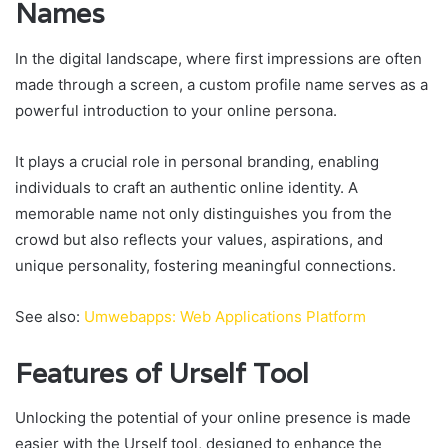
Names
In the digital landscape, where first impressions are often
made through a screen, a custom profile name serves as a
powerful introduction to your online persona.
It plays a crucial role in personal branding, enabling
individuals to craft an authentic online identity. A
memorable name not only distinguishes you from the
crowd but also reflects your values, aspirations, and
unique personality, fostering meaningful connections.
See also:
Umwebapps: Web Applications Platform
Features of Urself Tool
Unlocking the potential of your online presence is made
easier with the Urself tool, designed to enhance the