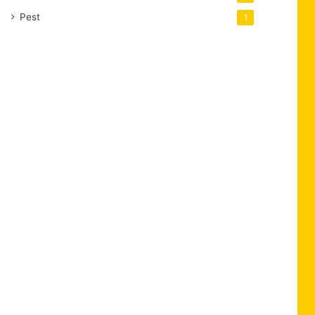
Pest
1