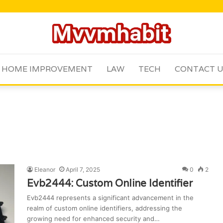
HOME IMPROVEMENT
LAW
TECH
CONTACT 
Eleanor
April 7, 2025
0
2
Evb2444: Custom Online Identifier
Evb2444 represents a significant advancement in the
realm of custom online identifiers, addressing the
growing need for enhanced security and…