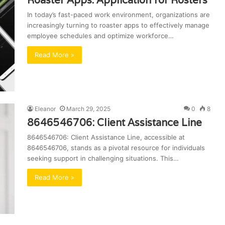
Roaster Apps: Application for Rosters
In today’s fast-paced work environment, organizations are
increasingly turning to roaster apps to effectively manage
employee schedules and optimize workforce…
Read More »
Eleanor
March 29, 2025
0
8
8646546706: Client Assistance Line
8646546706: Client Assistance Line, accessible at
8646546706, stands as a pivotal resource for individuals
seeking support in challenging situations. This…
Read More »