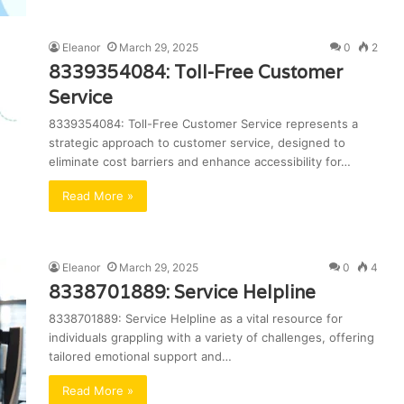
Eleanor
March 29, 2025
0
2
8339354084: Toll-Free Customer
Service
8339354084: Toll-Free Customer Service represents a
strategic approach to customer service, designed to
eliminate cost barriers and enhance accessibility for…
Read More »
Eleanor
March 29, 2025
0
4
8338701889: Service Helpline
8338701889: Service Helpline as a vital resource for
individuals grappling with a variety of challenges, offering
tailored emotional support and…
Read More »