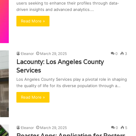
users seeking to enhance their profiles through data-
driven insights and advanced analytics.…
Read More »
Eleanor
March 29, 2025
0
3
Lacounty: Los Angeles County
Services
Los Angeles County Services play a pivotal role in shaping
the quality of life for its diverse population through a…
Read More »
Eleanor
March 29, 2025
0
5