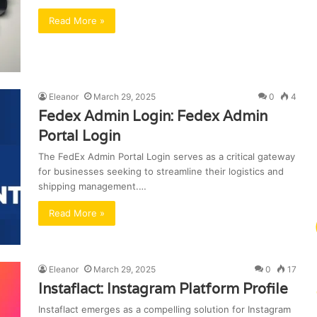
Read More »
Eleanor
March 29, 2025
0
4
Fedex Admin Login: Fedex Admin
Portal Login
The FedEx Admin Portal Login serves as a critical gateway
for businesses seeking to streamline their logistics and
shipping management.…
Read More »
Eleanor
March 29, 2025
0
17
Instaflact: Instagram Platform Profile
Instaflact emerges as a compelling solution for Instagram