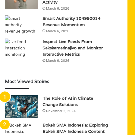
Activity
March 6, 2026
Smart Authority 104990014
Revenue Momentum
March 6, 2026
Inspect Live Feeds From
Sekskamerinajivo and Monitor
Interactive Metrics
March 6, 2026
Most Viewed Stoires
The Role of AI in Climate
Change Solutions
November 2, 2024
Bokeh SMA Indonesia: Exploring
Bokeh SMA Indonesia Content