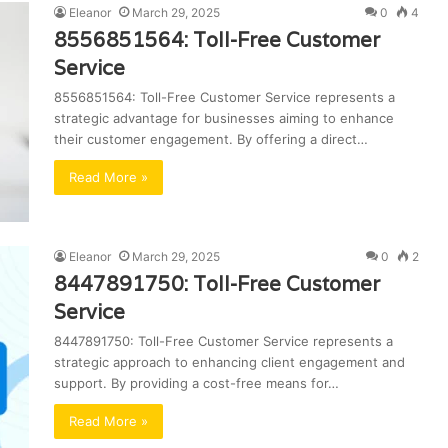
Eleanor
March 29, 2025
0
4
8556851564: Toll-Free Customer
Service
8556851564: Toll-Free Customer Service represents a
strategic advantage for businesses aiming to enhance
their customer engagement. By offering a direct…
Read More »
Eleanor
March 29, 2025
0
2
8447891750: Toll-Free Customer
Service
8447891750: Toll-Free Customer Service represents a
strategic approach to enhancing client engagement and
support. By providing a cost-free means for…
Read More »