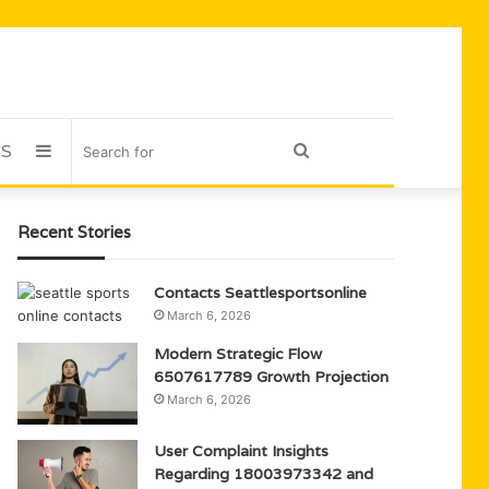
US
Sidebar
Search
for
Recent Stories
Contacts Seattlesportsonline
March 6, 2026
Modern Strategic Flow
6507617789 Growth Projection
March 6, 2026
User Complaint Insights
Regarding 18003973342 and