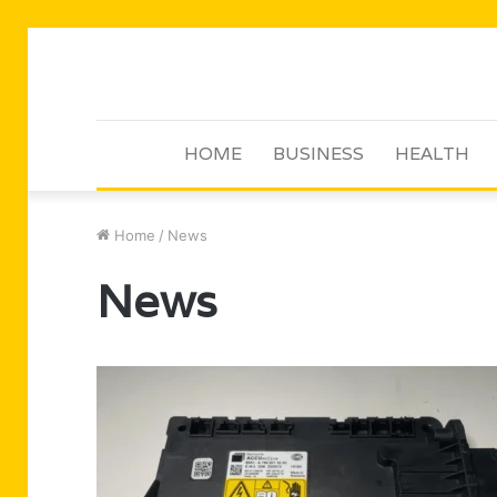
HOME
BUSINESS
HEALTH
Home
/
News
News