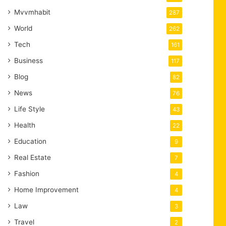
Mvvmhabit
287
World
262
Tech
161
Business
117
Blog
82
News
76
Life Style
43
Health
22
Education
9
Real Estate
7
Fashion
4
Home Improvement
4
Law
3
Travel
2