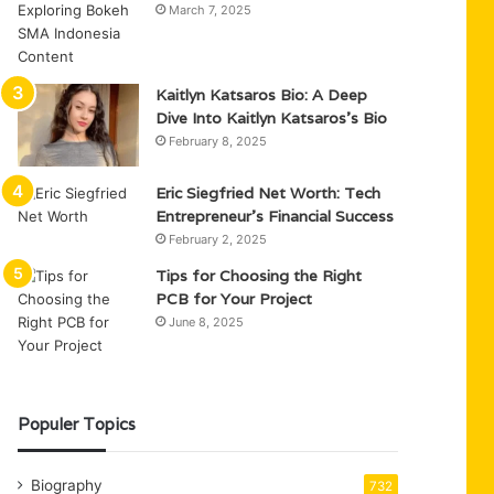
March 7, 2025
Kaitlyn Katsaros Bio: A Deep
Dive Into Kaitlyn Katsaros’s Bio
February 8, 2025
Eric Siegfried Net Worth: Tech
Entrepreneur’s Financial Success
February 2, 2025
Tips for Choosing the Right
PCB for Your Project
June 8, 2025
Populer Topics
Biography
732