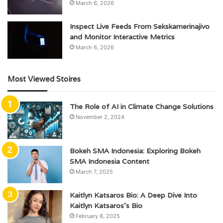
March 6, 2026
Inspect Live Feeds From Sekskamerinajivo
and Monitor Interactive Metrics
March 6, 2026
Most Viewed Stoires
The Role of AI in Climate Change Solutions
November 2, 2024
Bokeh SMA Indonesia: Exploring Bokeh
SMA Indonesia Content
March 7, 2025
Kaitlyn Katsaros Bio: A Deep Dive Into
Kaitlyn Katsaros’s Bio
February 8, 2025