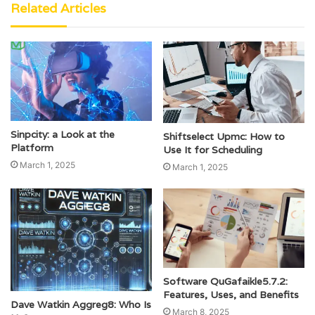
Related Articles
Sinpcity: a Look at the
Shiftselect Upmc: How to
Platform
Use It for Scheduling
March 1, 2025
March 1, 2025
Software QuGafaikle5.7.2:
Features, Uses, and Benefits
Dave Watkin Aggreg8: Who Is
March 8, 2025