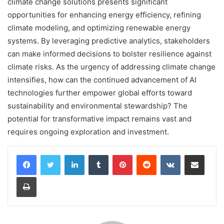
climate change solutions presents significant
opportunities for enhancing energy efficiency, refining
climate modeling, and optimizing renewable energy
systems. By leveraging predictive analytics, stakeholders
can make informed decisions to bolster resilience against
climate risks. As the urgency of addressing climate change
intensifies, how can the continued advancement of AI
technologies further empower global efforts toward
sustainability and environmental stewardship? The
potential for transformative impact remains vast and
requires ongoing exploration and investment.
LinkedIn
Tumblr
Pinterest
Reddit
VKontakte
Share via Email
Print