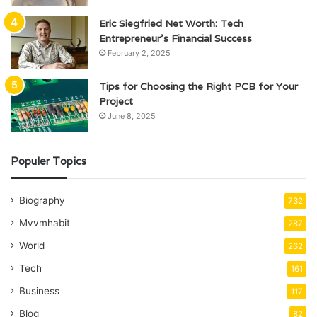
Eric Siegfried Net Worth: Tech
Entrepreneur’s Financial Success
February 2, 2025
Tips for Choosing the Right PCB for Your
Project
June 8, 2025
Populer Topics
Biography
732
Mvvmhabit
287
World
262
Tech
161
Business
117
Blog
82