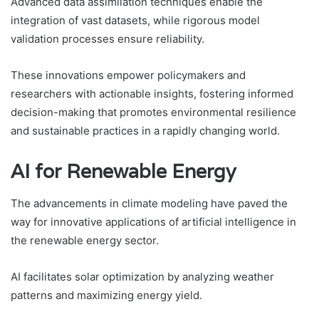
Advanced data assimilation techniques enable the
integration of vast datasets, while rigorous model
validation processes ensure reliability.
These innovations empower policymakers and
researchers with actionable insights, fostering informed
decision-making that promotes environmental resilience
and sustainable practices in a rapidly changing world.
AI for Renewable Energy
The advancements in climate modeling have paved the
way for innovative applications of artificial intelligence in
the renewable energy sector.
AI facilitates solar optimization by analyzing weather
patterns and maximizing energy yield.