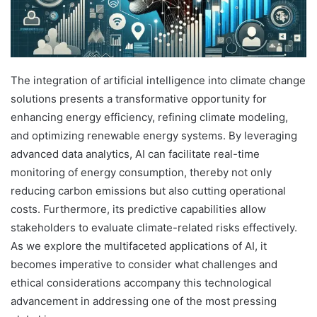
The integration of artificial intelligence into climate change
solutions presents a transformative opportunity for
enhancing energy efficiency, refining climate modeling,
and optimizing renewable energy systems. By leveraging
advanced data analytics, AI can facilitate real-time
monitoring of energy consumption, thereby not only
reducing carbon emissions but also cutting operational
costs. Furthermore, its predictive capabilities allow
stakeholders to evaluate climate-related risks effectively.
As we explore the multifaceted applications of AI, it
becomes imperative to consider what challenges and
ethical considerations accompany this technological
advancement in addressing one of the most pressing