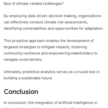
face of climate-related challenges?
By employing data-driven decision making, organizations
can effectively conduct climate risk assessments,
identifying vulnerabilities and opportunities for adaptation.
This proactive approach enables the development of
targeted strategies to mitigate impacts, fostering
community resilience and empowering stakeholders to
navigate uncertainties.
Ultimately, predictive analytics serves as a crucial tool in
building a sustainable future.
Conclusion
In conclusion, the integration of artificial intelligence in