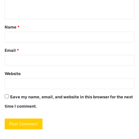
e
n
t
Name
*
*
Email
*
Website
Save my name, email, and website in this browser for the next
time I comment.