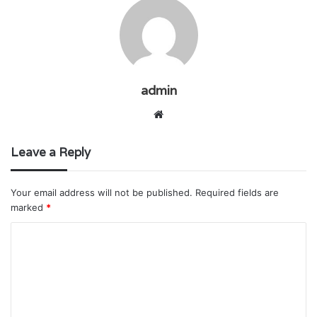
admin
Website
Leave a Reply
Your email address will not be published.
Required fields are
marked
*
C
o
m
m