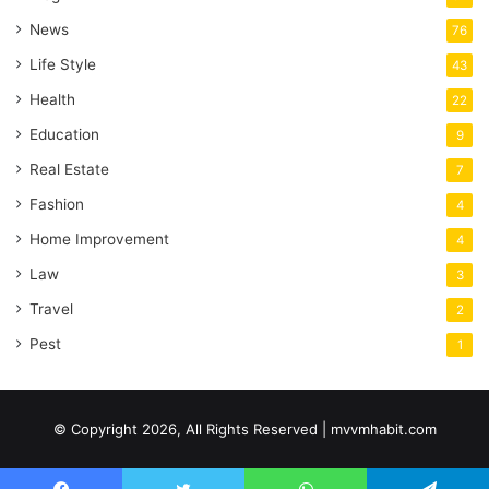
News
76
Life Style
43
Health
22
Education
9
Real Estate
7
Fashion
4
Home Improvement
4
Law
3
Travel
2
Pest
1
© Copyright 2026, All Rights Reserved | mvvmhabit.com