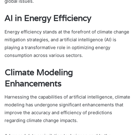
global issues.
AI in Energy Efficiency
Energy efficiency stands at the forefront of climate change
mitigation strategies, and artificial intelligence (AI) is
playing a transformative role in optimizing energy
consumption across various sectors.
Climate Modeling
Enhancements
Harnessing the capabilities of artificial intelligence, climate
modeling has undergone significant enhancements that
improve the accuracy and efficiency of predictions
regarding climate change impacts.