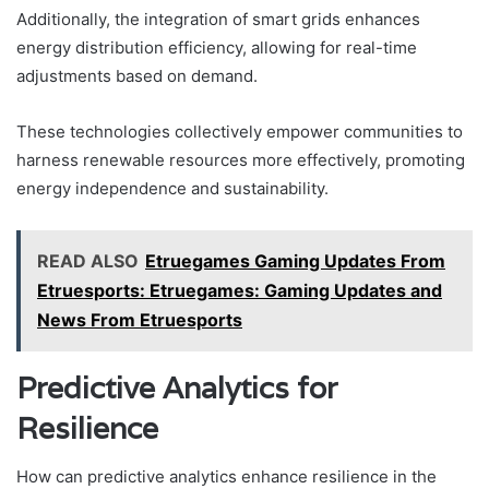
Additionally, the integration of smart grids enhances
energy distribution efficiency, allowing for real-time
adjustments based on demand.
These technologies collectively empower communities to
harness renewable resources more effectively, promoting
energy independence and sustainability.
READ ALSO
Etruegames Gaming Updates From
Etruesports: Etruegames: Gaming Updates and
News From Etruesports
Predictive Analytics for
Resilience
How can predictive analytics enhance resilience in the