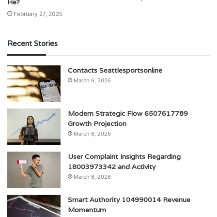
He?
February 27, 2025
Recent Stories
Contacts Seattlesportsonline
March 6, 2026
Modern Strategic Flow 6507617789
Growth Projection
March 6, 2026
User Complaint Insights Regarding
18003973342 and Activity
March 6, 2026
Smart Authority 104990014 Revenue
Momentum