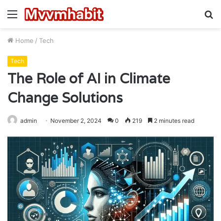
Menu
S
fo
Home
/
Tech
Tech
The Role of AI in Climate
Change Solutions
admin
November 2, 2024
0
219
2 minutes read