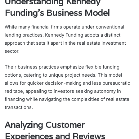
Understanding Kennedy
Funding’s Business Model
While many financial firms operate under conventional
lending practices, Kennedy Funding adopts a distinct
approach that sets it apart in the real estate investment
sector.
Their business practices emphasize flexible funding
options, catering to unique project needs. This model
allows for quicker decision-making and less bureaucratic
red tape, appealing to investors seeking autonomy in
financing while navigating the complexities of real estate
transactions.
Analyzing Customer
Experiences and Reviews