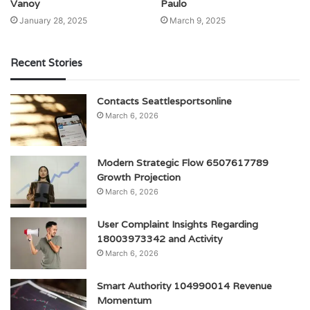
Vanoy
Paulo
January 28, 2025
March 9, 2025
Recent Stories
Contacts Seattlesportsonline
March 6, 2026
Modern Strategic Flow 6507617789
Growth Projection
March 6, 2026
User Complaint Insights Regarding
18003973342 and Activity
March 6, 2026
Smart Authority 104990014 Revenue
Momentum