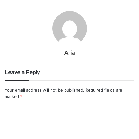
Aria
Leave a Reply
Your email address will not be published.
Required fields are
marked
*
C
o
m
m