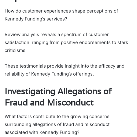
How do customer experiences shape perceptions of
Kennedy Funding’s services?
Review analysis reveals a spectrum of customer
satisfaction, ranging from positive endorsements to stark
criticisms.
These testimonials provide insight into the efficacy and
reliability of Kennedy Funding’s offerings.
Investigating Allegations of
Fraud and Misconduct
What factors contribute to the growing concerns
surrounding allegations of fraud and misconduct
associated with Kennedy Funding?