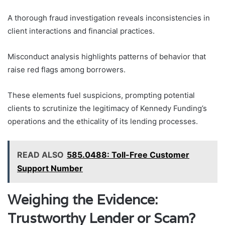
A thorough fraud investigation reveals inconsistencies in
client interactions and financial practices.
Misconduct analysis highlights patterns of behavior that
raise red flags among borrowers.
These elements fuel suspicions, prompting potential
clients to scrutinize the legitimacy of Kennedy Funding’s
operations and the ethicality of its lending processes.
READ ALSO
585.0488: Toll-Free Customer
Support Number
Weighing the Evidence:
Trustworthy Lender or Scam?