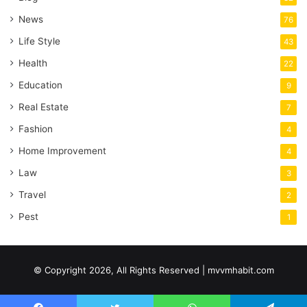
News
76
Life Style
43
Health
22
Education
9
Real Estate
7
Fashion
4
Home Improvement
4
Law
3
Travel
2
Pest
1
© Copyright 2026, All Rights Reserved | mvvmhabit.com