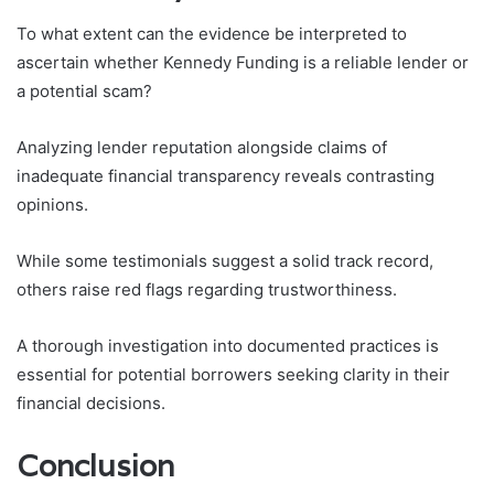
To what extent can the evidence be interpreted to
ascertain whether Kennedy Funding is a reliable lender or
a potential scam?
Analyzing lender reputation alongside claims of
inadequate financial transparency reveals contrasting
opinions.
While some testimonials suggest a solid track record,
others raise red flags regarding trustworthiness.
A thorough investigation into documented practices is
essential for potential borrowers seeking clarity in their
financial decisions.
Conclusion