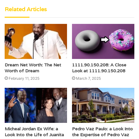
Related Articles
Dream Net Worth: The Net
1111.90.150.208: A Close
Worth of Dream
Look at 1111.90.150.208
February 11, 2025
March 7, 2025
Micheal Jordan Ex Wife: a
Pedro Vaz Paulo: a Look Into
Look Into the Life of Juanita
the Expertise of Pedro Vaz