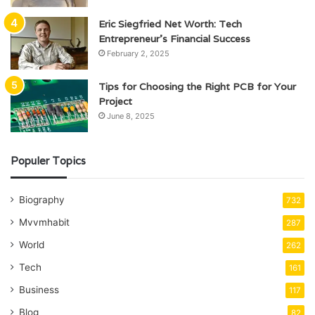
Eric Siegfried Net Worth: Tech
Entrepreneur’s Financial Success
February 2, 2025
Tips for Choosing the Right PCB for Your
Project
June 8, 2025
Populer Topics
Biography
732
Mvvmhabit
287
World
262
Tech
161
Business
117
Blog
82