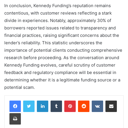
In conclusion, Kennedy Funding’s reputation remains
contentious, with customer reviews reflecting a stark
divide in experiences. Notably, approximately 30% of
borrowers reported issues related to transparency and
financial practices, raising significant concerns about the
lender’s reliability. This statistic underscores the
importance of potential clients conducting comprehensive
research before proceeding. As the conversation around
Kennedy Funding evolves, careful scrutiny of customer
feedback and regulatory compliance will be essential in
determining whether it is a legitimate funding source or a
potential scam.
LinkedIn
Tumblr
Pinterest
Reddit
VKontakte
Share via Email
Print