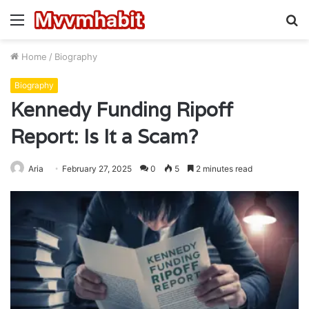
Menu
S
fo
Home
/
Biography
Biography
Kennedy Funding Ripoff
Report: Is It a Scam?
Aria
February 27, 2025
0
5
2 minutes read