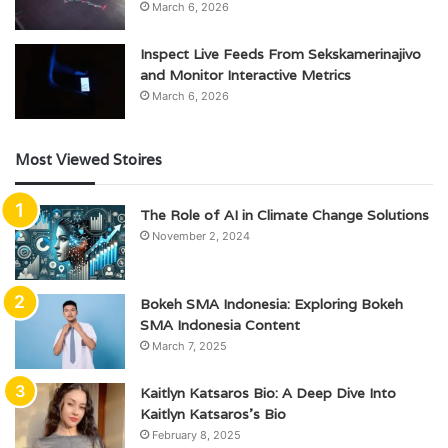
March 6, 2026
Inspect Live Feeds From Sekskamerinajivo
and Monitor Interactive Metrics
March 6, 2026
Most Viewed Stoires
The Role of AI in Climate Change Solutions
November 2, 2024
Bokeh SMA Indonesia: Exploring Bokeh
SMA Indonesia Content
March 7, 2025
Kaitlyn Katsaros Bio: A Deep Dive Into
Kaitlyn Katsaros’s Bio
February 8, 2025