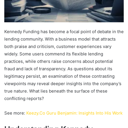
Kennedy Funding has become a focal point of debate in the
lending community. With a business model that attracts
both praise and criticism, customer experiences vary
widely. Some users commend its flexible lending
practices, while others raise concerns about potential
fraud and lack of transparency. As questions about its
legitimacy persist, an examination of these contrasting
viewpoints may reveal deeper insights into the company’s
true nature. What lies beneath the surface of these
conflicting reports?
See more:
Keezy.Co Guru Benjamin: Insights Into His Work