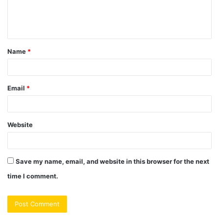
e
n
t
Name
*
*
Email
*
Website
Save my name, email, and website in this browser for the next
time I comment.