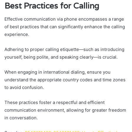
Best Practices for Calling
Effective communication via phone encompasses a range
of best practices that can significantly enhance the calling
experience.
Adhering to proper calling etiquette—such as introducing
yourself, being polite, and speaking clearly—is crucial.
When engaging in international dialing, ensure you
understand the appropriate country codes and time zones
to avoid confusion.
These practices foster a respectful and efficient
communication environment, allowing for greater freedom
in conversation.