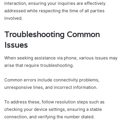
interaction, ensuring your inquiries are effectively
addressed while respecting the time of all parties
involved.
Troubleshooting Common
Issues
When seeking assistance via phone, various issues may
arise that require troubleshooting.
Common errors include connectivity problems,
unresponsive lines, and incorrect information.
To address these, follow resolution steps such as
checking your device settings, ensuring a stable
connection, and verifying the number dialed.