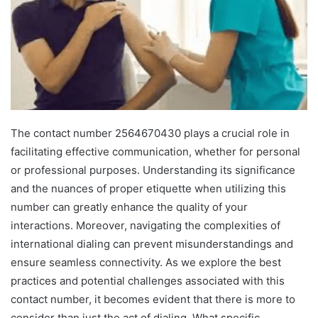
The contact number 2564670430 plays a crucial role in
facilitating effective communication, whether for personal
or professional purposes. Understanding its significance
and the nuances of proper etiquette when utilizing this
number can greatly enhance the quality of your
interactions. Moreover, navigating the complexities of
international dialing can prevent misunderstandings and
ensure seamless connectivity. As we explore the best
practices and potential challenges associated with this
contact number, it becomes evident that there is more to
consider than just the act of dialing. What specific