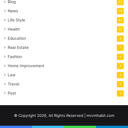
Blog
82
News
76
Life Style
43
Health
22
Education
9
Real Estate
7
Fashion
4
Home Improvement
4
Law
3
Travel
2
Pest
1
© Copyright 2026, All Rights Reserved | mvvmhabit.com