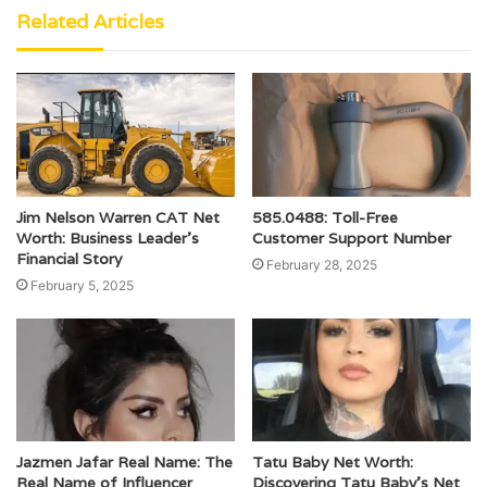
Related Articles
Jim Nelson Warren CAT Net
585.0488: Toll-Free
Worth: Business Leader’s
Customer Support Number
Financial Story
February 28, 2025
February 5, 2025
Jazmen Jafar Real Name: The
Tatu Baby Net Worth:
Real Name of Influencer
Discovering Tatu Baby’s Net