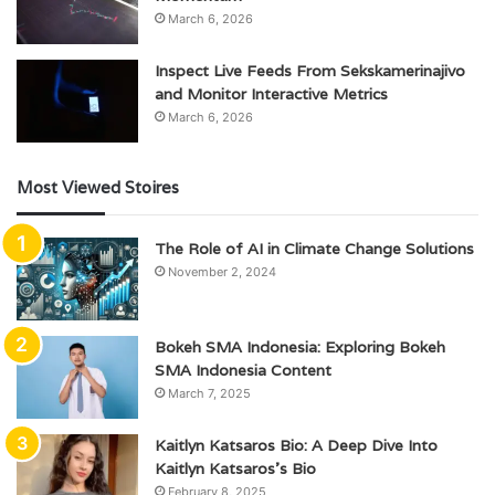
March 6, 2026
Inspect Live Feeds From Sekskamerinajivo
and Monitor Interactive Metrics
March 6, 2026
Most Viewed Stoires
The Role of AI in Climate Change Solutions
November 2, 2024
Bokeh SMA Indonesia: Exploring Bokeh
SMA Indonesia Content
March 7, 2025
Kaitlyn Katsaros Bio: A Deep Dive Into
Kaitlyn Katsaros’s Bio
February 8, 2025