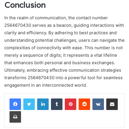
Conclusion
In the realm of communication, the contact number
2564670430 serves as a beacon, guiding interactions with
clarity and efficiency. By adhering to best practices and
understanding potential challenges, users can navigate the
complexities of connectivity with ease. This number is not
merely a sequence of digits; it represents a vital lifeline
that enhances both personal and business exchanges.
Ultimately, embracing effective communication strategies
transforms 2564670430 into a powerful tool for seamless
engagement in an interconnected world.
LinkedIn
Tumblr
Pinterest
Reddit
VKontakte
Share via Email
Print