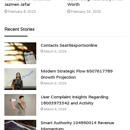
Jazmen Jafar
Worth
February 8, 2025
February 24, 2025
Recent Stories
Contacts Seattlesportsonline
March 6, 2026
Modern Strategic Flow 6507617789
Growth Projection
March 6, 2026
User Complaint Insights Regarding
18003973342 and Activity
March 6, 2026
Smart Authority 104990014 Revenue
Momentum