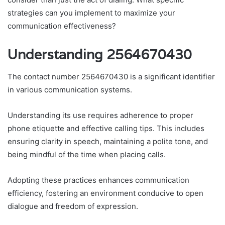
strategies can you implement to maximize your
communication effectiveness?
Understanding 2564670430
The contact number 2564670430 is a significant identifier
in various communication systems.
Understanding its use requires adherence to proper
phone etiquette and effective calling tips. This includes
ensuring clarity in speech, maintaining a polite tone, and
being mindful of the time when placing calls.
Adopting these practices enhances communication
efficiency, fostering an environment conducive to open
dialogue and freedom of expression.