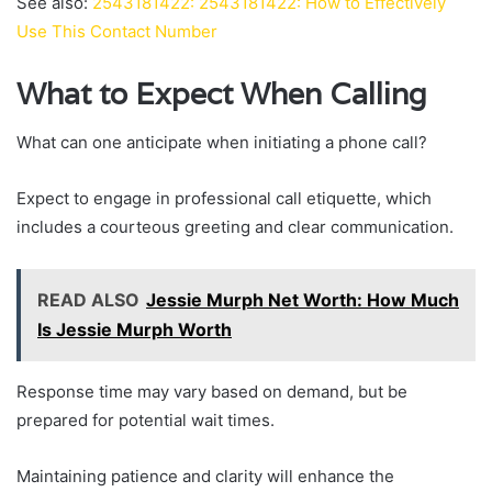
See also:
2543181422: 2543181422: How to Effectively
Use This Contact Number
What to Expect When Calling
What can one anticipate when initiating a phone call?
Expect to engage in professional call etiquette, which
includes a courteous greeting and clear communication.
READ ALSO
Jessie Murph Net Worth: How Much
Is Jessie Murph Worth
Response time may vary based on demand, but be
prepared for potential wait times.
Maintaining patience and clarity will enhance the