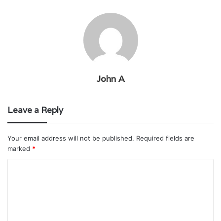
John A
Leave a Reply
Your email address will not be published.
Required fields are
marked
*
C
o
m
m