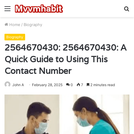
Menu
S
fo
Home
/
Biography
Biography
2564670430: 2564670430: A
Quick Guide to Using This
Contact Number
John A
February 28, 2025
0
7
2 minutes read