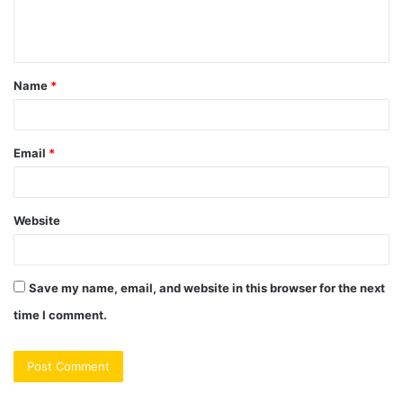
e
n
t
Name
*
*
Email
*
Website
Save my name, email, and website in this browser for the next
time I comment.