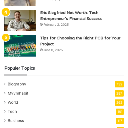
Eric Siegfried Net Worth: Tech
Entrepreneur’s Financial Success
February 2, 2025
Tips for Choosing the Right PCB for Your
Project
June 8, 2025
Populer Topics
Biography
732
Mvvmhabit
287
World
262
Tech
161
Business
117