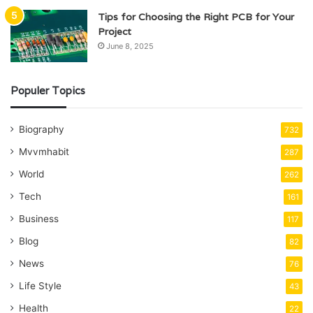
Tips for Choosing the Right PCB for Your
Project
June 8, 2025
Populer Topics
Biography
732
Mvvmhabit
287
World
262
Tech
161
Business
117
Blog
82
News
76
Life Style
43
Health
22