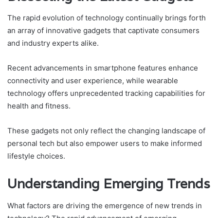
The rapid evolution of technology continually brings forth
an array of innovative gadgets that captivate consumers
and industry experts alike.
Recent advancements in smartphone features enhance
connectivity and user experience, while wearable
technology offers unprecedented tracking capabilities for
health and fitness.
These gadgets not only reflect the changing landscape of
personal tech but also empower users to make informed
lifestyle choices.
Understanding Emerging Trends
What factors are driving the emergence of new trends in