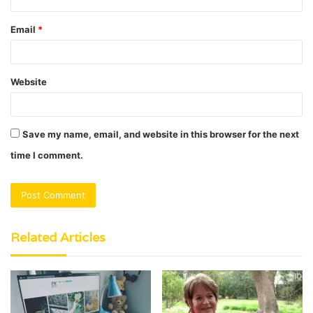
Email
*
Website
Save my name, email, and website in this browser for the next
time I comment.
Related Articles