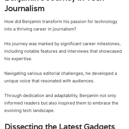
Journalism
How did Benjamin transform his passion for technology
into a thriving career in journalism?
His journey was marked by significant career milestones,
including notable features and interviews that showcased
his expertise.
Navigating various editorial challenges, he developed a
unique voice that resonated with audiences.
Through dedication and adaptability, Benjamin not only
informed readers but also inspired them to embrace the
evolving tech landscape.
Dissecting the Latest Gadgets