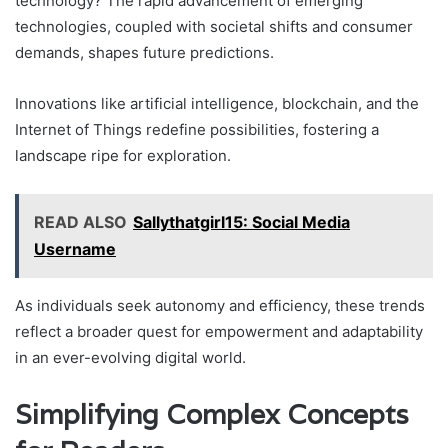
technology? The rapid advancement of emerging
technologies, coupled with societal shifts and consumer
demands, shapes future predictions.
Innovations like artificial intelligence, blockchain, and the
Internet of Things redefine possibilities, fostering a
landscape ripe for exploration.
READ ALSO
Sallythatgirl15: Social Media
Username
As individuals seek autonomy and efficiency, these trends
reflect a broader quest for empowerment and adaptability
in an ever-evolving digital world.
Simplifying Complex Concepts