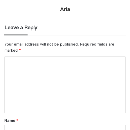
Aria
Leave a Reply
Your email address will not be published.
Required fields are
marked
*
C
o
m
m
e
n
t
Name
*
*