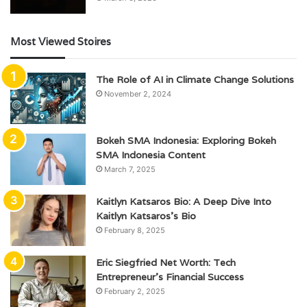
Most Viewed Stoires
The Role of AI in Climate Change Solutions
November 2, 2024
Bokeh SMA Indonesia: Exploring Bokeh
SMA Indonesia Content
March 7, 2025
Kaitlyn Katsaros Bio: A Deep Dive Into
Kaitlyn Katsaros’s Bio
February 8, 2025
Eric Siegfried Net Worth: Tech
Entrepreneur’s Financial Success
February 2, 2025