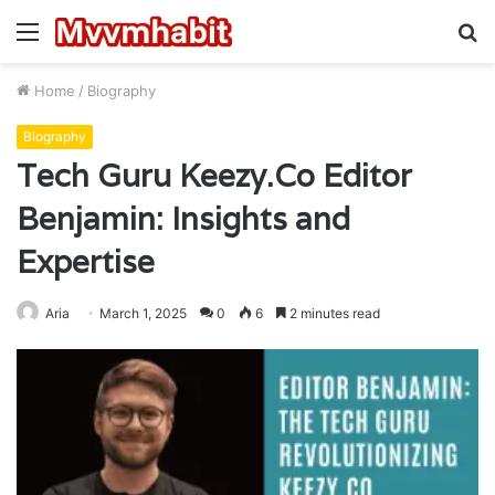
Menu
S
fo
Home
/
Biography
Biography
Tech Guru Keezy.Co Editor
Benjamin: Insights and
Expertise
Aria
March 1, 2025
0
6
2 minutes read