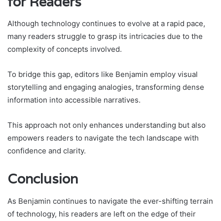
for Readers
Although technology continues to evolve at a rapid pace,
many readers struggle to grasp its intricacies due to the
complexity of concepts involved.
To bridge this gap, editors like Benjamin employ visual
storytelling and engaging analogies, transforming dense
information into accessible narratives.
This approach not only enhances understanding but also
empowers readers to navigate the tech landscape with
confidence and clarity.
Conclusion
As Benjamin continues to navigate the ever-shifting terrain
of technology, his readers are left on the edge of their