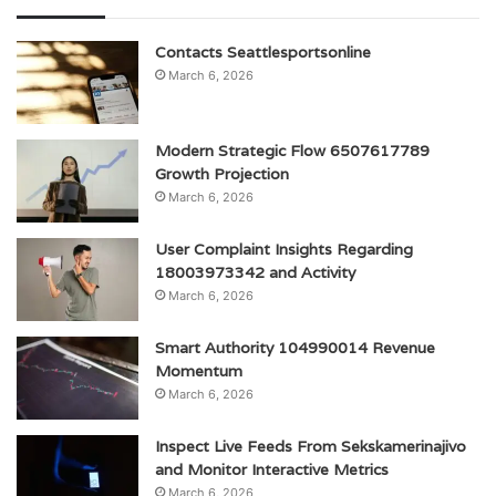
Contacts Seattlesportsonline
March 6, 2026
Modern Strategic Flow 6507617789
Growth Projection
March 6, 2026
User Complaint Insights Regarding
18003973342 and Activity
March 6, 2026
Smart Authority 104990014 Revenue
Momentum
March 6, 2026
Inspect Live Feeds From Sekskamerinajivo
and Monitor Interactive Metrics
March 6, 2026