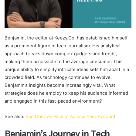
Benjamin, the editor at Keezy.Co, has established himself
as a prominent figure in tech journalism. His analytical
approach breaks down complex gadgets and trends,
making them accessible to the average consumer. This
unique ability to simplify intricate ideas sets him apart in a
crowded field. As technology continues to evolve,
Benjamin’s insights become increasingly vital. What
strategies does he employ to keep his audience informed
and engaged in this fast-paced environment?
See also:
Sso Conroe: How to Access Your Account
Benjamin’s Journey in Tech