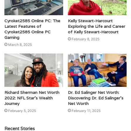
Cyroket2585 Online PC: The
Kelly Stewart-Harcourt
Latest Features of
Exploring the Life and Career
Cyroket2585 Online PC
of Kelly Stewart-Harcourt
Gaming
February 8, 2025
March 8, 2025
Richard Sherman Net Worth
Dr. Ed Salinger Net Worth:
2022: NFL Star’s Wealth
Discovering Dr. Ed Salinger’s
Journey
Net Worth
February 5, 2025
February 11, 2025
Recent Stories