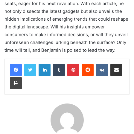
seats, eager for his next revelation. With each article, he
not only dissects the latest gadgets but also unveils the
hidden implications of emerging trends that could reshape
the digital landscape. Will his insights empower
consumers to make informed decisions, or will they unveil
unforeseen challenges lurking beneath the surface? Only
time will tell, and Benjamin is poised to lead the way.
LinkedIn
Tumblr
Pinterest
Reddit
VKontakte
Share via Email
Print