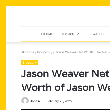
HOME
BUSINESS
HEALTH
Home
/
Biography
/
Jason Weaver Net Worth: The Net 
Biography
Jason Weaver Net
Worth of Jason W
John A
February 26, 2025