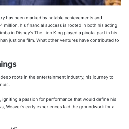
stry has been marked by notable achievements and
 million, his financial success is rooted in both his acting
mba in Disney’s The Lion King played a pivotal part in his
an just one film. What other ventures have contributed to
nings
deep roots in the entertainment industry, his journey to
nois.
, igniting a passion for performance that would define his
ws, Weaver’s early experiences laid the groundwork for a