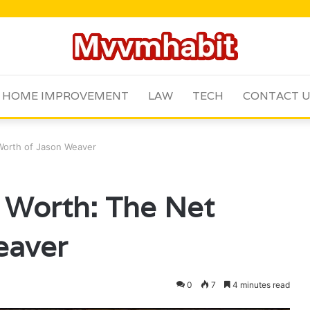
HOME IMPROVEMENT
LAW
TECH
CONTACT 
Worth of Jason Weaver
 Worth: The Net
eaver
0
7
4 minutes read