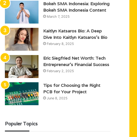
Bokeh SMA Indonesia: Exploring
Bokeh SMA Indonesia Content
March 7, 2025
Kaitlyn Katsaros Bio: A Deep
Dive Into Kaitlyn Katsaros’s Bio
February 8, 2025
Eric Siegfried Net Worth: Tech
Entrepreneur’s Financial Success
February 2, 2025
Tips for Choosing the Right
PCB for Your Project
June 8, 2025
Populer Topics