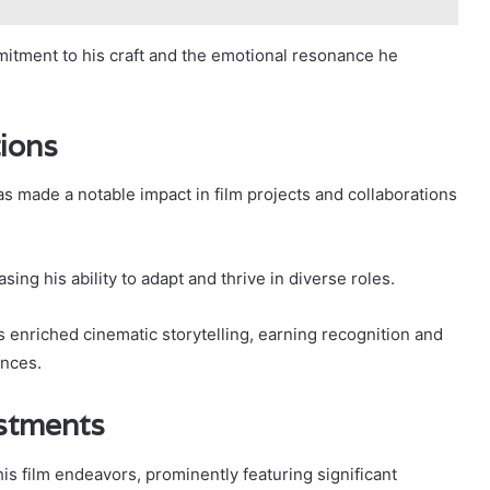
itment to his craft and the emotional resonance he
tions
as made a notable impact in film projects and collaborations
ing his ability to adapt and thrive in diverse roles.
 enriched cinematic storytelling, earning recognition and
ances.
stments
s film endeavors, prominently featuring significant