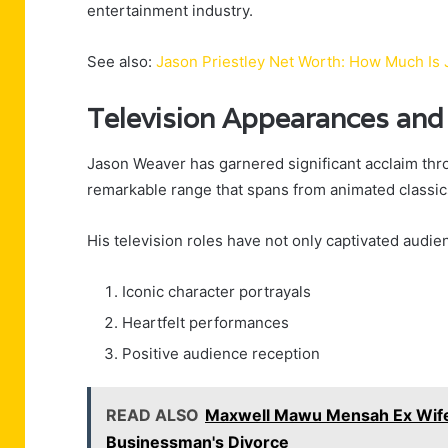
entertainment industry.
See also:
Jason Priestley Net Worth: How Much Is 
Television Appearances and
Jason Weaver has garnered significant acclaim thr
remarkable range that spans from animated classics
His television roles have not only captivated audien
Iconic character portrayals
Heartfelt performances
Positive audience reception
READ ALSO
Maxwell Mawu Mensah Ex Wife:
Businessman's Divorce