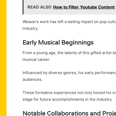
READ ALSO
How to Filter Youtube Content
Weaver’s work has left a lasting impact on pop cultur
industry.
Early Musical Beginnings
From a young age, the talents of this gifted artist
musical career.
Influenced by diverse genres, his early performan
audiences.
These formative experiences not only honed his craf
stage for future accomplishments in the industry.
Notable Collaborations and Proj