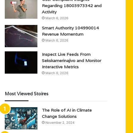
Regarding 18003973342 and
Activity
March 6, 2026
Smart Authority 104990014
Revenue Momentum
March 6, 2026
Inspect Live Feeds From
Sekskamerinajivo and Monitor
Interactive Metrics
March 6, 2026
Most Viewed Stoires
The Role of AI in Climate
Change Solutions
November 2, 2024