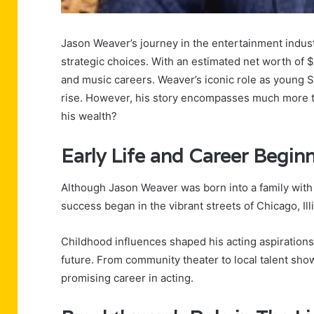
Jason Weaver’s journey in the entertainment indu
strategic choices. With an estimated net worth of $4
and music careers. Weaver’s iconic role as young Si
rise. However, his story encompasses much more th
his wealth?
Early Life and Career Begin
Although Jason Weaver was born into a family with 
success began in the vibrant streets of Chicago, Illi
Childhood influences shaped his acting aspirations
future. From community theater to local talent sho
promising career in acting.