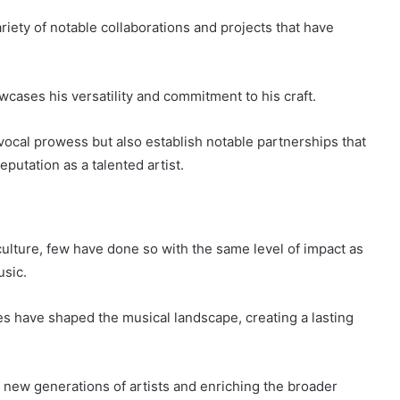
iety of notable collaborations and projects that have
cases his versatility and commitment to his craft.
 vocal prowess but also establish notable partnerships that
putation as a talented artist.
culture, few have done so with the same level of impact as
usic.
 have shaped the musical landscape, creating a lasting
g new generations of artists and enriching the broader