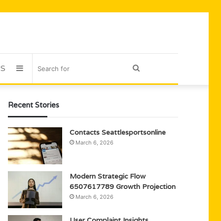
US
Sidebar
Search
for
Recent Stories
Contacts Seattlesportsonline
March 6, 2026
Modern Strategic Flow
6507617789 Growth Projection
March 6, 2026
User Complaint Insights