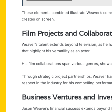
These elements combined illustrate Weaver’s comm
creates on screen.
Film Projects and Collabora
Weaver’s talent extends beyond television, as he h
that highlight his versatility as an actor.
His film collaborations span various genres, showcas
Through strategic project partnerships, Weaver has
respect in the industry for his compelling perform
Business Ventures and Inve
Jason Weaver’s financial success extends beyond hi