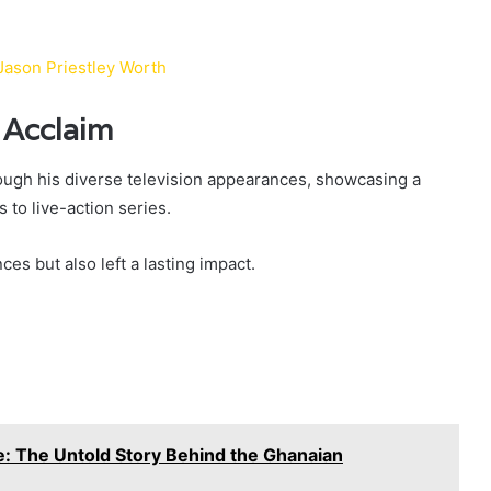
Jason Priestley Worth
 Acclaim
ough his diverse television appearances, showcasing a
 to live-action series.
ces but also left a lasting impact.
 The Untold Story Behind the Ghanaian