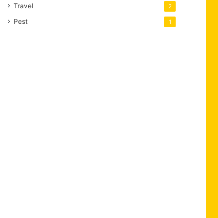
Travel
2
Pest
1