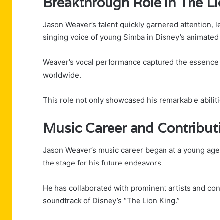
Breakthrough Role in The Li
Jason Weaver’s talent quickly garnered attention, l
singing voice of young Simba in Disney’s animated 
Weaver’s vocal performance captured the essence 
worldwide.
This role not only showcased his remarkable abilitie
Music Career and Contribut
Jason Weaver’s music career began at a young age, 
the stage for his future endeavors.
He has collaborated with prominent artists and contr
soundtrack of Disney’s “The Lion King.”