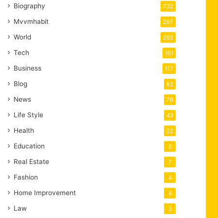
Biography
732
Mvvmhabit
287
World
262
Tech
161
Business
117
Blog
82
News
76
Life Style
43
Health
22
Education
9
Real Estate
7
Fashion
4
Home Improvement
4
Law
3