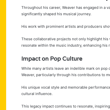
Throughout his career, Weaver has engaged in a var
significantly shaped his musical journey.
His work with prominent artists and producers show
These collaborative projects not only highlight his
resonate within the music industry, enhancing his re
Impact on Pop Culture
While many artists leave an indelible mark on pop 
Weaver, particularly through his contributions to m
His unique vocal style and memorable performances
cultural influence.
This legacy impact continues to resonate, inspirin