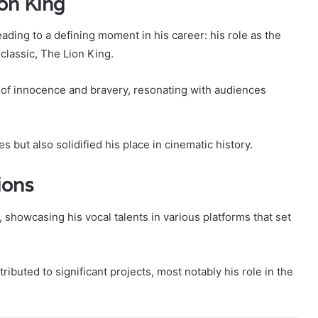
on King
eading to a defining moment in his career: his role as the
classic, The Lion King.
of innocence and bravery, resonating with audiences
s but also solidified his place in cinematic history.
ions
showcasing his vocal talents in various platforms that set
ibuted to significant projects, most notably his role in the