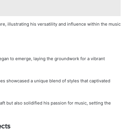
e, illustrating his versatility and influence within the music
 began to emerge, laying the groundwork for a vibrant
ces showcased a unique blend of styles that captivated
t but also solidified his passion for music, setting the
ects