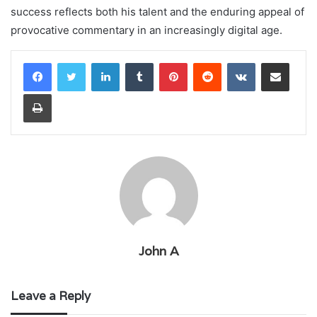
success reflects both his talent and the enduring appeal of
provocative commentary in an increasingly digital age.
LinkedIn
Tumblr
Pinterest
Reddit
VKontakte
Share via Email
Print
John A
Leave a Reply