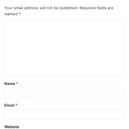
Your email address will not be published.
Required fields are
marked
*
C
o
m
m
e
n
t
Name
*
*
Email
*
Website