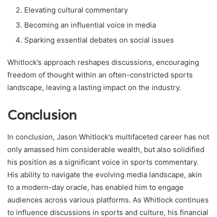
Elevating cultural commentary
Becoming an influential voice in media
Sparking essential debates on social issues
Whitlock’s approach reshapes discussions, encouraging
freedom of thought within an often-constricted sports
landscape, leaving a lasting impact on the industry.
Conclusion
In conclusion, Jason Whitlock’s multifaceted career has not
only amassed him considerable wealth, but also solidified
his position as a significant voice in sports commentary.
His ability to navigate the evolving media landscape, akin
to a modern-day oracle, has enabled him to engage
audiences across various platforms. As Whitlock continues
to influence discussions in sports and culture, his financial