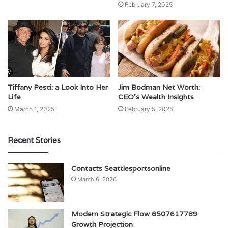
February 7, 2025
Tiffany Pesci: a Look Into Her
Jim Bodman Net Worth:
Life
CEO’s Wealth Insights
March 1, 2025
February 5, 2025
Recent Stories
Contacts Seattlesportsonline
March 6, 2026
Modern Strategic Flow 6507617789
Growth Projection