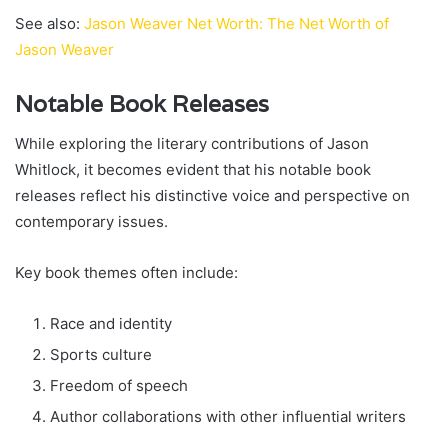
See also:
Jason Weaver Net Worth: The Net Worth of
Jason Weaver
Notable Book Releases
While exploring the literary contributions of Jason
Whitlock, it becomes evident that his notable book
releases reflect his distinctive voice and perspective on
contemporary issues.
Key book themes often include:
Race and identity
Sports culture
Freedom of speech
Author collaborations with other influential writers