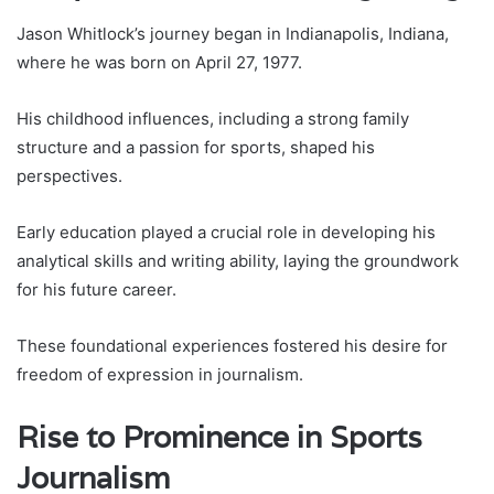
Jason Whitlock’s journey began in Indianapolis, Indiana,
where he was born on April 27, 1977.
His childhood influences, including a strong family
structure and a passion for sports, shaped his
perspectives.
Early education played a crucial role in developing his
analytical skills and writing ability, laying the groundwork
for his future career.
These foundational experiences fostered his desire for
freedom of expression in journalism.
Rise to Prominence in Sports
Journalism