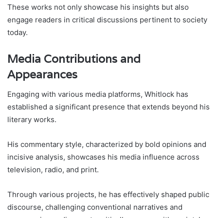
These works not only showcase his insights but also
engage readers in critical discussions pertinent to society
today.
Media Contributions and
Appearances
Engaging with various media platforms, Whitlock has
established a significant presence that extends beyond his
literary works.
His commentary style, characterized by bold opinions and
incisive analysis, showcases his media influence across
television, radio, and print.
Through various projects, he has effectively shaped public
discourse, challenging conventional narratives and