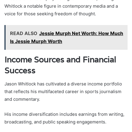
Whitlock a notable figure in contemporary media and a
voice for those seeking freedom of thought.
READ ALSO
Jessie Murph Net Worth: How Much
Is Jessie Murph Worth
Income Sources and Financial
Success
Jason Whitlock has cultivated a diverse income portfolio
that reflects his multifaceted career in sports journalism
and commentary.
His income diversification includes earnings from writing,
broadcasting, and public speaking engagements.