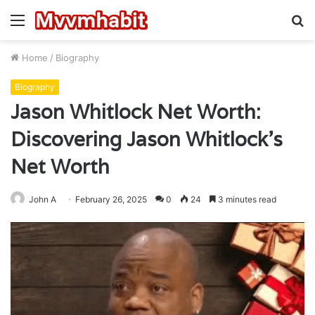
Menu
S
fo
Home
/
Biography
Biography
Jason Whitlock Net Worth:
Discovering Jason Whitlock’s
Net Worth
John A
February 26, 2025
0
24
3 minutes read