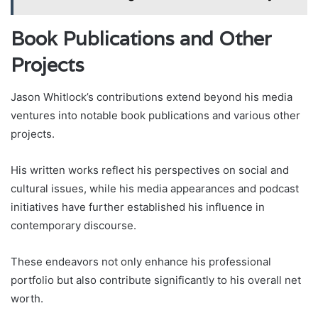
Book Publications and Other
Projects
Jason Whitlock’s contributions extend beyond his media
ventures into notable book publications and various other
projects.
His written works reflect his perspectives on social and
cultural issues, while his media appearances and podcast
initiatives have further established his influence in
contemporary discourse.
These endeavors not only enhance his professional
portfolio but also contribute significantly to his overall net
worth.