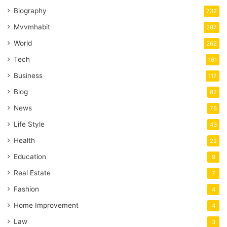
Biography
732
Mvvmhabit
287
World
262
Tech
161
Business
117
Blog
82
News
76
Life Style
43
Health
22
Education
9
Real Estate
7
Fashion
4
Home Improvement
4
Law
3