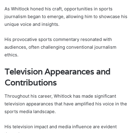
As Whitlock honed his craft, opportunities in sports
journalism began to emerge, allowing him to showcase his
unique voice and insights.
His provocative sports commentary resonated with
audiences, often challenging conventional journalism
ethics.
Television Appearances and
Contributions
Throughout his career, Whitlock has made significant
television appearances that have amplified his voice in the
sports media landscape.
His television impact and media influence are evident