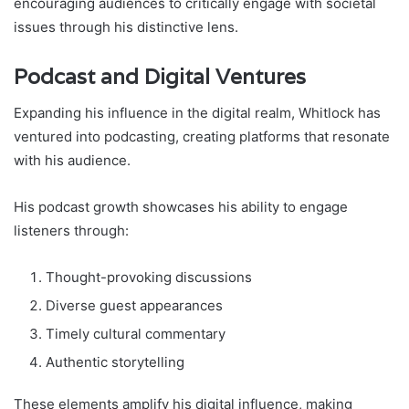
encouraging audiences to critically engage with societal
issues through his distinctive lens.
Podcast and Digital Ventures
Expanding his influence in the digital realm, Whitlock has
ventured into podcasting, creating platforms that resonate
with his audience.
His podcast growth showcases his ability to engage
listeners through:
Thought-provoking discussions
Diverse guest appearances
Timely cultural commentary
Authentic storytelling
These elements amplify his digital influence, making