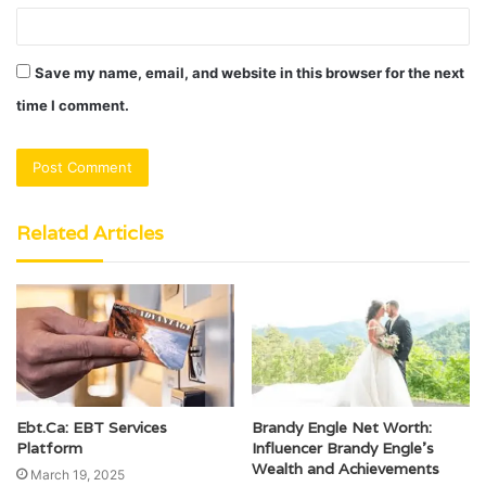
Save my name, email, and website in this browser for the next
time I comment.
Related Articles
Ebt.Ca: EBT Services
Brandy Engle Net Worth:
Platform
Influencer Brandy Engle’s
Wealth and Achievements
March 19, 2025