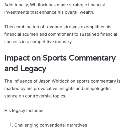
Additionally, Whitlock has made strategic financial
investments that enhance his overall wealth.
This combination of revenue streams exemplifies his
financial acumen and commitment to sustained financial
success in a competitive industry.
Impact on Sports Commentary
and Legacy
The influence of Jason Whitlock on sports commentary is
marked by his provocative insights and unapologetic
stance on controversial topics.
His legacy includes:
Challenging conventional narratives