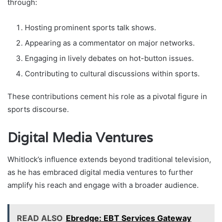
through:
Hosting prominent sports talk shows.
Appearing as a commentator on major networks.
Engaging in lively debates on hot-button issues.
Contributing to cultural discussions within sports.
These contributions cement his role as a pivotal figure in
sports discourse.
Digital Media Ventures
Whitlock’s influence extends beyond traditional television,
as he has embraced digital media ventures to further
amplify his reach and engage with a broader audience.
READ ALSO
Ebredge: EBT Services Gateway