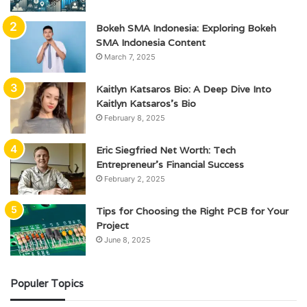
Bokeh SMA Indonesia: Exploring Bokeh
SMA Indonesia Content
March 7, 2025
Kaitlyn Katsaros Bio: A Deep Dive Into
Kaitlyn Katsaros’s Bio
February 8, 2025
Eric Siegfried Net Worth: Tech
Entrepreneur’s Financial Success
February 2, 2025
Tips for Choosing the Right PCB for Your
Project
June 8, 2025
Populer Topics