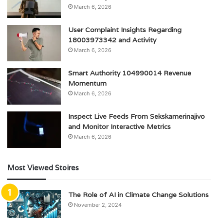
March 6, 2026
User Complaint Insights Regarding
18003973342 and Activity
March 6, 2026
Smart Authority 104990014 Revenue
Momentum
March 6, 2026
Inspect Live Feeds From Sekskamerinajivo
and Monitor Interactive Metrics
March 6, 2026
Most Viewed Stoires
The Role of AI in Climate Change Solutions
November 2, 2024