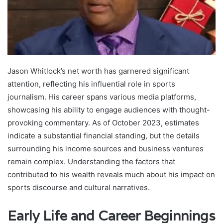
Jason Whitlock’s net worth has garnered significant
attention, reflecting his influential role in sports
journalism. His career spans various media platforms,
showcasing his ability to engage audiences with thought-
provoking commentary. As of October 2023, estimates
indicate a substantial financial standing, but the details
surrounding his income sources and business ventures
remain complex. Understanding the factors that
contributed to his wealth reveals much about his impact on
sports discourse and cultural narratives.
Early Life and Career Beginnings