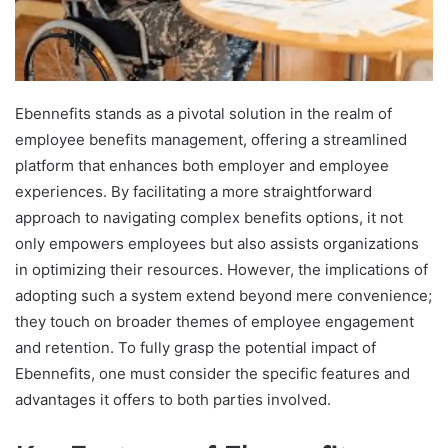
Ebennefits stands as a pivotal solution in the realm of
employee benefits management, offering a streamlined
platform that enhances both employer and employee
experiences. By facilitating a more straightforward
approach to navigating complex benefits options, it not
only empowers employees but also assists organizations
in optimizing their resources. However, the implications of
adopting such a system extend beyond mere convenience;
they touch on broader themes of employee engagement
and retention. To fully grasp the potential impact of
Ebennefits, one must consider the specific features and
advantages it offers to both parties involved.