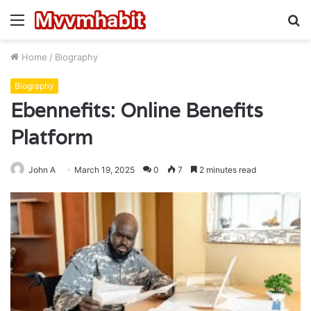
Menu
S
fo
Home
/
Biography
Biography
Ebennefits: Online Benefits
Platform
John A
March 19, 2025
0
7
2 minutes read