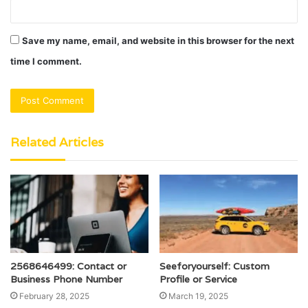
Save my name, email, and website in this browser for the next
time I comment.
Related Articles
2568646499: Contact or
Seeforyourself: Custom
Business Phone Number
Profile or Service
February 28, 2025
March 19, 2025