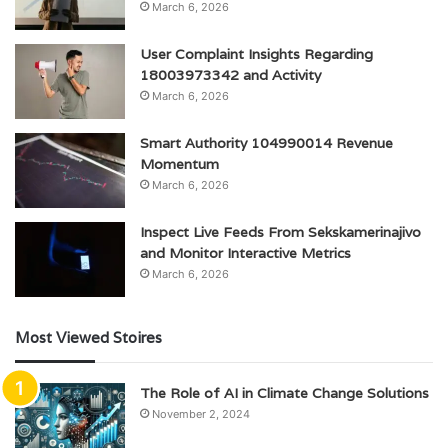
March 6, 2026
User Complaint Insights Regarding
18003973342 and Activity
March 6, 2026
Smart Authority 104990014 Revenue
Momentum
March 6, 2026
Inspect Live Feeds From Sekskamerinajivo
and Monitor Interactive Metrics
March 6, 2026
Most Viewed Stoires
The Role of AI in Climate Change Solutions
November 2, 2024