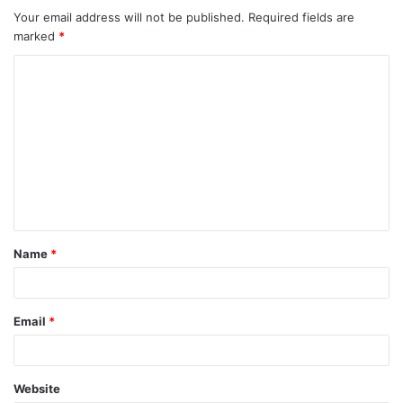
Your email address will not be published.
Required fields are
marked
*
C
o
m
m
e
n
t
Name
*
*
Email
*
Website