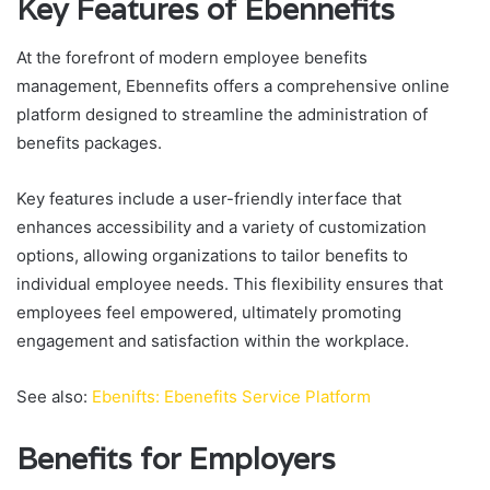
Key Features of Ebennefits
At the forefront of modern employee benefits
management, Ebennefits offers a comprehensive online
platform designed to streamline the administration of
benefits packages.
Key features include a user-friendly interface that
enhances accessibility and a variety of customization
options, allowing organizations to tailor benefits to
individual employee needs. This flexibility ensures that
employees feel empowered, ultimately promoting
engagement and satisfaction within the workplace.
See also:
Ebenifts: Ebenefits Service Platform
Benefits for Employers