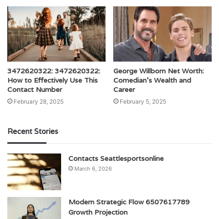
3472620322: 3472620322:
George Willborn Net Worth:
How to Effectively Use This
Comedian’s Wealth and
Contact Number
Career
February 28, 2025
February 5, 2025
Recent Stories
Contacts Seattlesportsonline
March 6, 2026
Modern Strategic Flow 6507617789
Growth Projection