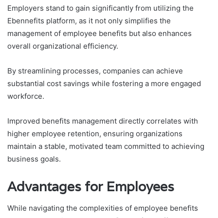
Employers stand to gain significantly from utilizing the
Ebennefits platform, as it not only simplifies the
management of employee benefits but also enhances
overall organizational efficiency.
By streamlining processes, companies can achieve
substantial cost savings while fostering a more engaged
workforce.
Improved benefits management directly correlates with
higher employee retention, ensuring organizations
maintain a stable, motivated team committed to achieving
business goals.
Advantages for Employees
While navigating the complexities of employee benefits