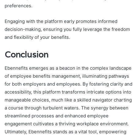
preferences.
Engaging with the platform early promotes informed
decision-making, ensuring you fully leverage the freedom
and flexibility of your benefits.
Conclusion
Ebennefits emerges as a beacon in the complex landscape
of employee benefits management, illuminating pathways
for both employers and employees. By fostering clarity and
accessibility, this platform transforms intricate options into
manageable choices, much like a skilled navigator charting
a course through turbulent waters. The synergy between
streamlined processes and enhanced employee
engagement cultivates a thriving workplace environment.
Ultimately, Ebennefits stands as a vital tool, empowering