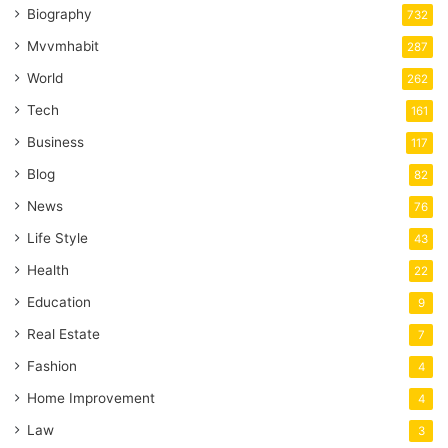
Biography
732
Mvvmhabit
287
World
262
Tech
161
Business
117
Blog
82
News
76
Life Style
43
Health
22
Education
9
Real Estate
7
Fashion
4
Home Improvement
4
Law
3