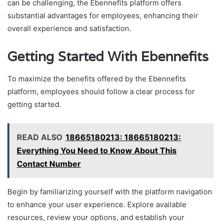
can be challenging, the Ebennefits platform offers
substantial advantages for employees, enhancing their
overall experience and satisfaction.
Getting Started With Ebennefits
To maximize the benefits offered by the Ebennefits
platform, employees should follow a clear process for
getting started.
READ ALSO
18665180213: 18665180213:
Everything You Need to Know About This
Contact Number
Begin by familiarizing yourself with the platform navigation
to enhance your user experience. Explore available
resources, review your options, and establish your