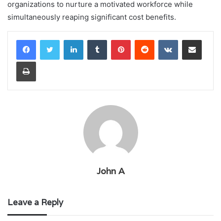
organizations to nurture a motivated workforce while
simultaneously reaping significant cost benefits.
LinkedIn
Tumblr
Pinterest
Reddit
VKontakte
Share via Email
Print
John A
Leave a Reply