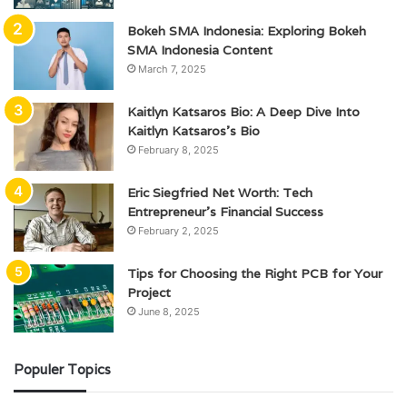
Bokeh SMA Indonesia: Exploring Bokeh
SMA Indonesia Content
March 7, 2025
Kaitlyn Katsaros Bio: A Deep Dive Into
Kaitlyn Katsaros’s Bio
February 8, 2025
Eric Siegfried Net Worth: Tech
Entrepreneur’s Financial Success
February 2, 2025
Tips for Choosing the Right PCB for Your
Project
June 8, 2025
Populer Topics