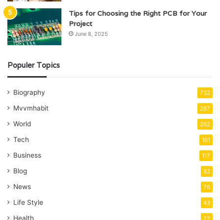
Tips for Choosing the Right PCB for Your
Project
June 8, 2025
Populer Topics
Biography
732
Mvvmhabit
287
World
262
Tech
161
Business
117
Blog
82
News
76
Life Style
43
Health
22