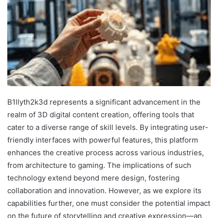
B1llyth2k3d represents a significant advancement in the
realm of 3D digital content creation, offering tools that
cater to a diverse range of skill levels. By integrating user-
friendly interfaces with powerful features, this platform
enhances the creative process across various industries,
from architecture to gaming. The implications of such
technology extend beyond mere design, fostering
collaboration and innovation. However, as we explore its
capabilities further, one must consider the potential impact
on the future of storytelling and creative expression—an