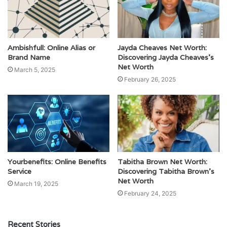
Ambishfull: Online Alias or
Jayda Cheaves Net Worth:
Brand Name
Discovering Jayda Cheaves’s
Net Worth
March 5, 2025
February 26, 2025
Yourbenefits: Online Benefits
Tabitha Brown Net Worth:
Service
Discovering Tabitha Brown’s
Net Worth
March 19, 2025
February 24, 2025
Recent Stories