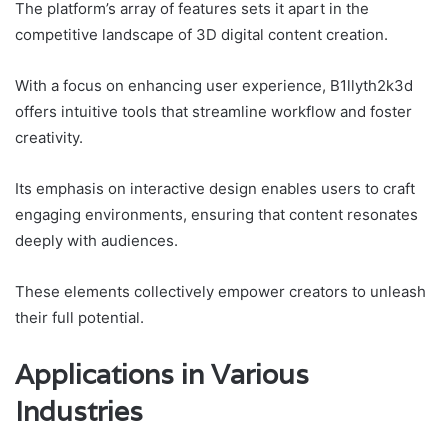
The platform’s array of features sets it apart in the
competitive landscape of 3D digital content creation.
With a focus on enhancing user experience, B1llyth2k3d
offers intuitive tools that streamline workflow and foster
creativity.
Its emphasis on interactive design enables users to craft
engaging environments, ensuring that content resonates
deeply with audiences.
These elements collectively empower creators to unleash
their full potential.
Applications in Various
Industries