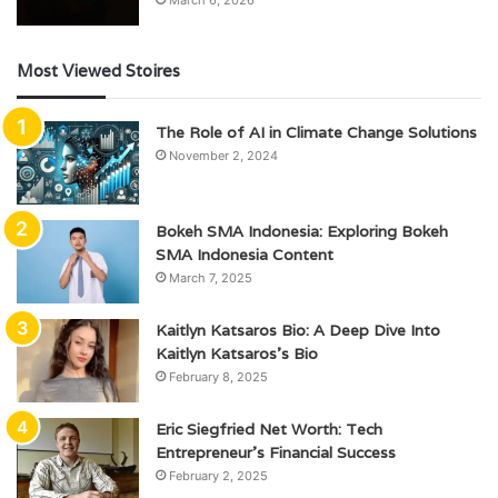
Most Viewed Stoires
The Role of AI in Climate Change Solutions
November 2, 2024
Bokeh SMA Indonesia: Exploring Bokeh
SMA Indonesia Content
March 7, 2025
Kaitlyn Katsaros Bio: A Deep Dive Into
Kaitlyn Katsaros’s Bio
February 8, 2025
Eric Siegfried Net Worth: Tech
Entrepreneur’s Financial Success
February 2, 2025