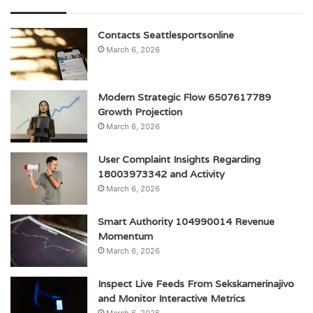
Contacts Seattlesportsonline
March 6, 2026
Modern Strategic Flow 6507617789
Growth Projection
March 6, 2026
User Complaint Insights Regarding
18003973342 and Activity
March 6, 2026
Smart Authority 104990014 Revenue
Momentum
March 6, 2026
Inspect Live Feeds From Sekskamerinajivo
and Monitor Interactive Metrics
March 6, 2026