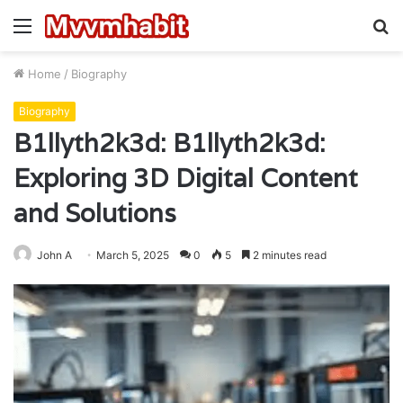
Menu
S
fo
Home
/
Biography
Biography
B1llyth2k3d: B1llyth2k3d:
Exploring 3D Digital Content
and Solutions
John A
March 5, 2025
0
5
2 minutes read