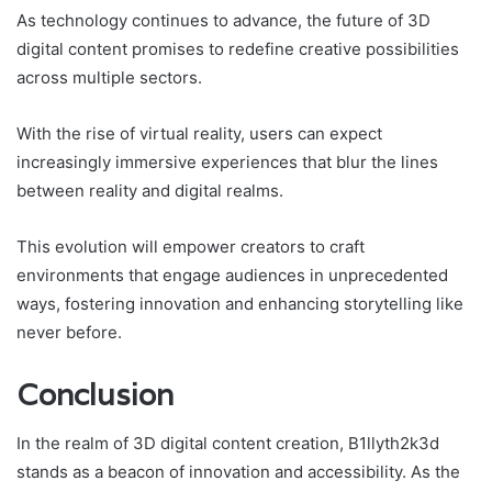
As technology continues to advance, the future of 3D
digital content promises to redefine creative possibilities
across multiple sectors.
With the rise of virtual reality, users can expect
increasingly immersive experiences that blur the lines
between reality and digital realms.
This evolution will empower creators to craft
environments that engage audiences in unprecedented
ways, fostering innovation and enhancing storytelling like
never before.
Conclusion
In the realm of 3D digital content creation, B1llyth2k3d
stands as a beacon of innovation and accessibility. As the