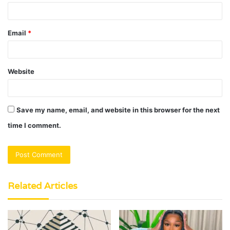
Email
*
Website
Save my name, email, and website in this browser for the next
time I comment.
Related Articles