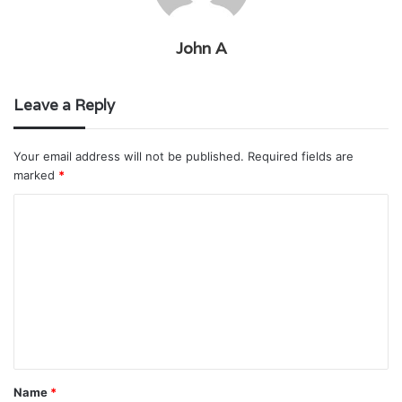
John A
Leave a Reply
Your email address will not be published.
Required fields are
marked
*
C
o
m
m
e
n
t
Name
*
*