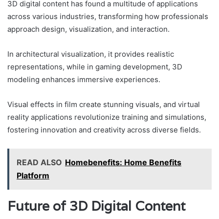
3D digital content has found a multitude of applications
across various industries, transforming how professionals
approach design, visualization, and interaction.
In architectural visualization, it provides realistic
representations, while in gaming development, 3D
modeling enhances immersive experiences.
Visual effects in film create stunning visuals, and virtual
reality applications revolutionize training and simulations,
fostering innovation and creativity across diverse fields.
READ ALSO
Homebenefits: Home Benefits
Platform
Future of 3D Digital Content