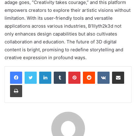
adage goes, “Creativity takes courage,” and this platform
empowers creators to explore their artistic visions without
limitation. With its user-friendly tools and versatile
applications across various industries, B1llyth2k3d not
only enhances design capabilities but also cultivates
collaboration and education. The future of 3D digital
content is bright, promising to redefine storytelling and
creative expression in profound ways.
LinkedIn
Tumblr
Pinterest
Reddit
VKontakte
Share via Email
Print