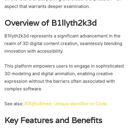
aspect that warrants deeper examination.
Overview of B1llyth2k3d
B1llyth2k3d represents a significant advancement in the
realm of 3D digital content creation, seamlessly blending
innovation with accessibility.
This platform empowers users to engage in sophisticated
3D modeling and digital animation, enabling creative
expression without the barriers often associated with
complex software.
See also:
B00j5u8mwe: Unique Identifier or Code
Key Features and Benefits