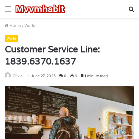
Menu
S
fo
Home
/
World
World
Customer Service Line:
1839.6370.1637
Olivia
June 27, 2025
0
6
1 minute read