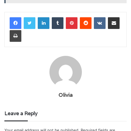
LinkedIn
Tumblr
Pinterest
Reddit
VKontakte
Share via Email
Print
Olivia
Leave a Reply
Your email address will not be published.
Required fields are