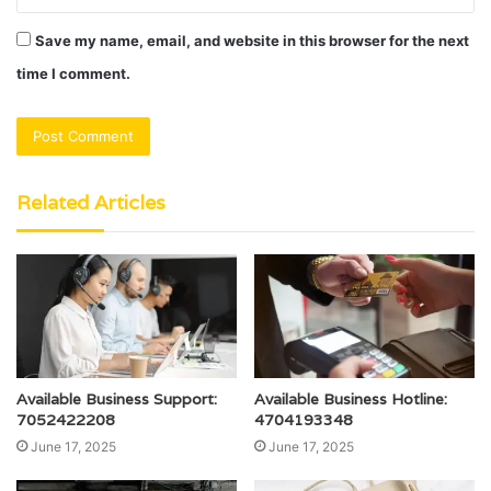
Save my name, email, and website in this browser for the next
time I comment.
Related Articles
Available Business Support:
Available Business Hotline:
7052422208
4704193348
June 17, 2025
June 17, 2025