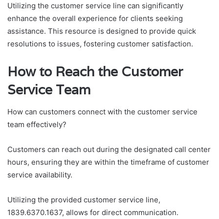
Utilizing the customer service line can significantly
enhance the overall experience for clients seeking
assistance. This resource is designed to provide quick
resolutions to issues, fostering customer satisfaction.
How to Reach the Customer
Service Team
How can customers connect with the customer service
team effectively?
Customers can reach out during the designated call center
hours, ensuring they are within the timeframe of customer
service availability.
Utilizing the provided customer service line,
1839.6370.1637, allows for direct communication.