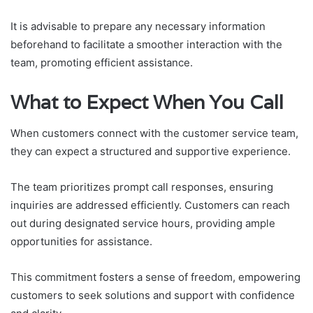
It is advisable to prepare any necessary information
beforehand to facilitate a smoother interaction with the
team, promoting efficient assistance.
What to Expect When You Call
When customers connect with the customer service team,
they can expect a structured and supportive experience.
The team prioritizes prompt call responses, ensuring
inquiries are addressed efficiently. Customers can reach
out during designated service hours, providing ample
opportunities for assistance.
This commitment fosters a sense of freedom, empowering
customers to seek solutions and support with confidence