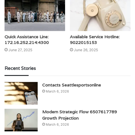
Quick Assistance Line:
Available Service Hotline:
172.16.252.214:4300
9022015153
June 27, 2025
June 26, 2025
Recent Stories
Contacts Seattlesportsonline
March 6, 2026
Modern Strategic Flow 6507617789
Growth Projection
March 6, 2026