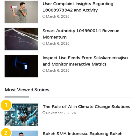
User Complaint Insights Regarding
18003973342 and Activity
March 6, 2026
Smart Authority 104990014 Revenue
Momentum
March 6, 2026
Inspect Live Feeds From Sekskamerinajivo
and Monitor Interactive Metrics
March 6, 2026
Most Viewed Stoires
The Role of AI in Climate Change Solutions
November 2, 2024
Bokeh SMA Indonesia: Exploring Bokeh