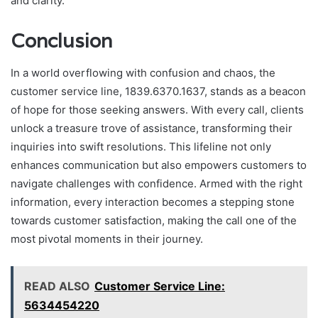
and clarity.
Conclusion
In a world overflowing with confusion and chaos, the
customer service line, 1839.6370.1637, stands as a beacon
of hope for those seeking answers. With every call, clients
unlock a treasure trove of assistance, transforming their
inquiries into swift resolutions. This lifeline not only
enhances communication but also empowers customers to
navigate challenges with confidence. Armed with the right
information, every interaction becomes a stepping stone
towards customer satisfaction, making the call one of the
most pivotal moments in their journey.
READ ALSO
Customer Service Line:
5634454220