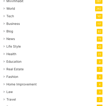
Mvvmhabit
287
World
262
Tech
161
Business
117
Blog
82
News
76
Life Style
43
Health
22
Education
9
Real Estate
7
Fashion
4
Home Improvement
4
Law
3
Travel
2