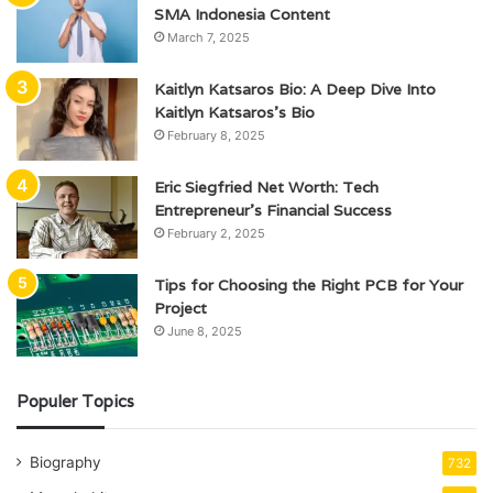
SMA Indonesia Content
March 7, 2025
Kaitlyn Katsaros Bio: A Deep Dive Into
Kaitlyn Katsaros’s Bio
February 8, 2025
Eric Siegfried Net Worth: Tech
Entrepreneur’s Financial Success
February 2, 2025
Tips for Choosing the Right PCB for Your
Project
June 8, 2025
Populer Topics
Biography
732