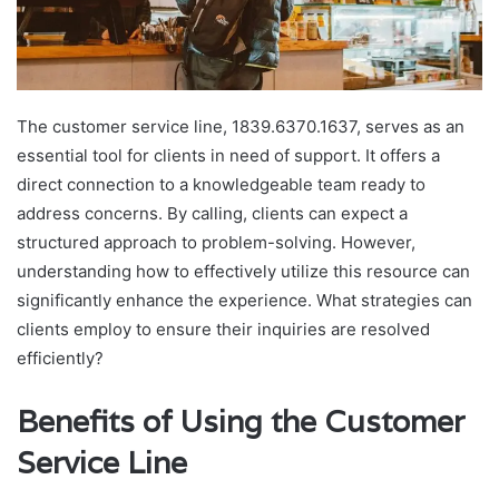
The customer service line, 1839.6370.1637, serves as an
essential tool for clients in need of support. It offers a
direct connection to a knowledgeable team ready to
address concerns. By calling, clients can expect a
structured approach to problem-solving. However,
understanding how to effectively utilize this resource can
significantly enhance the experience. What strategies can
clients employ to ensure their inquiries are resolved
efficiently?
Benefits of Using the Customer
Service Line