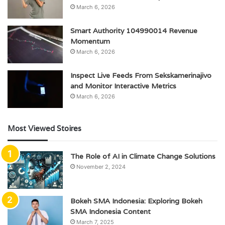
March 6, 2026
Smart Authority 104990014 Revenue
Momentum
March 6, 2026
Inspect Live Feeds From Sekskamerinajivo
and Monitor Interactive Metrics
March 6, 2026
Most Viewed Stoires
The Role of AI in Climate Change Solutions
November 2, 2024
Bokeh SMA Indonesia: Exploring Bokeh
SMA Indonesia Content
March 7, 2025