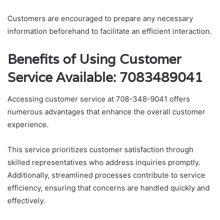
Customers are encouraged to prepare any necessary
information beforehand to facilitate an efficient interaction.
Benefits of Using Customer
Service Available: 7083489041
Accessing customer service at 708-348-9041 offers
numerous advantages that enhance the overall customer
experience.
This service prioritizes customer satisfaction through
skilled representatives who address inquiries promptly.
Additionally, streamlined processes contribute to service
efficiency, ensuring that concerns are handled quickly and
effectively.