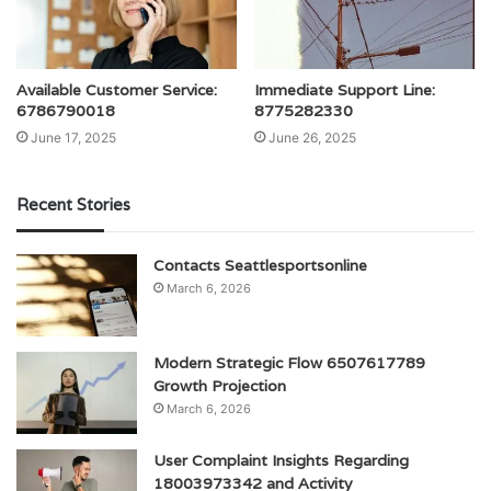
Available Customer Service:
Immediate Support Line:
6786790018
8775282330
June 17, 2025
June 26, 2025
Recent Stories
Contacts Seattlesportsonline
March 6, 2026
Modern Strategic Flow 6507617789
Growth Projection
March 6, 2026
User Complaint Insights Regarding
18003973342 and Activity