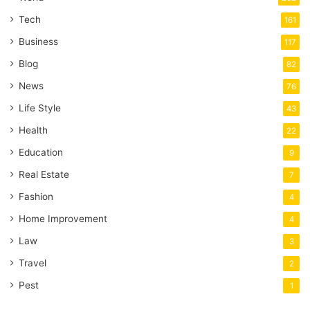
Tech
161
Business
117
Blog
82
News
76
Life Style
43
Health
22
Education
9
Real Estate
7
Fashion
4
Home Improvement
4
Law
3
Travel
2
Pest
1