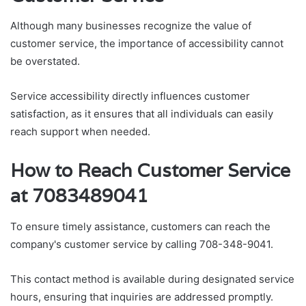
Although many businesses recognize the value of
customer service, the importance of accessibility cannot
be overstated.
Service accessibility directly influences customer
satisfaction, as it ensures that all individuals can easily
reach support when needed.
How to Reach Customer Service
at 7083489041
To ensure timely assistance, customers can reach the
company's customer service by calling 708-348-9041.
This contact method is available during designated service
hours, ensuring that inquiries are addressed promptly.