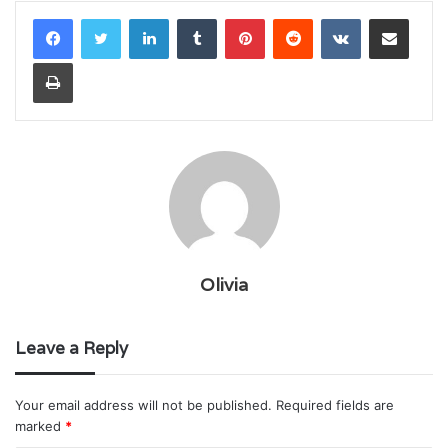
LinkedIn
Tumblr
Pinterest
Reddit
VKontakte
Share via Email
Print
Olivia
Leave a Reply
Your email address will not be published.
Required fields are
marked
*