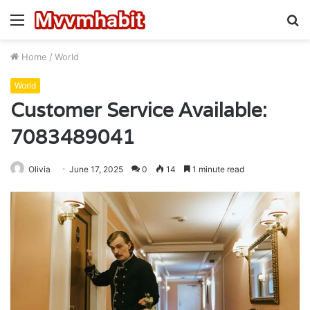
Menu
S
fo
Home
/
World
World
Customer Service Available:
7083489041
Olivia
June 17, 2025
0
14
1 minute read