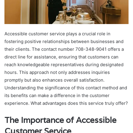
Accessible customer service plays a crucial role in
fostering positive relationships between businesses and
their clients. The contact number 708-348-9041 offers a
direct line for assistance, ensuring that customers can
reach knowledgeable representatives during designated
hours. This approach not only addresses inquiries
promptly but also enhances overall satisfaction.
Understanding the significance of this contact method and
its benefits can make a difference in the customer
experience. What advantages does this service truly offer?
The Importance of Accessible
Customer Service