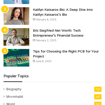
Kaitlyn Katsaros Bio: A Deep Dive Into
Kaitlyn Katsaros’s Bio
February 8, 2025
Eric Siegfried Net Worth: Tech
Entrepreneur’s Financial Success
February 2, 2025
Tips for Choosing the Right PCB for Your
Project
June 8, 2025
Populer Topics
Biography
732
Mvvmhabit
287
World
262