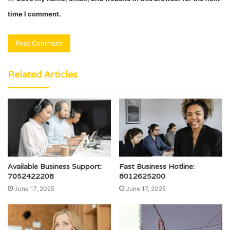
time I comment.
Related Articles
Available Business Support:
Fast Business Hotline:
7052422208
8012625200
June 17, 2025
June 17, 2025