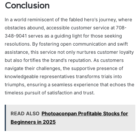
Conclusion
In a world reminiscent of the fabled hero's journey, where
obstacles abound, accessible customer service at 708-
348-9041 serves as a guiding light for those seeking
resolutions. By fostering open communication and swift
assistance, this service not only nurtures customer loyalty
but also fortifies the brand's reputation. As customers
navigate their challenges, the supportive presence of
knowledgeable representatives transforms trials into
triumphs, ensuring a seamless experience that echoes the
timeless pursuit of satisfaction and trust.
READ ALSO
Photoaconpan Profitable Stocks for
Beginners in 2025