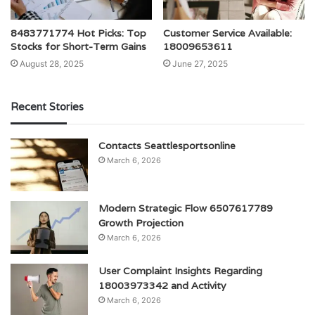
8483771774 Hot Picks: Top
Customer Service Available:
Stocks for Short-Term Gains
18009653611
August 28, 2025
June 27, 2025
Recent Stories
Contacts Seattlesportsonline
March 6, 2026
Modern Strategic Flow 6507617789
Growth Projection
March 6, 2026
User Complaint Insights Regarding
18003973342 and Activity
March 6, 2026