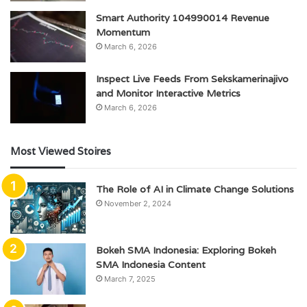
Smart Authority 104990014 Revenue
Momentum
March 6, 2026
Inspect Live Feeds From Sekskamerinajivo
and Monitor Interactive Metrics
March 6, 2026
Most Viewed Stoires
The Role of AI in Climate Change Solutions
November 2, 2024
Bokeh SMA Indonesia: Exploring Bokeh
SMA Indonesia Content
March 7, 2025