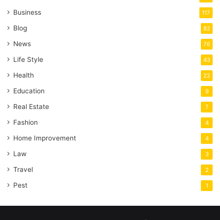
Business
117
Blog
82
News
76
Life Style
43
Health
22
Education
9
Real Estate
7
Fashion
4
Home Improvement
4
Law
3
Travel
2
Pest
1