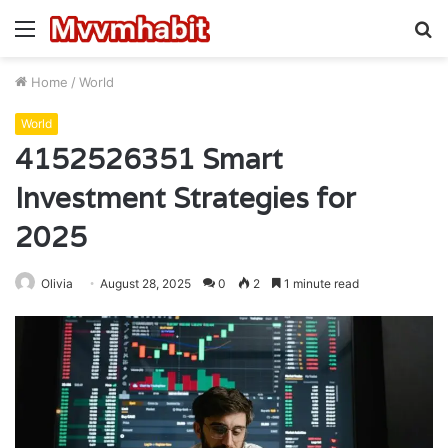
Menu
S
fo
Home
/
World
World
4152526351 Smart
Investment Strategies for
2025
Olivia
August 28, 2025
0
2
1 minute read