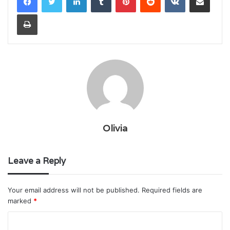
Print
Olivia
Leave a Reply
Your email address will not be published.
Required fields are
marked
*
C