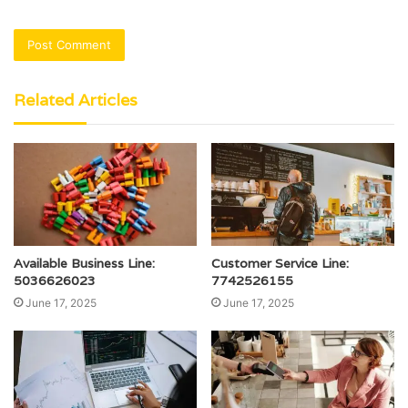
Related Articles
Available Business Line:
Customer Service Line:
5036626023
7742526155
June 17, 2025
June 17, 2025