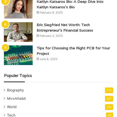
Kaitlyn Katsaros Bio: A Deep Dive Into
Kaitlyn Katsaros’s Bio
February 8, 2025
Eric Siegfried Net Worth: Tech
Entrepreneur’s Financial Success
February 2, 2025
Tips for Choosing the Right PCB for Your
Project
June 8, 2025
Populer Topics
Biography
732
Mvvmhabit
287
World
262
Tech
161