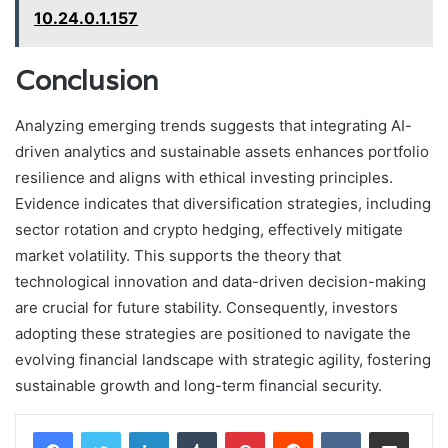
10.24.0.1.157
Conclusion
Analyzing emerging trends suggests that integrating AI-
driven analytics and sustainable assets enhances portfolio
resilience and aligns with ethical investing principles.
Evidence indicates that diversification strategies, including
sector rotation and crypto hedging, effectively mitigate
market volatility. This supports the theory that
technological innovation and data-driven decision-making
are crucial for future stability. Consequently, investors
adopting these strategies are positioned to navigate the
evolving financial landscape with strategic agility, fostering
sustainable growth and long-term financial security.
LinkedIn
Tumblr
Pinterest
Reddit
VKontakte
Share via Email