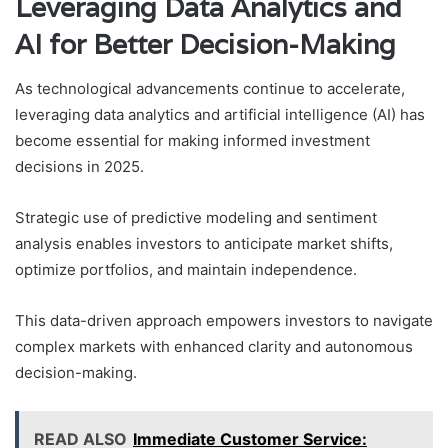
Leveraging Data Analytics and
AI for Better Decision-Making
As technological advancements continue to accelerate,
leveraging data analytics and artificial intelligence (AI) has
become essential for making informed investment
decisions in 2025.
Strategic use of predictive modeling and sentiment
analysis enables investors to anticipate market shifts,
optimize portfolios, and maintain independence.
This data-driven approach empowers investors to navigate
complex markets with enhanced clarity and autonomous
decision-making.
READ ALSO
Immediate Customer Service: