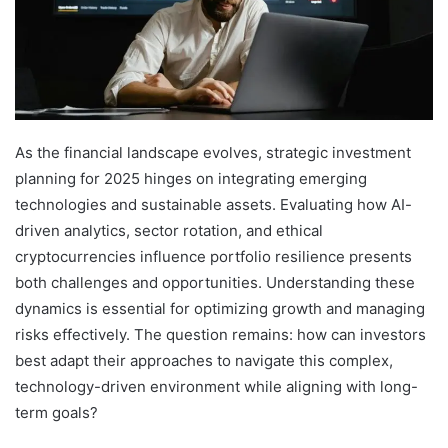
As the financial landscape evolves, strategic investment
planning for 2025 hinges on integrating emerging
technologies and sustainable assets. Evaluating how AI-
driven analytics, sector rotation, and ethical
cryptocurrencies influence portfolio resilience presents
both challenges and opportunities. Understanding these
dynamics is essential for optimizing growth and managing
risks effectively. The question remains: how can investors
best adapt their approaches to navigate this complex,
technology-driven environment while aligning with long-
term goals?