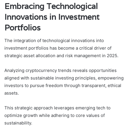
Embracing Technological
Innovations in Investment
Portfolios
The integration of technological innovations into
investment portfolios has become a critical driver of
strategic asset allocation and risk management in 2025.
Analyzing cryptocurrency trends reveals opportunities
aligned with sustainable investing principles, empowering
investors to pursue freedom through transparent, ethical
assets.
This strategic approach leverages emerging tech to
optimize growth while adhering to core values of
sustainability.