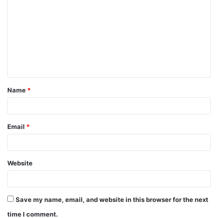
o
m
m
e
n
t
Name
*
*
Email
*
Website
Save my name, email, and website in this browser for the next
time I comment.