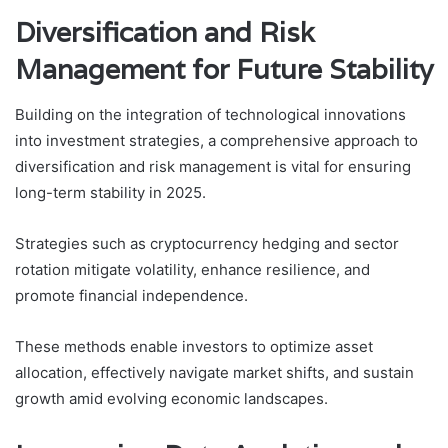
Diversification and Risk
Management for Future Stability
Building on the integration of technological innovations
into investment strategies, a comprehensive approach to
diversification and risk management is vital for ensuring
long-term stability in 2025.
Strategies such as cryptocurrency hedging and sector
rotation mitigate volatility, enhance resilience, and
promote financial independence.
These methods enable investors to optimize asset
allocation, effectively navigate market shifts, and sustain
growth amid evolving economic landscapes.