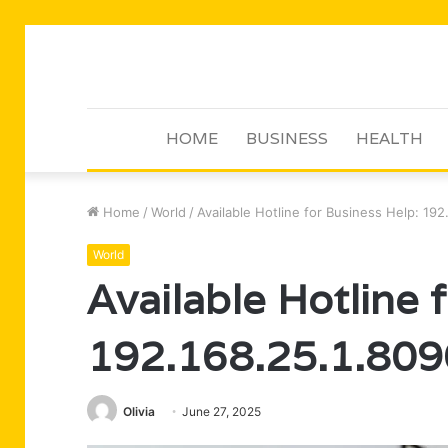
HOME
BUSINESS
HEALTH
Home
/
World
/
Available Hotline for Business Help: 192
World
Available Hotline 
192.168.25.1.809
Olivia
June 27, 2025