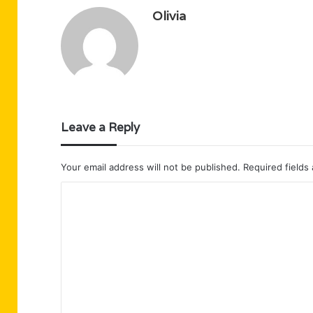
Olivia
Leave a Reply
Your email address will not be published.
Required fields
C
o
m
m
e
n