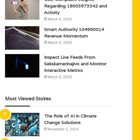
Regarding 18003973342 and
Activity
March 6, 2026
Smart Authority 104990014
Revenue Momentum
March 6, 2026
Inspect Live Feeds From
Sekskamerinajivo and Monitor
Interactive Metrics
March 6, 2026
Most Viewed Stoires
The Role of AI in Climate
Change Solutions
November 2, 2024