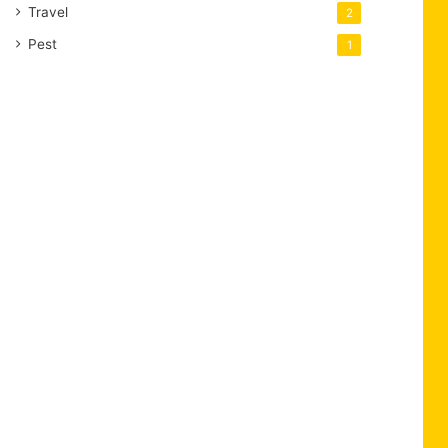
Travel
2
Pest
1