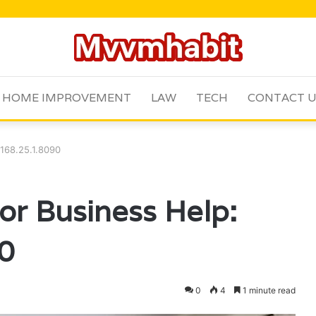
HOME IMPROVEMENT
LAW
TECH
CONTACT 
.168.25.1.8090
for Business Help:
0
0
4
1 minute read