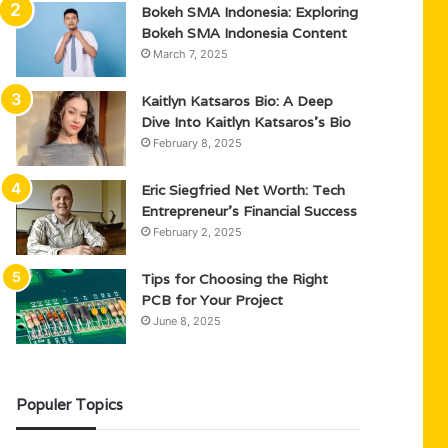
Bokeh SMA Indonesia: Exploring
Bokeh SMA Indonesia Content
March 7, 2025
Kaitlyn Katsaros Bio: A Deep
Dive Into Kaitlyn Katsaros’s Bio
February 8, 2025
Eric Siegfried Net Worth: Tech
Entrepreneur’s Financial Success
February 2, 2025
Tips for Choosing the Right
PCB for Your Project
June 8, 2025
Populer Topics