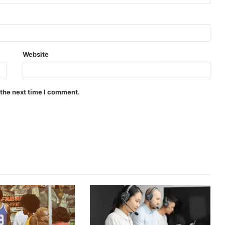
Website
 the next time I comment.