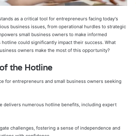
tands as a critical tool for entrepreneurs facing today's
ious business issues, from operational hurdles to strategic
 empowers small business owners to make informed
 hotline could significantly impact their success. What
business owners make the most of this opportunity?
f the Hotline
rce for entrepreneurs and small business owners seeking
ne delivers numerous hotline benefits, including expert
igate challenges, fostering a sense of independence and
rations with confidence.