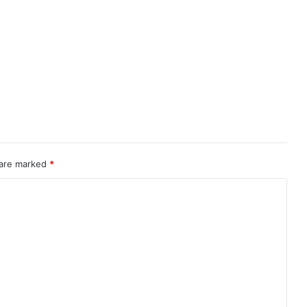
 are marked
*