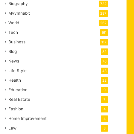
Biography
732
Mvvmhabit
287
World
262
Tech
161
Business
117
Blog
82
News
76
Life Style
43
Health
22
Education
9
Real Estate
7
Fashion
4
Home Improvement
4
Law
3