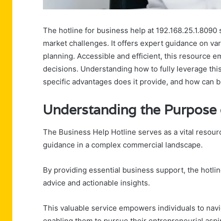
The hotline for business help at 192.168.25.1.8090 s
market challenges. It offers expert guidance on var
planning. Accessible and efficient, this resource
decisions. Understanding how to fully leverage this
specific advantages does it provide, and how can 
Understanding the Purpose o
The Business Help Hotline serves as a vital resou
guidance in a complex commercial landscape.
By providing essential business support, the hotli
advice and actionable insights.
This valuable service empowers individuals to nav
enabling them to pursue their entrepreneurial aspi