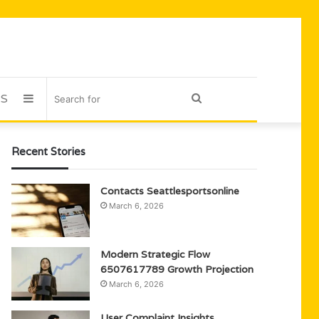
US
Sidebar
Search
for
Recent Stories
Contacts Seattlesportsonline
March 6, 2026
Modern Strategic Flow
6507617789 Growth Projection
March 6, 2026
User Complaint Insights