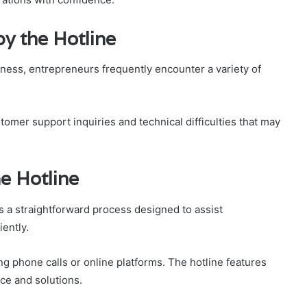
y the Hotline
iness, entrepreneurs frequently encounter a variety of
tomer support inquiries and technical difficulties that may
e Hotline
s a straightforward process designed to assist
ently.
 phone calls or online platforms. The hotline features
ice and solutions.