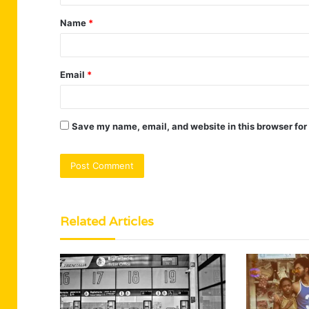
t
Name
*
*
Email
*
Save my name, email, and website in this browser for
Related Articles