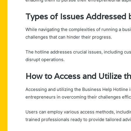
Types of Issues Addressed b
While navigating the complexities of running a bus
challenges that can hinder their progress.
The hotline addresses crucial issues, including cus
disrupt operations.
How to Access and Utilize th
Accessing and utilizing the Business Help Hotline i
entrepreneurs in overcoming their challenges effici
Users can employ various access methods, including
trained professionals ready to provide tailored adv