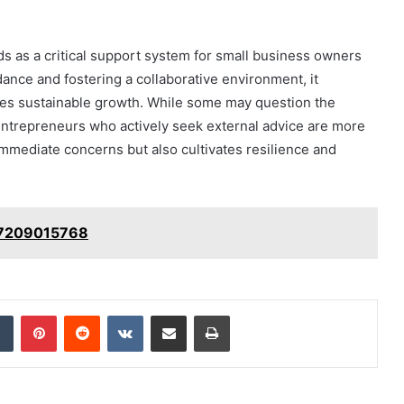
nds as a critical support system for small business owners
ance and fostering a collaborative environment, it
es sustainable growth. While some may question the
 entrepreneurs who actively seek external advice are more
immediate concerns but also cultivates resilience and
 7209015768
dIn
Tumblr
Pinterest
Reddit
VKontakte
Share via Email
Print