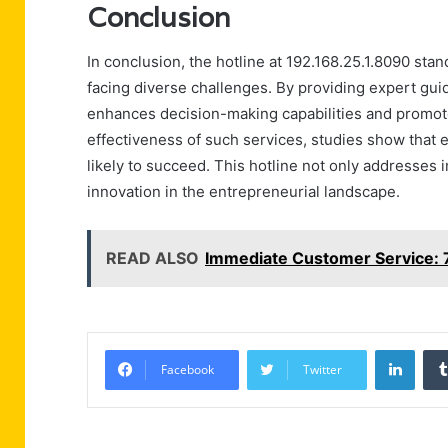
Conclusion
In conclusion, the hotline at 192.168.25.1.8090 sta
facing diverse challenges. By providing expert guid
enhances decision-making capabilities and promot
effectiveness of such services, studies show that
likely to succeed. This hotline not only addresses 
innovation in the entrepreneurial landscape.
READ ALSO
Immediate Customer Service:
Linke
Facebook
Twitter