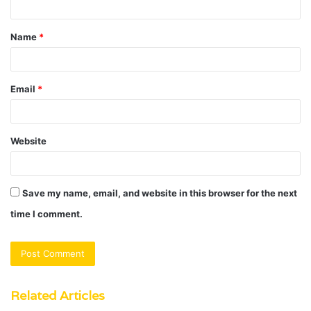
t
Name
*
*
Email
*
Website
Save my name, email, and website in this browser for the next
time I comment.
Related Articles