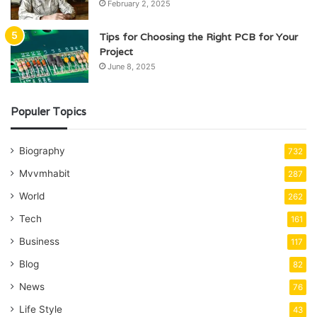
February 2, 2025
Tips for Choosing the Right PCB for Your
Project
June 8, 2025
Populer Topics
Biography
732
Mvvmhabit
287
World
262
Tech
161
Business
117
Blog
82
News
76
Life Style
43