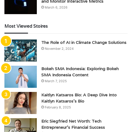
and Monitor Interactive Metrics
March 6, 2026
Most Viewed Stoires
The Role of AI in Climate Change Solutions
November 2, 2024
Bokeh SMA Indonesia: Exploring Bokeh
SMA Indonesia Content
March 7, 2025
Kaitlyn Katsaros Bio: A Deep Dive Into
Kaitlyn Katsaros’s Bio
February 8, 2025
Eric Siegfried Net Worth: Tech
Entrepreneur’s Financial Success