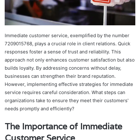
Immediate customer service, exemplified by the number
7209015768, plays a crucial role in client relations. Quick
responses foster a sense of trust and reliability. This
approach not only enhances customer satisfaction but also
builds loyalty. By addressing concerns without delay,
businesses can strengthen their brand reputation.
However, implementing effective strategies for immediate
service requires careful consideration. What steps can
organizations take to ensure they meet their customers'
needs promptly and efficiently?
The Importance of Immediate
Customer Service