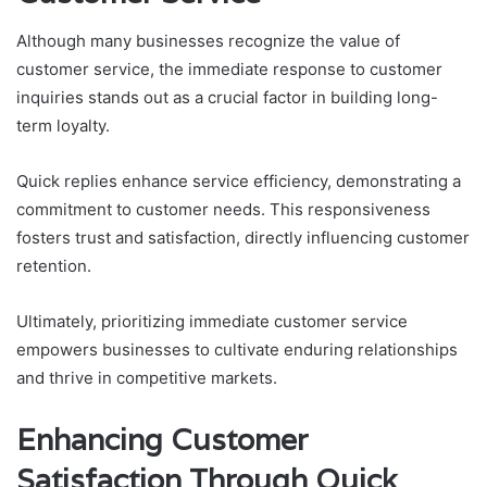
Although many businesses recognize the value of
customer service, the immediate response to customer
inquiries stands out as a crucial factor in building long-
term loyalty.
Quick replies enhance service efficiency, demonstrating a
commitment to customer needs. This responsiveness
fosters trust and satisfaction, directly influencing customer
retention.
Ultimately, prioritizing immediate customer service
empowers businesses to cultivate enduring relationships
and thrive in competitive markets.
Enhancing Customer
Satisfaction Through Quick