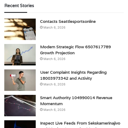
Recent Stories
Contacts Seattlesportsonline
March 6, 2026
Modern Strategic Flow 6507617789
Growth Projection
March 6, 2026
User Complaint Insights Regarding
18003973342 and Activity
March 6, 2026
Smart Authority 104990014 Revenue
Momentum
March 6, 2026
Inspect Live Feeds From Sekskamerinajivo