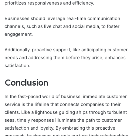
prioritizes responsiveness and efficiency.
Businesses should leverage real-time communication
channels, such as live chat and social media, to foster
engagement.
Additionally, proactive support, like anticipating customer
needs and addressing them before they arise, enhances
satisfaction.
Conclusion
In the fast-paced world of business, immediate customer
service is the lifeline that connects companies to their
clients. Like a lighthouse guiding ships through turbulent
seas, timely responses illuminate the path to customer
satisfaction and loyalty. By embracing this proactive
approach, businesses not only nurture their relationships