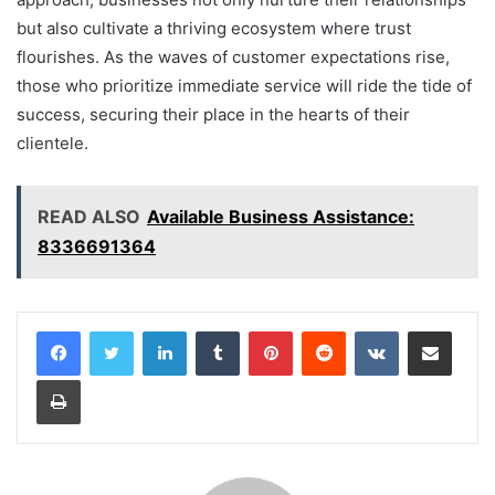
but also cultivate a thriving ecosystem where trust
flourishes. As the waves of customer expectations rise,
those who prioritize immediate service will ride the tide of
success, securing their place in the hearts of their
clientele.
READ ALSO
Available Business Assistance:
8336691364
LinkedIn
Tumblr
Pinterest
Reddit
VKontakte
Share via Email
Print