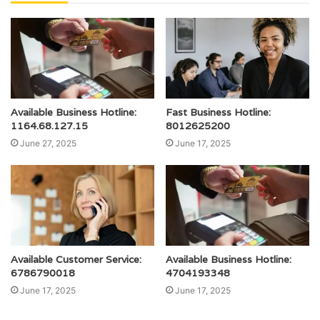
Available Business Hotline:
Fast Business Hotline:
1164.68.127.15
8012625200
June 27, 2025
June 17, 2025
Available Customer Service:
Available Business Hotline:
6786790018
4704193348
June 17, 2025
June 17, 2025