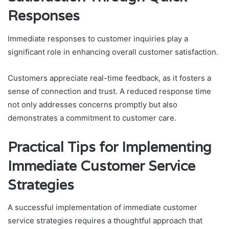
Responses
Immediate responses to customer inquiries play a
significant role in enhancing overall customer satisfaction.
Customers appreciate real-time feedback, as it fosters a
sense of connection and trust. A reduced response time
not only addresses concerns promptly but also
demonstrates a commitment to customer care.
Practical Tips for Implementing
Immediate Customer Service
Strategies
A successful implementation of immediate customer
service strategies requires a thoughtful approach that