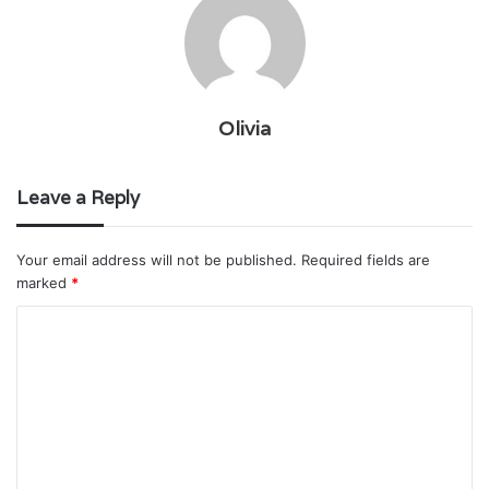
Olivia
Leave a Reply
Your email address will not be published.
Required fields are
marked
*
C
o
m
m
e
n