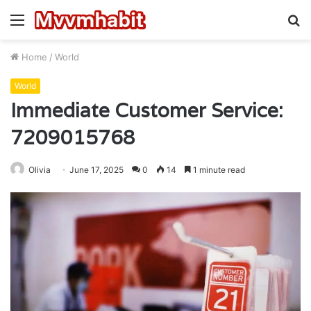
Menu
S
fo
Home
/
World
World
Immediate Customer Service:
7209015768
Olivia
June 17, 2025
0
14
1 minute read