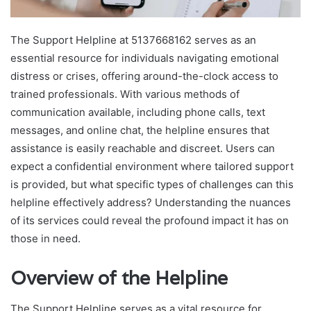
The Support Helpline at 5137668162 serves as an
essential resource for individuals navigating emotional
distress or crises, offering around-the-clock access to
trained professionals. With various methods of
communication available, including phone calls, text
messages, and online chat, the helpline ensures that
assistance is easily reachable and discreet. Users can
expect a confidential environment where tailored support
is provided, but what specific types of challenges can this
helpline effectively address? Understanding the nuances
of its services could reveal the profound impact it has on
those in need.
Overview of the Helpline
The Support Helpline serves as a vital resource for