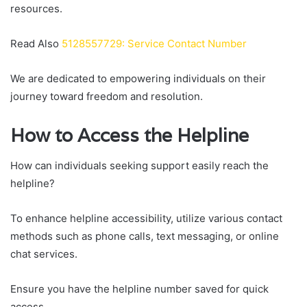
resources.
Read Also
5128557729: Service Contact Number
We are dedicated to empowering individuals on their
journey toward freedom and resolution.
How to Access the Helpline
How can individuals seeking support easily reach the
helpline?
To enhance helpline accessibility, utilize various contact
methods such as phone calls, text messaging, or online
chat services.
Ensure you have the helpline number saved for quick
access.