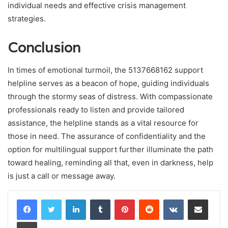
individual needs and effective crisis management
strategies.
Conclusion
In times of emotional turmoil, the 5137668162 support
helpline serves as a beacon of hope, guiding individuals
through the stormy seas of distress. With compassionate
professionals ready to listen and provide tailored
assistance, the helpline stands as a vital resource for
those in need. The assurance of confidentiality and the
option for multilingual support further illuminate the path
toward healing, reminding all that, even in darkness, help
is just a call or message away.
LinkedIn
Tumblr
Pinterest
Reddit
VKontakte
Share via Email
Print