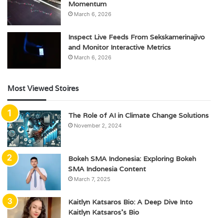
Momentum
March 6, 2026
Inspect Live Feeds From Sekskamerinajivo
and Monitor Interactive Metrics
March 6, 2026
Most Viewed Stoires
The Role of AI in Climate Change Solutions
November 2, 2024
Bokeh SMA Indonesia: Exploring Bokeh
SMA Indonesia Content
March 7, 2025
Kaitlyn Katsaros Bio: A Deep Dive Into
Kaitlyn Katsaros’s Bio