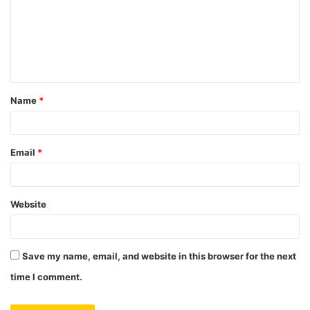
m
e
n
t
Name
*
*
Email
*
Website
Save my name, email, and website in this browser for the next
time I comment.