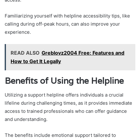
Familiarizing yourself with helpline accessibility tips, like
calling during off-peak hours, can also improve your
experience.
READ ALSO
Greblovz2004 Free: Features and
How to Get It Legally
Benefits of Using the Helpline
Utilizing a support helpline offers individuals a crucial
lifeline during challenging times, as it provides immediate
access to trained professionals who can offer guidance
and understanding.
The benefits include emotional support tailored to