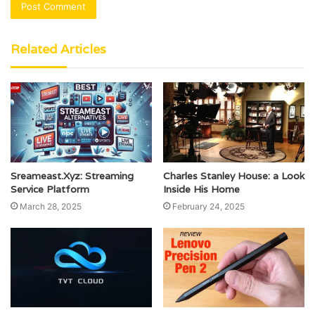
Related Articles
Sreameast.Xyz: Streaming
Charles Stanley House: a Look
Service Platform
Inside His Home
March 28, 2025
February 24, 2025