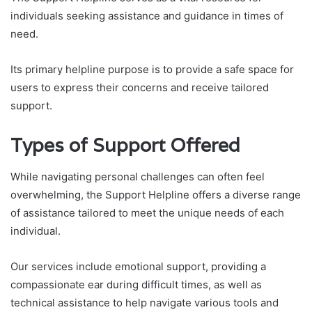
individuals seeking assistance and guidance in times of
need.
Its primary helpline purpose is to provide a safe space for
users to express their concerns and receive tailored
support.
Types of Support Offered
While navigating personal challenges can often feel
overwhelming, the Support Helpline offers a diverse range
of assistance tailored to meet the unique needs of each
individual.
Our services include emotional support, providing a
compassionate ear during difficult times, as well as
technical assistance to help navigate various tools and