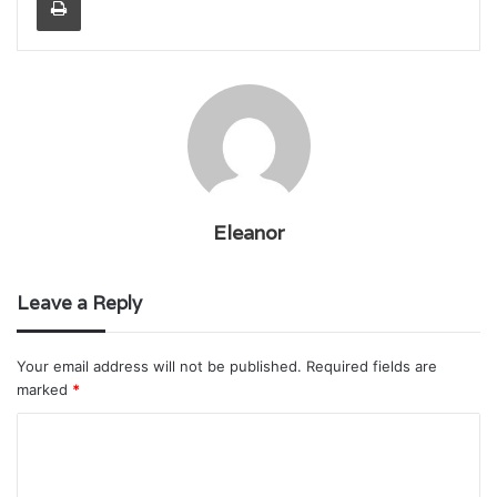
Eleanor
Leave a Reply
Your email address will not be published.
Required fields are
marked
*
C
o
m