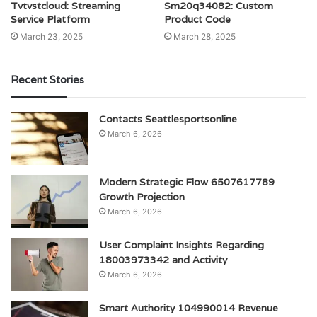
Tvtvstcloud: Streaming
Sm20q34082: Custom
Service Platform
Product Code
March 23, 2025
March 28, 2025
Recent Stories
Contacts Seattlesportsonline
March 6, 2026
Modern Strategic Flow 6507617789
Growth Projection
March 6, 2026
User Complaint Insights Regarding
18003973342 and Activity
March 6, 2026
Smart Authority 104990014 Revenue