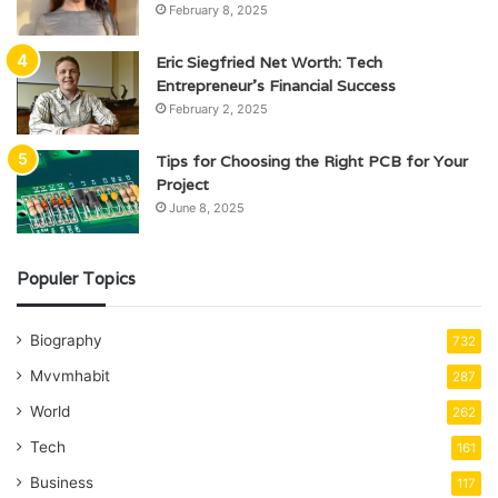
February 8, 2025
Eric Siegfried Net Worth: Tech
Entrepreneur’s Financial Success
February 2, 2025
Tips for Choosing the Right PCB for Your
Project
June 8, 2025
Populer Topics
Biography
732
Mvvmhabit
287
World
262
Tech
161
Business
117