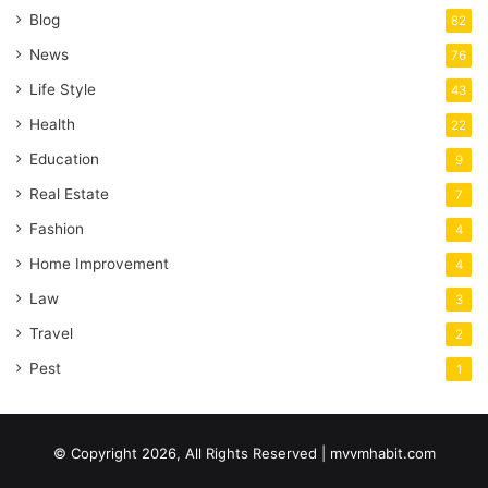
Blog
82
News
76
Life Style
43
Health
22
Education
9
Real Estate
7
Fashion
4
Home Improvement
4
Law
3
Travel
2
Pest
1
© Copyright 2026, All Rights Reserved | mvvmhabit.com