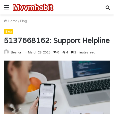
Menu
S
fo
Home
/
Blog
Blog
5137668162: Support Helpline
Eleanor
March 28, 2025
0
4
2 minutes read