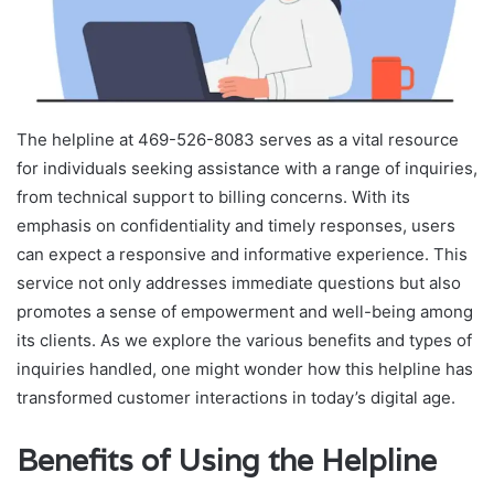
The helpline at 469-526-8083 serves as a vital resource
for individuals seeking assistance with a range of inquiries,
from technical support to billing concerns. With its
emphasis on confidentiality and timely responses, users
can expect a responsive and informative experience. This
service not only addresses immediate questions but also
promotes a sense of empowerment and well-being among
its clients. As we explore the various benefits and types of
inquiries handled, one might wonder how this helpline has
transformed customer interactions in today’s digital age.
Benefits of Using the Helpline