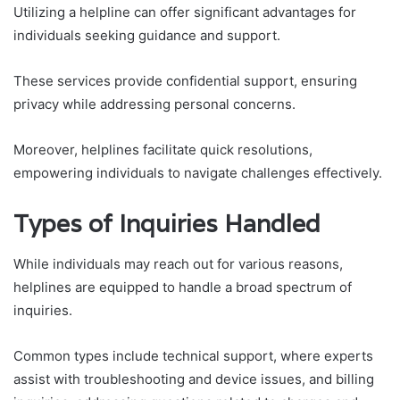
Utilizing a helpline can offer significant advantages for
individuals seeking guidance and support.
These services provide confidential support, ensuring
privacy while addressing personal concerns.
Moreover, helplines facilitate quick resolutions,
empowering individuals to navigate challenges effectively.
Types of Inquiries Handled
While individuals may reach out for various reasons,
helplines are equipped to handle a broad spectrum of
inquiries.
Common types include technical support, where experts
assist with troubleshooting and device issues, and billing