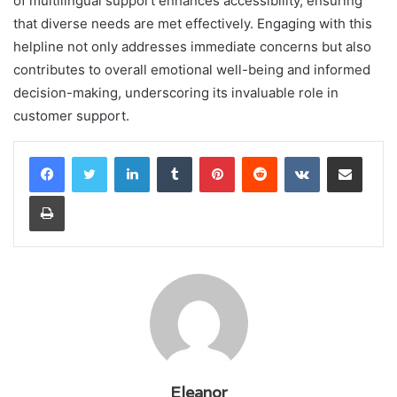
of multilingual support enhances accessibility, ensuring
that diverse needs are met effectively. Engaging with this
helpline not only addresses immediate concerns but also
contributes to overall emotional well-being and informed
decision-making, underscoring its invaluable role in
customer support.
LinkedIn
Tumblr
Pinterest
Reddit
VKontakte
Share via Email
Print
Eleanor