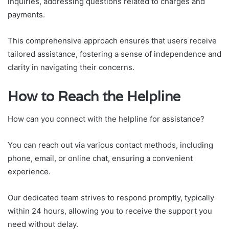
inquiries, addressing questions related to charges and
payments.
This comprehensive approach ensures that users receive
tailored assistance, fostering a sense of independence and
clarity in navigating their concerns.
How to Reach the Helpline
How can you connect with the helpline for assistance?
You can reach out via various contact methods, including
phone, email, or online chat, ensuring a convenient
experience.
Our dedicated team strives to respond promptly, typically
within 24 hours, allowing you to receive the support you
need without delay.