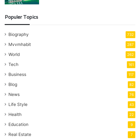
Populer Topics
Biography
732
Mvvmhabit
287
World
262
Tech
161
Business
117
Blog
82
News
76
Life Style
43
Health
22
Education
9
Real Estate
7