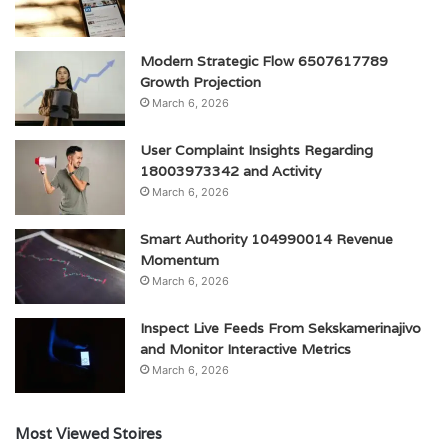
Modern Strategic Flow 6507617789
Growth Projection
March 6, 2026
User Complaint Insights Regarding
18003973342 and Activity
March 6, 2026
Smart Authority 104990014 Revenue
Momentum
March 6, 2026
Inspect Live Feeds From Sekskamerinajivo
and Monitor Interactive Metrics
March 6, 2026
Most Viewed Stoires