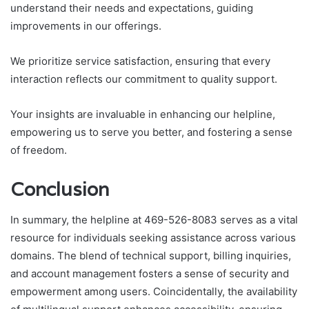
understand their needs and expectations, guiding
improvements in our offerings.
We prioritize service satisfaction, ensuring that every
interaction reflects our commitment to quality support.
Your insights are invaluable in enhancing our helpline,
empowering us to serve you better, and fostering a sense
of freedom.
Conclusion
In summary, the helpline at 469-526-8083 serves as a vital
resource for individuals seeking assistance across various
domains. The blend of technical support, billing inquiries,
and account management fosters a sense of security and
empowerment among users. Coincidentally, the availability