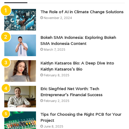
The Role of AI in Climate Change Solutions
November 2, 2024
Bokeh SMA Indonesia: Exploring Bokeh
SMA Indonesia Content
March 7, 2025
Kaitlyn Katsaros Bio: A Deep Dive Into
Kaitlyn Katsaros’s Bio
February 8, 2025
Eric Siegfried Net Worth: Tech
Entrepreneur’s Financial Success
February 2, 2025
Tips for Choosing the Right PCB for Your
Project
June 8, 2025