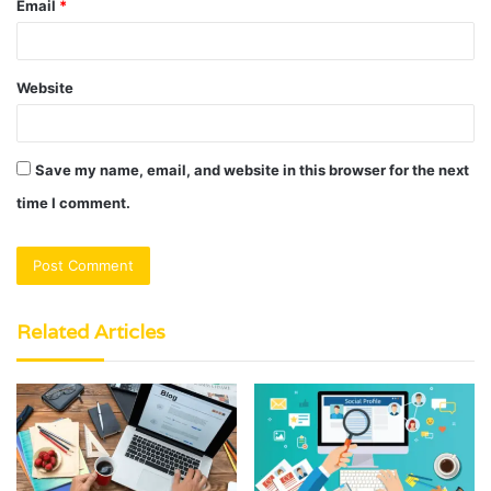
Email
*
Website
Save my name, email, and website in this browser for the next
time I comment.
Related Articles