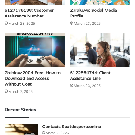
5127176188: Customer
Zaraluvvx: Social Media
Assistance Number
Profile
March 28, 2025
March 23, 2025
Greblovz2004 Free: How to
5122564744: Client
Download and Access
Assistance Line
Without Cost
March 23, 2025
March 7, 2025
Recent Stories
Contacts Seattlesportsonline
March 6, 2026