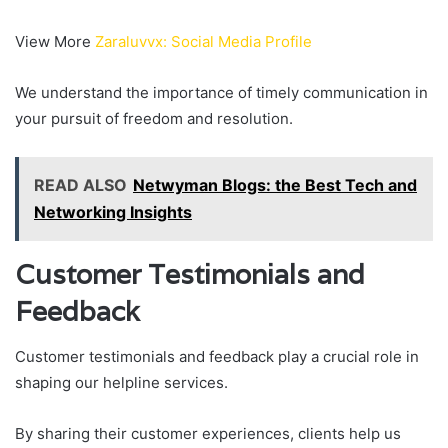
View More
Zaraluvvx: Social Media Profile
We understand the importance of timely communication in
your pursuit of freedom and resolution.
READ ALSO
Netwyman Blogs: the Best Tech and
Networking Insights
Customer Testimonials and
Feedback
Customer testimonials and feedback play a crucial role in
shaping our helpline services.
By sharing their customer experiences, clients help us