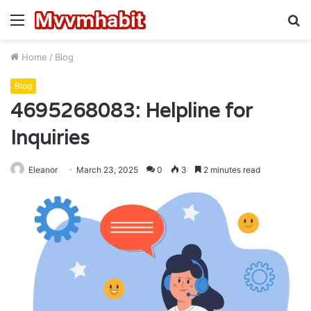
Menu
S
fo
Home
/
Blog
Blog
4695268083: Helpline for
Inquiries
Eleanor
March 23, 2025
0
3
2 minutes read