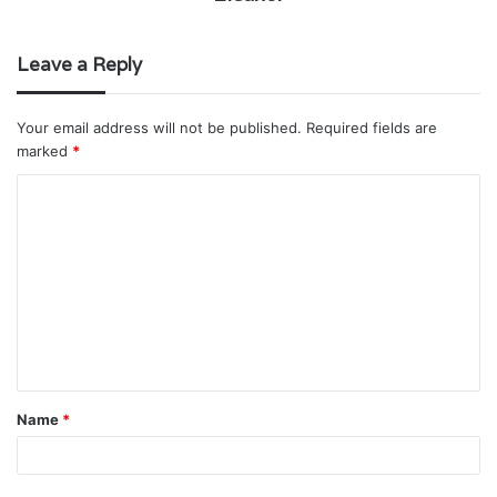
Leave a Reply
Your email address will not be published.
Required fields are
marked
*
C
o
m
m
e
n
t
Name
*
*