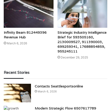
Infinity Beam 812449396
Strategic Industry Intelligence
Revenue Hub
Brief for 593505160,
2130009527, 911390003,
March 6, 2026
699259341, 17688854859,
955245111
December 29, 2025
Recent Stories
Contacts Seattlesportsonline
March 6, 2026
Modern Strategic Flow 6507617789