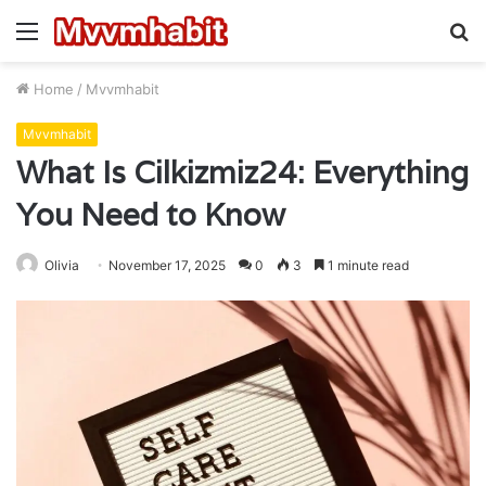
Menu
S
fo
Home
/
Mvvmhabit
Mvvmhabit
What Is Cilkizmiz24: Everything
You Need to Know
Olivia
November 17, 2025
0
3
1 minute read