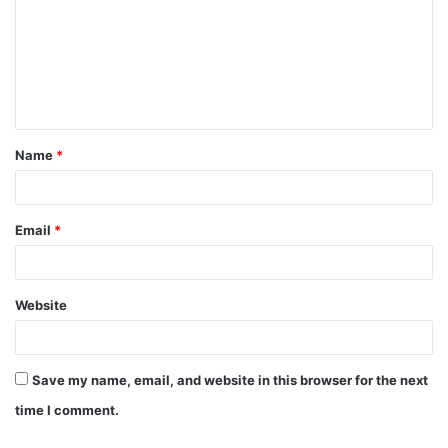
m
m
e
n
t
Name
*
*
Email
*
Website
Save my name, email, and website in this browser for the next
time I comment.