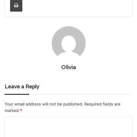
Olivia
Leave a Reply
Your email address will not be published.
Required fields are
marked
*
C
o