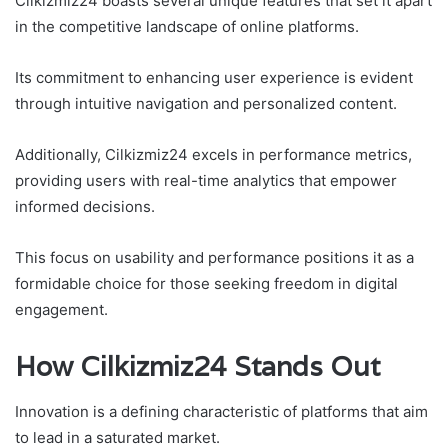
Cilkizmiz24 boasts several unique features that set it apart
in the competitive landscape of online platforms.
Its commitment to enhancing user experience is evident
through intuitive navigation and personalized content.
Additionally, Cilkizmiz24 excels in performance metrics,
providing users with real-time analytics that empower
informed decisions.
This focus on usability and performance positions it as a
formidable choice for those seeking freedom in digital
engagement.
How Cilkizmiz24 Stands Out
Innovation is a defining characteristic of platforms that aim
to lead in a saturated market.