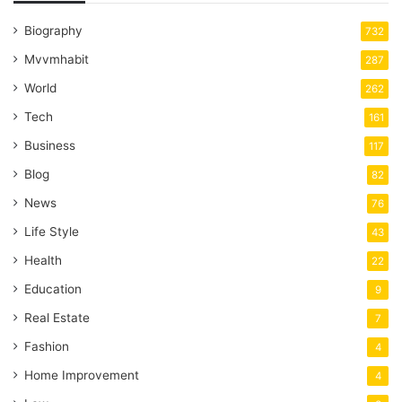
Biography
732
Mvvmhabit
287
World
262
Tech
161
Business
117
Blog
82
News
76
Life Style
43
Health
22
Education
9
Real Estate
7
Fashion
4
Home Improvement
4