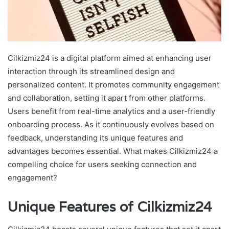
Cilkizmiz24 is a digital platform aimed at enhancing user
interaction through its streamlined design and
personalized content. It promotes community engagement
and collaboration, setting it apart from other platforms.
Users benefit from real-time analytics and a user-friendly
onboarding process. As it continuously evolves based on
feedback, understanding its unique features and
advantages becomes essential. What makes Cilkizmiz24 a
compelling choice for users seeking connection and
engagement?
Unique Features of Cilkizmiz24