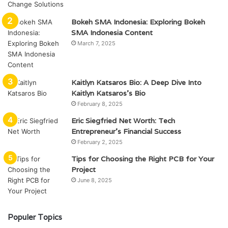
Bokeh SMA Indonesia: Exploring Bokeh
SMA Indonesia Content
March 7, 2025
Kaitlyn Katsaros Bio: A Deep Dive Into
Kaitlyn Katsaros’s Bio
February 8, 2025
Eric Siegfried Net Worth: Tech
Entrepreneur’s Financial Success
February 2, 2025
Tips for Choosing the Right PCB for Your
Project
June 8, 2025
Populer Topics