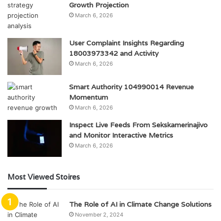
Growth Projection
March 6, 2026
User Complaint Insights Regarding
18003973342 and Activity
March 6, 2026
Smart Authority 104990014 Revenue
Momentum
March 6, 2026
Inspect Live Feeds From Sekskamerinajivo
and Monitor Interactive Metrics
March 6, 2026
Most Viewed Stoires
The Role of AI in Climate Change Solutions
November 2, 2024