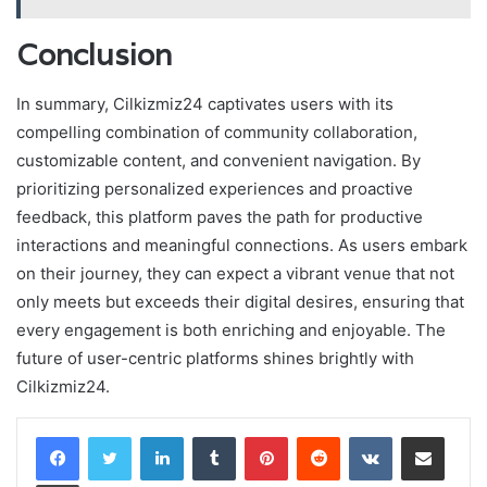
Conclusion
In summary, Cilkizmiz24 captivates users with its
compelling combination of community collaboration,
customizable content, and convenient navigation. By
prioritizing personalized experiences and proactive
feedback, this platform paves the path for productive
interactions and meaningful connections. As users embark
on their journey, they can expect a vibrant venue that not
only meets but exceeds their digital desires, ensuring that
every engagement is both enriching and enjoyable. The
future of user-centric platforms shines brightly with
Cilkizmiz24.
LinkedIn
Tumblr
Pinterest
Reddit
VKontakte
Share via Email
Print