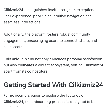
Cilkizmiz24 distinguishes itself through its exceptional
user experience, prioritizing intuitive navigation and
seamless interactions.
Additionally, the platform fosters robust community
engagement, encouraging users to connect, share, and
collaborate.
This unique blend not only enhances personal satisfaction
but also cultivates a vibrant ecosystem, setting Cilkizmiz24
apart from its competitors.
Getting Started With Cilkizmiz24
For newcomers eager to explore the features of
Cilkizmiz24, the onboarding process is designed to be