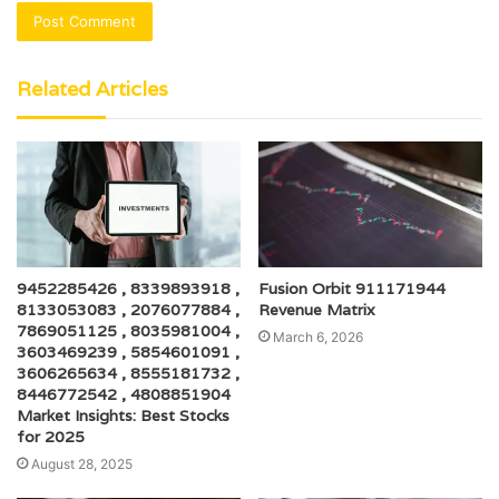
Related Articles
9452285426 , 8339893918 ,
Fusion Orbit 911171944
8133053083 , 2076077884 ,
Revenue Matrix
7869051125 , 8035981004 ,
March 6, 2026
3603469239 , 5854601091 ,
3606265634 , 8555181732 ,
8446772542 , 4808851904
Market Insights: Best Stocks
for 2025
August 28, 2025