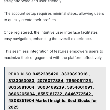
straightforward and user-friendly.
The account setup requires minimal steps, allowing users
to quickly create their profiles.
Once registered, the intuitive user interface facilitates
easy navigation, enhancing the overall experience.
This seamless integration of features empowers users to
maximize their engagement with the platform effectively.
READ ALSO
9452285426 , 8339893918 ,
8133053083 , 2076077884 , 7869051125 ,
8035981004 , 3603469239 , 5854601091 ,
3606265634 , 8555181732 , 8446772542 ,
4808851904 Market Insights: Best Stocks for
2025