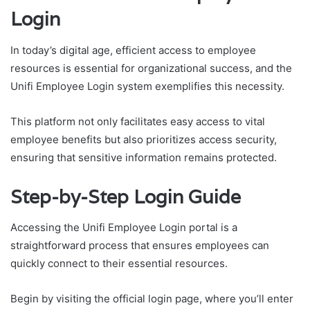
Login
In today’s digital age, efficient access to employee
resources is essential for organizational success, and the
Unifi Employee Login system exemplifies this necessity.
This platform not only facilitates easy access to vital
employee benefits but also prioritizes access security,
ensuring that sensitive information remains protected.
Step-by-Step Login Guide
Accessing the Unifi Employee Login portal is a
straightforward process that ensures employees can
quickly connect to their essential resources.
Begin by visiting the official login page, where you’ll enter