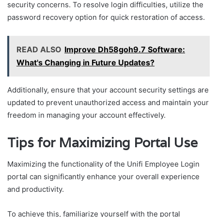
security concerns. To resolve login difficulties, utilize the
password recovery option for quick restoration of access.
READ ALSO
Improve Dh58goh9.7 Software:
What's Changing in Future Updates?
Additionally, ensure that your account security settings are
updated to prevent unauthorized access and maintain your
freedom in managing your account effectively.
Tips for Maximizing Portal Use
Maximizing the functionality of the Unifi Employee Login
portal can significantly enhance your overall experience
and productivity.
To achieve this, familiarize yourself with the portal