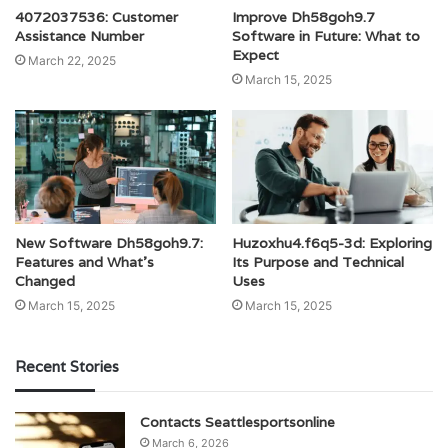
4072037536: Customer
Improve Dh58goh9.7
Assistance Number
Software in Future: What to
Expect
March 22, 2025
March 15, 2025
New Software Dh58goh9.7:
Huzoxhu4.f6q5-3d: Exploring
Features and What’s
Its Purpose and Technical
Changed
Uses
March 15, 2025
March 15, 2025
Recent Stories
Contacts Seattlesportsonline
March 6, 2026