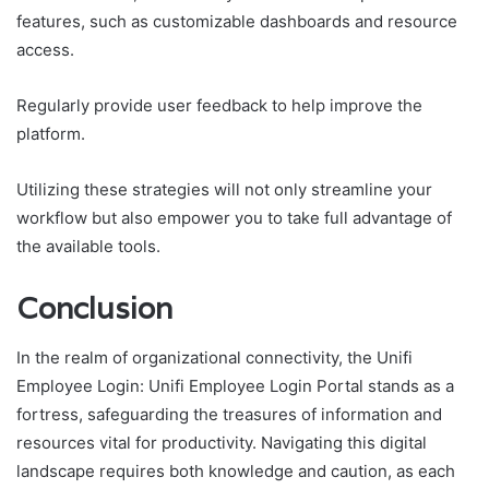
features, such as customizable dashboards and resource
access.
Regularly provide user feedback to help improve the
platform.
Utilizing these strategies will not only streamline your
workflow but also empower you to take full advantage of
the available tools.
Conclusion
In the realm of organizational connectivity, the Unifi
Employee Login: Unifi Employee Login Portal stands as a
fortress, safeguarding the treasures of information and
resources vital for productivity. Navigating this digital
landscape requires both knowledge and caution, as each