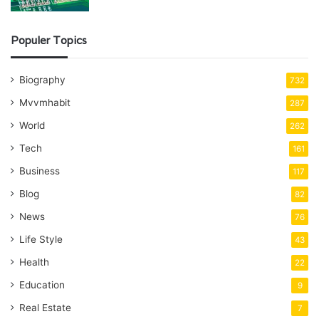
Populer Topics
Biography
732
Mvvmhabit
287
World
262
Tech
161
Business
117
Blog
82
News
76
Life Style
43
Health
22
Education
9
Real Estate
7