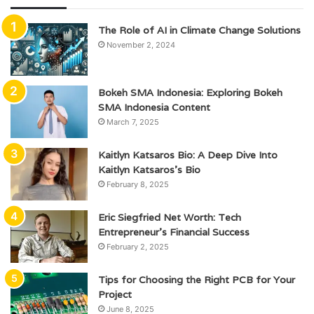
The Role of AI in Climate Change Solutions
November 2, 2024
Bokeh SMA Indonesia: Exploring Bokeh
SMA Indonesia Content
March 7, 2025
Kaitlyn Katsaros Bio: A Deep Dive Into
Kaitlyn Katsaros’s Bio
February 8, 2025
Eric Siegfried Net Worth: Tech
Entrepreneur’s Financial Success
February 2, 2025
Tips for Choosing the Right PCB for Your
Project
June 8, 2025