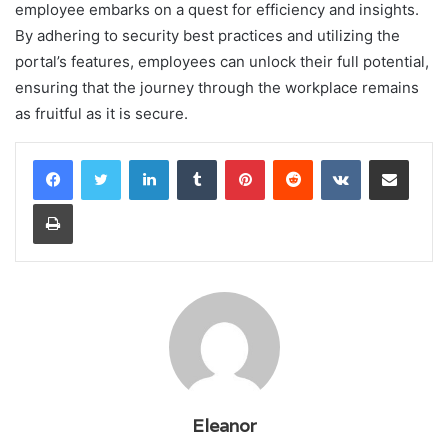
employee embarks on a quest for efficiency and insights.
By adhering to security best practices and utilizing the
portal’s features, employees can unlock their full potential,
ensuring that the journey through the workplace remains
as fruitful as it is secure.
LinkedIn
Tumblr
Pinterest
Reddit
VKontakte
Share via Email
Print
Eleanor