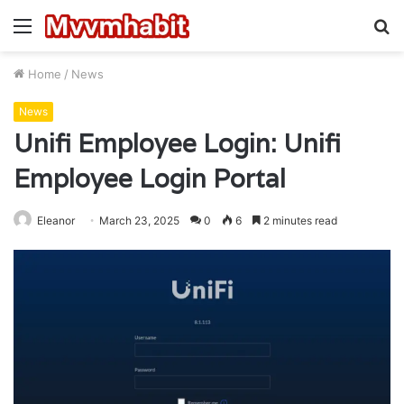
Menu
S
fo
Home
/
News
News
Unifi Employee Login: Unifi
Employee Login Portal
Eleanor
March 23, 2025
0
6
2 minutes read