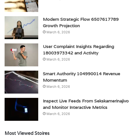
Modern Strategic Flow 6507617789
Growth Projection
March 6, 2026
User Complaint Insights Regarding
18003973342 and Activity
March 6, 2026
Smart Authority 104990014 Revenue
Momentum
March 6, 2026
Inspect Live Feeds From Sekskamerinajivo
and Monitor Interactive Metrics
March 6, 2026
Most Viewed Stoires