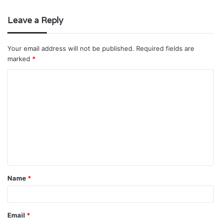
Leave a Reply
Your email address will not be published.
Required fields are
marked
*
C
o
m
m
e
n
t
Name
*
*
Email
*