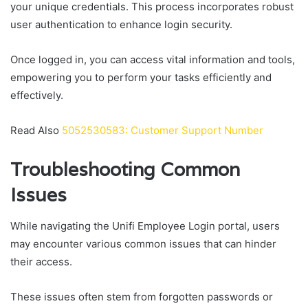
your unique credentials. This process incorporates robust
user authentication to enhance login security.
Once logged in, you can access vital information and tools,
empowering you to perform your tasks efficiently and
effectively.
Read Also
5052530583: Customer Support Number
Troubleshooting Common
Issues
While navigating the Unifi Employee Login portal, users
may encounter various common issues that can hinder
their access.
These issues often stem from forgotten passwords or