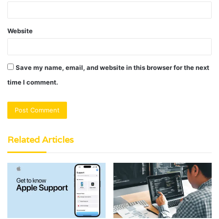
Website
Save my name, email, and website in this browser for the next
time I comment.
Related Articles