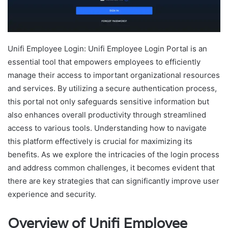
Unifi Employee Login: Unifi Employee Login Portal is an
essential tool that empowers employees to efficiently
manage their access to important organizational resources
and services. By utilizing a secure authentication process,
this portal not only safeguards sensitive information but
also enhances overall productivity through streamlined
access to various tools. Understanding how to navigate
this platform effectively is crucial for maximizing its
benefits. As we explore the intricacies of the login process
and address common challenges, it becomes evident that
there are key strategies that can significantly improve user
experience and security.
Overview of Unifi Employee