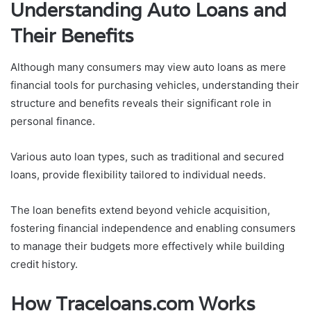
Understanding Auto Loans and
Their Benefits
Although many consumers may view auto loans as mere
financial tools for purchasing vehicles, understanding their
structure and benefits reveals their significant role in
personal finance.
Various auto loan types, such as traditional and secured
loans, provide flexibility tailored to individual needs.
The loan benefits extend beyond vehicle acquisition,
fostering financial independence and enabling consumers
to manage their budgets more effectively while building
credit history.
How Traceloans.com Works