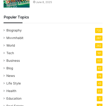
June 8, 2025
Populer Topics
Biography
732
Mvvmhabit
287
World
262
Tech
161
Business
117
Blog
82
News
76
Life Style
43
Health
22
Education
9