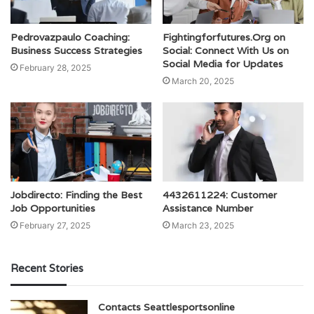
Pedrovazpaulo Coaching:
Fightingforfutures.Org on
Business Success Strategies
Social: Connect With Us on
Social Media for Updates
February 28, 2025
March 20, 2025
Jobdirecto: Finding the Best
4432611224: Customer
Job Opportunities
Assistance Number
February 27, 2025
March 23, 2025
Recent Stories
Contacts Seattlesportsonline