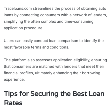
Traceloans.com streamlines the process of obtaining auto
loans by connecting consumers with a network of lenders,
simplifying the often complex and time-consuming
application procedure.
Users can easily conduct loan comparison to identify the
most favorable terms and conditions.
The platform also assesses application eligibility, ensuring
that consumers are matched with lenders that meet their
financial profiles, ultimately enhancing their borrowing
experience.
Tips for Securing the Best Loan
Rates