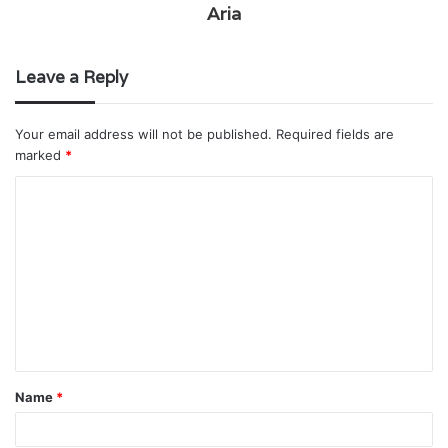
Aria
Leave a Reply
Your email address will not be published.
Required fields are
marked
*
C
o
m
m
e
n
t
Name
*
*