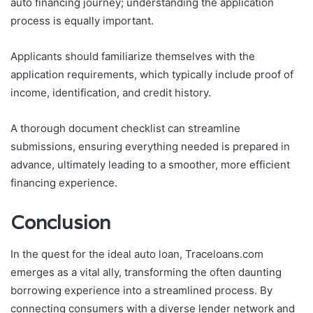
auto financing journey; understanding the application
process is equally important.
Applicants should familiarize themselves with the
application requirements, which typically include proof of
income, identification, and credit history.
A thorough document checklist can streamline
submissions, ensuring everything needed is prepared in
advance, ultimately leading to a smoother, more efficient
financing experience.
Conclusion
In the quest for the ideal auto loan, Traceloans.com
emerges as a vital ally, transforming the often daunting
borrowing experience into a streamlined process. By
connecting consumers with a diverse lender network and