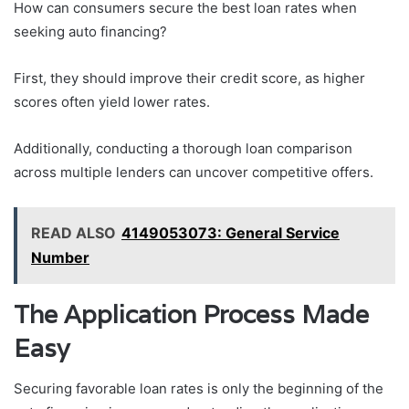
How can consumers secure the best loan rates when
seeking auto financing?
First, they should improve their credit score, as higher
scores often yield lower rates.
Additionally, conducting a thorough loan comparison
across multiple lenders can uncover competitive offers.
READ ALSO
4149053073: General Service
Number
The Application Process Made
Easy
Securing favorable loan rates is only the beginning of the