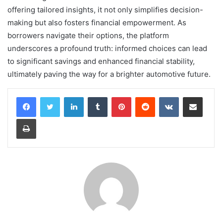
offering tailored insights, it not only simplifies decision-
making but also fosters financial empowerment. As
borrowers navigate their options, the platform
underscores a profound truth: informed choices can lead
to significant savings and enhanced financial stability,
ultimately paving the way for a brighter automotive future.
LinkedIn
Tumblr
Pinterest
Reddit
VKontakte
Share via Email
Print