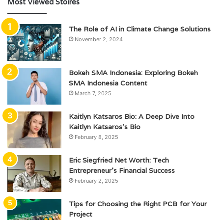
Most Viewed Stoires
The Role of AI in Climate Change Solutions
November 2, 2024
Bokeh SMA Indonesia: Exploring Bokeh
SMA Indonesia Content
March 7, 2025
Kaitlyn Katsaros Bio: A Deep Dive Into
Kaitlyn Katsaros’s Bio
February 8, 2025
Eric Siegfried Net Worth: Tech
Entrepreneur’s Financial Success
February 2, 2025
Tips for Choosing the Right PCB for Your
Project