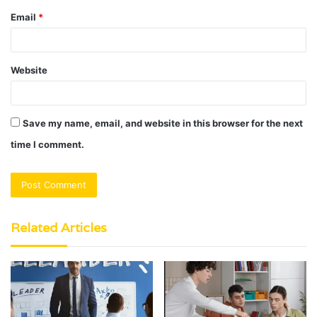
Email
*
Website
Save my name, email, and website in this browser for the next
time I comment.
Related Articles