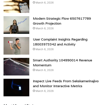
March 6, 2026
Modern Strategic Flow 6507617789
Growth Projection
March 6, 2026
User Complaint Insights Regarding
18003973342 and Activity
March 6, 2026
Smart Authority 104990014 Revenue
Momentum
March 6, 2026
Inspect Live Feeds From Sekskamerinajivo
and Monitor Interactive Metrics
March 6, 2026