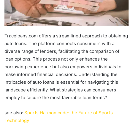
Traceloans.com offers a streamlined approach to obtaining
auto loans. The platform connects consumers with a
diverse range of lenders, facilitating the comparison of
loan options. This process not only enhances the
borrowing experience but also empowers individuals to
make informed financial decisions. Understanding the
intricacies of auto loans is essential for navigating this
landscape efficiently. What strategies can consumers
employ to secure the most favorable loan terms?
see also:
Sports Harmonicode: the Future of Sports
Technology