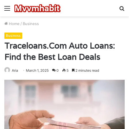
Menu
S
fo
Home
/
Business
Business
Traceloans.Com Auto Loans:
Find the Best Loan Deals
Aria
March 1, 2025
0
5
2 minutes read