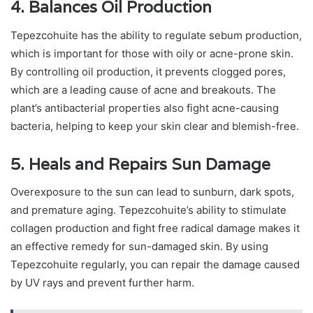
4. Balances Oil Production
Tepezcohuite has the ability to regulate sebum production,
which is important for those with oily or acne-prone skin.
By controlling oil production, it prevents clogged pores,
which are a leading cause of acne and breakouts. The
plant’s antibacterial properties also fight acne-causing
bacteria, helping to keep your skin clear and blemish-free.
5. Heals and Repairs Sun Damage
Overexposure to the sun can lead to sunburn, dark spots,
and premature aging. Tepezcohuite’s ability to stimulate
collagen production and fight free radical damage makes it
an effective remedy for sun-damaged skin. By using
Tepezcohuite regularly, you can repair the damage caused
by UV rays and prevent further harm.