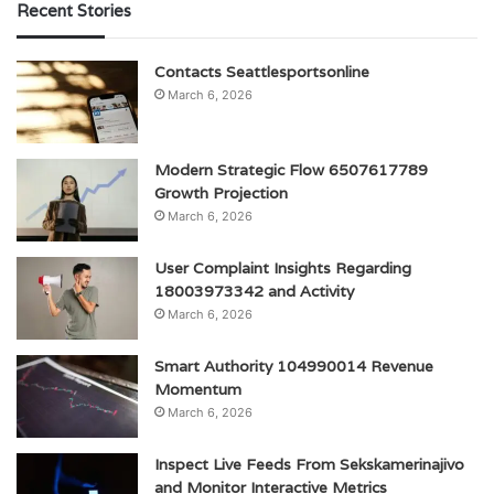
Recent Stories
Contacts Seattlesportsonline
March 6, 2026
Modern Strategic Flow 6507617789
Growth Projection
March 6, 2026
User Complaint Insights Regarding
18003973342 and Activity
March 6, 2026
Smart Authority 104990014 Revenue
Momentum
March 6, 2026
Inspect Live Feeds From Sekskamerinajivo
and Monitor Interactive Metrics