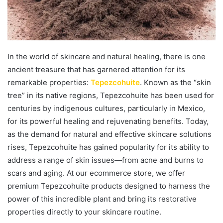
In the world of skincare and natural healing, there is one
ancient treasure that has garnered attention for its
remarkable properties:
Tepezcohuite
. Known as the “skin
tree” in its native regions, Tepezcohuite has been used for
centuries by indigenous cultures, particularly in Mexico,
for its powerful healing and rejuvenating benefits. Today,
as the demand for natural and effective skincare solutions
rises, Tepezcohuite has gained popularity for its ability to
address a range of skin issues—from acne and burns to
scars and aging. At our ecommerce store, we offer
premium Tepezcohuite products designed to harness the
power of this incredible plant and bring its restorative
properties directly to your skincare routine.