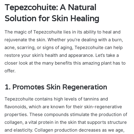
Tepezcohuite: A Natural
Solution for Skin Healing
The magic of Tepezcohuite lies in its ability to heal and
rejuvenate the skin. Whether you’re dealing with a burn,
acne, scarring, or signs of aging, Tepezcohuite can help
restore your skin’s health and appearance. Let’s take a
closer look at the many benefits this amazing plant has to
offer.
1. Promotes Skin Regeneration
Tepezcohuite contains high levels of tannins and
flavonoids, which are known for their skin-regenerative
properties. These compounds stimulate the production of
collagen, a vital protein in the skin that supports structure
and elasticity. Collagen production decreases as we age,