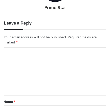
Prime Star
Leave a Reply
Your email address will not be published.
Required fields are
marked
*
C
o
m
m
e
n
t
Name
*
*