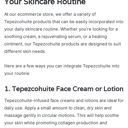
Your Skincare Routine
At our ecommerce store, we offer a variety of
Tepezcohuite products that can be easily incorporated into
your daily skincare routine. Whether you’re looking for a
soothing cream, a rejuvenating serum, or a healing
ointment, our Tepezcohuite products are designed to suit
different skin needs.
Here are a few ways you can integrate Tepezcohuite into
your routine:
1. Tepezcohuite Face Cream or Lotion
Tepezcohuite-infused face creams and lotions are ideal for
daily use. Apply a small amount to clean, dry skin and
massage gently in circular motions. This will help soothe
your skin while promoting collagen production and