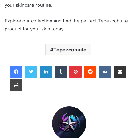
your skincare routine.
Explore our collection and find the perfect Tepezcohuite
product for your skin today!
Tepezcohuite
LinkedIn
Tumblr
Pinterest
Reddit
VKontakte
Share via Email
Print