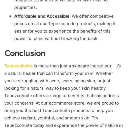
properties.
Affordable and Accessible:
We offer competitive
prices on all our Tepezcohuite products, making it
easier for you to experience the benefits of this
powerful plant without breaking the bank.
Conclusion
Tepezcohuite
is more than just a skincare ingredient—it’s
a natural healer that can transform your skin. Whether
you’re struggling with acne, scars, aging skin, or just
looking for a natural way to keep your skin healthy,
Tepezcohuite offers a range of benefits that can address
your concerns. At our ecommerce store, we are proud to
bring you the best Tepezcohuite products to help you
achieve radiant, youthful, and smooth skin. Try
Tepezcohuite today and experience the power of nature in