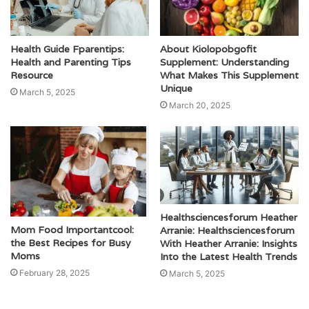
Health Guide Fparentips:
About Kiolopobgofit
Health and Parenting Tips
Supplement: Understanding
Resource
What Makes This Supplement
Unique
March 5, 2025
March 20, 2025
Healthsciencesforum Heather
Mom Food Importantcool:
Arranie: Healthsciencesforum
the Best Recipes for Busy
With Heather Arranie: Insights
Moms
Into the Latest Health Trends
February 28, 2025
March 5, 2025