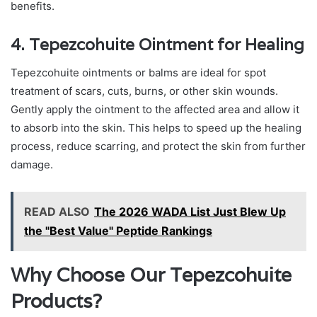
benefits.
4. Tepezcohuite Ointment for Healing
Tepezcohuite ointments or balms are ideal for spot
treatment of scars, cuts, burns, or other skin wounds.
Gently apply the ointment to the affected area and allow it
to absorb into the skin. This helps to speed up the healing
process, reduce scarring, and protect the skin from further
damage.
READ ALSO
The 2026 WADA List Just Blew Up
the "Best Value" Peptide Rankings
Why Choose Our Tepezcohuite
Products?