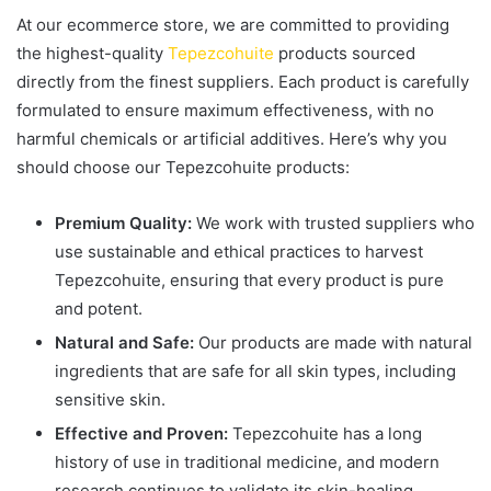
At our ecommerce store, we are committed to providing
the highest-quality
Tepezcohuite
products sourced
directly from the finest suppliers. Each product is carefully
formulated to ensure maximum effectiveness, with no
harmful chemicals or artificial additives. Here’s why you
should choose our Tepezcohuite products:
Premium Quality:
We work with trusted suppliers who
use sustainable and ethical practices to harvest
Tepezcohuite, ensuring that every product is pure
and potent.
Natural and Safe:
Our products are made with natural
ingredients that are safe for all skin types, including
sensitive skin.
Effective and Proven:
Tepezcohuite has a long
history of use in traditional medicine, and modern
research continues to validate its skin-healing