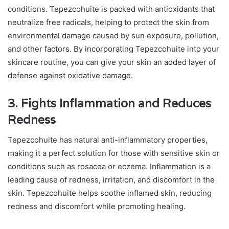
conditions. Tepezcohuite is packed with antioxidants that
neutralize free radicals, helping to protect the skin from
environmental damage caused by sun exposure, pollution,
and other factors. By incorporating Tepezcohuite into your
skincare routine, you can give your skin an added layer of
defense against oxidative damage.
3. Fights Inflammation and Reduces
Redness
Tepezcohuite has natural anti-inflammatory properties,
making it a perfect solution for those with sensitive skin or
conditions such as rosacea or eczema. Inflammation is a
leading cause of redness, irritation, and discomfort in the
skin. Tepezcohuite helps soothe inflamed skin, reducing
redness and discomfort while promoting healing.