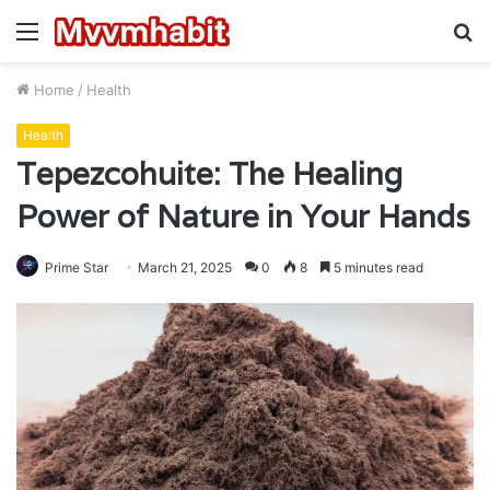
Menu
S
fo
Home
/
Health
Health
Tepezcohuite: The Healing
Power of Nature in Your Hands
Prime Star
March 21, 2025
0
8
5 minutes read