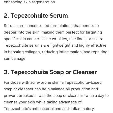
enhancing skin regeneration.
2. Tepezcohuite Serum
Serums are concentrated formulations that penetrate
deeper into the skin, making them perfect for targeting
specific skin concerns like wrinkles, fine lines, or scars.
Tepezcohuite serums are lightweight and highly effective
in boosting collagen, reducing inflammation, and repairing
sun damage.
3. Tepezcohuite Soap or Cleanser
For those with acne-prone skin, a Tepezcohuite-based
soap or cleanser can help balance oil production and
prevent breakouts. Use the soap or cleanser twice a day to
cleanse your skin while taking advantage of
Tepezcohuite’s antibacterial and anti-inflammatory