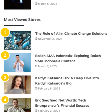
March 6, 2026
Most Viewed Stoires
The Role of AI in Climate Change Solutions
November 2, 2024
Bokeh SMA Indonesia: Exploring Bokeh
SMA Indonesia Content
March 7, 2025
Kaitlyn Katsaros Bio: A Deep Dive Into
Kaitlyn Katsaros’s Bio
February 8, 2025
Eric Siegfried Net Worth: Tech
Entrepreneur’s Financial Success
February 2, 2025