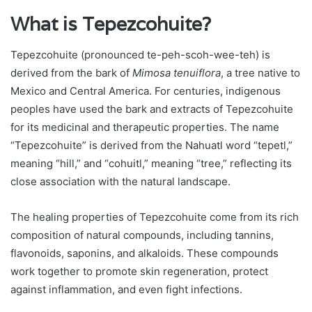
What is Tepezcohuite?
Tepezcohuite (pronounced te-peh-scoh-wee-teh) is
derived from the bark of
Mimosa tenuiflora
, a tree native to
Mexico and Central America. For centuries, indigenous
peoples have used the bark and extracts of Tepezcohuite
for its medicinal and therapeutic properties. The name
“Tepezcohuite” is derived from the Nahuatl word “tepetl,”
meaning “hill,” and “cohuitl,” meaning “tree,” reflecting its
close association with the natural landscape.
The healing properties of Tepezcohuite come from its rich
composition of natural compounds, including tannins,
flavonoids, saponins, and alkaloids. These compounds
work together to promote skin regeneration, protect
against inflammation, and even fight infections.