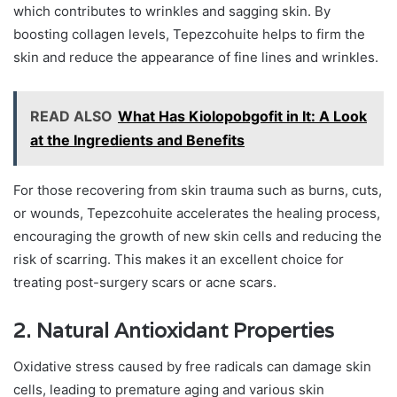
which contributes to wrinkles and sagging skin. By
boosting collagen levels, Tepezcohuite helps to firm the
skin and reduce the appearance of fine lines and wrinkles.
READ ALSO
What Has Kiolopobgofit in It: A Look
at the Ingredients and Benefits
For those recovering from skin trauma such as burns, cuts,
or wounds, Tepezcohuite accelerates the healing process,
encouraging the growth of new skin cells and reducing the
risk of scarring. This makes it an excellent choice for
treating post-surgery scars or acne scars.
2. Natural Antioxidant Properties
Oxidative stress caused by free radicals can damage skin
cells, leading to premature aging and various skin