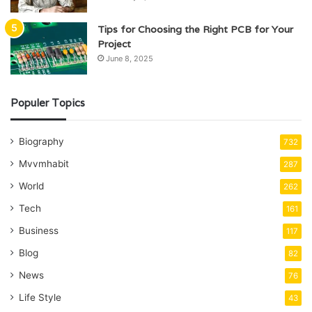
Tips for Choosing the Right PCB for Your
Project
June 8, 2025
Populer Topics
Biography
732
Mvvmhabit
287
World
262
Tech
161
Business
117
Blog
82
News
76
Life Style
43