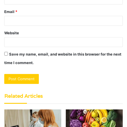
Email
*
Website
Save my name, email, and website in this browser for the next
time I comment.
Related Articles