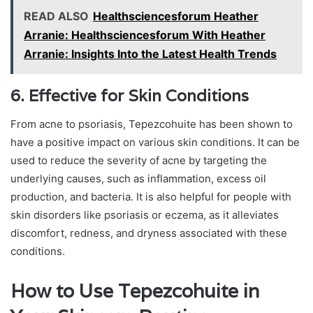
READ ALSO
Healthsciencesforum Heather
Arranie: Healthsciencesforum With Heather
Arranie: Insights Into the Latest Health Trends
6. Effective for Skin Conditions
From acne to psoriasis, Tepezcohuite has been shown to
have a positive impact on various skin conditions. It can be
used to reduce the severity of acne by targeting the
underlying causes, such as inflammation, excess oil
production, and bacteria. It is also helpful for people with
skin disorders like psoriasis or eczema, as it alleviates
discomfort, redness, and dryness associated with these
conditions.
How to Use Tepezcohuite in