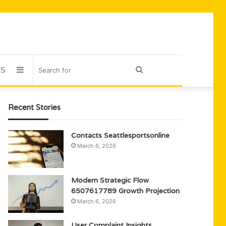
US
Sidebar
Search
for
Recent Stories
Contacts Seattlesportsonline
March 6, 2026
Modern Strategic Flow
6507617789 Growth Projection
March 6, 2026
User Complaint Insights