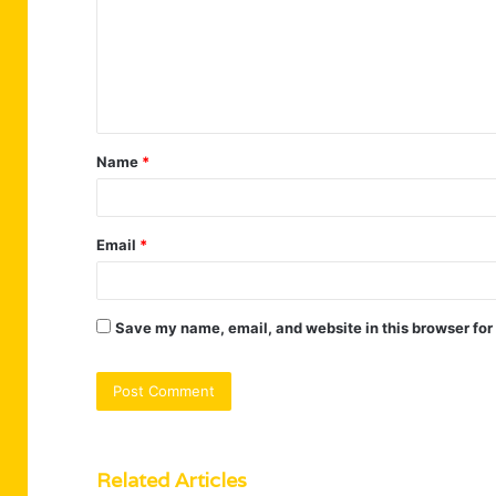
m
m
e
n
t
Name
*
*
Email
*
Save my name, email, and website in this browser for
Related Articles