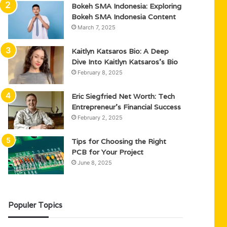
Bokeh SMA Indonesia: Exploring
Bokeh SMA Indonesia Content
March 7, 2025
Kaitlyn Katsaros Bio: A Deep
Dive Into Kaitlyn Katsaros’s Bio
February 8, 2025
Eric Siegfried Net Worth: Tech
Entrepreneur’s Financial Success
February 2, 2025
Tips for Choosing the Right
PCB for Your Project
June 8, 2025
Populer Topics