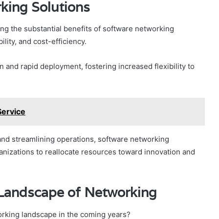
king Solutions
ng the substantial benefits of software networking
ility, and cost-efficiency.
 and rapid deployment, fostering increased flexibility to
Service
nd streamlining operations, software networking
ganizations to reallocate resources toward innovation and
 Landscape of Networking
rking landscape in the coming years?