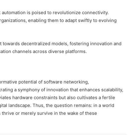
 automation is poised to revolutionize connectivity.
ganizations, enabling them to adapt swiftly to evolving
ft towards decentralized models, fostering innovation and
tion channels across diverse platforms.
ormative potential of software networking,
trating a symphony of innovation that enhances scalability,
eviates hardware constraints but also cultivates a fertile
ital landscape. Thus, the question remains: in a world
s thrive or merely survive in the wake of these