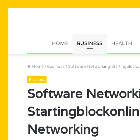
HOME
BUSINESS
HEALTH
Home
/
Business
/
Software Networking Startingblockon
Business
Software Network
Startingblockonlin
Networking