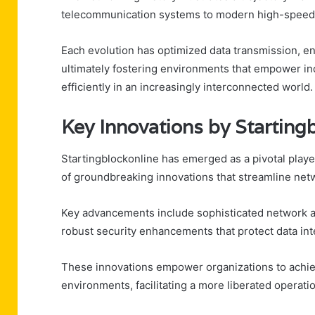
telecommunication systems to modern high-speed 
Each evolution has optimized data transmission, en
ultimately fostering environments that empower in
efficiently in an increasingly interconnected world.
Key Innovations by Starting
Startingblockonline has emerged as a pivotal playe
of groundbreaking innovations that streamline ne
Key advancements include sophisticated network au
robust security enhancements that protect data inte
These innovations empower organizations to achieve
environments, facilitating a more liberated operati