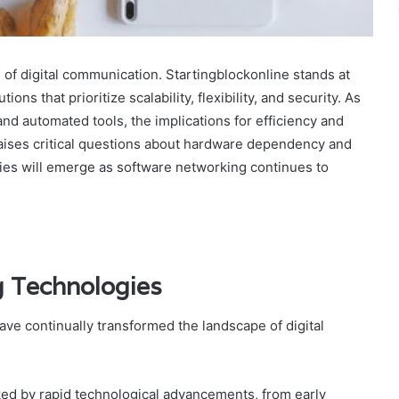
of digital communication. Startingblockonline stands at
ions that prioritize scalability, flexibility, and security. As
nd automated tools, the implications for efficiency and
 raises critical questions about hardware dependency and
es will emerge as software networking continues to
g Technologies
ve continually transformed the landscape of digital
rked by rapid technological advancements, from early