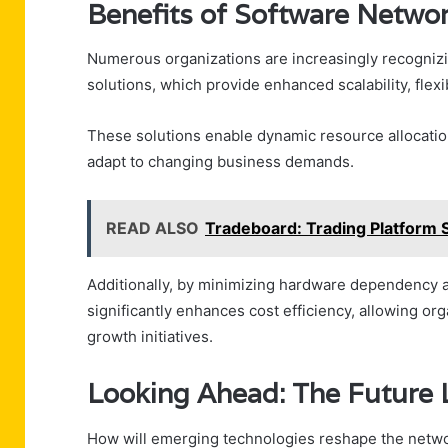
Benefits of Software Networ
Numerous organizations are increasingly recognizi
solutions, which provide enhanced scalability, flexib
These solutions enable dynamic resource allocation
adapt to changing business demands.
READ ALSO
Tradeboard: Trading Platform 
Additionally, by minimizing hardware dependency a
significantly enhances cost efficiency, allowing or
growth initiatives.
Looking Ahead: The Future
How will emerging technologies reshape the netwo