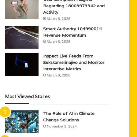
Regarding 18003973342 and
Activity
March 6, 2026
Smart Authority 104990014
Revenue Momentum
March 6, 2026
Inspect Live Feeds From
Sekskamerinajivo and Monitor
Interactive Metrics
March 6, 2026
Most Viewed Stoires
The Role of AI in Climate
Change Solutions
November 2, 2024