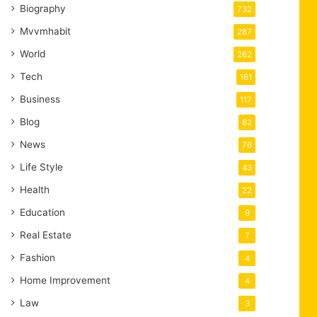
Biography
732
Mvvmhabit
287
World
262
Tech
161
Business
117
Blog
82
News
76
Life Style
43
Health
22
Education
9
Real Estate
7
Fashion
4
Home Improvement
4
Law
3