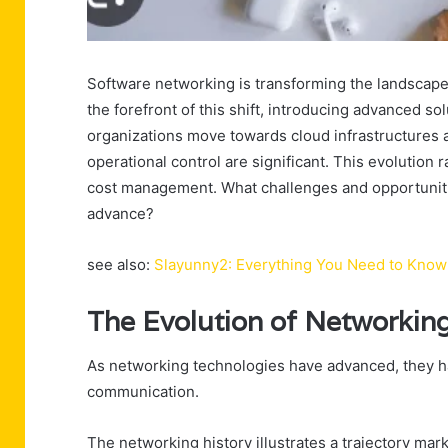
Software networking is transforming the landscape 
the forefront of this shift, introducing advanced solut
organizations move towards cloud infrastructures a
operational control are significant. This evolution
cost management. What challenges and opportuniti
advance?
see also:
Slayunny2: Everything You Need to Know
The Evolution of Networkin
As networking technologies have advanced, they ha
communication.
The networking history illustrates a trajectory ma