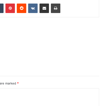
dIn
Tumblr
Pinterest
Reddit
VKontakte
Share via Email
Print
 are marked
*