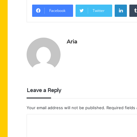
Linke
Facebook
Twitter
Aria
Leave a Reply
Your email address will not be published.
Required fields
C
o