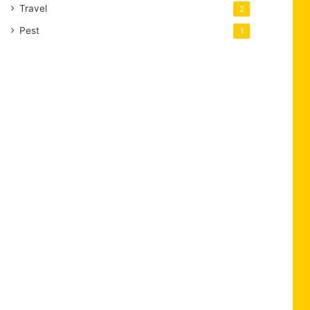
Travel
2
Pest
1