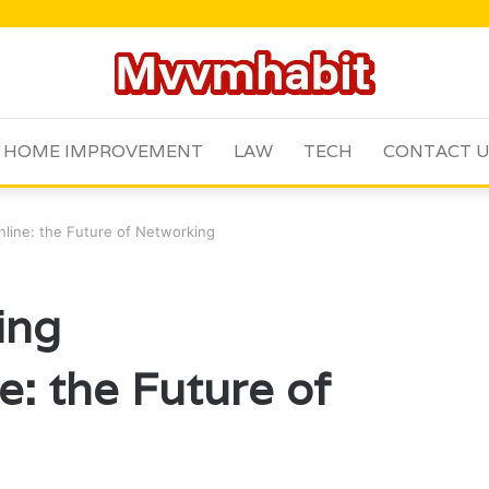
HOME IMPROVEMENT
LAW
TECH
CONTACT 
line: the Future of Networking
ing
e: the Future of