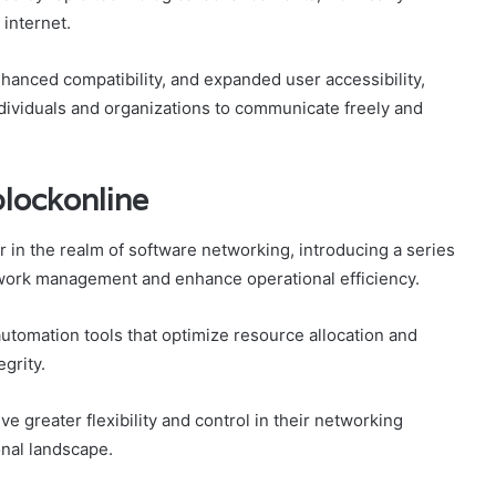
internet.
hanced compatibility, and expanded user accessibility,
dividuals and organizations to communicate freely and
blockonline
r in the realm of software networking, introducing a series
twork management and enhance operational efficiency.
tomation tools that optimize resource allocation and
grity.
 greater flexibility and control in their networking
onal landscape.