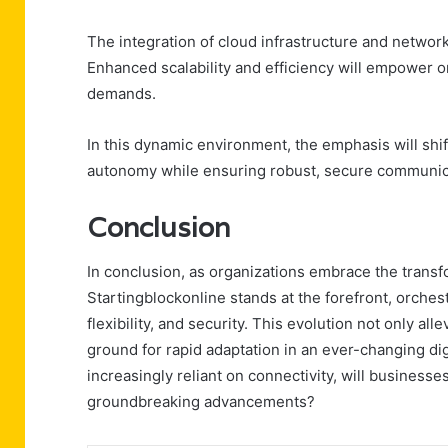
The integration of cloud infrastructure and network
Enhanced scalability and efficiency will empower or
demands.
In this dynamic environment, the emphasis will shi
autonomy while ensuring robust, secure communica
Conclusion
In conclusion, as organizations embrace the transf
Startingblockonline stands at the forefront, orches
flexibility, and security. This evolution not only all
ground for rapid adaptation in an ever-changing dig
increasingly reliant on connectivity, will businesse
groundbreaking advancements?