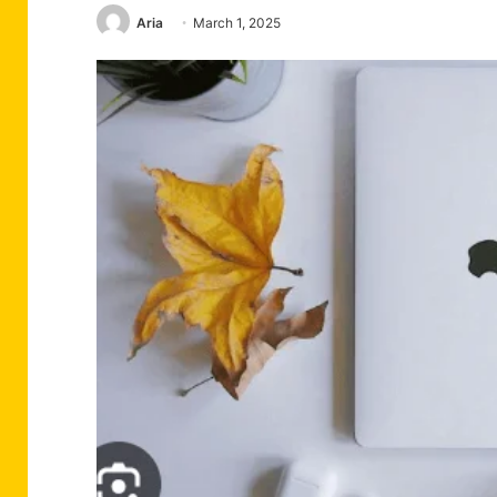
Aria
March 1, 2025