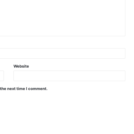
Website
 the next time I comment.