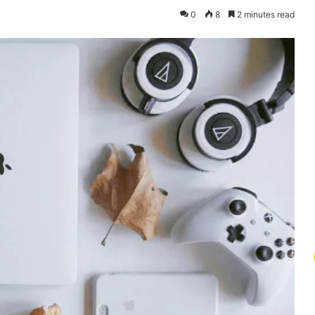
0
8
2 minutes read