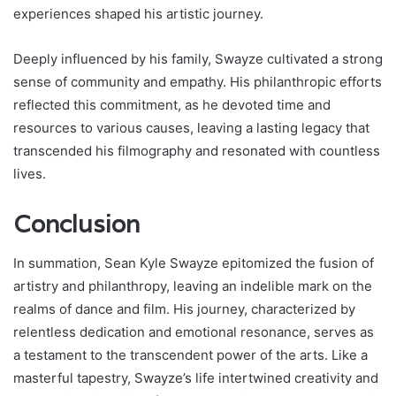
experiences shaped his artistic journey.
Deeply influenced by his family, Swayze cultivated a strong
sense of community and empathy. His philanthropic efforts
reflected this commitment, as he devoted time and
resources to various causes, leaving a lasting legacy that
transcended his filmography and resonated with countless
lives.
Conclusion
In summation, Sean Kyle Swayze epitomized the fusion of
artistry and philanthropy, leaving an indelible mark on the
realms of dance and film. His journey, characterized by
relentless dedication and emotional resonance, serves as
a testament to the transcendent power of the arts. Like a
masterful tapestry, Swayze’s life intertwined creativity and