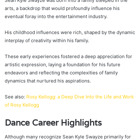
Sean Kyle Swayze was born into a family steeped in the
arts, a backdrop that would profoundly influence his
eventual foray into the entertainment industry.
His childhood influences were rich, shaped by the dynamic
interplay of creativity within his family.
These early experiences fostered a deep appreciation for
artistic expression, laying a foundation for his future
endeavors and reflecting the complexities of family
dynamics that nurtured his aspirations.
See also:
Rosy Kellogg: a Deep Dive Into the Life and Work
of Rosy Kellogg
Dance Career Highlights
Although many recognize Sean Kyle Swayze primarily for