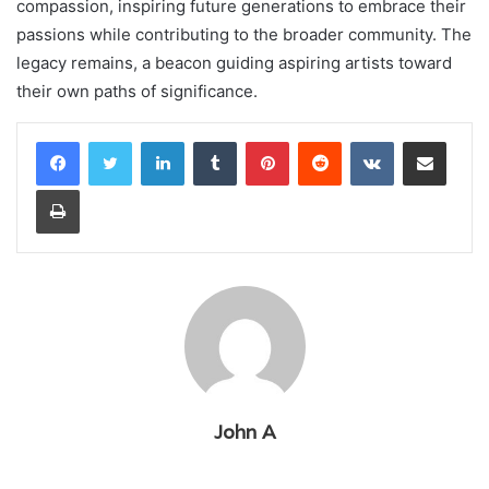
compassion, inspiring future generations to embrace their
passions while contributing to the broader community. The
legacy remains, a beacon guiding aspiring artists toward
their own paths of significance.
LinkedIn
Tumblr
Pinterest
Reddit
VKontakte
Share via Email
Print
John A