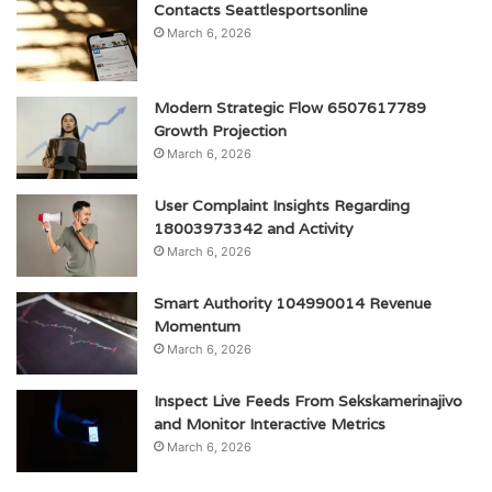
Contacts Seattlesportsonline
March 6, 2026
Modern Strategic Flow 6507617789
Growth Projection
March 6, 2026
User Complaint Insights Regarding
18003973342 and Activity
March 6, 2026
Smart Authority 104990014 Revenue
Momentum
March 6, 2026
Inspect Live Feeds From Sekskamerinajivo
and Monitor Interactive Metrics
March 6, 2026