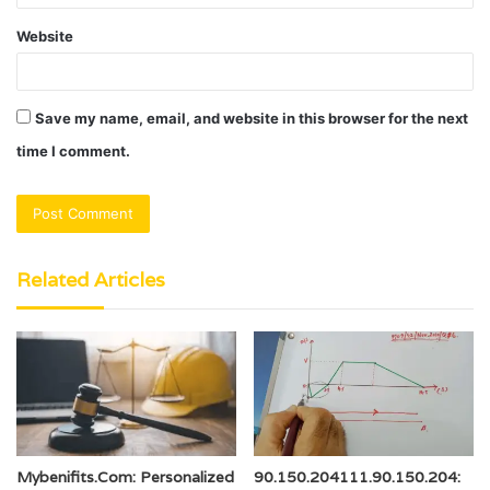
Website
Save my name, email, and website in this browser for the next
time I comment.
Related Articles
Mybenifits.Com: Personalized
90.150.204111.90.150.204: