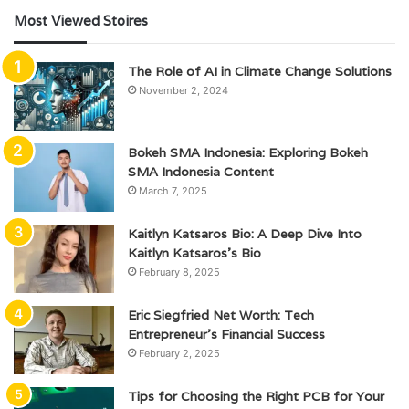
Most Viewed Stoires
The Role of AI in Climate Change Solutions
November 2, 2024
Bokeh SMA Indonesia: Exploring Bokeh
SMA Indonesia Content
March 7, 2025
Kaitlyn Katsaros Bio: A Deep Dive Into
Kaitlyn Katsaros’s Bio
February 8, 2025
Eric Siegfried Net Worth: Tech
Entrepreneur’s Financial Success
February 2, 2025
Tips for Choosing the Right PCB for Your