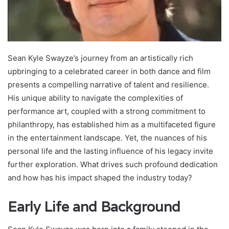
Sean Kyle Swayze’s journey from an artistically rich
upbringing to a celebrated career in both dance and film
presents a compelling narrative of talent and resilience.
His unique ability to navigate the complexities of
performance art, coupled with a strong commitment to
philanthropy, has established him as a multifaceted figure
in the entertainment landscape. Yet, the nuances of his
personal life and the lasting influence of his legacy invite
further exploration. What drives such profound dedication
and how has his impact shaped the industry today?
Early Life and Background