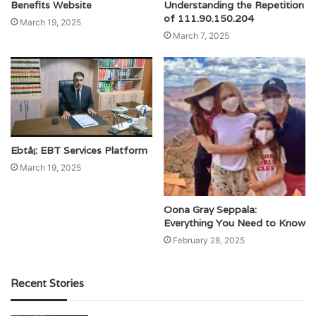
Benefits Website
Understanding the Repetition
of 111.90.150.204
March 19, 2025
March 7, 2025
Ebtå¡: EBT Services Platform
March 19, 2025
Oona Gray Seppala:
Everything You Need to Know
February 28, 2025
Recent Stories