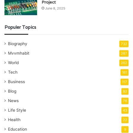
Project
June 8, 2025
Populer Topics
Biography
732
Mvvmhabit
287
World
262
Tech
161
Business
117
Blog
82
News
76
Life Style
43
Health
22
Education
9