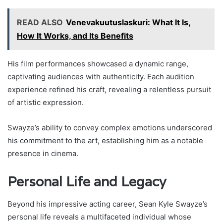
READ ALSO
Venevakuutuslaskuri: What It Is,
How It Works, and Its Benefits
His film performances showcased a dynamic range,
captivating audiences with authenticity. Each audition
experience refined his craft, revealing a relentless pursuit
of artistic expression.
Swayze’s ability to convey complex emotions underscored
his commitment to the art, establishing him as a notable
presence in cinema.
Personal Life and Legacy
Beyond his impressive acting career, Sean Kyle Swayze’s
personal life reveals a multifaceted individual whose