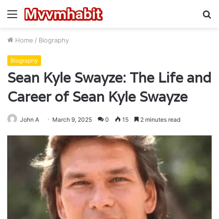
Menu
S
fo
Home
/
Biography
Biography
Sean Kyle Swayze: The Life and
Career of Sean Kyle Swayze
John A
March 9, 2025
0
15
2 minutes read