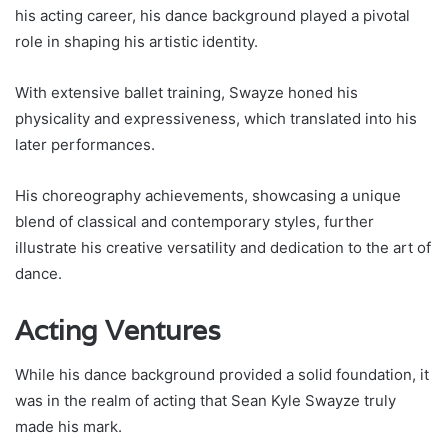
his acting career, his dance background played a pivotal
role in shaping his artistic identity.
With extensive ballet training, Swayze honed his
physicality and expressiveness, which translated into his
later performances.
His choreography achievements, showcasing a unique
blend of classical and contemporary styles, further
illustrate his creative versatility and dedication to the art of
dance.
Acting Ventures
While his dance background provided a solid foundation, it
was in the realm of acting that Sean Kyle Swayze truly
made his mark.