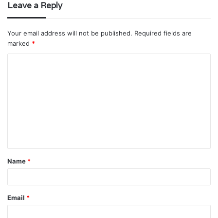
Leave a Reply
Your email address will not be published.
Required fields are
marked
*
C
o
m
m
e
n
t
Name
*
*
Email
*