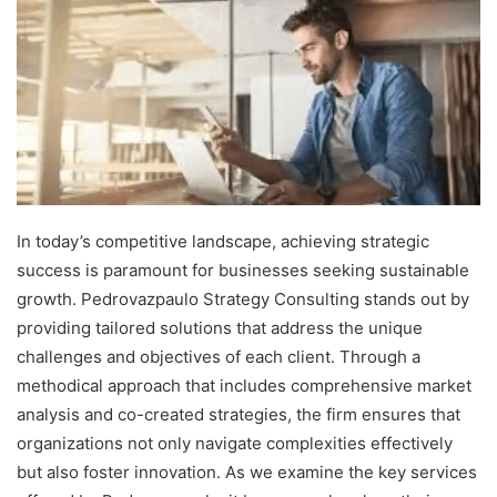
In today’s competitive landscape, achieving strategic
success is paramount for businesses seeking sustainable
growth. Pedrovazpaulo Strategy Consulting stands out by
providing tailored solutions that address the unique
challenges and objectives of each client. Through a
methodical approach that includes comprehensive market
analysis and co-created strategies, the firm ensures that
organizations not only navigate complexities effectively
but also foster innovation. As we examine the key services