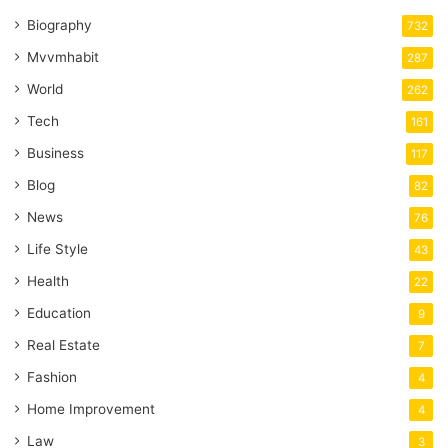
Biography
732
Mvvmhabit
287
World
262
Tech
161
Business
117
Blog
82
News
76
Life Style
43
Health
22
Education
9
Real Estate
7
Fashion
4
Home Improvement
4
Law
3