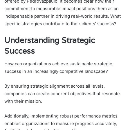
offered by Pedrovazpaulo, it becomes clear how their
commitment to measurable impact positions them as an
indispensable partner in driving real-world results. What
specific strategies contribute to their clients’ success?
Understanding Strategic
Success
How can organizations achieve sustainable strategic
success in an increasingly competitive landscape?
By ensuring strategic alignment across all levels,
companies can create coherent objectives that resonate
with their mission.
Additionally, implementing robust performance metrics
enables organizations to measure progress accurately,