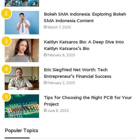
Bokeh SMA Indonesia: Exploring Bokeh
SMA Indonesia Content
March 7, 2025
Kaitlyn Katsaros Bio: A Deep Dive Into
Kaitlyn Katsaros’s Bio
February 8, 2025
Eric Siegfried Net Worth: Tech
Entrepreneur’s Financial Success
February 2, 2025
Tips for Choosing the Right PCB for Your
Project
June 8, 2025
Populer Topics