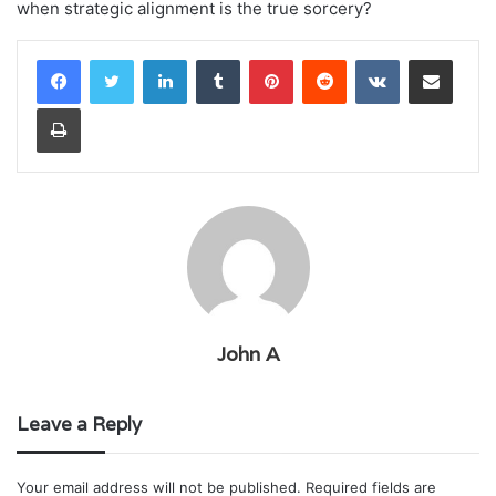
when strategic alignment is the true sorcery?
LinkedIn
Tumblr
Pinterest
Reddit
VKontakte
Share via Email
Print
John A
Leave a Reply
Your email address will not be published.
Required fields are