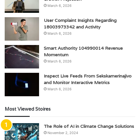
March 6, 2026
User Complaint Insights Regarding
18003973342 and Activity
March 6, 2026
Smart Authority 104990014 Revenue
Momentum
March 6, 2026
Inspect Live Feeds From Sekskamerinajivo
and Monitor Interactive Metrics
March 6, 2026
Most Viewed Stoires
The Role of AI in Climate Change Solutions
November 2, 2024