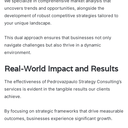
We specialize in comprehensive market analysis that
uncovers trends and opportunities, alongside the
development of robust competitive strategies tailored to
your unique landscape.
This dual approach ensures that businesses not only
navigate challenges but also thrive in a dynamic
environment.
Real-World Impact and Results
The effectiveness of Pedrovazpaulo Strategy Consulting’s
services is evident in the tangible results our clients
achieve.
By focusing on strategic frameworks that drive measurable
outcomes, businesses experience significant growth.