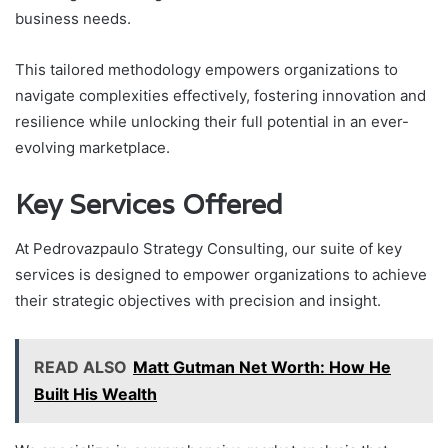
business needs.
This tailored methodology empowers organizations to
navigate complexities effectively, fostering innovation and
resilience while unlocking their full potential in an ever-
evolving marketplace.
Key Services Offered
At Pedrovazpaulo Strategy Consulting, our suite of key
services is designed to empower organizations to achieve
their strategic objectives with precision and insight.
READ ALSO
Matt Gutman Net Worth: How He
Built His Wealth