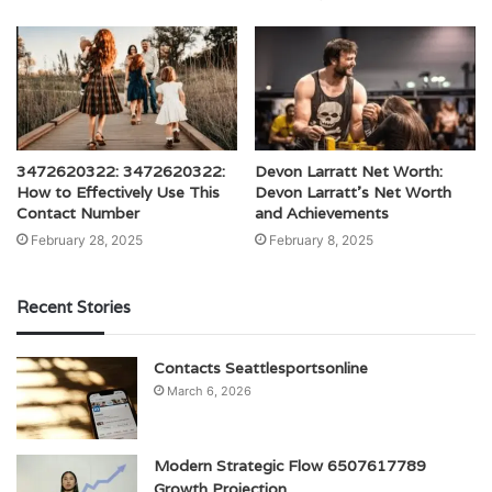
3472620322: 3472620322:
Devon Larratt Net Worth:
How to Effectively Use This
Devon Larratt’s Net Worth
Contact Number
and Achievements
February 28, 2025
February 8, 2025
Recent Stories
Contacts Seattlesportsonline
March 6, 2026
Modern Strategic Flow 6507617789
Growth Projection