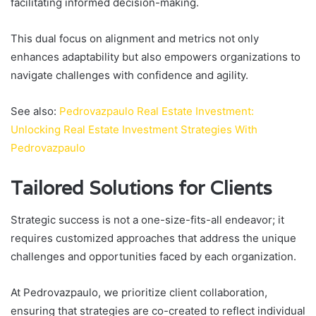
facilitating informed decision-making.
This dual focus on alignment and metrics not only
enhances adaptability but also empowers organizations to
navigate challenges with confidence and agility.
See also:
Pedrovazpaulo Real Estate Investment:
Unlocking Real Estate Investment Strategies With
Pedrovazpaulo
Tailored Solutions for Clients
Strategic success is not a one-size-fits-all endeavor; it
requires customized approaches that address the unique
challenges and opportunities faced by each organization.
At Pedrovazpaulo, we prioritize client collaboration,
ensuring that strategies are co-created to reflect individual