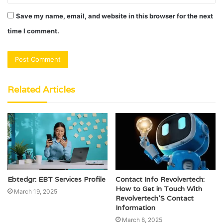
Save my name, email, and website in this browser for the next
time I comment.
Related Articles
Ebtedgr: EBT Services Profile
Contact Info Revolvertech:
How to Get in Touch With
March 19, 2025
Revolvertech’S Contact
Information
March 8, 2025