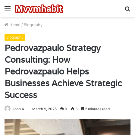
Menu
S
fo
Home
/
Biography
Biography
Pedrovazpaulo Strategy
Consulting: How
Pedrovazpaulo Helps
Businesses Achieve Strategic
Success
John A
March 9, 2025
0
3
2 minutes read