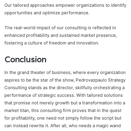
Our tailored approaches empower organizations to identify
opportunities and optimize performance.
The real-world impact of our consulting is reflected in
enhanced profitability and sustained market presence,
fostering a culture of freedom and innovation.
Conclusion
In the grand theater of business, where every organization
aspires to be the star of the show, Pedrovazpaulo Strategy
Consulting stands as the director, skillfully orchestrating a
performance of strategic success. With tailored solutions
that promise not merely growth but a transformation into a
market titan, this consulting firm proves that in the quest
for profitability, one need not simply follow the script but
can instead rewrite it. After all, who needs a magic wand