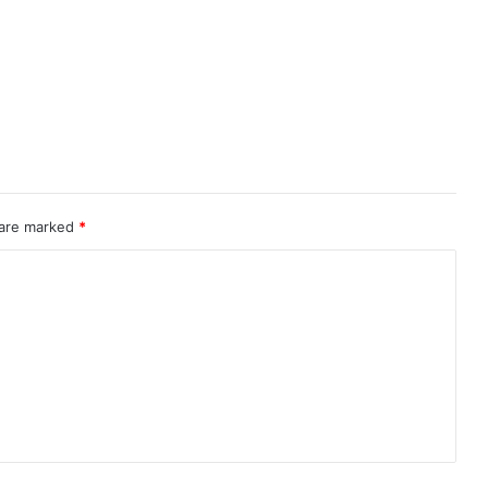
 are marked
*