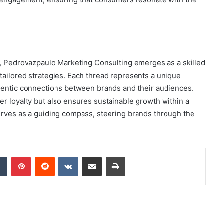
pe, Pedrovazpaulo Marketing Consulting emerges as a skilled
tailored strategies. Each thread represents a unique
hentic connections between brands and their audiences.
r loyalty but also ensures sustainable growth within a
rves as a guiding compass, steering brands through the
dIn
Tumblr
Pinterest
Reddit
VKontakte
Share via Email
Print