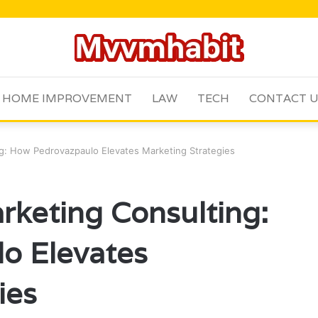
HOME IMPROVEMENT
LAW
TECH
CONTACT 
g: How Pedrovazpaulo Elevates Marketing Strategies
keting Consulting:
o Elevates
ies