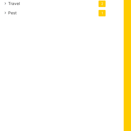
Travel
2
Pest
1