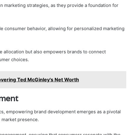
rn marketing strategies, as they provide a foundation for
de consumer behavior, allowing for personalized marketing
ce allocation but also empowers brands to connect
sumer choices.
overing Ted McGinley's Net Worth
ment
tics, empowering brand development emerges as a pivotal
ng market presence.
e engagement, ensuring that consumers resonate with the