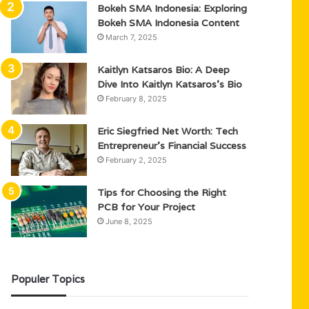
Bokeh SMA Indonesia: Exploring
Bokeh SMA Indonesia Content
March 7, 2025
Kaitlyn Katsaros Bio: A Deep
Dive Into Kaitlyn Katsaros’s Bio
February 8, 2025
Eric Siegfried Net Worth: Tech
Entrepreneur’s Financial Success
February 2, 2025
Tips for Choosing the Right
PCB for Your Project
June 8, 2025
Populer Topics