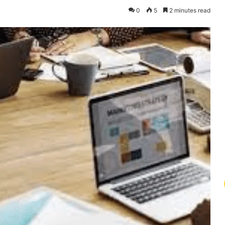
0
5
2 minutes read