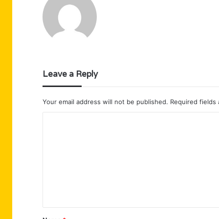
Leave a Reply
Your email address will not be published.
Required fields
C
o
m
m
e
n
t