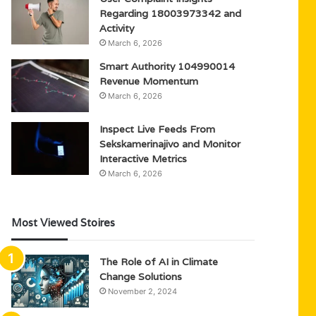
Regarding 18003973342 and
Activity
March 6, 2026
Smart Authority 104990014
Revenue Momentum
March 6, 2026
Inspect Live Feeds From
Sekskamerinajivo and Monitor
Interactive Metrics
March 6, 2026
Most Viewed Stoires
The Role of AI in Climate
Change Solutions
November 2, 2024