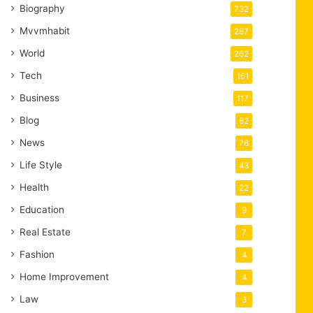
Biography
732
Mvvmhabit
287
World
262
Tech
161
Business
117
Blog
82
News
76
Life Style
43
Health
22
Education
9
Real Estate
7
Fashion
4
Home Improvement
4
Law
3