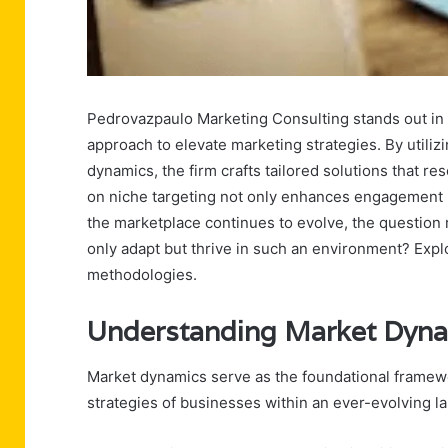
Pedrovazpaulo Marketing Consulting stands out in
approach to elevate marketing strategies. By utili
dynamics, the firm crafts tailored solutions that 
on niche targeting not only enhances engagement 
the marketplace continues to evolve, the questio
only adapt but thrive in such an environment? Explor
methodologies.
Understanding Market Dyn
Market dynamics serve as the foundational framew
strategies of businesses within an ever-evolving l