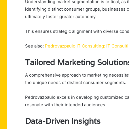
Understanding market segmentation is critical, as i
identifying distinct consumer groups, businesses 
ultimately foster greater autonomy.
This ensures strategic alignment with diverse co
See also:
Pedrovazpaulo IT Consulting: IT Consult
Tailored Marketing Solution
A comprehensive approach to marketing necessitate
the unique needs of distinct consumer segments.
Pedrovazpaulo excels in developing customized ca
resonate with their intended audiences.
Data-Driven Insights