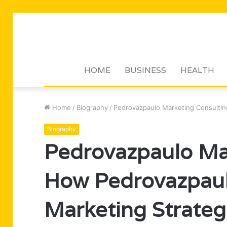
HOME
BUSINESS
HEALTH
Home
/
Biography
/
Pedrovazpaulo Marketing Consultin
Biography
Pedrovazpaulo Mar
How Pedrovazpaul
Marketing Strateg