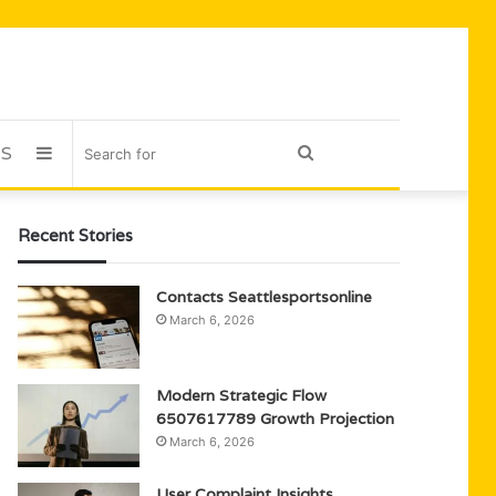
US
Sidebar
Search
for
Recent Stories
Contacts Seattlesportsonline
March 6, 2026
Modern Strategic Flow
6507617789 Growth Projection
March 6, 2026
User Complaint Insights