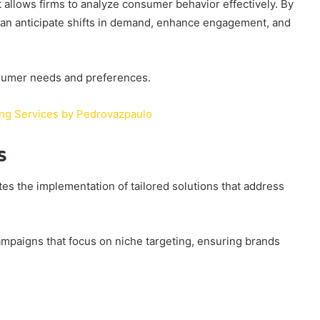
t allows firms to analyze consumer behavior effectively. By
can anticipate shifts in demand, enhance engagement, and
nsumer needs and preferences.
ing Services by Pedrovazpaulo
s
s the implementation of tailored solutions that address
mpaigns that focus on niche targeting, ensuring brands