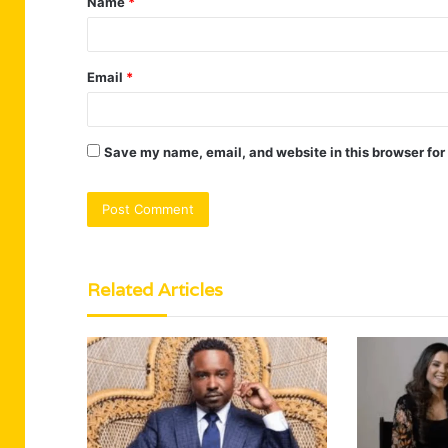
Name
*
*
Email
*
Save my name, email, and website in this browser for
Related Articles