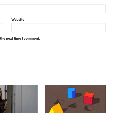
Website
 the next time I comment.