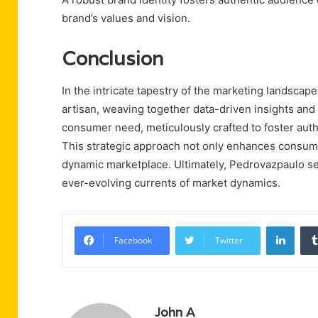
brand’s values and vision.
Conclusion
In the intricate tapestry of the marketing landsca
artisan, weaving together data-driven insights and 
consumer need, meticulously crafted to foster aut
This strategic approach not only enhances consume
dynamic marketplace. Ultimately, Pedrovazpaulo se
ever-evolving currents of market dynamics.
Linke
Facebook
Twitter
John A