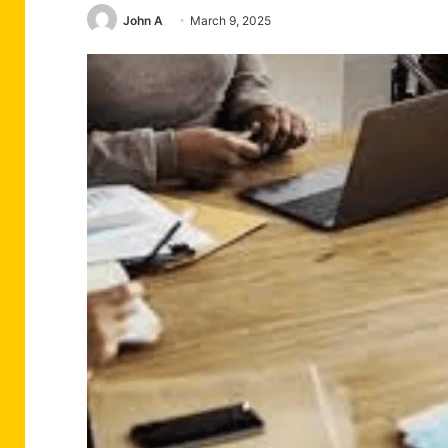
John A
March 9, 2025