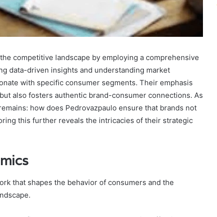
 the competitive landscape by employing a comprehensive
zing data-driven insights and understanding market
resonate with specific consumer segments. Their emphasis
but also fosters authentic brand-consumer connections. As
n remains: how does Pedrovazpaulo ensure that brands not
ing this further reveals the intricacies of their strategic
amics
ork that shapes the behavior of consumers and the
andscape.