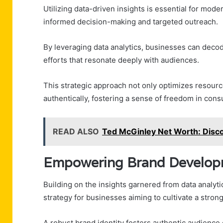
Utilizing data-driven insights is essential for mode
informed decision-making and targeted outreach.
By leveraging data analytics, businesses can deco
efforts that resonate deeply with audiences.
This strategic approach not only optimizes resour
authentically, fostering a sense of freedom in con
READ ALSO
Ted McGinley Net Worth: Disc
Empowering Brand Develop
Building on the insights garnered from data analy
strategy for businesses aiming to cultivate a stro
A robust brand identity fosters authentic audienc