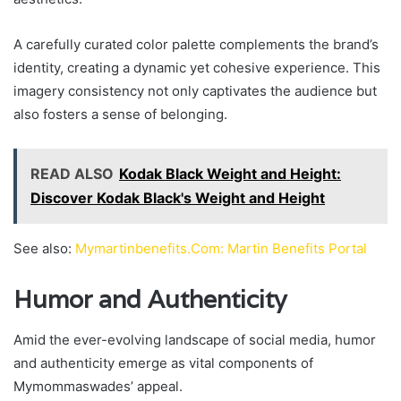
A carefully curated color palette complements the brand’s
identity, creating a dynamic yet cohesive experience. This
imagery consistency not only captivates the audience but
also fosters a sense of belonging.
READ ALSO
Kodak Black Weight and Height:
Discover Kodak Black's Weight and Height
See also:
Mymartinbenefits.Com: Martin Benefits Portal
Humor and Authenticity
Amid the ever-evolving landscape of social media, humor
and authenticity emerge as vital components of
Mymommaswades’ appeal.