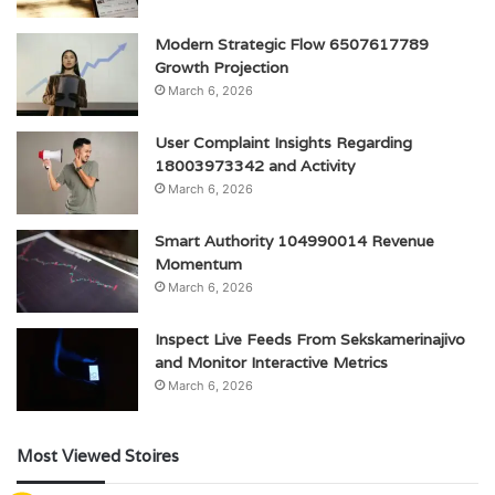
Modern Strategic Flow 6507617789
Growth Projection
March 6, 2026
User Complaint Insights Regarding
18003973342 and Activity
March 6, 2026
Smart Authority 104990014 Revenue
Momentum
March 6, 2026
Inspect Live Feeds From Sekskamerinajivo
and Monitor Interactive Metrics
March 6, 2026
Most Viewed Stoires