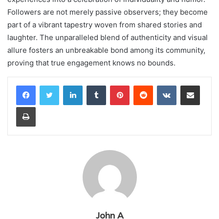
Followers are not merely passive observers; they become
part of a vibrant tapestry woven from shared stories and
laughter. The unparalleled blend of authenticity and visual
allure fosters an unbreakable bond among its community,
proving that true engagement knows no bounds.
LinkedIn
Tumblr
Pinterest
Reddit
VKontakte
Share via Email
Print
John A