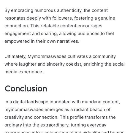
By embracing humorous authenticity, the content
resonates deeply with followers, fostering a genuine
connection. This relatable content encourages
engagement and sharing, allowing audiences to feel
empowered in their own narratives.
Ultimately, Mymommaswades cultivates a community
where laughter and sincerity coexist, enriching the social
media experience.
Conclusion
In a digital landscape inundated with mundane content,
mymommaswades emerges as a radiant beacon of
creativity and connection. This profile transforms the
ordinary into the extraordinary, turning everyday
experiences into a celebration of individuality and humor.