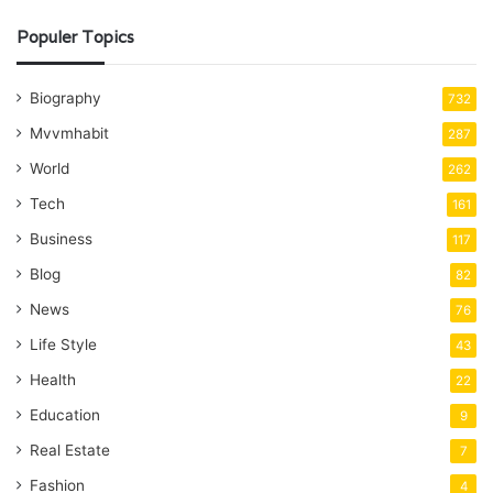
Populer Topics
Biography
732
Mvvmhabit
287
World
262
Tech
161
Business
117
Blog
82
News
76
Life Style
43
Health
22
Education
9
Real Estate
7
Fashion
4