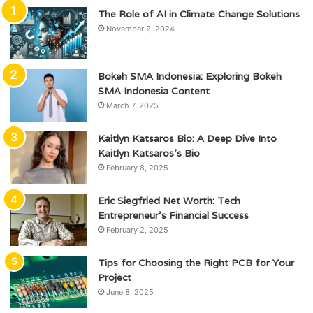
The Role of AI in Climate Change Solutions
November 2, 2024
Bokeh SMA Indonesia: Exploring Bokeh
SMA Indonesia Content
March 7, 2025
Kaitlyn Katsaros Bio: A Deep Dive Into
Kaitlyn Katsaros’s Bio
February 8, 2025
Eric Siegfried Net Worth: Tech
Entrepreneur’s Financial Success
February 2, 2025
Tips for Choosing the Right PCB for Your
Project
June 8, 2025