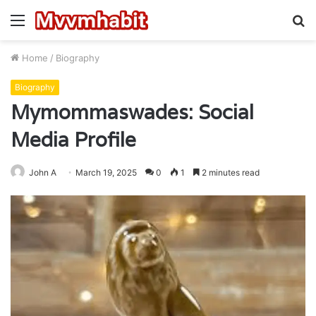
Menu
S
fo
Home
/
Biography
Biography
Mymommaswades: Social
Media Profile
John A
March 19, 2025
0
1
2 minutes read