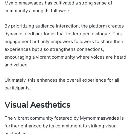
Mymommaswades has cultivated a strong sense of
community among its followers.
By prioritizing audience interaction, the platform creates
dynamic feedback loops that foster open dialogue. This
engagement not only empowers followers to share their
experiences but also strengthens connections,
encouraging a vibrant community where voices are heard
and valued.
Ultimately, this enhances the overall experience for all
participants.
Visual Aesthetics
The vibrant community fostered by Mymommaswades is
further enhanced by its commitment to striking visual
aesthetics.