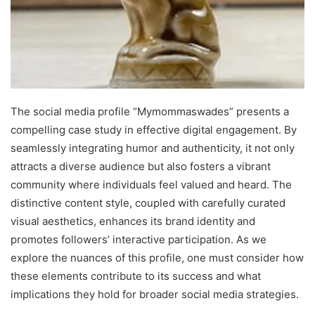
The social media profile “Mymommaswades” presents a
compelling case study in effective digital engagement. By
seamlessly integrating humor and authenticity, it not only
attracts a diverse audience but also fosters a vibrant
community where individuals feel valued and heard. The
distinctive content style, coupled with carefully curated
visual aesthetics, enhances its brand identity and
promotes followers’ interactive participation. As we
explore the nuances of this profile, one must consider how
these elements contribute to its success and what
implications they hold for broader social media strategies.