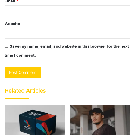
Email
*
Website
Save my name, email, and website in this browser for the next
time I comment.
Related Articles