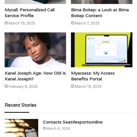
Mycall: Personalized Call
Bima Bokep: a Look at Bima
Service Profile
Bokep Content
March 19, 2025
March 7, 2025
Kanel Joseph Age: How Old Is
Myacsess: My Access
Kanel Joseph?
Benefits Portal
February 8, 2025
March 19, 2025
Recent Stories
Contacts Seattlesportsonline
March 6, 2026