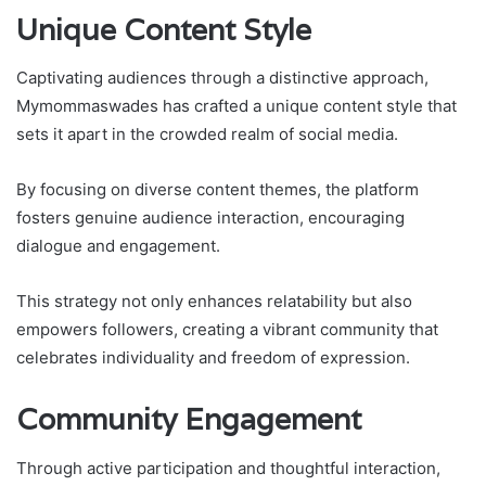
Unique Content Style
Captivating audiences through a distinctive approach,
Mymommaswades has crafted a unique content style that
sets it apart in the crowded realm of social media.
By focusing on diverse content themes, the platform
fosters genuine audience interaction, encouraging
dialogue and engagement.
This strategy not only enhances relatability but also
empowers followers, creating a vibrant community that
celebrates individuality and freedom of expression.
Community Engagement
Through active participation and thoughtful interaction,