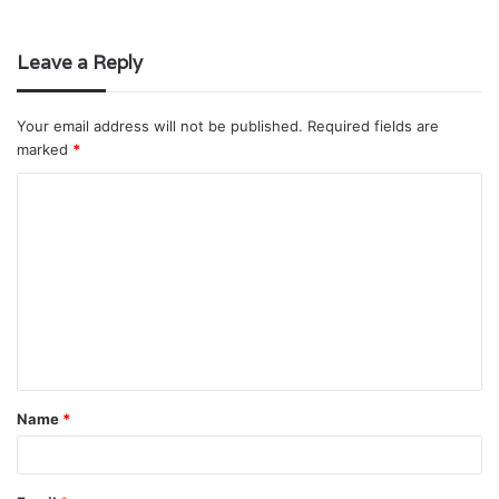
Leave a Reply
Your email address will not be published.
Required fields are
marked
*
C
o
m
m
e
n
t
Name
*
*