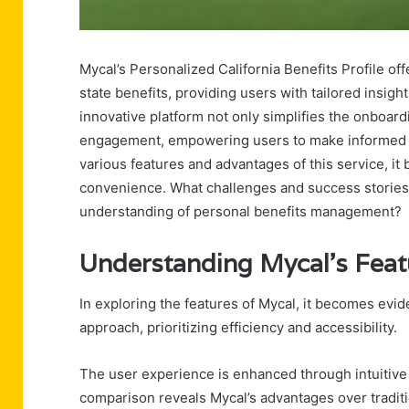
Mycal’s Personalized California Benefits Profile of
state benefits, providing users with tailored insight
innovative platform not only simplifies the onboar
engagement, empowering users to make informed de
various features and advantages of this service, 
convenience. What challenges and success stories 
understanding of personal benefits management?
Understanding Mycal’s Feat
In exploring the features of Mycal, it becomes evide
approach, prioritizing efficiency and accessibility.
The user experience is enhanced through intuitive n
comparison reveals Mycal’s advantages over traditi