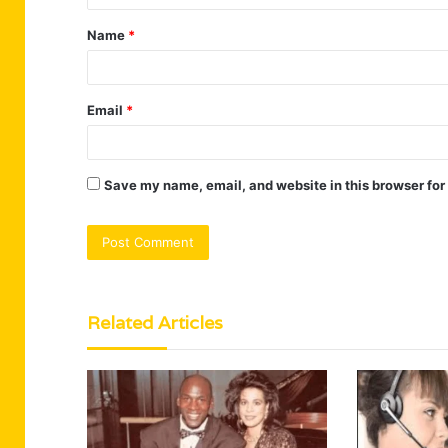
t
Name
*
*
Email
*
Save my name, email, and website in this browser for
Related Articles