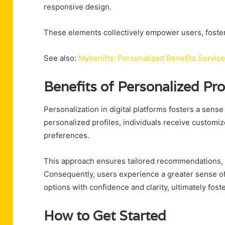
responsive design.
These elements collectively empower users, foster
See also:
Mybenifts: Personalized Benefits Service
Benefits of Personalized Pro
Personalization in digital platforms fosters a sen
personalized profiles, individuals receive customiz
preferences.
This approach ensures tailored recommendations, 
Consequently, users experience a greater sense of
options with confidence and clarity, ultimately foste
How to Get Started