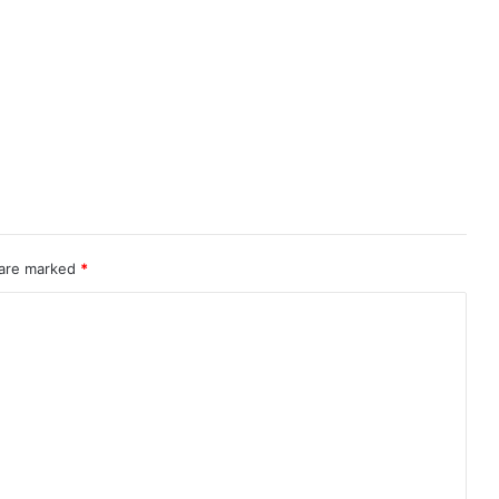
 are marked
*