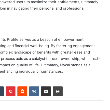
powered users to maximize their entitlements, ultimately
edom in navigating their personal and professional
efits Profile serves as a beacon of empowerment,
king and financial well-being. By fostering engagement
 complex landscape of benefits with greater ease and
process acts as a catalyst for user ownership, while real-
mpact on quality of life. Ultimately, Mycal stands as a
 enhancing individual circumstances.
dIn
Tumblr
Pinterest
Reddit
VKontakte
Share via Email
Print