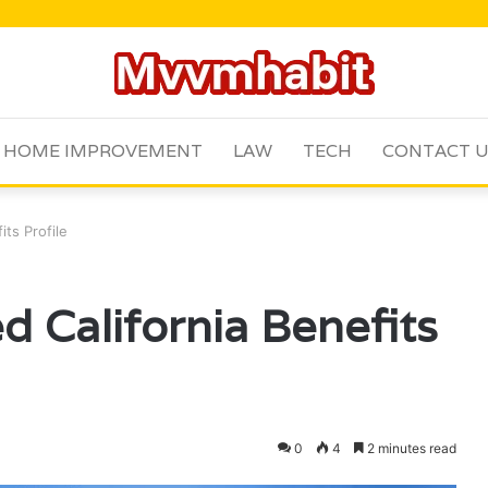
HOME IMPROVEMENT
LAW
TECH
CONTACT 
its Profile
d California Benefits
0
4
2 minutes read