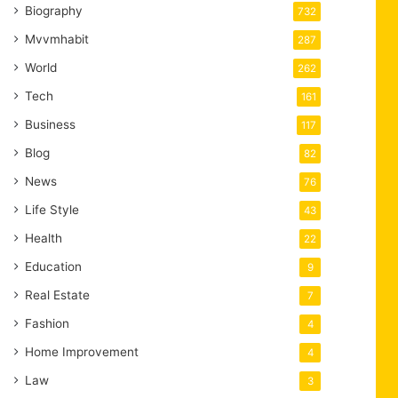
Biography
732
Mvvmhabit
287
World
262
Tech
161
Business
117
Blog
82
News
76
Life Style
43
Health
22
Education
9
Real Estate
7
Fashion
4
Home Improvement
4
Law
3