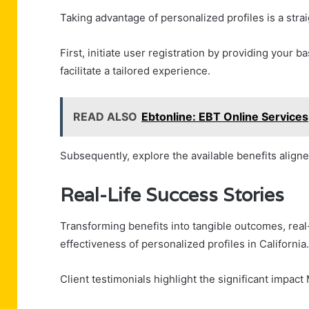
Taking advantage of personalized profiles is a stra
First, initiate user registration by providing your 
facilitate a tailored experience.
READ ALSO
Ebtonline: EBT Online Services
Subsequently, explore the available benefits aligne
Real-Life Success Stories
Transforming benefits into tangible outcomes, real-
effectiveness of personalized profiles in California.
Client testimonials highlight the significant impact