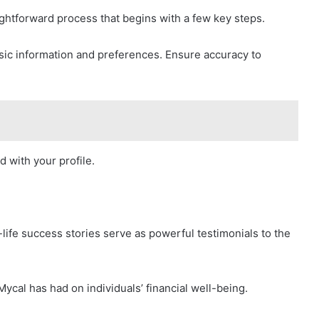
ightforward process that begins with a few key steps.
basic information and preferences. Ensure accuracy to
d with your profile.
life success stories serve as powerful testimonials to the
 Mycal has had on individuals’ financial well-being.