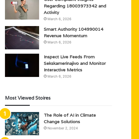
Regarding 18003973342 and
Activity
March 6, 2026
Smart Authority 104990014
Revenue Momentum
March 6, 2026
Inspect Live Feeds From
Sekskamerinajivo and Monitor
Interactive Metrics
March 6, 2026
Most Viewed Stoires
The Role of AI in Climate
Change Solutions
November 2, 2024