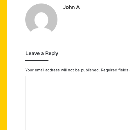
John A
Leave a Reply
Your email address will not be published.
Required fields
C
o
m
m
e
n