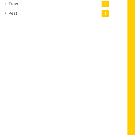
Travel
2
Pest
1