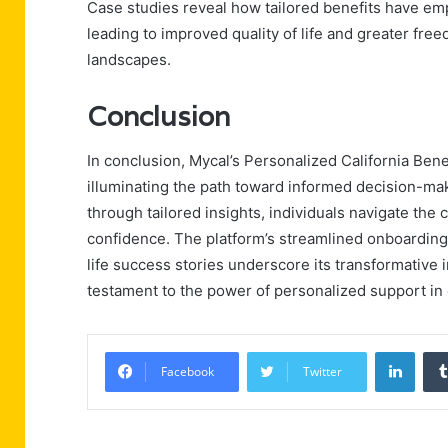
Case studies reveal how tailored benefits have em
leading to improved quality of life and greater fre
landscapes.
Conclusion
In conclusion, Mycal’s Personalized California Ben
illuminating the path toward informed decision-ma
through tailored insights, individuals navigate the
confidence. The platform’s streamlined onboarding 
life success stories underscore its transformative i
testament to the power of personalized support in
Linke
Facebook
Twitter