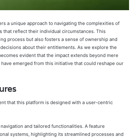
fers a unique approach to navigating the complexities of
s that reflect their individual circumstances. This
ding process but also fosters a sense of ownership and
cisions about their entitlements. As we explore the
it becomes evident that the impact extends beyond mere
have emerged from this initiative that could reshape our
ures
nt that this platform is designed with a user-centric
avigation and tailored functionalities. A feature
onal systems, highlighting its streamlined processes and