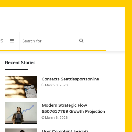
US
Sidebar
Search
for
Recent Stories
Contacts Seattlesportsonline
March 6, 2026
Modern Strategic Flow
6507617789 Growth Projection
March 6, 2026
User Complaint Insights