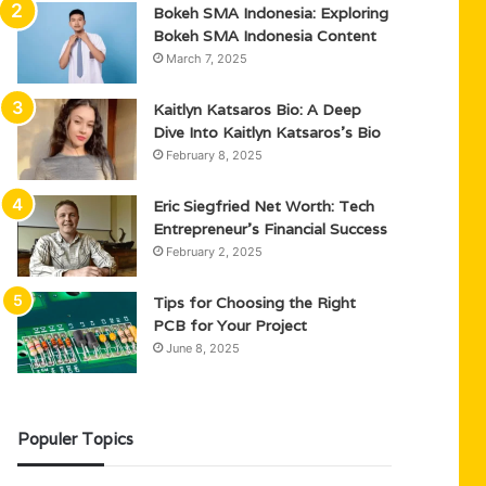
Bokeh SMA Indonesia: Exploring
Bokeh SMA Indonesia Content
March 7, 2025
Kaitlyn Katsaros Bio: A Deep
Dive Into Kaitlyn Katsaros’s Bio
February 8, 2025
Eric Siegfried Net Worth: Tech
Entrepreneur’s Financial Success
February 2, 2025
Tips for Choosing the Right
PCB for Your Project
June 8, 2025
Populer Topics