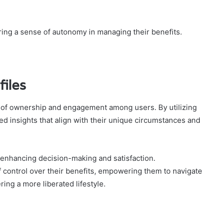
ing a sense of autonomy in managing their benefits.
files
se of ownership and engagement among users. By utilizing
ed insights that align with their unique circumstances and
enhancing decision-making and satisfaction.
 control over their benefits, empowering them to navigate
ring a more liberated lifestyle.