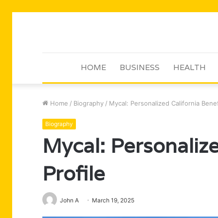
HOME
BUSINESS
HEALTH
Home
/
Biography
/
Mycal: Personalized California Benef
Biography
Mycal: Personalize
Profile
John A
March 19, 2025