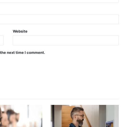
Website
 the next time I comment.