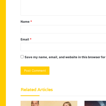
e
n
t
Name
*
*
Email
*
Save my name, email, and website in this browser for
Related Articles