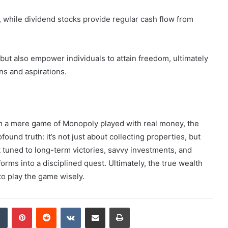
, while dividend stocks provide regular cash flow from
but also empower individuals to attain freedom, ultimately
ons and aspirations.
em a mere game of Monopoly played with real money, the
found truth: it’s not just about collecting properties, but
t tuned to long-term victories, savvy investments, and
orms into a disciplined quest. Ultimately, the true wealth
to play the game wisely.
dIn
Tumblr
Pinterest
Reddit
VKontakte
Share via Email
Print