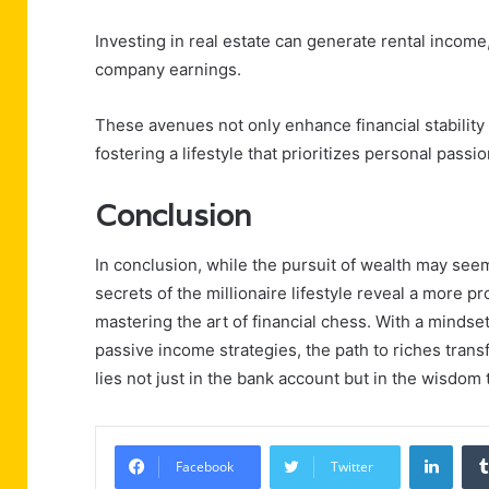
Investing in real estate can generate rental income
company earnings.
These avenues not only enhance financial stability 
fostering a lifestyle that prioritizes personal passi
Conclusion
In conclusion, while the pursuit of wealth may se
secrets of the millionaire lifestyle reveal a more pro
mastering the art of financial chess. With a mindse
passive income strategies, the path to riches transf
lies not just in the bank account but in the wisdom 
Linke
Facebook
Twitter