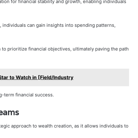
ion for financial stability and growth, enabling individuals
ndividuals can gain insights into spending patterns,
o prioritize financial objectives, ultimately paving the path
Star to Watch in [Field/Industry
ng-term financial success.
reams
gic approach to wealth creation, as it allows individuals to