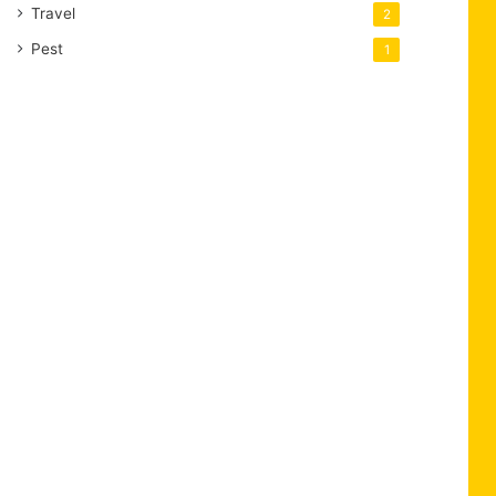
Travel
2
Pest
1