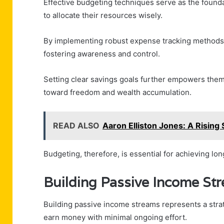
Effective budgeting techniques serve as the foundat
to allocate their resources wisely.
By implementing robust expense tracking methods, i
fostering awareness and control.
Setting clear savings goals further empowers them t
toward freedom and wealth accumulation.
READ ALSO
Aaron Elliston Jones: A Rising 
Budgeting, therefore, is essential for achieving lo
Building Passive Income St
Building passive income streams represents a strate
earn money with minimal ongoing effort.