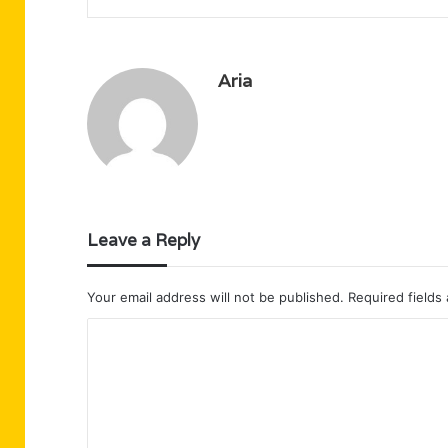
Aria
Leave a Reply
Your email address will not be published.
Required fields
C
o
m
m