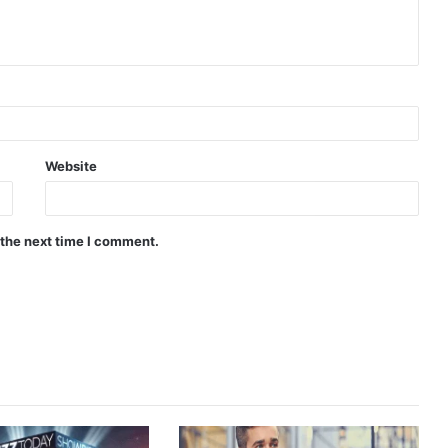
Website
 the next time I comment.