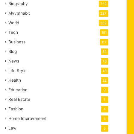
Biography
732
Mvvmhabit
287
World
262
Tech
161
Business
117
Blog
82
News
76
Life Style
43
Health
22
Education
9
Real Estate
7
Fashion
4
Home Improvement
4
Law
3