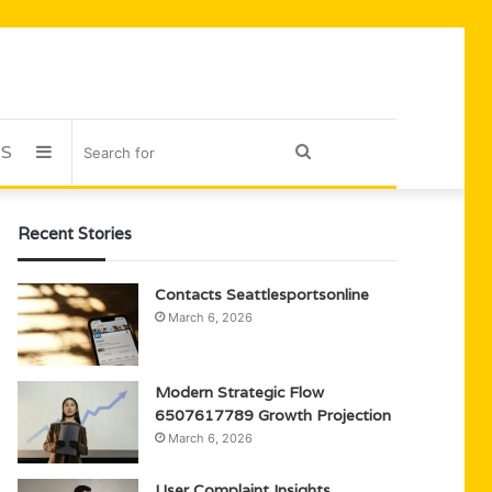
US
Sidebar
Search
for
Recent Stories
Contacts Seattlesportsonline
March 6, 2026
Modern Strategic Flow
6507617789 Growth Projection
March 6, 2026
User Complaint Insights