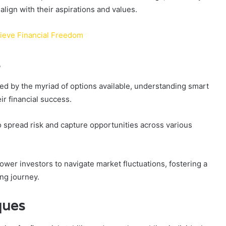
align with their aspirations and values.
hieve Financial Freedom
s
d by the myriad of options available, understanding smart
ir financial success.
to spread risk and capture opportunities across various
er investors to navigate market fluctuations, fostering a
ing journey.
ques