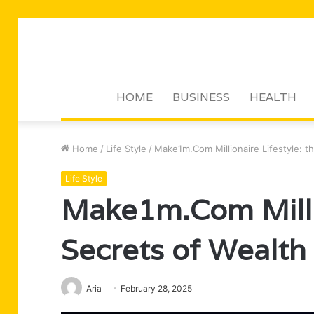
HOME
BUSINESS
HEALTH
Home
/
Life Style
/
Make1m.Com Millionaire Lifestyle: th
Life Style
Make1m.Com Millio
Secrets of Wealth
Aria
February 28, 2025