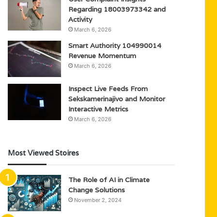
Regarding 18003973342 and
Activity
March 6, 2026
Smart Authority 104990014
Revenue Momentum
March 6, 2026
Inspect Live Feeds From
Sekskamerinajivo and Monitor
Interactive Metrics
March 6, 2026
Most Viewed Stoires
The Role of AI in Climate
Change Solutions
November 2, 2024