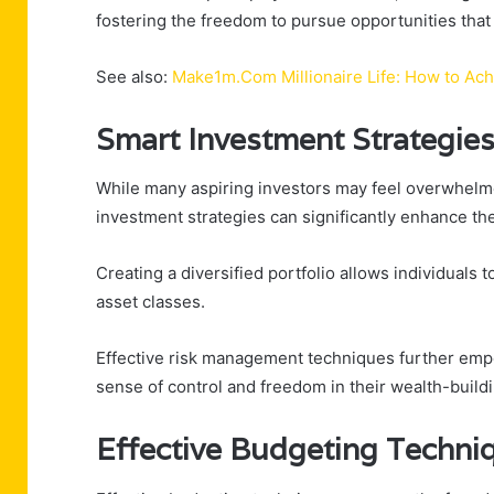
fostering the freedom to pursue opportunities that 
See also:
Make1m.Com Millionaire Life: How to Ac
Smart Investment Strategie
While many aspiring investors may feel overwhelme
investment strategies can significantly enhance the
Creating a diversified portfolio allows individuals 
asset classes.
Effective risk management techniques further empow
sense of control and freedom in their wealth-build
Effective Budgeting Techni