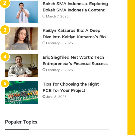
Bokeh SMA Indonesia: Exploring
Bokeh SMA Indonesia Content
March 7, 2025
Kaitlyn Katsaros Bio: A Deep
Dive Into Kaitlyn Katsaros’s Bio
February 8, 2025
Eric Siegfried Net Worth: Tech
Entrepreneur’s Financial Success
February 2, 2025
Tips for Choosing the Right
PCB for Your Project
June 8, 2025
Populer Topics