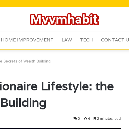
HOME IMPROVEMENT
LAW
TECH
CONTACT 
e Secrets of Wealth Building
naire Lifestyle: the
 Building
0
4
2 minutes read