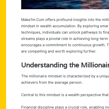
Make1m.Com offers profound insights into the milli
mindset in wealth accumulation. By exploring smar
techniques, individuals can unlock pathways to fina
streams plays a pivotal role in achieving long-term 
encourages a commitment to continuous growth. The
are compelling and worth exploring further.
Understanding the Millionai
The millionaire mindset is characterized by a unique
achievers from the average person.
Central to this mindset is a wealth perspective tha
Financial discipline plays a crucial role, enabling i