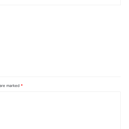
 are marked
*