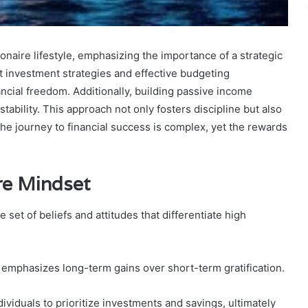
onaire lifestyle, emphasizing the importance of a strategic
t investment strategies and effective budgeting
ncial freedom. Additionally, building passive income
stability. This approach not only fosters discipline but also
 journey to financial success is complex, yet the rewards
re Mindset
 set of beliefs and attitudes that differentiate high
t emphasizes long-term gains over short-term gratification.
ndividuals to prioritize investments and savings, ultimately