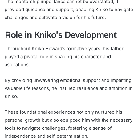
The mentorship importance cannot be overstated; it
provided guidance and support, enabling Kniko to navigate
challenges and cultivate a vision for his future.
Role in Kniko’s Development
Throughout Kniko Howard’s formative years, his father
played a pivotal role in shaping his character and
aspirations.
By providing unwavering emotional support and imparting
valuable life lessons, he instilled resilience and ambition in
Kniko.
These foundational experiences not only nurtured his
personal growth but also equipped him with the necessary
tools to navigate challenges, fostering a sense of
independence and self-determination.