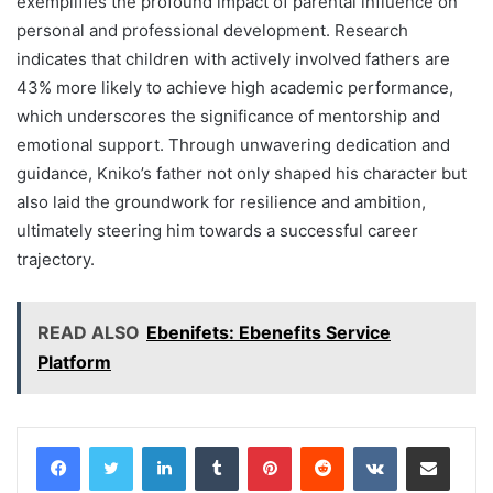
exemplifies the profound impact of parental influence on
personal and professional development. Research
indicates that children with actively involved fathers are
43% more likely to achieve high academic performance,
which underscores the significance of mentorship and
emotional support. Through unwavering dedication and
guidance, Kniko’s father not only shaped his character but
also laid the groundwork for resilience and ambition,
ultimately steering him towards a successful career
trajectory.
READ ALSO
Ebenifets: Ebenefits Service
Platform
LinkedIn
Tumblr
Pinterest
Reddit
VKontakte
Share via Email