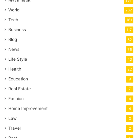
287
World
262
Tech
161
Business
117
Blog
82
News
76
Life Style
43
Health
22
Education
9
Real Estate
7
Fashion
4
Home Improvement
4
Law
3
Travel
2
Pest