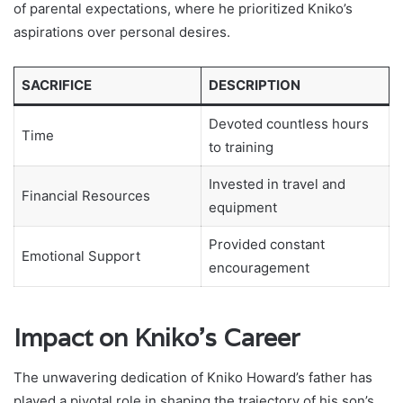
of parental expectations, where he prioritized Kniko’s
aspirations over personal desires.
SACRIFICE
DESCRIPTION
Devoted countless hours
Time
to training
Invested in travel and
Financial Resources
equipment
Provided constant
Emotional Support
encouragement
Impact on Kniko’s Career
The unwavering dedication of Kniko Howard’s father has
played a pivotal role in shaping the trajectory of his son’s