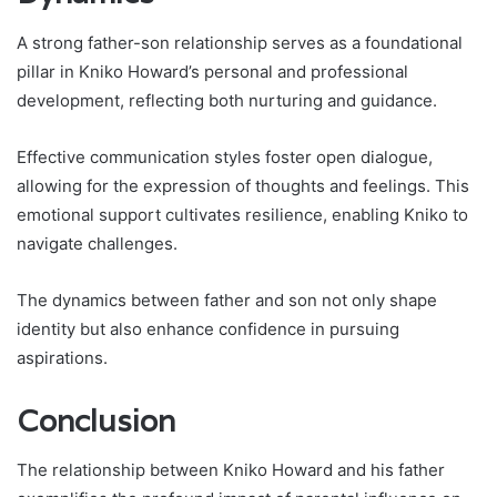
A strong father-son relationship serves as a foundational
pillar in Kniko Howard’s personal and professional
development, reflecting both nurturing and guidance.
Effective communication styles foster open dialogue,
allowing for the expression of thoughts and feelings. This
emotional support cultivates resilience, enabling Kniko to
navigate challenges.
The dynamics between father and son not only shape
identity but also enhance confidence in pursuing
aspirations.
Conclusion
The relationship between Kniko Howard and his father