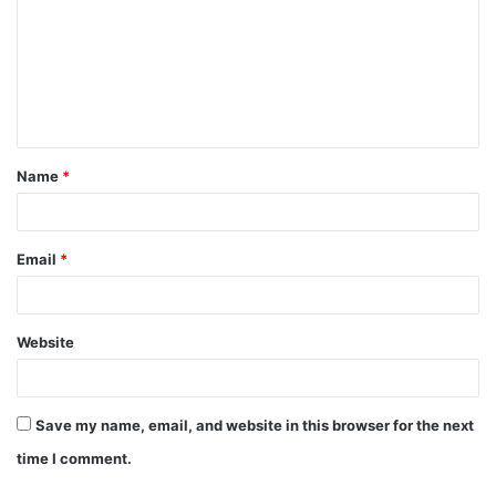
m
m
e
n
t
Name
*
*
Email
*
Website
Save my name, email, and website in this browser for the next
time I comment.