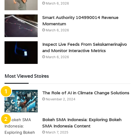
March 6, 2026
Smart Authority 104990014 Revenue
Momentum
March 6, 2026
Inspect Live Feeds From Sekskamerinajivo
and Monitor Interactive Metrics
March 6, 2026
Most Viewed Stoires
The Role of AI in Climate Change Solutions
November 2, 2024
Bokeh SMA Indonesia: Exploring Bokeh
SMA Indonesia Content
March 7, 2025