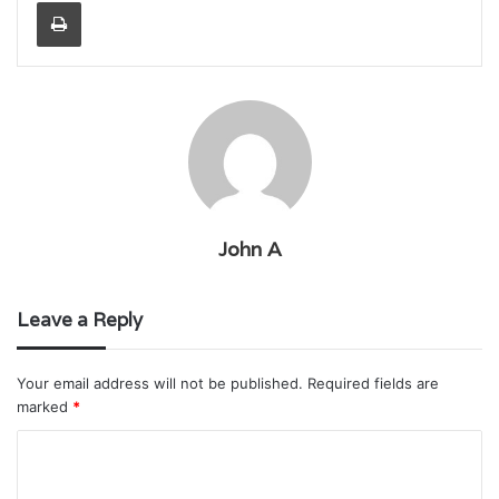
Print
John A
Leave a Reply
Your email address will not be published.
Required fields are
marked
*
C
o