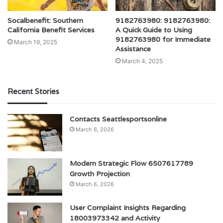
Socalbenefit: Southern
9182763980: 9182763980:
California Benefit Services
A Quick Guide to Using
9182763980 for Immediate
March 19, 2025
Assistance
March 4, 2025
Recent Stories
Contacts Seattlesportsonline
March 6, 2026
Modern Strategic Flow 6507617789
Growth Projection
March 6, 2026
User Complaint Insights Regarding
18003973342 and Activity