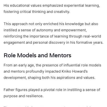
His educational values emphasized experiential learning,
fostering critical thinking and creativity.
This approach not only enriched his knowledge but also
instilled a sense of autonomy and empowerment,
reinforcing the importance of learning through real-world
engagement and personal discovery in his formative years.
Role Models and Mentors
From an early age, the presence of influential role models
and mentors profoundly impacted Kniko Howard’s
development, shaping both his aspirations and values.
Father figures played a pivotal role in instilling a sense of
purpose and resilience.