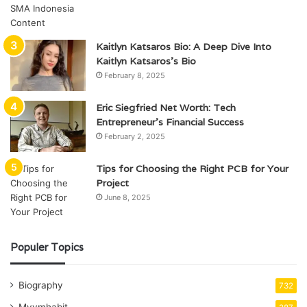
Kaitlyn Katsaros Bio: A Deep Dive Into
Kaitlyn Katsaros’s Bio
February 8, 2025
Eric Siegfried Net Worth: Tech
Entrepreneur’s Financial Success
February 2, 2025
Tips for Choosing the Right PCB for Your
Project
June 8, 2025
Populer Topics
Biography
732
Mvvmhabit