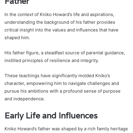
Father
In the context of Kniko Howard’s life and aspirations,
understanding the background of his father provides
critical insight into the values and influences that have
shaped him.
His father figure, a steadfast source of parental guidance,
instilled principles of resilience and integrity.
These teachings have significantly molded Kniko’s
character, empowering him to navigate challenges and
pursue his ambitions with a profound sense of purpose
and independence.
Early Life and Influences
Kniko Howard’s father was shaped by a rich family heritage