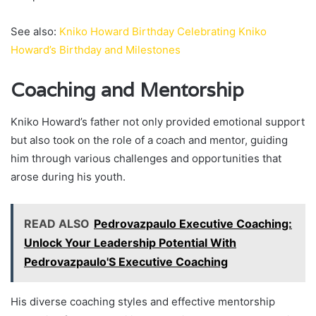
See also:
Kniko Howard Birthday Celebrating Kniko
Howard’s Birthday and Milestones
Coaching and Mentorship
Kniko Howard’s father not only provided emotional support
but also took on the role of a coach and mentor, guiding
him through various challenges and opportunities that
arose during his youth.
READ ALSO
Pedrovazpaulo Executive Coaching:
Unlock Your Leadership Potential With
Pedrovazpaulo'S Executive Coaching
His diverse coaching styles and effective mentorship