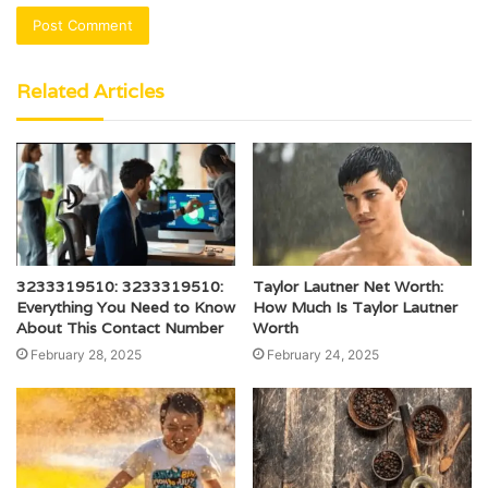
Related Articles
3233319510: 3233319510:
Taylor Lautner Net Worth:
Everything You Need to Know
How Much Is Taylor Lautner
About This Contact Number
Worth
February 28, 2025
February 24, 2025