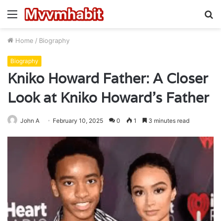
Menu
S
fo
Home
/
Biography
Biography
Kniko Howard Father: A Closer
Look at Kniko Howard’s Father
John A
February 10, 2025
0
1
3 minutes read