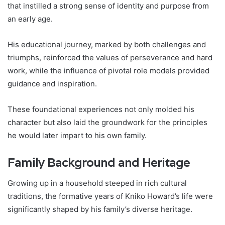
that instilled a strong sense of identity and purpose from
an early age.
His educational journey, marked by both challenges and
triumphs, reinforced the values of perseverance and hard
work, while the influence of pivotal role models provided
guidance and inspiration.
These foundational experiences not only molded his
character but also laid the groundwork for the principles
he would later impart to his own family.
Family Background and Heritage
Growing up in a household steeped in rich cultural
traditions, the formative years of Kniko Howard’s life were
significantly shaped by his family’s diverse heritage.