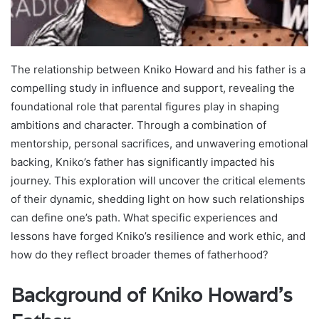
The relationship between Kniko Howard and his father is a
compelling study in influence and support, revealing the
foundational role that parental figures play in shaping
ambitions and character. Through a combination of
mentorship, personal sacrifices, and unwavering emotional
backing, Kniko’s father has significantly impacted his
journey. This exploration will uncover the critical elements
of their dynamic, shedding light on how such relationships
can define one’s path. What specific experiences and
lessons have forged Kniko’s resilience and work ethic, and
how do they reflect broader themes of fatherhood?
Background of Kniko Howard’s