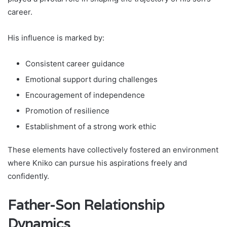
career.
His influence is marked by:
Consistent career guidance
Emotional support during challenges
Encouragement of independence
Promotion of resilience
Establishment of a strong work ethic
These elements have collectively fostered an environment
where Kniko can pursue his aspirations freely and
confidently.
Father-Son Relationship
Dynamics