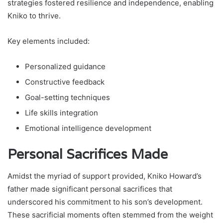
strategies fostered resilience and independence, enabling
Kniko to thrive.
Key elements included:
Personalized guidance
Constructive feedback
Goal-setting techniques
Life skills integration
Emotional intelligence development
Personal Sacrifices Made
Amidst the myriad of support provided, Kniko Howard’s
father made significant personal sacrifices that
underscored his commitment to his son’s development.
These sacrificial moments often stemmed from the weight