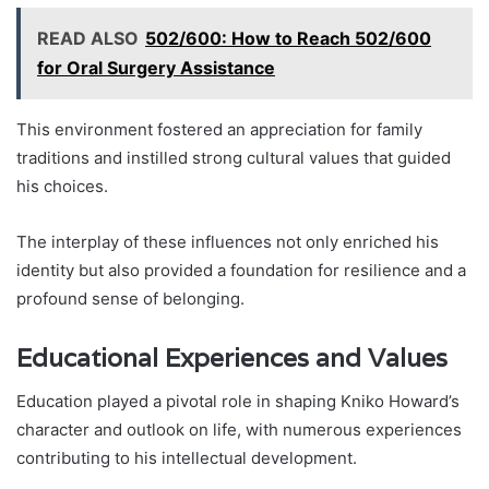
READ ALSO
502/600: How to Reach 502/600
for Oral Surgery Assistance
This environment fostered an appreciation for family
traditions and instilled strong cultural values that guided
his choices.
The interplay of these influences not only enriched his
identity but also provided a foundation for resilience and a
profound sense of belonging.
Educational Experiences and Values
Education played a pivotal role in shaping Kniko Howard’s
character and outlook on life, with numerous experiences
contributing to his intellectual development.