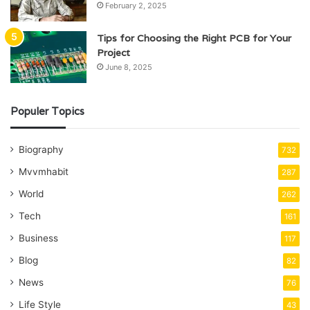
February 2, 2025
Tips for Choosing the Right PCB for Your
Project
June 8, 2025
Populer Topics
Biography
732
Mvvmhabit
287
World
262
Tech
161
Business
117
Blog
82
News
76
Life Style
43