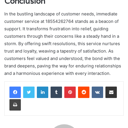
Conclusion
In the bustling landscape of customer needs, immediate
customer service at 18554262764 stands as a beacon of
support. It transforms frustration into relief, guiding
customers through their concerns like a steady hand in a
storm. By offering swift resolutions, this service nurtures
trust and loyalty, weaving a tapestry of satisfaction. As
customers feel valued and understood, the bond with the
brand deepens, paving the way for enduring relationships
and a harmonious experience with every interaction.
LinkedIn
Tumblr
Pinterest
Reddit
VKontakte
Share via Email
Print