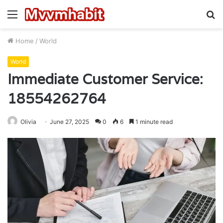
Menu
S
fo
Home
/
World
World
Immediate Customer Service:
18554262764
Olivia
June 27, 2025
0
6
1 minute read