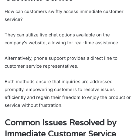
How can customers swiftly access immediate customer
service?
They can utilize live chat options available on the
company's website, allowing for real-time assistance.
Alternatively, phone support provides a direct line to
customer service representatives.
Both methods ensure that inquiries are addressed
promptly, empowering customers to resolve issues
efficiently and regain their freedom to enjoy the product or
service without frustration.
Common Issues Resolved by
Immediate Customer Service