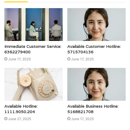
Immediate Customer Service:
Available Customer Hotline:
6362279400
5715704136
June 17, 2025
June 17, 2025
Available Hotline:
Available Business Hotline:
1111.9050.204
5168821708
June 27, 2025
June 17, 2025