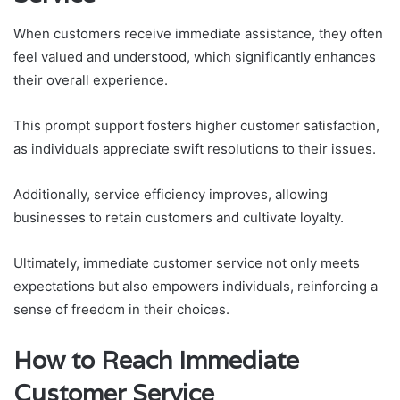
When customers receive immediate assistance, they often
feel valued and understood, which significantly enhances
their overall experience.
This prompt support fosters higher customer satisfaction,
as individuals appreciate swift resolutions to their issues.
Additionally, service efficiency improves, allowing
businesses to retain customers and cultivate loyalty.
Ultimately, immediate customer service not only meets
expectations but also empowers individuals, reinforcing a
sense of freedom in their choices.
How to Reach Immediate
Customer Service