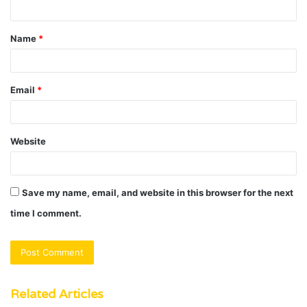
t
Name
*
*
Email
*
Website
Save my name, email, and website in this browser for the next
time I comment.
Related Articles