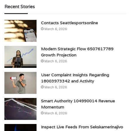
Recent Stories
Contacts Seattlesportsonline
March 6, 2026
Modern Strategic Flow 6507617789
Growth Projection
March 6, 2026
User Complaint Insights Regarding
18003973342 and Activity
March 6, 2026
Smart Authority 104990014 Revenue
Momentum
March 6, 2026
Inspect Live Feeds From Sekskamerinajivo