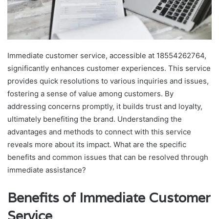
Immediate customer service, accessible at 18554262764,
significantly enhances customer experiences. This service
provides quick resolutions to various inquiries and issues,
fostering a sense of value among customers. By
addressing concerns promptly, it builds trust and loyalty,
ultimately benefiting the brand. Understanding the
advantages and methods to connect with this service
reveals more about its impact. What are the specific
benefits and common issues that can be resolved through
immediate assistance?
Benefits of Immediate Customer
Service