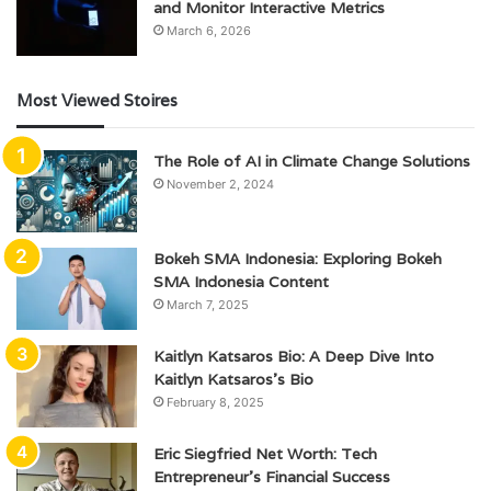
and Monitor Interactive Metrics
March 6, 2026
Most Viewed Stoires
The Role of AI in Climate Change Solutions
November 2, 2024
Bokeh SMA Indonesia: Exploring Bokeh
SMA Indonesia Content
March 7, 2025
Kaitlyn Katsaros Bio: A Deep Dive Into
Kaitlyn Katsaros’s Bio
February 8, 2025
Eric Siegfried Net Worth: Tech
Entrepreneur’s Financial Success