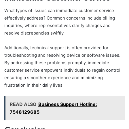
What types of issues can immediate customer service
effectively address? Common concerns include billing
inquiries, where representatives clarify charges and
resolve discrepancies swiftly.
Additionally, technical support is often provided for
troubleshooting and resolving device or software issues.
By addressing these problems promptly, immediate
customer service empowers individuals to regain control,
ensuring a smoother experience and minimizing
frustration in their daily lives.
READ ALSO
Business Support Hotline:
7548129685