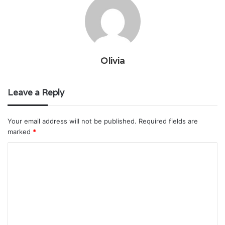
Olivia
Leave a Reply
Your email address will not be published.
Required fields are
marked
*
C
o
m
m
e
n