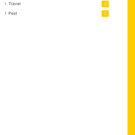
Travel
2
Pest
1