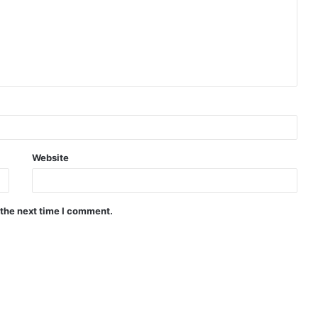
Website
 the next time I comment.