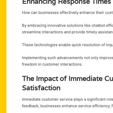
Enhancing Response Times W
How can businesses effectively enhance their cus
By embracing innovative solutions like chatbot eff
streamline interactions and provide timely assistan
These technologies enable quick resolution of inqu
Implementing such advancements not only improves o
freedom in customer interactions.
The Impact of Immediate C
Satisfaction
Immediate customer service plays a significant role
feedback, businesses enhance service efficiency, f