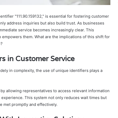
tifier "111.90.159132," is essential for fostering customer
nly address inquiries but also build trust. As businesses
 immediate service becomes increasingly clear. This
empowers them. What are the implications of this shift for
e?
rs in Customer Service
ely in complexity, the use of unique identifiers plays a
y allowing representatives to access relevant information
ed experience. This system not only reduces wait times but
 met promptly and effectively.