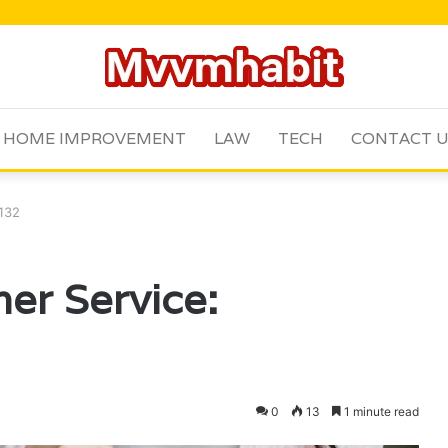
HOME IMPROVEMENT
LAW
TECH
CONTACT 
9132
er Service:
0
13
1 minute read