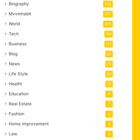
Biography
732
Mvvmhabit
287
World
262
Tech
161
Business
117
Blog
82
News
76
Life Style
43
Health
22
Education
9
Real Estate
7
Fashion
4
Home Improvement
4
Law
3