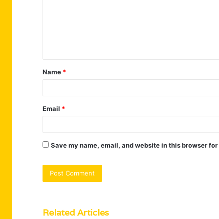
m
m
e
n
t
Name
*
*
Email
*
Save my name, email, and website in this browser for
Related Articles