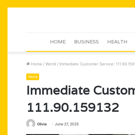
HOME
BUSINESS
HEALTH
Home
/
World
/
Immediate Customer Service: 111.90.15
World
Immediate Custom
111.90.159132
Olivia
June 27, 2025