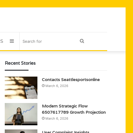
US
Sidebar
Search
for
Recent Stories
Contacts Seattlesportsonline
March 6, 2026
Modern Strategic Flow
6507617789 Growth Projection
March 6, 2026
User Complaint Insights