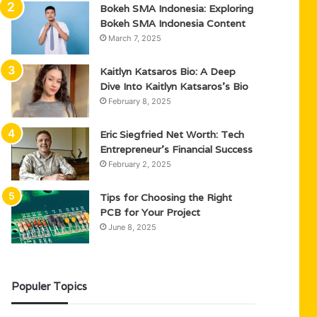
Bokeh SMA Indonesia: Exploring
Bokeh SMA Indonesia Content
March 7, 2025
Kaitlyn Katsaros Bio: A Deep
Dive Into Kaitlyn Katsaros’s Bio
February 8, 2025
Eric Siegfried Net Worth: Tech
Entrepreneur’s Financial Success
February 2, 2025
Tips for Choosing the Right
PCB for Your Project
June 8, 2025
Populer Topics