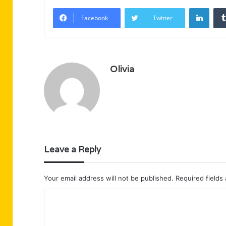
Linke
Facebook
Twitter
Olivia
Leave a Reply
Your email address will not be published.
Required fields
C
o