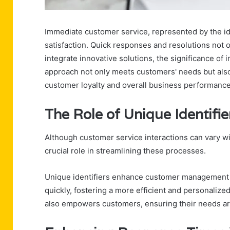
Immediate customer service, represented by the iden
satisfaction. Quick responses and resolutions not o
integrate innovative solutions, the significance of
approach not only meets customers' needs but also 
customer loyalty and overall business performanc
The Role of Unique Identifie
Although customer service interactions can vary wid
crucial role in streamlining these processes.
Unique identifiers enhance customer management b
quickly, fostering a more efficient and personaliz
also empowers customers, ensuring their needs are