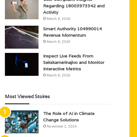
Regarding 18003973342 and
Activity
March 6, 2026
Smart Authority 104990014
Revenue Momentum
March 6, 2026
Inspect Live Feeds From
Sekskamerinajivo and Monitor
Interactive Metrics
March 6, 2026
Most Viewed Stoires
The Role of AI in Climate
Change Solutions
November 2, 2024