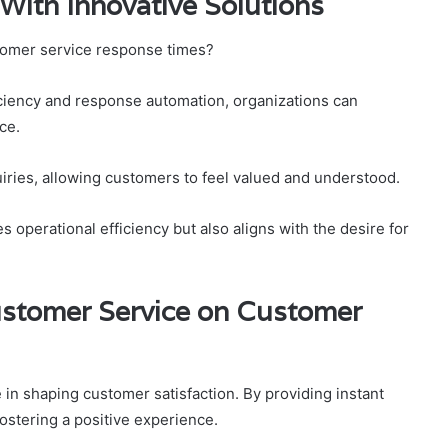
ith Innovative Solutions
tomer service response times?
iciency and response automation, organizations can
ce.
iries, allowing customers to feel valued and understood.
perational efficiency but also aligns with the desire for
ustomer Service on Customer
 in shaping customer satisfaction. By providing instant
ostering a positive experience.