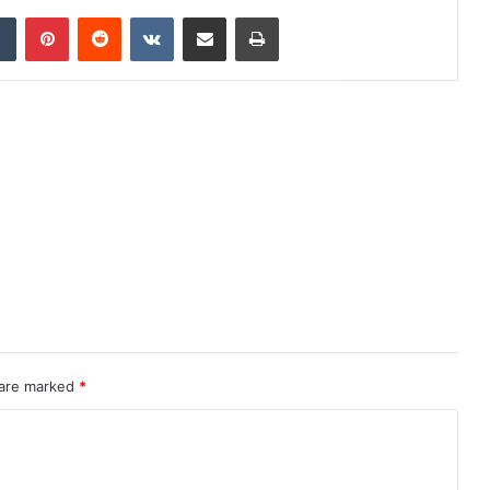
dIn
Tumblr
Pinterest
Reddit
VKontakte
Share via Email
Print
 are marked
*