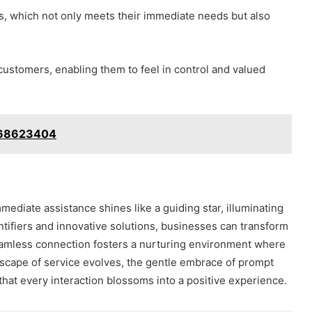
es, which not only meets their immediate needs but also
ustomers, enabling them to feel in control and valued
668623404
mediate assistance shines like a guiding star, illuminating
ntifiers and innovative solutions, businesses can transform
 seamless connection fosters a nurturing environment where
scape of service evolves, the gentle embrace of prompt
 that every interaction blossoms into a positive experience.