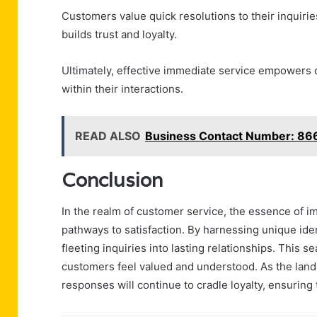
Customers value quick resolutions to their inquiri
builds trust and loyalty.
Ultimately, effective immediate service empowers c
within their interactions.
READ ALSO
Business Contact Number: 8
Conclusion
In the realm of customer service, the essence of im
pathways to satisfaction. By harnessing unique ide
fleeting inquiries into lasting relationships. This
customers feel valued and understood. As the land
responses will continue to cradle loyalty, ensuring