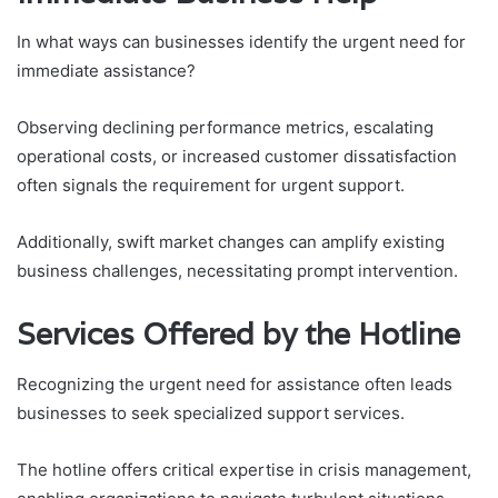
In what ways can businesses identify the urgent need for
immediate assistance?
Observing declining performance metrics, escalating
operational costs, or increased customer dissatisfaction
often signals the requirement for urgent support.
Additionally, swift market changes can amplify existing
business challenges, necessitating prompt intervention.
Services Offered by the Hotline
Recognizing the urgent need for assistance often leads
businesses to seek specialized support services.
The hotline offers critical expertise in crisis management,