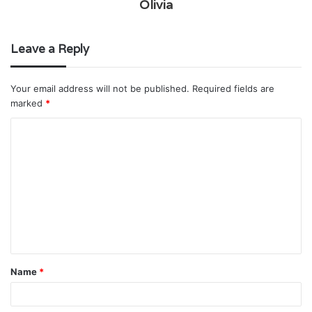
Olivia
Leave a Reply
Your email address will not be published.
Required fields are
marked
*
C
o
m
m
e
n
t
Name
*
*