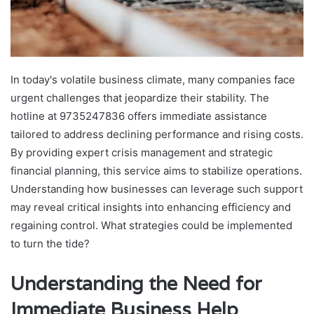
In today's volatile business climate, many companies face
urgent challenges that jeopardize their stability. The
hotline at 9735247836 offers immediate assistance
tailored to address declining performance and rising costs.
By providing expert crisis management and strategic
financial planning, this service aims to stabilize operations.
Understanding how businesses can leverage such support
may reveal critical insights into enhancing efficiency and
regaining control. What strategies could be implemented
to turn the tide?
Understanding the Need for
Immediate Business Help