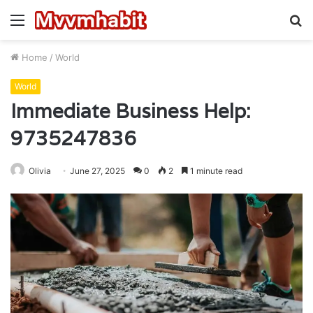
Menu
S
fo
Home
/
World
World
Immediate Business Help:
9735247836
Olivia
June 27, 2025
0
2
1 minute read