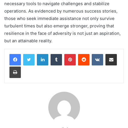
necessary tools to navigate challenges and stabilize
operations. As evidenced by numerous success stories,
those who seek immediate assistance not only survive
turbulent times but also emerge stronger, proving that
resilience in the face of adversity is not just an aspiration,
but an attainable reality.
LinkedIn
Tumblr
Pinterest
Reddit
VKontakte
Share via Email
Print