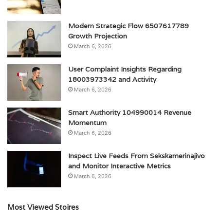
Modern Strategic Flow 6507617789
Growth Projection
March 6, 2026
User Complaint Insights Regarding
18003973342 and Activity
March 6, 2026
Smart Authority 104990014 Revenue
Momentum
March 6, 2026
Inspect Live Feeds From Sekskamerinajivo
and Monitor Interactive Metrics
March 6, 2026
Most Viewed Stoires