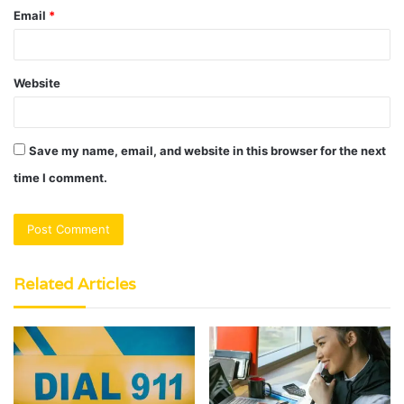
Email
*
Website
Save my name, email, and website in this browser for the next
time I comment.
Related Articles