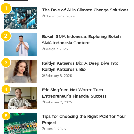
The Role of AI in Climate Change Solutions
November 2, 2024
Bokeh SMA Indonesia: Exploring Bokeh
SMA Indonesia Content
March 7, 2025
Kaitlyn Katsaros Bio: A Deep Dive Into
Kaitlyn Katsaros’s Bio
February 8, 2025
Eric Siegfried Net Worth: Tech
Entrepreneur’s Financial Success
February 2, 2025
Tips for Choosing the Right PCB for Your
Project
June 8, 2025