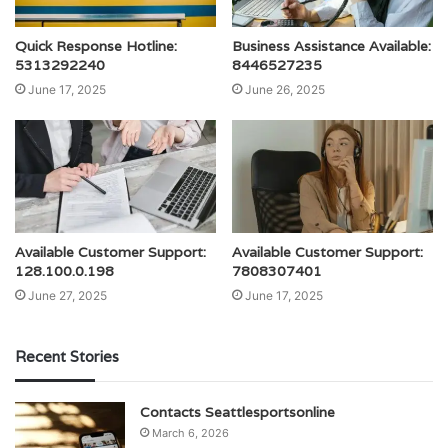
Quick Response Hotline:
Business Assistance Available:
5313292240
8446527235
June 17, 2025
June 26, 2025
Available Customer Support:
Available Customer Support:
128.100.0.198
7808307401
June 27, 2025
June 17, 2025
Recent Stories
Contacts Seattlesportsonline
March 6, 2026