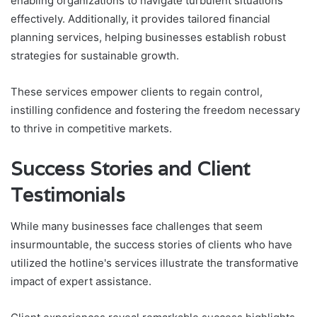
enabling organizations to navigate turbulent situations
effectively. Additionally, it provides tailored financial
planning services, helping businesses establish robust
strategies for sustainable growth.
These services empower clients to regain control,
instilling confidence and fostering the freedom necessary
to thrive in competitive markets.
Success Stories and Client
Testimonials
While many businesses face challenges that seem
insurmountable, the success stories of clients who have
utilized the hotline's services illustrate the transformative
impact of expert assistance.