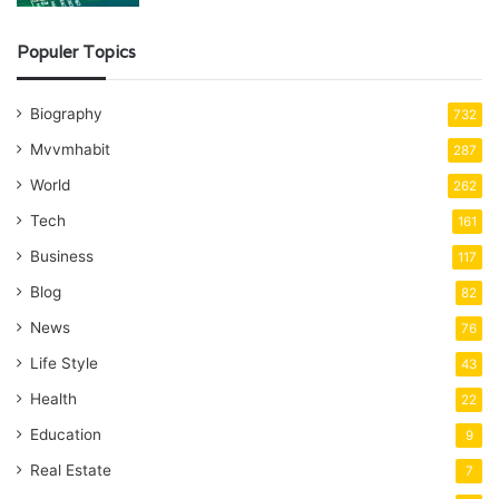
Populer Topics
Biography
732
Mvvmhabit
287
World
262
Tech
161
Business
117
Blog
82
News
76
Life Style
43
Health
22
Education
9
Real Estate
7