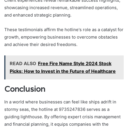
Client experiences reveal remarkable success highlights,
showcasing increased revenue, streamlined operations,
and enhanced strategic planning.
These testimonials affirm the hotline's role as a catalyst for
growth, empowering businesses to overcome obstacles
and achieve their desired freedoms.
READ ALSO
Free Fire Name Style 2024 Stock
Picks: How to Invest in the Future of Healthcare
Conclusion
In a world where businesses can feel like ships adrift in
stormy seas, the hotline at 9735247836 serves as a
guiding lighthouse. By offering expert crisis management
and financial planning, it equips companies with the