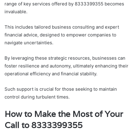
range of key services offered by 8333399355 becomes
invaluable.
This includes tailored business consulting and expert
financial advice, designed to empower companies to
navigate uncertainties.
By leveraging these strategic resources, businesses can
foster resilience and autonomy, ultimately enhancing their
operational efficiency and financial stability.
Such support is crucial for those seeking to maintain
control during turbulent times.
How to Make the Most of Your
Call to 8333399355