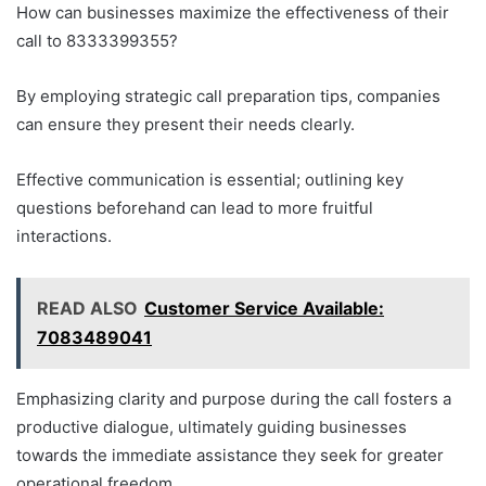
How can businesses maximize the effectiveness of their
call to 8333399355?
By employing strategic call preparation tips, companies
can ensure they present their needs clearly.
Effective communication is essential; outlining key
questions beforehand can lead to more fruitful
interactions.
READ ALSO
Customer Service Available:
7083489041
Emphasizing clarity and purpose during the call fosters a
productive dialogue, ultimately guiding businesses
towards the immediate assistance they seek for greater
operational freedom.