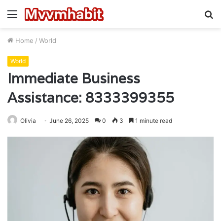
Menu
S
fo
Home
/
World
World
Immediate Business
Assistance: 8333399355
Olivia
June 26, 2025
0
3
1 minute read