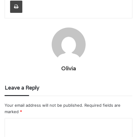
Print
Olivia
Leave a Reply
Your email address will not be published.
Required fields are
marked
*
C
o