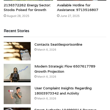
2136372262 Energy Sector:
Available Hotline for
Stocks Poised for Growth
Assistance: 9713516807
August 28, 2025
June 27, 2025
Recent Stories
Contacts Seattlesportsonline
March 6, 2026
Modern Strategic Flow 6507617789
Growth Projection
March 6, 2026
User Complaint Insights Regarding
18003973342 and Activity
March 6, 2026