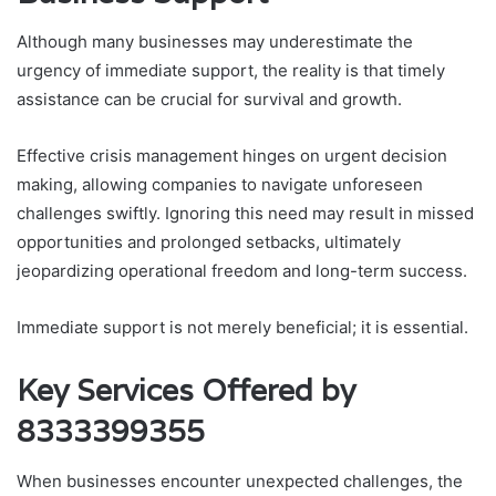
Although many businesses may underestimate the
urgency of immediate support, the reality is that timely
assistance can be crucial for survival and growth.
Effective crisis management hinges on urgent decision
making, allowing companies to navigate unforeseen
challenges swiftly. Ignoring this need may result in missed
opportunities and prolonged setbacks, ultimately
jeopardizing operational freedom and long-term success.
Immediate support is not merely beneficial; it is essential.
Key Services Offered by
8333399355
When businesses encounter unexpected challenges, the