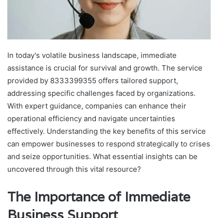
In today's volatile business landscape, immediate
assistance is crucial for survival and growth. The service
provided by 8333399355 offers tailored support,
addressing specific challenges faced by organizations.
With expert guidance, companies can enhance their
operational efficiency and navigate uncertainties
effectively. Understanding the key benefits of this service
can empower businesses to respond strategically to crises
and seize opportunities. What essential insights can be
uncovered through this vital resource?
The Importance of Immediate
Business Support