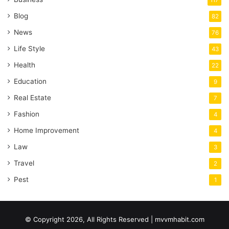
117
Blog
82
News
76
Life Style
43
Health
22
Education
9
Real Estate
7
Fashion
4
Home Improvement
4
Law
3
Travel
2
Pest
1
© Copyright 2026, All Rights Reserved | mvvmhabit.com