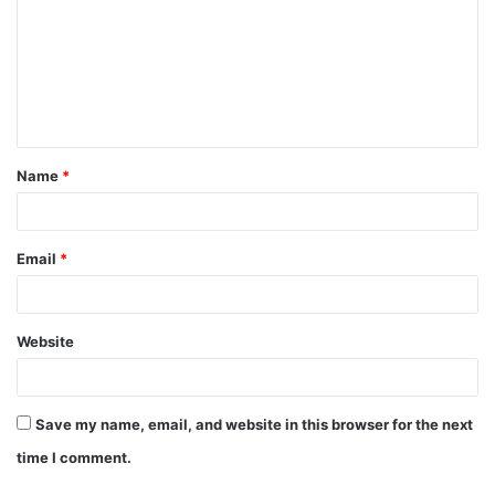
m
m
e
n
t
Name
*
*
Email
*
Website
Save my name, email, and website in this browser for the next
time I comment.