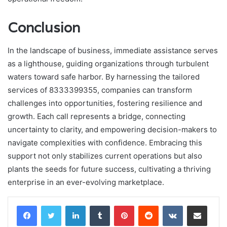
Conclusion
In the landscape of business, immediate assistance serves
as a lighthouse, guiding organizations through turbulent
waters toward safe harbor. By harnessing the tailored
services of 8333399355, companies can transform
challenges into opportunities, fostering resilience and
growth. Each call represents a bridge, connecting
uncertainty to clarity, and empowering decision-makers to
navigate complexities with confidence. Embracing this
support not only stabilizes current operations but also
plants the seeds for future success, cultivating a thriving
enterprise in an ever-evolving marketplace.
LinkedIn
Tumblr
Pinterest
Reddit
VKontakte
Share via Email