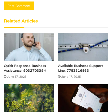
Related Articles
Quick Response Business
Available Business Support
Assistance: 5032703354
Line: 7783316933
June 17, 2025
June 17, 2025