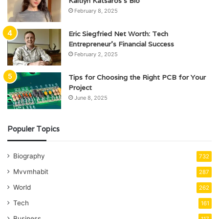
Kaitlyn Katsaros’s Bio
February 8, 2025
Eric Siegfried Net Worth: Tech
Entrepreneur’s Financial Success
February 2, 2025
Tips for Choosing the Right PCB for Your
Project
June 8, 2025
Populer Topics
Biography
732
Mvvmhabit
287
World
262
Tech
161
Business