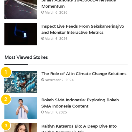
Smart Authority 104990014 Revenue
Momentum
March 6, 2026
Inspect Live Feeds From Sekskamerinajivo
and Monitor Interactive Metrics
March 6, 2026
Most Viewed Stoires
The Role of AI in Climate Change Solutions
November 2, 2024
Bokeh SMA Indonesia: Exploring Bokeh
SMA Indonesia Content
March 7, 2025
Kaitlyn Katsaros Bio: A Deep Dive Into