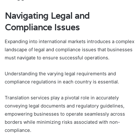
Navigating Legal and
Compliance Issues
Expanding into international markets introduces a complex
landscape of legal and compliance issues that businesses
must navigate to ensure successful operations.
Understanding the varying legal requirements and
compliance regulations in each country is essential.
Translation services play a pivotal role in accurately
conveying legal documents and regulatory guidelines,
empowering businesses to operate seamlessly across
borders while minimizing risks associated with non-
compliance.