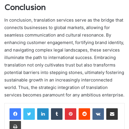
Conclusion
In conclusion, translation services serve as the bridge that
connects businesses to global markets, allowing for
seamless communication and cultural resonance. By
enhancing customer engagement, fortifying brand identity,
and navigating complex legal landscapes, these services
illuminate the path to international success. Embracing
translation not only cultivates trust but also transforms
potential barriers into stepping stones, ultimately fostering
sustainable growth in an increasingly interconnected
world. Thus, the strategic integration of translation
services becomes paramount for any ambitious enterprise.
LinkedIn
Tumblr
Pinterest
Reddit
VKontakte
Share via Email
Print