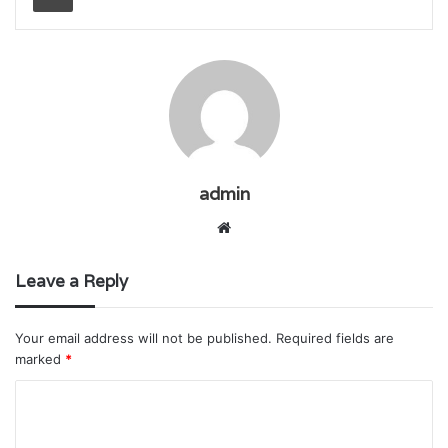
admin
Website
Leave a Reply
Your email address will not be published.
Required fields are
marked
*
C
o