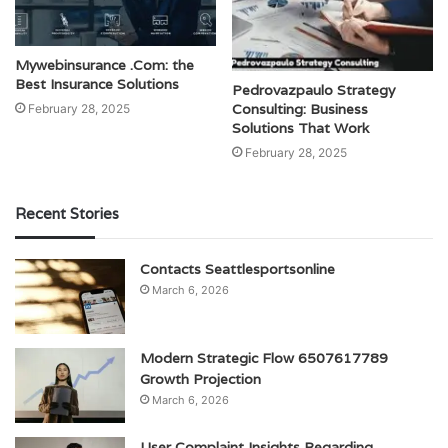
Mywebinsurance .Com: the
Best Insurance Solutions
Pedrovazpaulo Strategy
Consulting: Business
February 28, 2025
Solutions That Work
February 28, 2025
Recent Stories
Contacts Seattlesportsonline
March 6, 2026
Modern Strategic Flow 6507617789
Growth Projection
March 6, 2026
User Complaint Insights Regarding