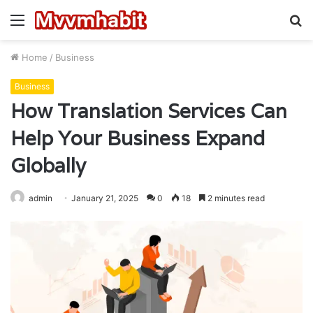
Menu
S
fo
Home
/
Business
Business
How Translation Services Can
Help Your Business Expand
Globally
admin
January 21, 2025
0
18
2 minutes read