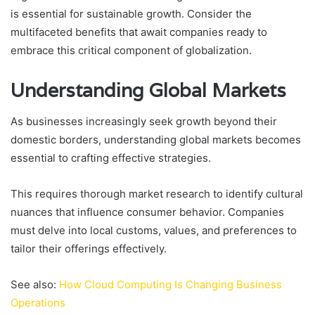
is essential for sustainable growth. Consider the
multifaceted benefits that await companies ready to
embrace this critical component of globalization.
Understanding Global Markets
As businesses increasingly seek growth beyond their
domestic borders, understanding global markets becomes
essential to crafting effective strategies.
This requires thorough market research to identify cultural
nuances that influence consumer behavior. Companies
must delve into local customs, values, and preferences to
tailor their offerings effectively.
See also:
How Cloud Computing Is Changing Business
Operations