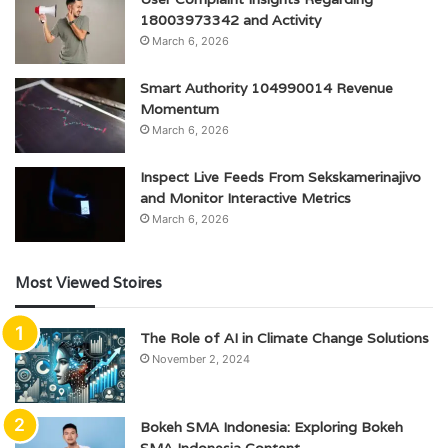
18003973342 and Activity
March 6, 2026
Smart Authority 104990014 Revenue
Momentum
March 6, 2026
Inspect Live Feeds From Sekskamerinajivo
and Monitor Interactive Metrics
March 6, 2026
Most Viewed Stoires
The Role of AI in Climate Change Solutions
November 2, 2024
Bokeh SMA Indonesia: Exploring Bokeh
SMA Indonesia Content