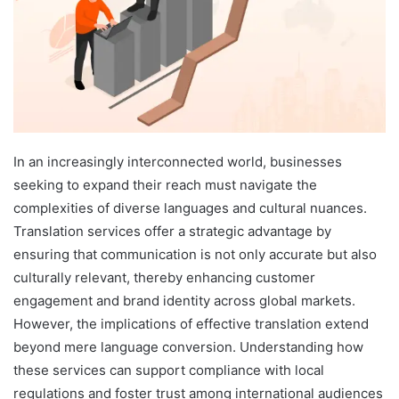
In an increasingly interconnected world, businesses
seeking to expand their reach must navigate the
complexities of diverse languages and cultural nuances.
Translation services offer a strategic advantage by
ensuring that communication is not only accurate but also
culturally relevant, thereby enhancing customer
engagement and brand identity across global markets.
However, the implications of effective translation extend
beyond mere language conversion. Understanding how
these services can support compliance with local
regulations and foster trust among international audiences