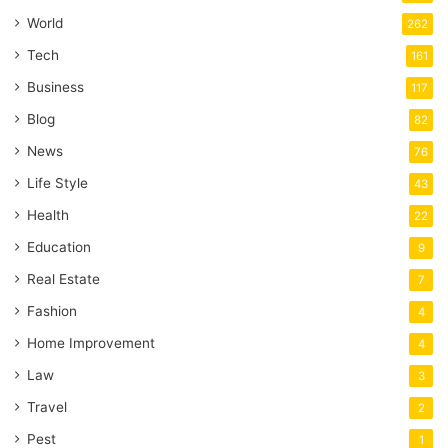
World
262
Tech
161
Business
117
Blog
82
News
76
Life Style
43
Health
22
Education
9
Real Estate
7
Fashion
4
Home Improvement
4
Law
3
Travel
2
Pest
1