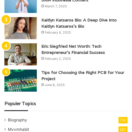
March 7, 2025
Kaitlyn Katsaros Bio: A Deep Dive Into
Kaitlyn Katsaros’s Bio
February 8, 2025
Eric Siegfried Net Worth: Tech
Entrepreneur’s Financial Success
February 2, 2025
Tips for Choosing the Right PCB for Your
Project
June 8, 2025
Populer Topics
Biography
732
Mvvmhabit
287