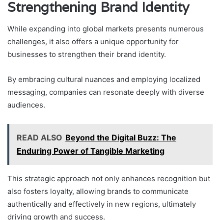
Strengthening Brand Identity
While expanding into global markets presents numerous
challenges, it also offers a unique opportunity for
businesses to strengthen their brand identity.
By embracing cultural nuances and employing localized
messaging, companies can resonate deeply with diverse
audiences.
READ ALSO
Beyond the Digital Buzz: The
Enduring Power of Tangible Marketing
This strategic approach not only enhances recognition but
also fosters loyalty, allowing brands to communicate
authentically and effectively in new regions, ultimately
driving growth and success.