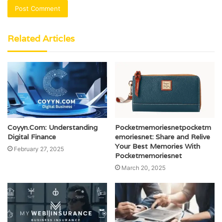
Related Articles
Coyyn.Com: Understanding
Pocketmemoriesnetpocketm
Digital Finance
emoriesnet: Share and Relive
Your Best Memories With
February 27, 2025
Pocketmemoriesnet
March 20, 2025