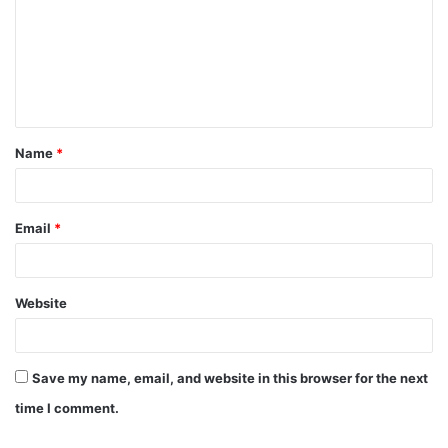
m
m
e
n
t
Name
*
*
Email
*
Website
Save my name, email, and website in this browser for the next
time I comment.