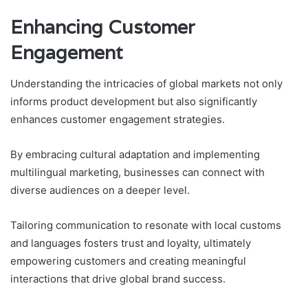
Enhancing Customer
Engagement
Understanding the intricacies of global markets not only
informs product development but also significantly
enhances customer engagement strategies.
By embracing cultural adaptation and implementing
multilingual marketing, businesses can connect with
diverse audiences on a deeper level.
Tailoring communication to resonate with local customs
and languages fosters trust and loyalty, ultimately
empowering customers and creating meaningful
interactions that drive global brand success.