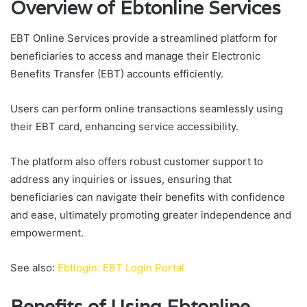
Overview of Ebtonline Services
EBT Online Services provide a streamlined platform for
beneficiaries to access and manage their Electronic
Benefits Transfer (EBT) accounts efficiently.
Users can perform online transactions seamlessly using
their EBT card, enhancing service accessibility.
The platform also offers robust customer support to
address any inquiries or issues, ensuring that
beneficiaries can navigate their benefits with confidence
and ease, ultimately promoting greater independence and
empowerment.
See also:
Ebtlogin: EBT Login Portal
Benefits of Using Ebtonline