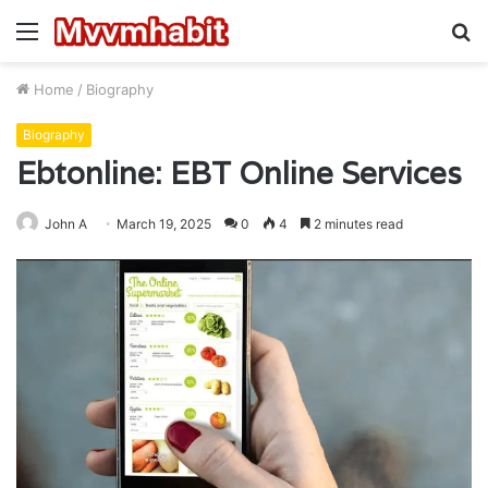
Menu
S
fo
Home
/
Biography
Biography
Ebtonline: EBT Online Services
John A
March 19, 2025
0
4
2 minutes read