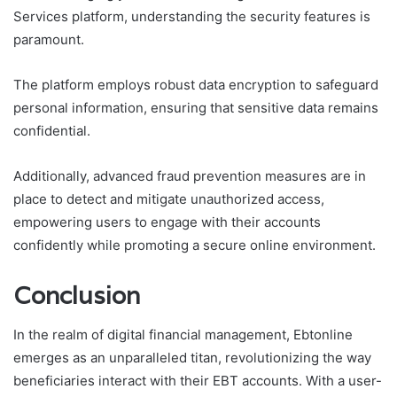
Services platform, understanding the security features is
paramount.
The platform employs robust data encryption to safeguard
personal information, ensuring that sensitive data remains
confidential.
Additionally, advanced fraud prevention measures are in
place to detect and mitigate unauthorized access,
empowering users to engage with their accounts
confidently while promoting a secure online environment.
Conclusion
In the realm of digital financial management, Ebtonline
emerges as an unparalleled titan, revolutionizing the way
beneficiaries interact with their EBT accounts. With a user-