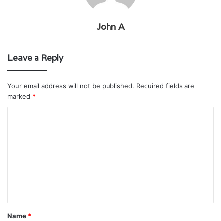
John A
Leave a Reply
Your email address will not be published.
Required fields are
marked
*
C
o
m
m
e
n
t
Name
*
*