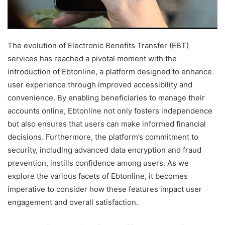
The evolution of Electronic Benefits Transfer (EBT)
services has reached a pivotal moment with the
introduction of Ebtonline, a platform designed to enhance
user experience through improved accessibility and
convenience. By enabling beneficiaries to manage their
accounts online, Ebtonline not only fosters independence
but also ensures that users can make informed financial
decisions. Furthermore, the platform’s commitment to
security, including advanced data encryption and fraud
prevention, instills confidence among users. As we
explore the various facets of Ebtonline, it becomes
imperative to consider how these features impact user
engagement and overall satisfaction.