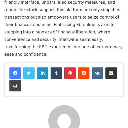
friendly interface, unparalleled security measures, and
round-the-clock support, this platform not only simplifies
transactions but also empowers users to seize control of
their financial destinies. Embracing Ebtonline is akin to
stepping into a new era of financial liberation, where
convenience and security intertwine seamlessly,
transforming the EBT experience into one of extraordinary
ease and confidence.
LinkedIn
Tumblr
Pinterest
Reddit
VKontakte
Share via Email
Print