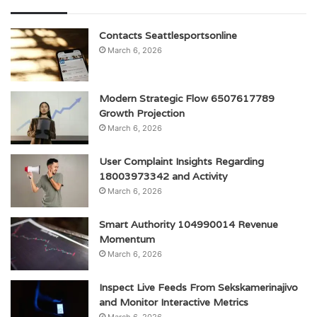
Contacts Seattlesportsonline
March 6, 2026
Modern Strategic Flow 6507617789
Growth Projection
March 6, 2026
User Complaint Insights Regarding
18003973342 and Activity
March 6, 2026
Smart Authority 104990014 Revenue
Momentum
March 6, 2026
Inspect Live Feeds From Sekskamerinajivo
and Monitor Interactive Metrics