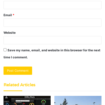
Email
*
Website
Save my name, email, and website in this browser for the next
time I comment.
Related Articles