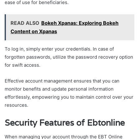
ease of use for beneficiaries.
READ ALSO
Bokeh Xpanas: Exploring Bokeh
Content on Xpanas
To log in, simply enter your credentials. In case of
forgotten passwords, utilize the password recovery option
for swift access.
Effective account management ensures that you can
monitor benefits and update personal information
effortlessly, empowering you to maintain control over your
resources.
Security Features of Ebtonline
When managing your account through the EBT Online