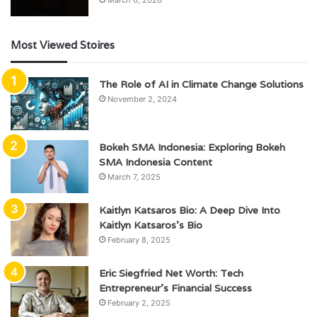
March 6, 2026
Most Viewed Stoires
The Role of AI in Climate Change Solutions
November 2, 2024
Bokeh SMA Indonesia: Exploring Bokeh
SMA Indonesia Content
March 7, 2025
Kaitlyn Katsaros Bio: A Deep Dive Into
Kaitlyn Katsaros’s Bio
February 8, 2025
Eric Siegfried Net Worth: Tech
Entrepreneur’s Financial Success
February 2, 2025