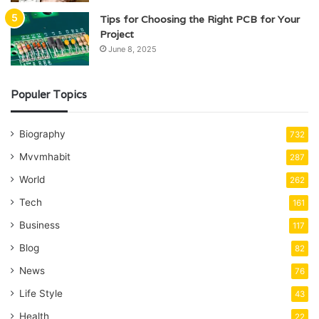
Tips for Choosing the Right PCB for Your
Project
June 8, 2025
Populer Topics
Biography
732
Mvvmhabit
287
World
262
Tech
161
Business
117
Blog
82
News
76
Life Style
43
Health
22