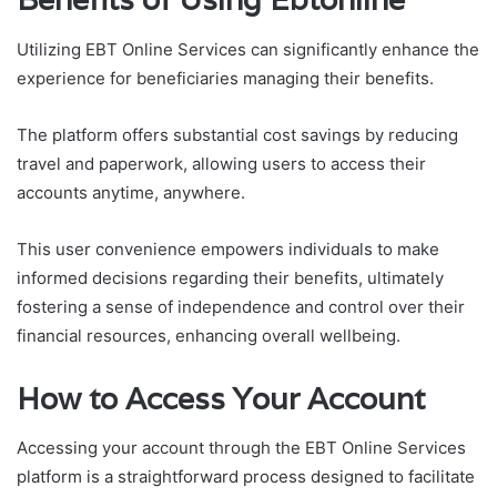
Utilizing EBT Online Services can significantly enhance the
experience for beneficiaries managing their benefits.
The platform offers substantial cost savings by reducing
travel and paperwork, allowing users to access their
accounts anytime, anywhere.
This user convenience empowers individuals to make
informed decisions regarding their benefits, ultimately
fostering a sense of independence and control over their
financial resources, enhancing overall wellbeing.
How to Access Your Account
Accessing your account through the EBT Online Services
platform is a straightforward process designed to facilitate