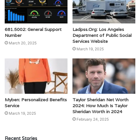
681.5002: General Support
Ladpss.Org: Los Angeles
Number
Department of Public Social
Services Website
March 20, 2025
March 19, 2025
Myben: Personalized Benefits
Taylor Sheridan Net Worth
Service
2024: How Much Is Taylor
Sheridan Worth in 2024
March 19, 2025
February 24, 2025
Recent Stories