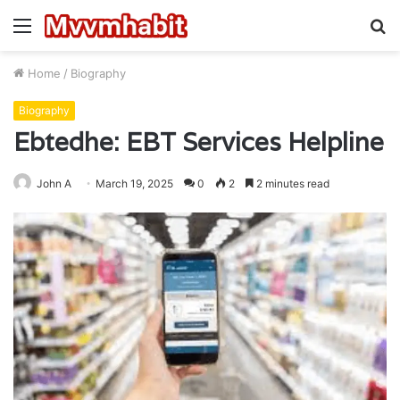
Menu
S
fo
Home
/
Biography
Biography
Ebtedhe: EBT Services Helpline
John A
March 19, 2025
0
2
2 minutes read