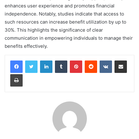
enhances user experience and promotes financial
independence. Notably, studies indicate that access to
such resources can increase benefit utilization by up to
30%. This highlights the significance of clear
communication in empowering individuals to manage their
benefits effectively.
LinkedIn
Tumblr
Pinterest
Reddit
VKontakte
Share via Email
Print