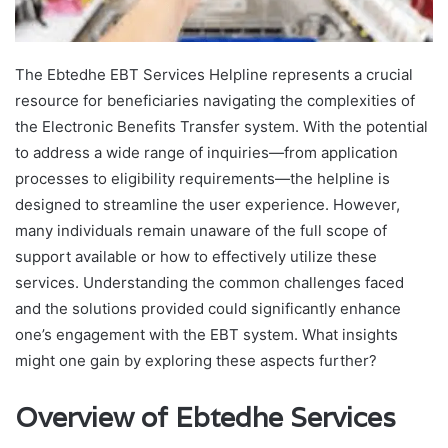
The Ebtedhe EBT Services Helpline represents a crucial
resource for beneficiaries navigating the complexities of
the Electronic Benefits Transfer system. With the potential
to address a wide range of inquiries—from application
processes to eligibility requirements—the helpline is
designed to streamline the user experience. However,
many individuals remain unaware of the full scope of
support available or how to effectively utilize these
services. Understanding the common challenges faced
and the solutions provided could significantly enhance
one’s engagement with the EBT system. What insights
might one gain by exploring these aspects further?
Overview of Ebtedhe Services