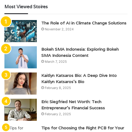
Most Viewed Stoires
The Role of AI in Climate Change Solutions
November 2, 2024
Bokeh SMA Indonesia: Exploring Bokeh
SMA Indonesia Content
March 7, 2025
Kaitlyn Katsaros Bio: A Deep Dive Into
Kaitlyn Katsaros’s Bio
February 8, 2025
Eric Siegfried Net Worth: Tech
Entrepreneur’s Financial Success
February 2, 2025
Tips for Choosing the Right PCB for Your