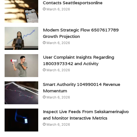
Contacts Seattlesportsonline
March 6, 2026
Modern Strategic Flow 6507617789
Growth Projection
March 6, 2026
User Complaint Insights Regarding
18003973342 and Activity
March 6, 2026
Smart Authority 104990014 Revenue
Momentum
March 6, 2026
Inspect Live Feeds From Sekskamerinajivo
and Monitor Interactive Metrics
March 6, 2026