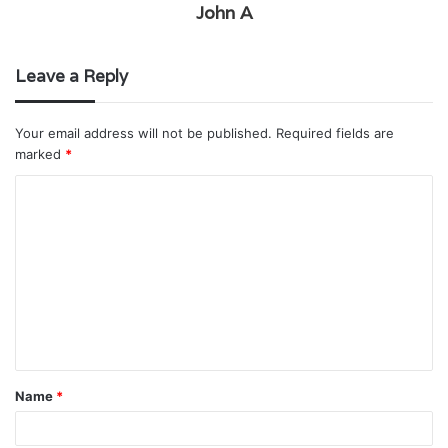
John A
Leave a Reply
Your email address will not be published.
Required fields are
marked
*
C
o
m
m
e
n
t
Name
*
*