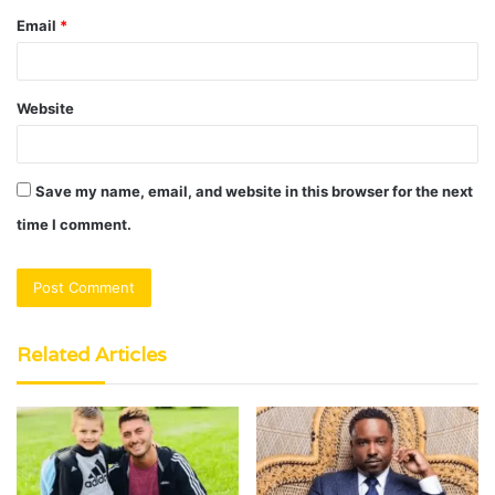
Email
*
Website
Save my name, email, and website in this browser for the next
time I comment.
Related Articles