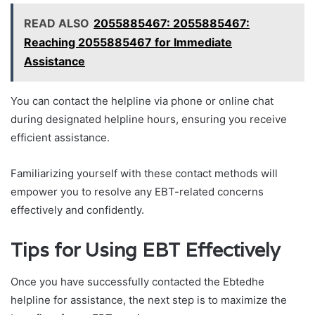
READ ALSO
2055885467: 2055885467:
Reaching 2055885467 for Immediate
Assistance
You can contact the helpline via phone or online chat
during designated helpline hours, ensuring you receive
efficient assistance.
Familiarizing yourself with these contact methods will
empower you to resolve any EBT-related concerns
effectively and confidently.
Tips for Using EBT Effectively
Once you have successfully contacted the Ebtedhe
helpline for assistance, the next step is to maximize the