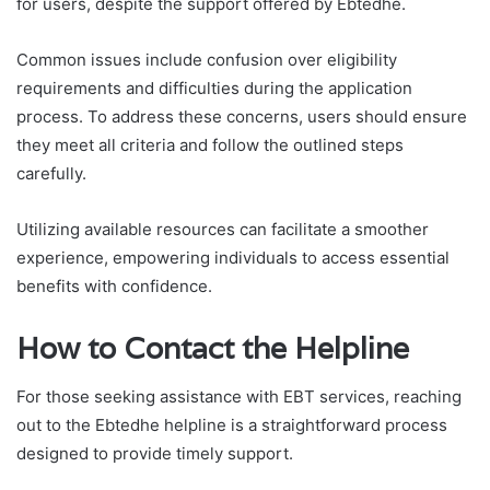
for users, despite the support offered by Ebtedhe.
Common issues include confusion over eligibility
requirements and difficulties during the application
process. To address these concerns, users should ensure
they meet all criteria and follow the outlined steps
carefully.
Utilizing available resources can facilitate a smoother
experience, empowering individuals to access essential
benefits with confidence.
How to Contact the Helpline
For those seeking assistance with EBT services, reaching
out to the Ebtedhe helpline is a straightforward process
designed to provide timely support.