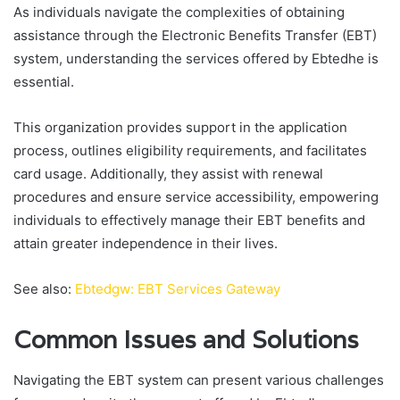
As individuals navigate the complexities of obtaining
assistance through the Electronic Benefits Transfer (EBT)
system, understanding the services offered by Ebtedhe is
essential.
This organization provides support in the application
process, outlines eligibility requirements, and facilitates
card usage. Additionally, they assist with renewal
procedures and ensure service accessibility, empowering
individuals to effectively manage their EBT benefits and
attain greater independence in their lives.
See also:
Ebtedgw: EBT Services Gateway
Common Issues and Solutions
Navigating the EBT system can present various challenges