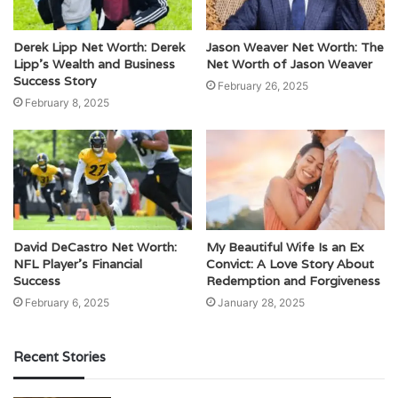
Derek Lipp Net Worth: Derek
Jason Weaver Net Worth: The
Lipp’s Wealth and Business
Net Worth of Jason Weaver
Success Story
February 26, 2025
February 8, 2025
David DeCastro Net Worth:
My Beautiful Wife Is an Ex
NFL Player’s Financial
Convict: A Love Story About
Success
Redemption and Forgiveness
February 6, 2025
January 28, 2025
Recent Stories