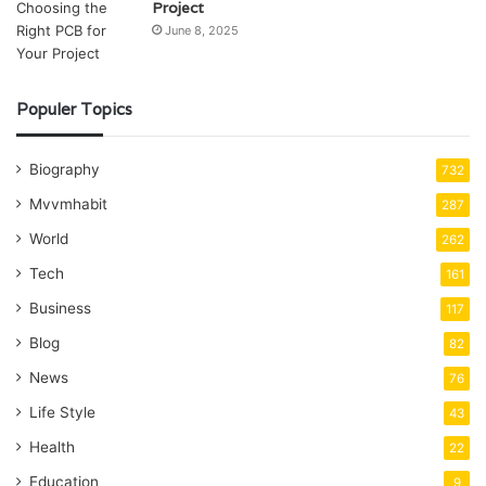
Project
June 8, 2025
Populer Topics
Biography
732
Mvvmhabit
287
World
262
Tech
161
Business
117
Blog
82
News
76
Life Style
43
Health
22
Education
9