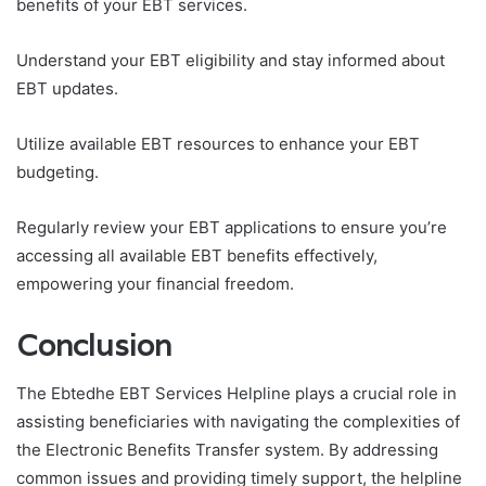
benefits of your EBT services.
Understand your EBT eligibility and stay informed about
EBT updates.
Utilize available EBT resources to enhance your EBT
budgeting.
Regularly review your EBT applications to ensure you’re
accessing all available EBT benefits effectively,
empowering your financial freedom.
Conclusion
The Ebtedhe EBT Services Helpline plays a crucial role in
assisting beneficiaries with navigating the complexities of
the Electronic Benefits Transfer system. By addressing
common issues and providing timely support, the helpline