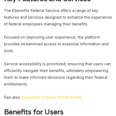
The Ebenefits Federal Service offers a range of key
features and services designed to enhance the experience
of federal employees managing their benefits.
Focused on improving user experience, the platform
provides streamlined access to essential information and
tools.
Service accessibility is prioritized, ensuring that users can
efficiently navigate their benefits, ultimately empowering
them to make informed decisions regarding their federal
entitlements.
See also:
Dupcdont: Custom Online Profile
Benefits for Users