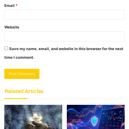
Email
*
Website
Save my name, email, and website in this browser for the next
time I comment.
Related Articles