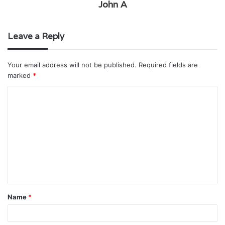
John A
Leave a Reply
Your email address will not be published.
Required fields are
marked
*
C
o
m
m
e
n
t
Name
*
*