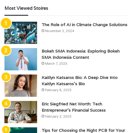
Most Viewed Stoires
The Role of AI in Climate Change Solutions
November 2, 2024
Bokeh SMA Indonesia: Exploring Bokeh
SMA Indonesia Content
March 7, 2025
Kaitlyn Katsaros Bio: A Deep Dive Into
Kaitlyn Katsaros’s Bio
February 8, 2025
Eric Siegfried Net Worth: Tech
Entrepreneur’s Financial Success
February 2, 2025
Tips for Choosing the Right PCB for Your