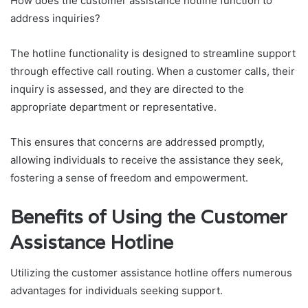
How does the customer assistance hotline function to
address inquiries?
The hotline functionality is designed to streamline support
through effective call routing. When a customer calls, their
inquiry is assessed, and they are directed to the
appropriate department or representative.
This ensures that concerns are addressed promptly,
allowing individuals to receive the assistance they seek,
fostering a sense of freedom and empowerment.
Benefits of Using the Customer
Assistance Hotline
Utilizing the customer assistance hotline offers numerous
advantages for individuals seeking support.