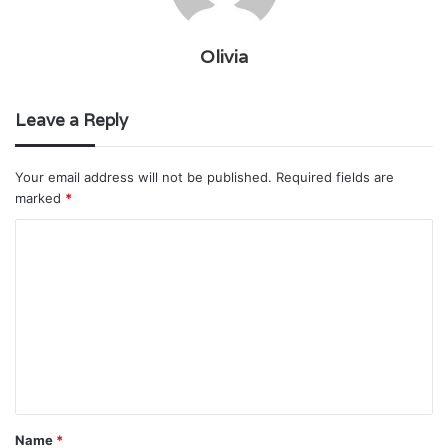
Olivia
Leave a Reply
Your email address will not be published.
Required fields are
marked
*
C
o
m
m
e
n
t
Name
*
*