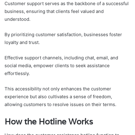
Customer support serves as the backbone of a successful
business, ensuring that clients feel valued and
understood.
By prioritizing customer satisfaction, businesses foster
loyalty and trust.
Effective support channels, including chat, email, and
social media, empower clients to seek assistance
effortlessly.
This accessibility not only enhances the customer
experience but also cultivates a sense of freedom,
allowing customers to resolve issues on their terms.
How the Hotline Works