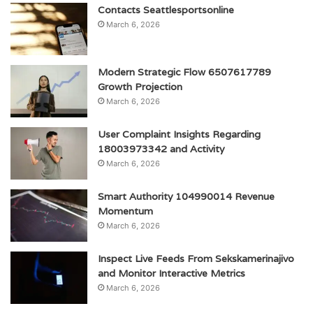
Contacts Seattlesportsonline
March 6, 2026
Modern Strategic Flow 6507617789
Growth Projection
March 6, 2026
User Complaint Insights Regarding
18003973342 and Activity
March 6, 2026
Smart Authority 104990014 Revenue
Momentum
March 6, 2026
Inspect Live Feeds From Sekskamerinajivo
and Monitor Interactive Metrics
March 6, 2026