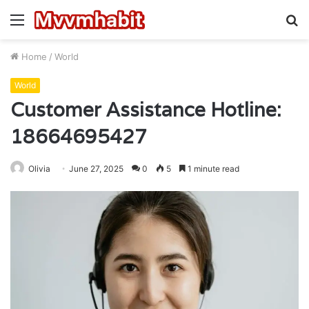
Menu
S
fo
Home
/
World
World
Customer Assistance Hotline:
18664695427
Olivia
June 27, 2025
0
5
1 minute read