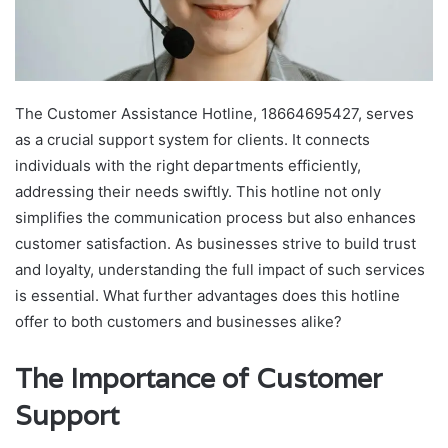
The Customer Assistance Hotline, 18664695427, serves
as a crucial support system for clients. It connects
individuals with the right departments efficiently,
addressing their needs swiftly. This hotline not only
simplifies the communication process but also enhances
customer satisfaction. As businesses strive to build trust
and loyalty, understanding the full impact of such services
is essential. What further advantages does this hotline
offer to both customers and businesses alike?
The Importance of Customer
Support