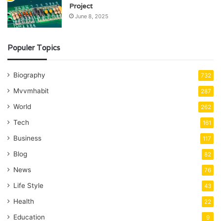
Project
June 8, 2025
Populer Topics
Biography
732
Mvvmhabit
287
World
262
Tech
161
Business
117
Blog
82
News
76
Life Style
43
Health
22
Education
9