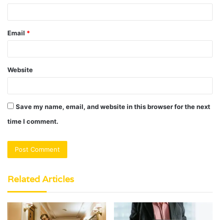
Email
*
Website
Save my name, email, and website in this browser for the next
time I comment.
Related Articles