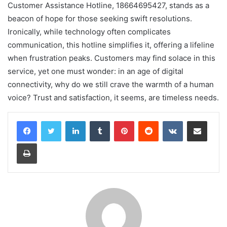
Customer Assistance Hotline, 18664695427, stands as a
beacon of hope for those seeking swift resolutions.
Ironically, while technology often complicates
communication, this hotline simplifies it, offering a lifeline
when frustration peaks. Customers may find solace in this
service, yet one must wonder: in an age of digital
connectivity, why do we still crave the warmth of a human
voice? Trust and satisfaction, it seems, are timeless needs.
LinkedIn
Tumblr
Pinterest
Reddit
VKontakte
Share via Email
Print