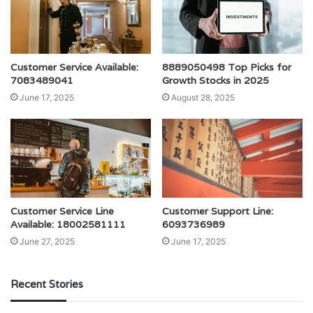
Customer Service Available:
8889050498 Top Picks for
7083489041
Growth Stocks in 2025
June 17, 2025
August 28, 2025
Customer Service Line
Customer Support Line:
Available: 18002581111
6093736989
June 27, 2025
June 17, 2025
Recent Stories