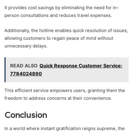
It provides cost savings by eliminating the need for in-
person consultations and reduces travel expenses.
Additionally, the hotline enables quick resolution of issues,
allowing customers to regain peace of mind without
unnecessary delays.
READ ALSO
Quick Response Customer Service:
7784024890
This efficient service empowers users, granting them the
freedom to address concerns at their convenience.
Conclusion
In a world where instant gratification reigns supreme, the