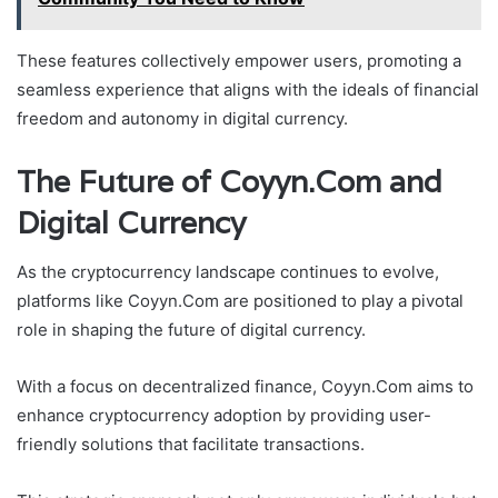
These features collectively empower users, promoting a
seamless experience that aligns with the ideals of financial
freedom and autonomy in digital currency.
The Future of Coyyn.Com and
Digital Currency
As the cryptocurrency landscape continues to evolve,
platforms like Coyyn.Com are positioned to play a pivotal
role in shaping the future of digital currency.
With a focus on decentralized finance, Coyyn.Com aims to
enhance cryptocurrency adoption by providing user-
friendly solutions that facilitate transactions.