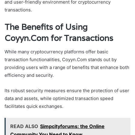
and user-friendly environment for cryptocurrency
transactions.
The Benefits of Using
Coyyn.Com for Transactions
While many cryptocurrency platforms offer basic
transaction functionalities, Coyyn.Com stands out by
providing users with a range of benefits that enhance both
efficiency and security.
Its robust security measures ensure the protection of user
data and assets, while optimized transaction speed
facilitates quick exchanges.
READ ALSO
Simpcityforums: the Online
Community You Need to Know