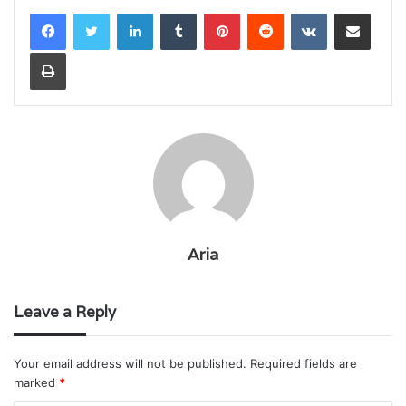
LinkedIn
Tumblr
Pinterest
Reddit
VKontakte
Share via Email
Print
Aria
Leave a Reply
Your email address will not be published.
Required fields are
marked
*