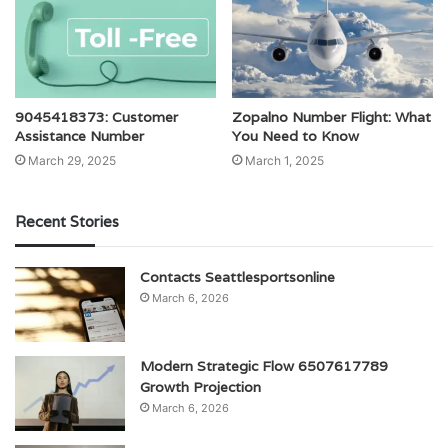
9045418373: Customer
Zopalno Number Flight: What
Assistance Number
You Need to Know
March 29, 2025
March 1, 2025
Recent Stories
Contacts Seattlesportsonline
March 6, 2026
Modern Strategic Flow 6507617789
Growth Projection
March 6, 2026