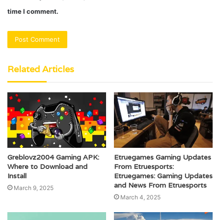
time I comment.
Related Articles
Greblovz2004 Gaming APK:
Etruegames Gaming Updates
Where to Download and
From Etruesports:
Install
Etruegames: Gaming Updates
and News From Etruesports
March 9, 2025
March 4, 2025