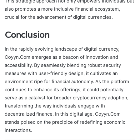
This strategic approach not only empowers individuals but
also promotes a more inclusive financial ecosystem,
crucial for the advancement of digital currencies.
Conclusion
In the rapidly evolving landscape of digital currency,
Coyyn.Com emerges as a beacon of innovation and
accessibility. By seamlessly blending robust security
measures with user-friendly design, it cultivates an
environment ripe for financial autonomy. As the platform
continues to enhance its offerings, it could potentially
serve as a catalyst for broader cryptocurrency adoption,
transforming the way individuals engage with
decentralized finance. In this digital age, Coyyn.Com
stands poised on the precipice of redefining economic
interactions.