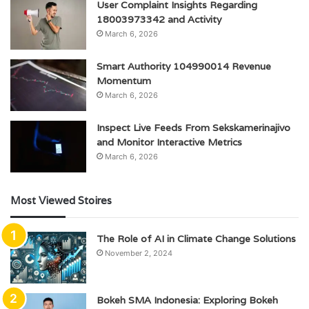
User Complaint Insights Regarding
18003973342 and Activity
March 6, 2026
Smart Authority 104990014 Revenue
Momentum
March 6, 2026
Inspect Live Feeds From Sekskamerinajivo
and Monitor Interactive Metrics
March 6, 2026
Most Viewed Stoires
The Role of AI in Climate Change Solutions
November 2, 2024
Bokeh SMA Indonesia: Exploring Bokeh