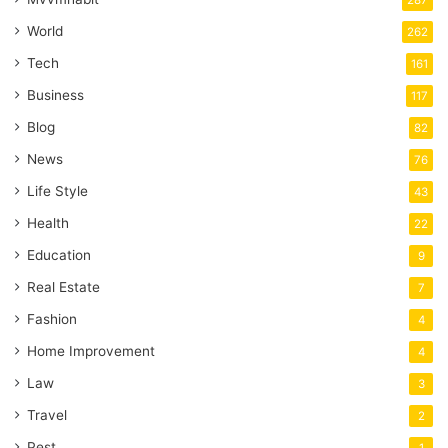
World
262
Tech
161
Business
117
Blog
82
News
76
Life Style
43
Health
22
Education
9
Real Estate
7
Fashion
4
Home Improvement
4
Law
3
Travel
2
Pest
1