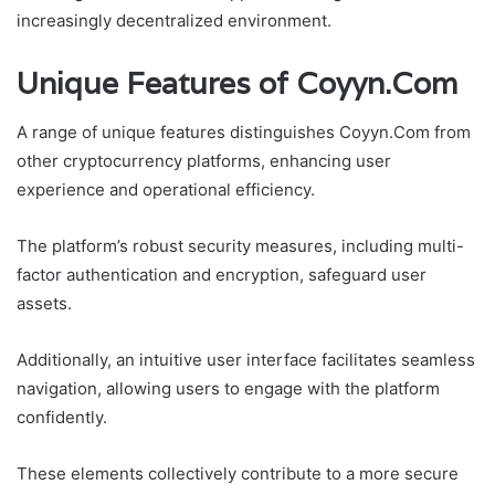
increasingly decentralized environment.
Unique Features of Coyyn.Com
A range of unique features distinguishes Coyyn.Com from
other cryptocurrency platforms, enhancing user
experience and operational efficiency.
The platform’s robust security measures, including multi-
factor authentication and encryption, safeguard user
assets.
Additionally, an intuitive user interface facilitates seamless
navigation, allowing users to engage with the platform
confidently.
These elements collectively contribute to a more secure