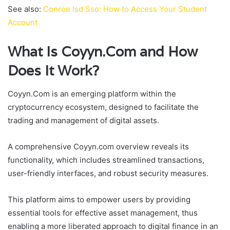
See also:
Conroe Isd Sso: How to Access Your Student
Account
What Is Coyyn.Com and How
Does It Work?
Coyyn.Com is an emerging platform within the
cryptocurrency ecosystem, designed to facilitate the
trading and management of digital assets.
A comprehensive Coyyn.com overview reveals its
functionality, which includes streamlined transactions,
user-friendly interfaces, and robust security measures.
This platform aims to empower users by providing
essential tools for effective asset management, thus
enabling a more liberated approach to digital finance in an