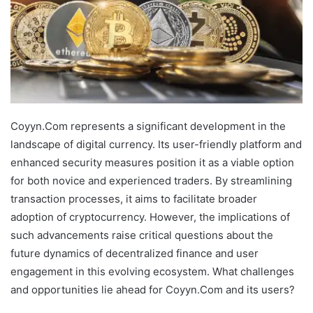
Coyyn.Com represents a significant development in the
landscape of digital currency. Its user-friendly platform and
enhanced security measures position it as a viable option
for both novice and experienced traders. By streamlining
transaction processes, it aims to facilitate broader
adoption of cryptocurrency. However, the implications of
such advancements raise critical questions about the
future dynamics of decentralized finance and user
engagement in this evolving ecosystem. What challenges
and opportunities lie ahead for Coyyn.Com and its users?