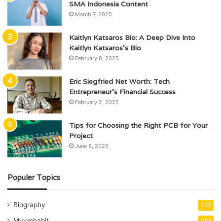
SMA Indonesia Content
March 7, 2025
Kaitlyn Katsaros Bio: A Deep Dive Into
Kaitlyn Katsaros’s Bio
February 8, 2025
Eric Siegfried Net Worth: Tech
Entrepreneur’s Financial Success
February 2, 2025
Tips for Choosing the Right PCB for Your
Project
June 8, 2025
Populer Topics
Biography
732
Mvvmhabit
287