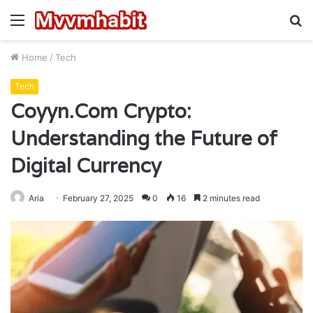
Menu
S
fo
Home
/
Tech
Tech
Coyyn.Com Crypto:
Understanding the Future of
Digital Currency
Aria
February 27, 2025
0
16
2 minutes read