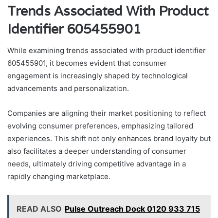
Trends Associated With Product
Identifier 605455901
While examining trends associated with product identifier
605455901, it becomes evident that consumer
engagement is increasingly shaped by technological
advancements and personalization.
Companies are aligning their market positioning to reflect
evolving consumer preferences, emphasizing tailored
experiences. This shift not only enhances brand loyalty but
also facilitates a deeper understanding of consumer
needs, ultimately driving competitive advantage in a
rapidly changing marketplace.
READ ALSO
Pulse Outreach Dock 0120 933 715