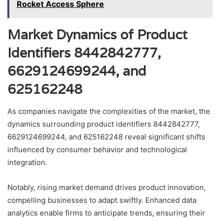
Rocket Access Sphere
Market Dynamics of Product
Identifiers 8442842777,
6629124699244, and
625162248
As companies navigate the complexities of the market, the
dynamics surrounding product identifiers 8442842777,
6629124699244, and 625162248 reveal significant shifts
influenced by consumer behavior and technological
integration.
Notably, rising market demand drives product innovation,
compelling businesses to adapt swiftly. Enhanced data
analytics enable firms to anticipate trends, ensuring their