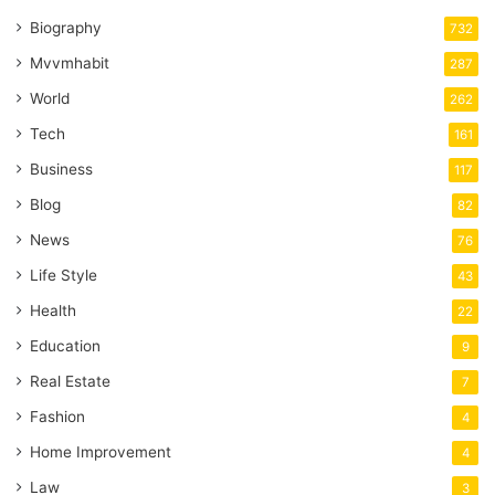
Biography
732
Mvvmhabit
287
World
262
Tech
161
Business
117
Blog
82
News
76
Life Style
43
Health
22
Education
9
Real Estate
7
Fashion
4
Home Improvement
4
Law
3