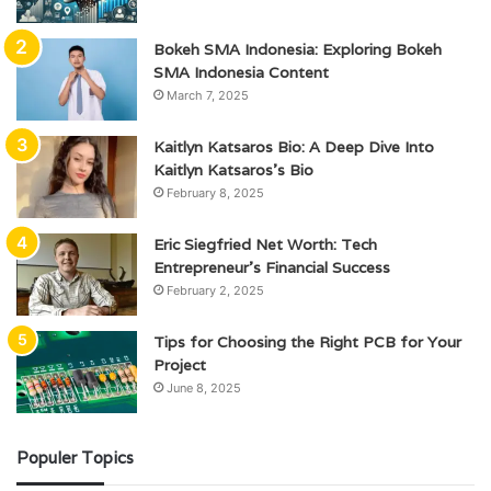
Bokeh SMA Indonesia: Exploring Bokeh
SMA Indonesia Content
March 7, 2025
Kaitlyn Katsaros Bio: A Deep Dive Into
Kaitlyn Katsaros’s Bio
February 8, 2025
Eric Siegfried Net Worth: Tech
Entrepreneur’s Financial Success
February 2, 2025
Tips for Choosing the Right PCB for Your
Project
June 8, 2025
Populer Topics