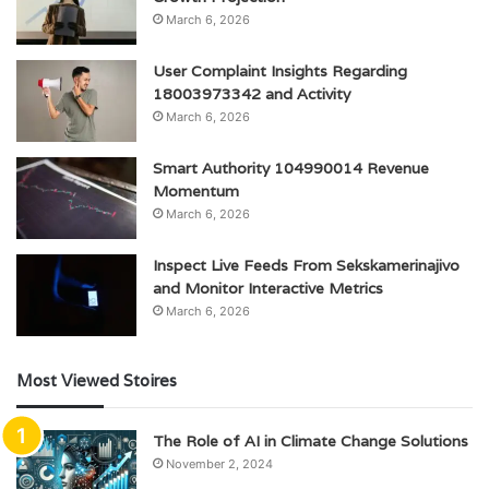
March 6, 2026
User Complaint Insights Regarding
18003973342 and Activity
March 6, 2026
Smart Authority 104990014 Revenue
Momentum
March 6, 2026
Inspect Live Feeds From Sekskamerinajivo
and Monitor Interactive Metrics
March 6, 2026
Most Viewed Stoires
The Role of AI in Climate Change Solutions
November 2, 2024