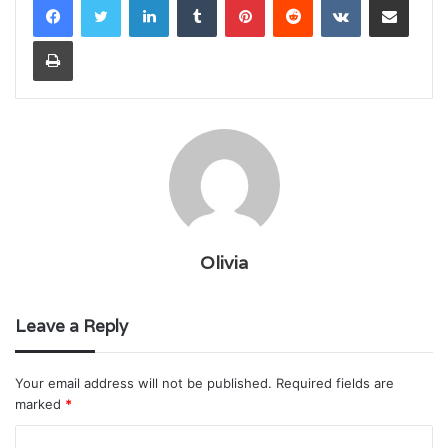
Print
Olivia
Leave a Reply
Your email address will not be published.
Required fields are
marked
*
C