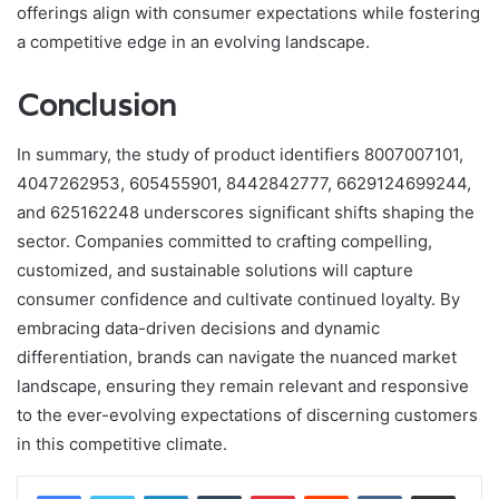
offerings align with consumer expectations while fostering
a competitive edge in an evolving landscape.
Conclusion
In summary, the study of product identifiers 8007007101,
4047262953, 605455901, 8442842777, 6629124699244,
and 625162248 underscores significant shifts shaping the
sector. Companies committed to crafting compelling,
customized, and sustainable solutions will capture
consumer confidence and cultivate continued loyalty. By
embracing data-driven decisions and dynamic
differentiation, brands can navigate the nuanced market
landscape, ensuring they remain relevant and responsive
to the ever-evolving expectations of discerning customers
in this competitive climate.
LinkedIn
Tumblr
Pinterest
Reddit
VKontakte
Share via Email