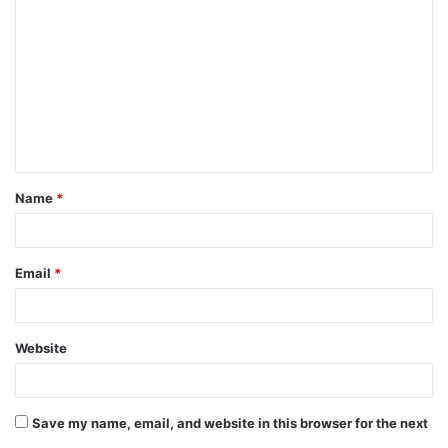
o
m
m
e
n
t
Name
*
*
Email
*
Website
Save my name, email, and website in this browser for the next