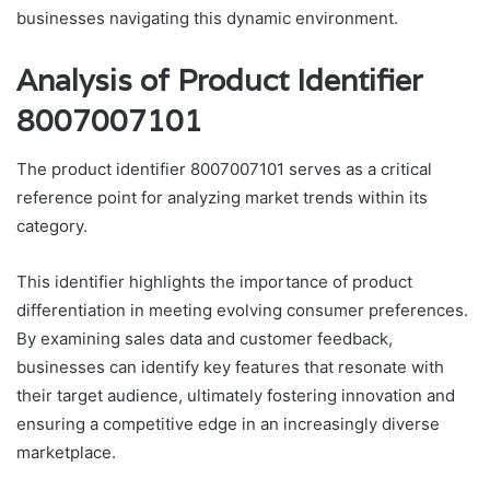
businesses navigating this dynamic environment.
Analysis of Product Identifier
8007007101
The product identifier 8007007101 serves as a critical
reference point for analyzing market trends within its
category.
This identifier highlights the importance of product
differentiation in meeting evolving consumer preferences.
By examining sales data and customer feedback,
businesses can identify key features that resonate with
their target audience, ultimately fostering innovation and
ensuring a competitive edge in an increasingly diverse
marketplace.