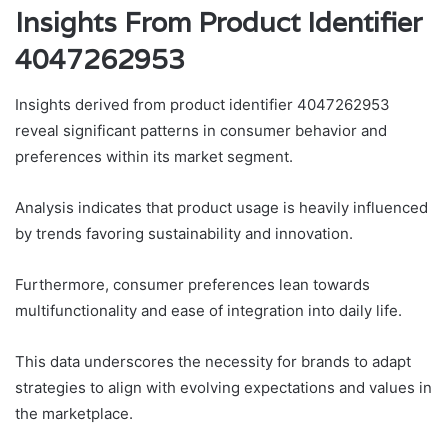
Insights From Product Identifier
4047262953
Insights derived from product identifier 4047262953
reveal significant patterns in consumer behavior and
preferences within its market segment.
Analysis indicates that product usage is heavily influenced
by trends favoring sustainability and innovation.
Furthermore, consumer preferences lean towards
multifunctionality and ease of integration into daily life.
This data underscores the necessity for brands to adapt
strategies to align with evolving expectations and values in
the marketplace.