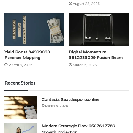
August 28, 2025
Yield Boost 34999060
Digital Momentum
Revenue Mapping
3612233029 Fusion Beam
March 6, 2026
March 6, 2026
Recent Stories
Contacts Seattlesportsonline
March 6, 2026
Modern Strategic Flow 6507617789
Growth Projection