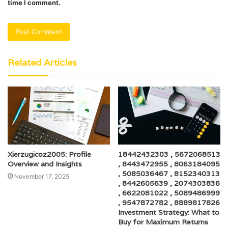
time I comment.
Related Articles
Xierzugicoz2005: Profile
18442432303 , 5672068513
Overview and Insights
, 8443472955 , 8063184095
, 5085036467 , 8152340313
November 17, 2025
, 8442605639 , 2074303836
, 6622081022 , 5089486999
, 9547872782 , 8889817826
Investment Strategy: What to
Buy for Maximum Returns