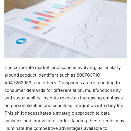
The corporate market landscape is evolving, particularly
around product identifiers such as 8007007101,
4047262953, and others. Companies are responding to
consumer demands for differentiation, multifunctionality,
and sustainability. Insights reveal an increasing emphasis
on personalization and seamless integration into daily life.
This shift necessitates a strategic approach to data
analytics and innovation. Understanding these trends may
illuminate the competitive advantages available to