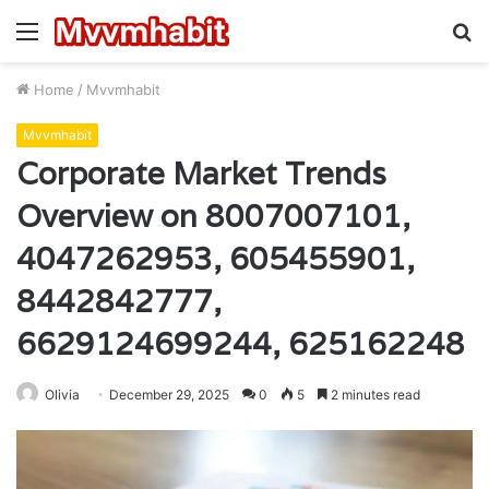
Menu
S
fo
Home
/
Mvvmhabit
Mvvmhabit
Corporate Market Trends
Overview on 8007007101,
4047262953, 605455901,
8442842777,
6629124699244, 625162248
Olivia
December 29, 2025
0
5
2 minutes read