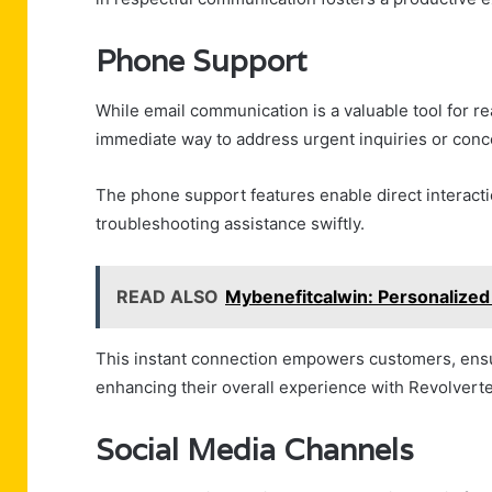
Phone Support
While email communication is a valuable tool for r
immediate way to address urgent inquiries or conc
The phone support features enable direct interact
troubleshooting assistance swiftly.
READ ALSO
Mybenefitcalwin: Personalized 
This instant connection empowers customers, ensuri
enhancing their overall experience with Revolverte
Social Media Channels