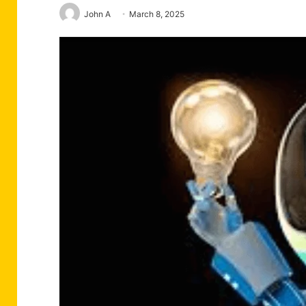
John A
March 8, 2025