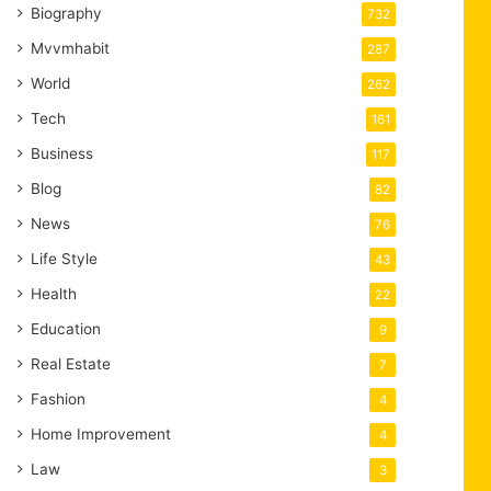
Biography
732
Mvvmhabit
287
World
262
Tech
161
Business
117
Blog
82
News
76
Life Style
43
Health
22
Education
9
Real Estate
7
Fashion
4
Home Improvement
4
Law
3