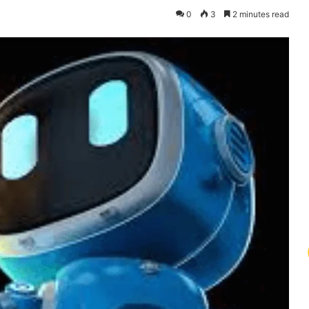
0
3
2 minutes read