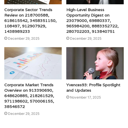
Corporate Sector Trends
High-Level Business
Review on 218700588,
Opportunity Digest on
618615542, 3458351150,
23079000, 69880337,
108497, 912907929,
965984200, 8883352722,
1438989233
280702203, 913840751
December 29, 2025
December 29, 2025
Corporate Market Trends
Yvences93: Profile Spotlight
Overview on 913390690,
and Updates
648620885, 218261529,
November 17, 2025
971198602, 570006155,
38546572
December 29, 2025