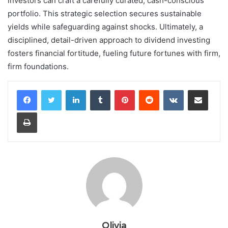
investors can craft a carefully curated, cash-conscious
portfolio. This strategic selection secures sustainable
yields while safeguarding against shocks. Ultimately, a
disciplined, detail-driven approach to dividend investing
fosters financial fortitude, fueling future fortunes with firm,
firm foundations.
LinkedIn
Tumblr
Pinterest
Reddit
VKontakte
Share via Email
Print
Olivia