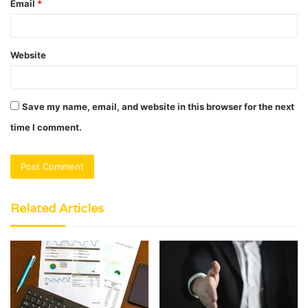
Email
*
Website
Save my name, email, and website in this browser for the next
time I comment.
Related Articles