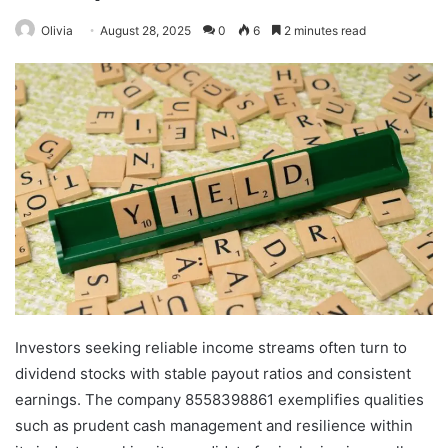
Olivia
August 28, 2025
0
6
2 minutes read
Investors seeking reliable income streams often turn to
dividend stocks with stable payout ratios and consistent
earnings. The company 8558398861 exemplifies qualities
such as prudent cash management and resilience within