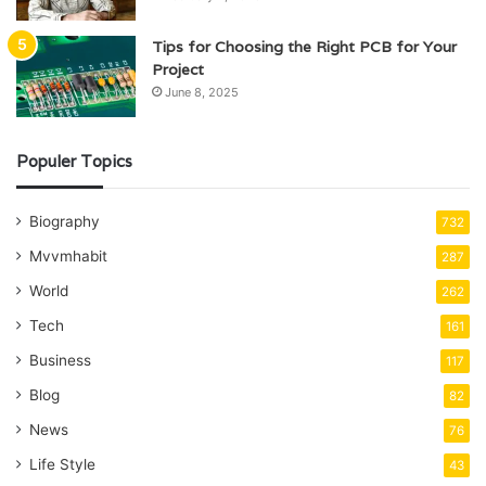
Tips for Choosing the Right PCB for Your
Project
June 8, 2025
Populer Topics
Biography
732
Mvvmhabit
287
World
262
Tech
161
Business
117
Blog
82
News
76
Life Style
43