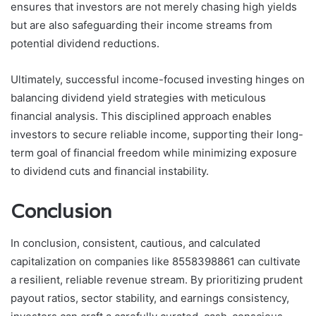
ensures that investors are not merely chasing high yields
but are also safeguarding their income streams from
potential dividend reductions.
Ultimately, successful income-focused investing hinges on
balancing dividend yield strategies with meticulous
financial analysis. This disciplined approach enables
investors to secure reliable income, supporting their long-
term goal of financial freedom while minimizing exposure
to dividend cuts and financial instability.
Conclusion
In conclusion, consistent, cautious, and calculated
capitalization on companies like 8558398861 can cultivate
a resilient, reliable revenue stream. By prioritizing prudent
payout ratios, sector stability, and earnings consistency,