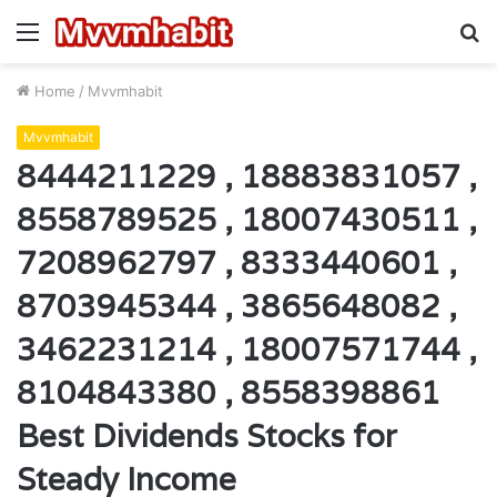
Menu
S
fo
Home
/
Mvvmhabit
Mvvmhabit
8444211229 , 18883831057 ,
8558789525 , 18007430511 ,
7208962797 , 8333440601 ,
8703945344 , 3865648082 ,
3462231214 , 18007571744 ,
8104843380 , 8558398861
Best Dividends Stocks for
Steady Income