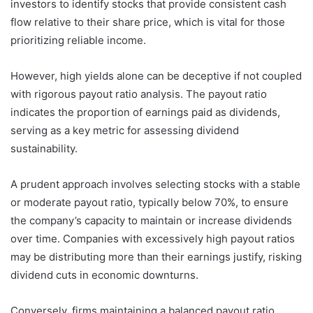
investors to identify stocks that provide consistent cash
flow relative to their share price, which is vital for those
prioritizing reliable income.
However, high yields alone can be deceptive if not coupled
with rigorous payout ratio analysis. The payout ratio
indicates the proportion of earnings paid as dividends,
serving as a key metric for assessing dividend
sustainability.
A prudent approach involves selecting stocks with a stable
or moderate payout ratio, typically below 70%, to ensure
the company’s capacity to maintain or increase dividends
over time. Companies with excessively high payout ratios
may be distributing more than their earnings justify, risking
dividend cuts in economic downturns.
Conversely, firms maintaining a balanced payout ratio