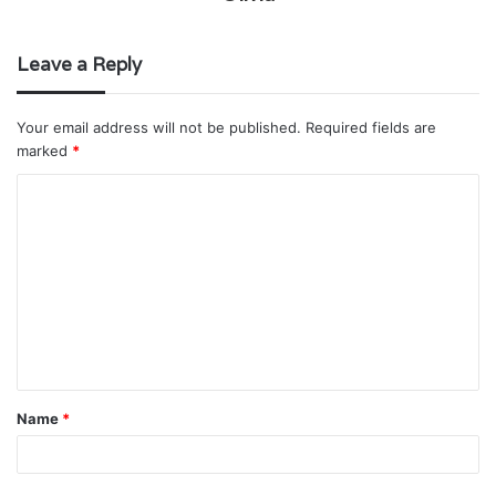
Leave a Reply
Your email address will not be published.
Required fields are
marked
*
C
o
m
m
e
n
t
Name
*
*