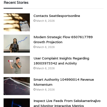
Recent Stories
Contacts Seattlesportsonline
March 6, 2026
Modern Strategic Flow 6507617789
Growth Projection
March 6, 2026
User Complaint Insights Regarding
18003973342 and Activity
March 6, 2026
Smart Authority 104990014 Revenue
Momentum
March 6, 2026
Inspect Live Feeds From Sekskamerinajivo
and Monitor Interactive Metrics