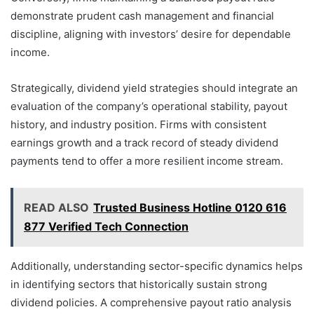
demonstrate prudent cash management and financial
discipline, aligning with investors’ desire for dependable
income.
Strategically, dividend yield strategies should integrate an
evaluation of the company’s operational stability, payout
history, and industry position. Firms with consistent
earnings growth and a track record of steady dividend
payments tend to offer a more resilient income stream.
READ ALSO
Trusted Business Hotline 0120 616
877 Verified Tech Connection
Additionally, understanding sector-specific dynamics helps
in identifying sectors that historically sustain strong
dividend policies. A comprehensive payout ratio analysis