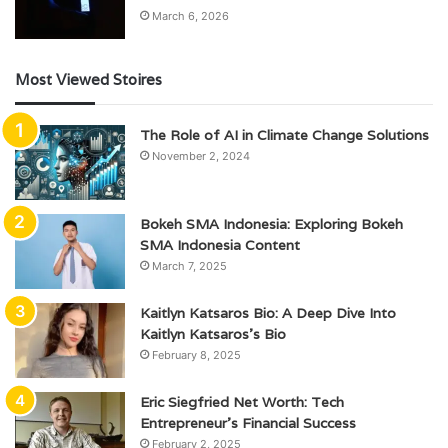
March 6, 2026
Most Viewed Stoires
The Role of AI in Climate Change Solutions
November 2, 2024
Bokeh SMA Indonesia: Exploring Bokeh
SMA Indonesia Content
March 7, 2025
Kaitlyn Katsaros Bio: A Deep Dive Into
Kaitlyn Katsaros’s Bio
February 8, 2025
Eric Siegfried Net Worth: Tech
Entrepreneur’s Financial Success
February 2, 2025