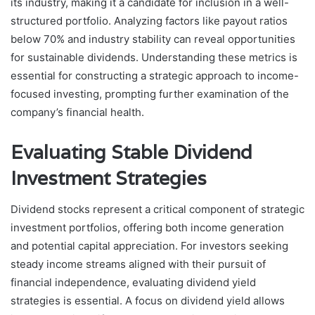
its industry, making it a candidate for inclusion in a well-
structured portfolio. Analyzing factors like payout ratios
below 70% and industry stability can reveal opportunities
for sustainable dividends. Understanding these metrics is
essential for constructing a strategic approach to income-
focused investing, prompting further examination of the
company’s financial health.
Evaluating Stable Dividend
Investment Strategies
Dividend stocks represent a critical component of strategic
investment portfolios, offering both income generation
and potential capital appreciation. For investors seeking
steady income streams aligned with their pursuit of
financial independence, evaluating dividend yield
strategies is essential. A focus on dividend yield allows