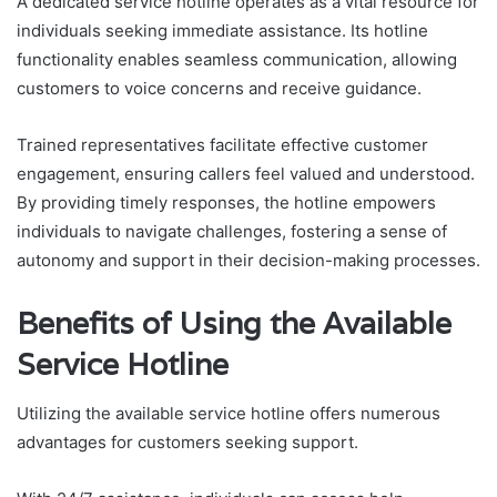
A dedicated service hotline operates as a vital resource for
individuals seeking immediate assistance. Its hotline
functionality enables seamless communication, allowing
customers to voice concerns and receive guidance.
Trained representatives facilitate effective customer
engagement, ensuring callers feel valued and understood.
By providing timely responses, the hotline empowers
individuals to navigate challenges, fostering a sense of
autonomy and support in their decision-making processes.
Benefits of Using the Available
Service Hotline
Utilizing the available service hotline offers numerous
advantages for customers seeking support.