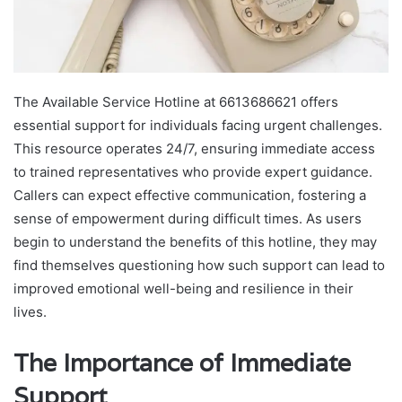
The Available Service Hotline at 6613686621 offers
essential support for individuals facing urgent challenges.
This resource operates 24/7, ensuring immediate access
to trained representatives who provide expert guidance.
Callers can expect effective communication, fostering a
sense of empowerment during difficult times. As users
begin to understand the benefits of this hotline, they may
find themselves questioning how such support can lead to
improved emotional well-being and resilience in their
lives.
The Importance of Immediate
Support