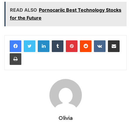
READ ALSO
Pornocariic Best Technology Stocks
for the Future
LinkedIn
Tumblr
Pinterest
Reddit
VKontakte
Share via Email
Print
Olivia