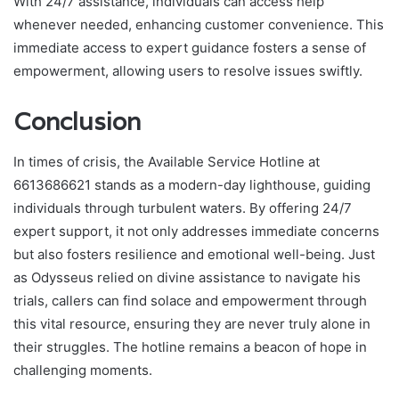
With 24/7 assistance, individuals can access help
whenever needed, enhancing customer convenience. This
immediate access to expert guidance fosters a sense of
empowerment, allowing users to resolve issues swiftly.
Conclusion
In times of crisis, the Available Service Hotline at
6613686621 stands as a modern-day lighthouse, guiding
individuals through turbulent waters. By offering 24/7
expert support, it not only addresses immediate concerns
but also fosters resilience and emotional well-being. Just
as Odysseus relied on divine assistance to navigate his
trials, callers can find solace and empowerment through
this vital resource, ensuring they are never truly alone in
their struggles. The hotline remains a beacon of hope in
challenging moments.