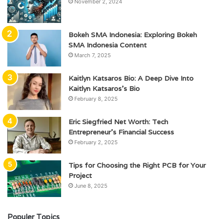
November 2, 2024
Bokeh SMA Indonesia: Exploring Bokeh
SMA Indonesia Content
March 7, 2025
Kaitlyn Katsaros Bio: A Deep Dive Into
Kaitlyn Katsaros’s Bio
February 8, 2025
Eric Siegfried Net Worth: Tech
Entrepreneur’s Financial Success
February 2, 2025
Tips for Choosing the Right PCB for Your
Project
June 8, 2025
Populer Topics