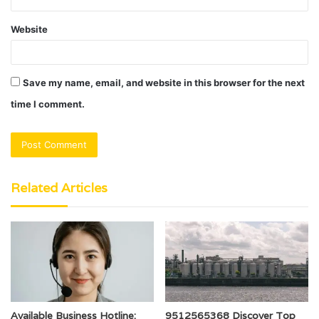
Website
Save my name, email, and website in this browser for the next
time I comment.
Related Articles
Available Business Hotline:
9512565368 Discover Top