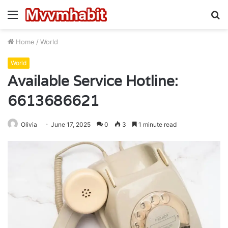
Menu
S
fo
Home
/
World
World
Available Service Hotline:
6613686621
Olivia
June 17, 2025
0
3
1 minute read