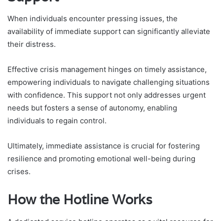
When individuals encounter pressing issues, the
availability of immediate support can significantly alleviate
their distress.
Effective crisis management hinges on timely assistance,
empowering individuals to navigate challenging situations
with confidence. This support not only addresses urgent
needs but fosters a sense of autonomy, enabling
individuals to regain control.
Ultimately, immediate assistance is crucial for fostering
resilience and promoting emotional well-being during
crises.
How the Hotline Works