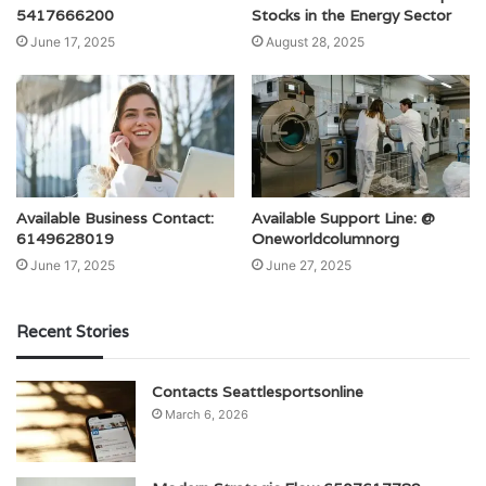
5417666200
Stocks in the Energy Sector
June 17, 2025
August 28, 2025
Available Business Contact:
Available Support Line: @
6149628019
Oneworldcolumnorg
June 17, 2025
June 27, 2025
Recent Stories
Contacts Seattlesportsonline
March 6, 2026