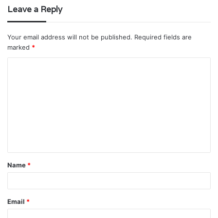
Leave a Reply
Your email address will not be published.
Required fields are
marked
*
C
o
m
m
e
n
t
Name
*
*
Email
*