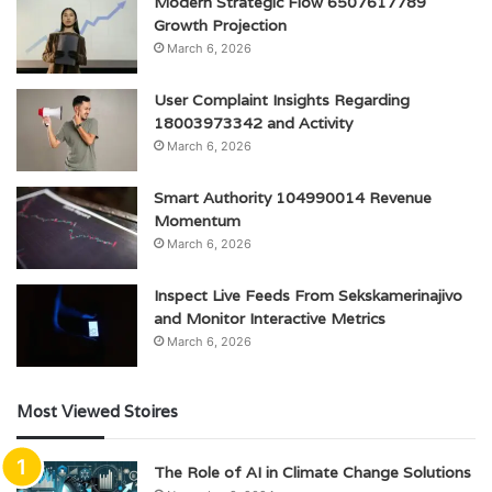
Modern Strategic Flow 6507617789
Growth Projection
March 6, 2026
User Complaint Insights Regarding
18003973342 and Activity
March 6, 2026
Smart Authority 104990014 Revenue
Momentum
March 6, 2026
Inspect Live Feeds From Sekskamerinajivo
and Monitor Interactive Metrics
March 6, 2026
Most Viewed Stoires
The Role of AI in Climate Change Solutions