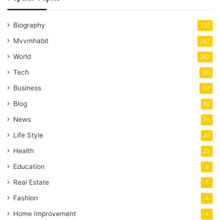
Biography
732
Mvvmhabit
287
World
262
Tech
161
Business
117
Blog
82
News
76
Life Style
43
Health
22
Education
9
Real Estate
7
Fashion
4
Home Improvement
4