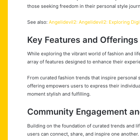
those seeking freedom in their personal style jour
See also:
Angelidevil2: Angelidevil2: Exploring Digi
Key Features and Offerings
While exploring the vibrant world of fashion and lif
array of features designed to enhance their experi
From curated fashion trends that inspire personal st
offering empowers users to express their individu
moment stylish and fulfilling.
Community Engagement and
Building on the foundation of curated trends and li
users can connect, share, and inspire one another.