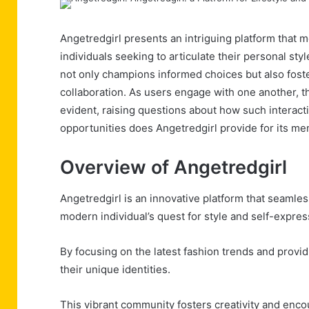
Angetredgirl presents an intriguing platform that m
individuals seeking to articulate their personal styl
not only champions informed choices but also fost
collaboration. As users engage with one another, 
evident, raising questions about how such interacti
opportunities does Angetredgirl provide for its me
Overview of Angetredgirl
Angetredgirl is an innovative platform that seamless
modern individual’s quest for style and self-expres
By focusing on the latest fashion trends and provid
their unique identities.
This vibrant community fosters creativity and enco