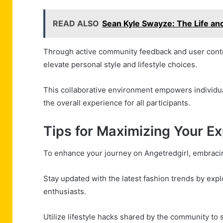
READ ALSO
Sean Kyle Swayze: The Life an
Through active community feedback and user contr
elevate personal style and lifestyle choices.
This collaborative environment empowers individua
the overall experience for all participants.
Tips for Maximizing Your E
To enhance your journey on Angetredgirl, embracin
Stay updated with the latest fashion trends by exp
enthusiasts.
Utilize lifestyle hacks shared by the community to s