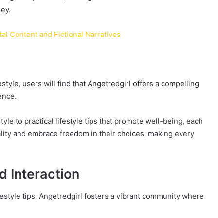
ney.
tal Content and Fictional Narratives
estyle, users will find that Angetredgirl offers a compelling
ence.
yle to practical lifestyle tips that promote well-being, each
ality and embrace freedom in their choices, making every
 Interaction
festyle tips, Angetredgirl fosters a vibrant community where