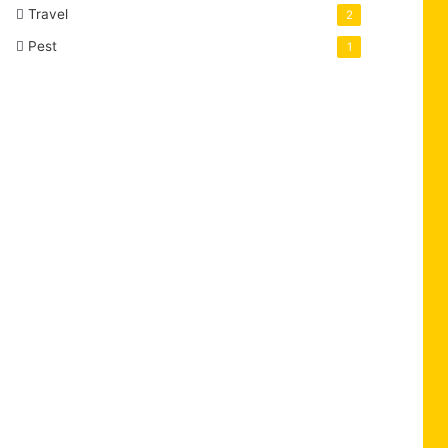
Travel
2
Pest
1