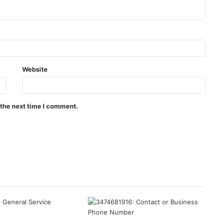
Website
 the next time I comment.