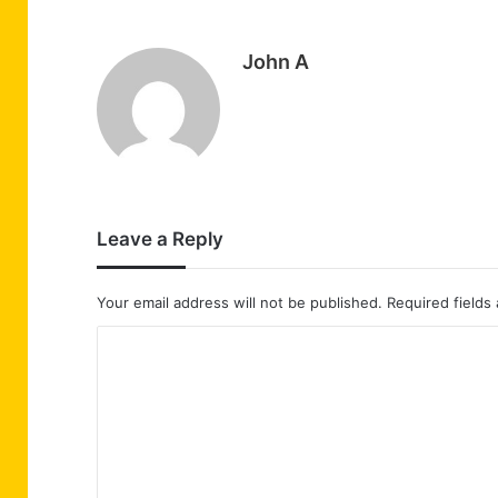
John A
Leave a Reply
Your email address will not be published.
Required fields
C
o
m
m
e