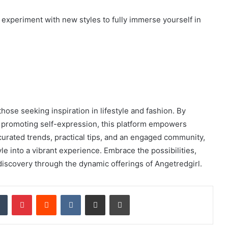
d experiment with new styles to fully immerse yourself in
hose seeking inspiration in lifestyle and fashion. By
nd promoting self-expression, this platform empowers
h curated trends, practical tips, and an engaged community,
le into a vibrant experience. Embrace the possibilities,
f-discovery through the dynamic offerings of Angetredgirl.
dIn
Tumblr
Pinterest
Reddit
VKontakte
Share via Email
Print