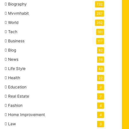
Biography
732
Mvvmhabit
287
World
262
Tech
161
Business
117
Blog
82
News
76
Life Style
43
Health
22
Education
9
Real Estate
7
Fashion
4
Home Improvement
4
Law
3