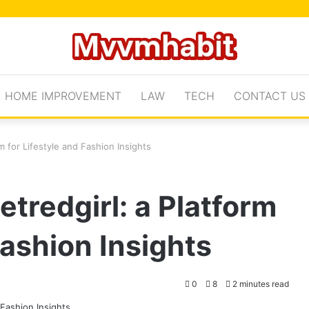
HOME IMPROVEMENT
LAW
TECH
CONTACT US
m for Lifestyle and Fashion Insights
tredgirl: a Platform
Fashion Insights
0
8
2 minutes read