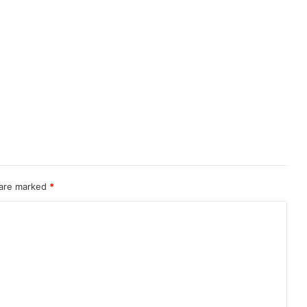
 are marked
*