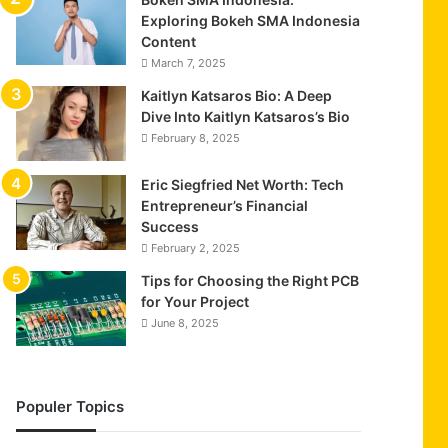
Exploring Bokeh SMA Indonesia
Content
March 7, 2025
Kaitlyn Katsaros Bio: A Deep
Dive Into Kaitlyn Katsaros’s Bio
February 8, 2025
Eric Siegfried Net Worth: Tech
Entrepreneur’s Financial
Success
February 2, 2025
Tips for Choosing the Right PCB
for Your Project
June 8, 2025
Populer Topics