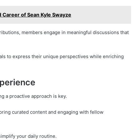
d Career of Sean Kyle Swayze
ibutions, members engage in meaningful discussions that
ls to express their unique perspectives while enriching
xperience
g a proactive approach is key.
loring curated content and engaging with fellow
implify your daily routine.