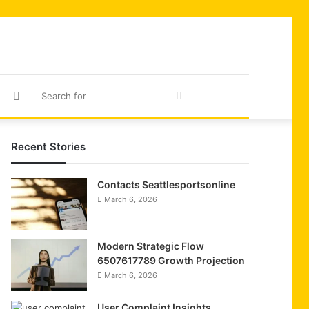
Sidebar
Search
for
Recent Stories
Contacts Seattlesportsonline
March 6, 2026
Modern Strategic Flow
6507617789 Growth Projection
March 6, 2026
User Complaint Insights