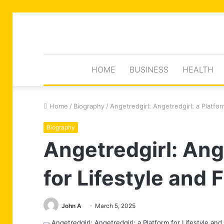
HOME
BUSINESS
HEALTH
Home
/
Biography
/
Angetredgirl: Angetredgirl: a Platfor
Biography
Angetredgirl: Ange
for Lifestyle and 
John A
March 5, 2025