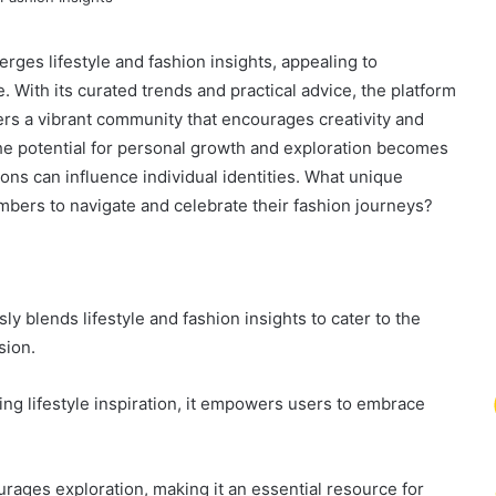
erges lifestyle and fashion insights, appealing to
e. With its curated trends and practical advice, the platform
ers a vibrant community that encourages creativity and
the potential for personal growth and exploration becomes
ons can influence individual identities. What unique
mbers to navigate and celebrate their fashion journeys?
ly blends lifestyle and fashion insights to cater to the
sion.
ing lifestyle inspiration, it empowers users to embrace
urages exploration, making it an essential resource for