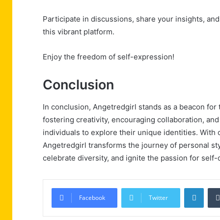
Participate in discussions, share your insights, an
this vibrant platform.
Enjoy the freedom of self-expression!
Conclusion
In conclusion, Angetredgirl stands as a beacon for t
fostering creativity, encouraging collaboration, a
individuals to explore their unique identities. Wit
Angetredgirl transforms the journey of personal sty
celebrate diversity, and ignite the passion for sel
Linke
Facebook
Twitter