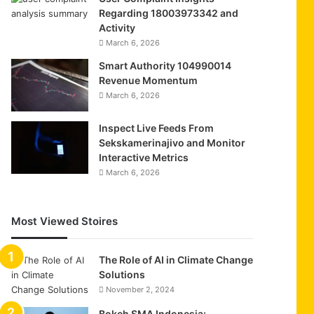
Regarding 18003973342 and
Activity
March 6, 2026
Smart Authority 104990014
Revenue Momentum
March 6, 2026
Inspect Live Feeds From
Sekskamerinajivo and Monitor
Interactive Metrics
March 6, 2026
Most Viewed Stoires
The Role of AI in Climate Change
Solutions
November 2, 2024
Bokeh SMA Indonesia: