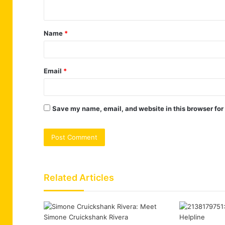
n
t
Name
*
*
Email
*
Save my name, email, and website in this browser for
Related Articles