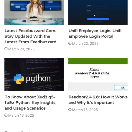
Latest Feedbuzzard Com:
Unifi Employee Login: Unifi
Stay Updated With the
Employee Login Portal
Latest From Feedbuzzard
March 23, 2025
March 20, 2025
To Know About Xud3.g5-
Reedoor2.4.6.8: How It Works
fo9z Python: Key Insights
and Why It’s Important
and Usage Scenarios
March 15, 2025
March 16, 2025