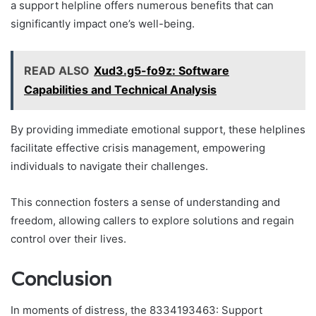
a support helpline offers numerous benefits that can
significantly impact one’s well-being.
READ ALSO
Xud3.g5-fo9z: Software
Capabilities and Technical Analysis
By providing immediate emotional support, these helplines
facilitate effective crisis management, empowering
individuals to navigate their challenges.
This connection fosters a sense of understanding and
freedom, allowing callers to explore solutions and regain
control over their lives.
Conclusion
In moments of distress, the 8334193463: Support