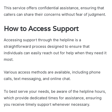
This service offers confidential assistance, ensuring that
callers can share their concerns without fear of judgment.
How to Access Support
Accessing support through the helpline is a
straightforward process designed to ensure that
individuals can easily reach out for help when they need it
most.
Various access methods are available, including phone
calls, text messaging, and online chat.
To best serve your needs, be aware of the helpline hours,
which provide dedicated times for assistance, ensuring
you receive timely support whenever necessary.