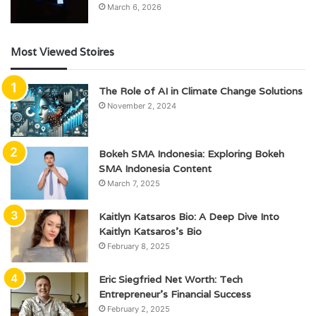
March 6, 2026
Most Viewed Stoires
The Role of AI in Climate Change Solutions
November 2, 2024
Bokeh SMA Indonesia: Exploring Bokeh
SMA Indonesia Content
March 7, 2025
Kaitlyn Katsaros Bio: A Deep Dive Into
Kaitlyn Katsaros’s Bio
February 8, 2025
Eric Siegfried Net Worth: Tech
Entrepreneur’s Financial Success
February 2, 2025