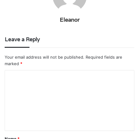
Eleanor
Leave a Reply
Your email address will not be published.
Required fields are
marked
*
C
o
m
m
e
n
t
Name
*