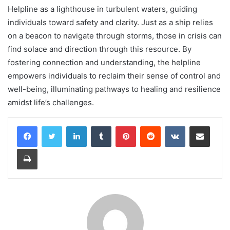
Helpline as a lighthouse in turbulent waters, guiding
individuals toward safety and clarity. Just as a ship relies
on a beacon to navigate through storms, those in crisis can
find solace and direction through this resource. By
fostering connection and understanding, the helpline
empowers individuals to reclaim their sense of control and
well-being, illuminating pathways to healing and resilience
amidst life’s challenges.
LinkedIn
Tumblr
Pinterest
Reddit
VKontakte
Share via Email
Print