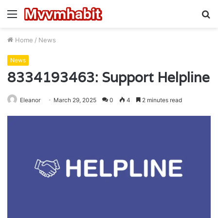
Menu
S
fo
Home
/
News
News
8334193463: Support Helpline
Eleanor
March 29, 2025
0
4
2 minutes read