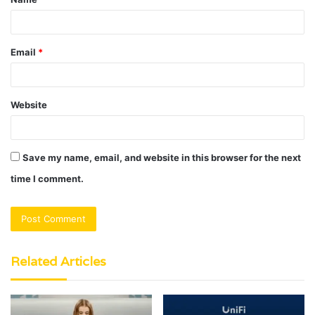
*
Email
*
Website
Save my name, email, and website in this browser for the next
time I comment.
Related Articles