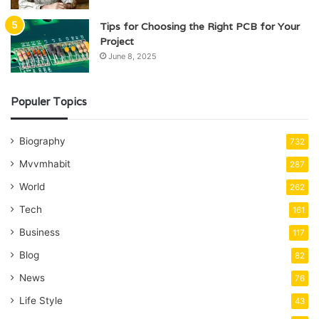
Tips for Choosing the Right PCB for Your
Project
June 8, 2025
Populer Topics
Biography
732
Mvvmhabit
287
World
262
Tech
161
Business
117
Blog
82
News
76
Life Style
43