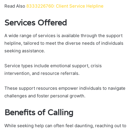
Read Also
8333226760: Client Service Helpline
Services Offered
A wide range of services is available through the support
helpline, tailored to meet the diverse needs of individuals
seeking assistance.
Service types include emotional support, crisis
intervention, and resource referrals.
These support resources empower individuals to navigate
challenges and foster personal growth.
Benefits of Calling
While seeking help can often feel daunting, reaching out to