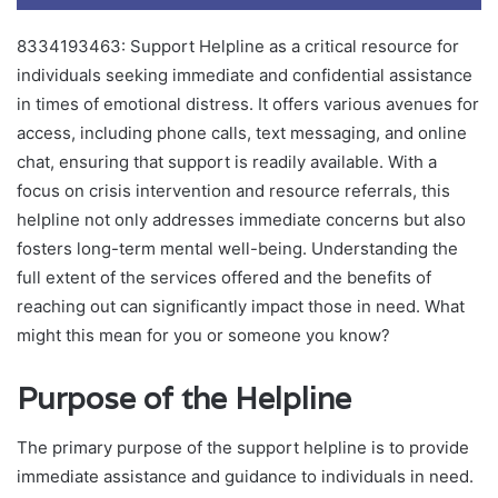
8334193463: Support Helpline as a critical resource for
individuals seeking immediate and confidential assistance
in times of emotional distress. It offers various avenues for
access, including phone calls, text messaging, and online
chat, ensuring that support is readily available. With a
focus on crisis intervention and resource referrals, this
helpline not only addresses immediate concerns but also
fosters long-term mental well-being. Understanding the
full extent of the services offered and the benefits of
reaching out can significantly impact those in need. What
might this mean for you or someone you know?
Purpose of the Helpline
The primary purpose of the support helpline is to provide
immediate assistance and guidance to individuals in need.