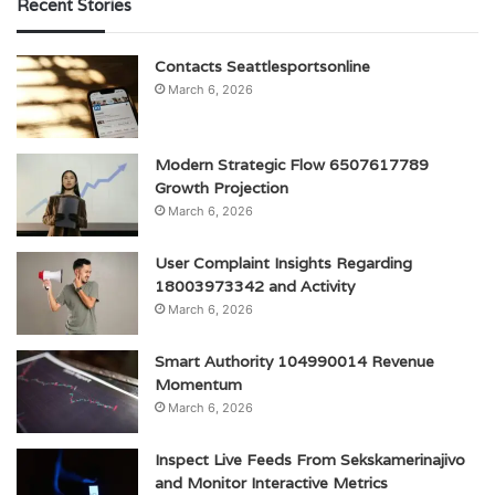
Recent Stories
Contacts Seattlesportsonline
March 6, 2026
Modern Strategic Flow 6507617789
Growth Projection
March 6, 2026
User Complaint Insights Regarding
18003973342 and Activity
March 6, 2026
Smart Authority 104990014 Revenue
Momentum
March 6, 2026
Inspect Live Feeds From Sekskamerinajivo
and Monitor Interactive Metrics