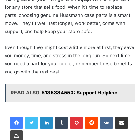
for any store that sells food. When it’s time to replace
parts, choosing genuine Hussmann case parts is a smart
move. They fit well, last longer, work better, come with
support, and help keep your store safe.
Even though they might cost a little more at first, they save
you money, time, and stress in the long run. So next time
you need a part for your cooler, remember these benefits
and go with the real deal.
READ ALSO
5135384553: Support Helpline
LinkedIn
Tumblr
Pinterest
Reddit
VKontakte
Share via Email
Print