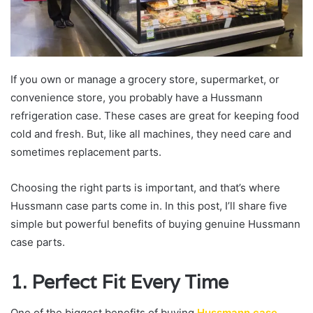
If you own or manage a grocery store, supermarket, or
convenience store, you probably have a Hussmann
refrigeration case. These cases are great for keeping food
cold and fresh. But, like all machines, they need care and
sometimes replacement parts.
Choosing the right parts is important, and that’s where
Hussmann case parts come in. In this post, I’ll share five
simple but powerful benefits of buying genuine Hussmann
case parts.
1. Perfect Fit Every Time
One of the biggest benefits of buying
Hussmann case