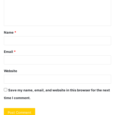
m
e
n
t
Name
*
*
Email
*
Website
Save my name, email, and website in this browser for the next
time I comment.