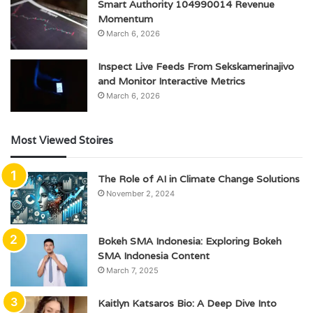
Smart Authority 104990014 Revenue
Momentum
March 6, 2026
Inspect Live Feeds From Sekskamerinajivo
and Monitor Interactive Metrics
March 6, 2026
Most Viewed Stoires
The Role of AI in Climate Change Solutions
November 2, 2024
Bokeh SMA Indonesia: Exploring Bokeh
SMA Indonesia Content
March 7, 2025
Kaitlyn Katsaros Bio: A Deep Dive Into