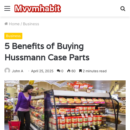
Menu
S
fo
Home
/
Business
Business
5 Benefits of Buying
Hussmann Case Parts
John A
April 25, 2025
0
60
2 minutes read