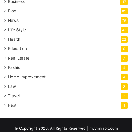
Business
117
Blog
82
News
76
Life Style
43
Health
22
Education
9
Real Estate
7
Fashion
4
Home Improvement
4
Law
3
Travel
2
Pest
1
© Copyright 2026, All Rights Reserved | mvvmhabit.com