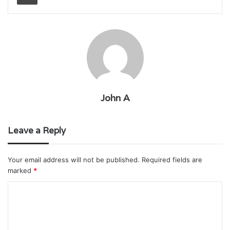
John A
Leave a Reply
Your email address will not be published.
Required fields are
marked
*
C
o
m