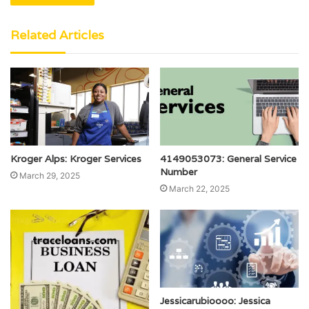
Related Articles
Kroger Alps: Kroger Services
4149053073: General Service
Number
March 29, 2025
March 22, 2025
Jessicarubioooo: Jessica