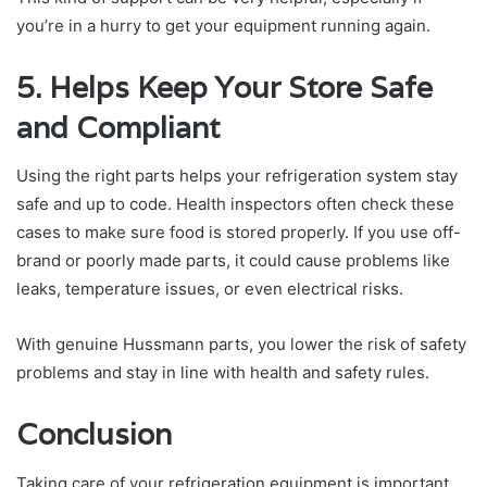
you’re in a hurry to get your equipment running again.
5. Helps Keep Your Store Safe
and Compliant
Using the right parts helps your refrigeration system stay
safe and up to code. Health inspectors often check these
cases to make sure food is stored properly. If you use off-
brand or poorly made parts, it could cause problems like
leaks, temperature issues, or even electrical risks.
With genuine Hussmann parts, you lower the risk of safety
problems and stay in line with health and safety rules.
Conclusion
Taking care of your refrigeration equipment is important