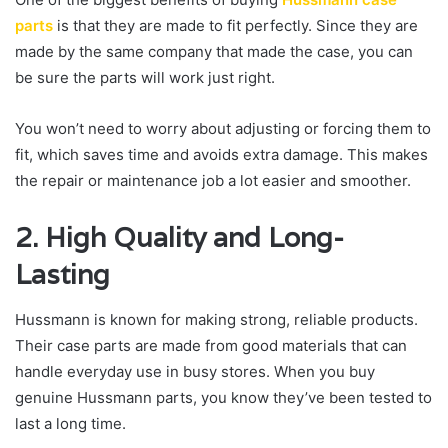
parts
is that they are made to fit perfectly. Since they are
made by the same company that made the case, you can
be sure the parts will work just right.
You won’t need to worry about adjusting or forcing them to
fit, which saves time and avoids extra damage. This makes
the repair or maintenance job a lot easier and smoother.
2. High Quality and Long-
Lasting
Hussmann is known for making strong, reliable products.
Their case parts are made from good materials that can
handle everyday use in busy stores. When you buy
genuine Hussmann parts, you know they’ve been tested to
last a long time.