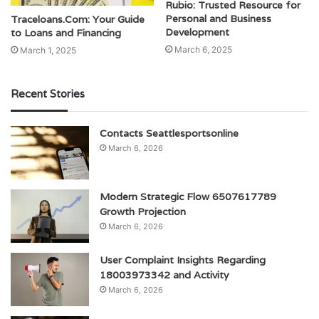
Rubio: Trusted Resource for
Personal and Business
Traceloans.Com: Your Guide
Development
to Loans and Financing
March 6, 2025
March 1, 2025
Recent Stories
Contacts Seattlesportsonline
March 6, 2026
Modern Strategic Flow 6507617789
Growth Projection
March 6, 2026
User Complaint Insights Regarding
18003973342 and Activity
March 6, 2026