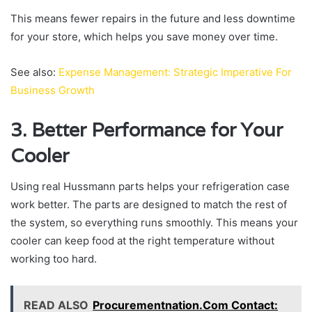
This means fewer repairs in the future and less downtime
for your store, which helps you save money over time.
See also:
Expense Management: Strategic Imperative For
Business Growth
3. Better Performance for Your
Cooler
Using real Hussmann parts helps your refrigeration case
work better. The parts are designed to match the rest of
the system, so everything runs smoothly. This means your
cooler can keep food at the right temperature without
working too hard.
READ ALSO
Procurementnation.Com Contact: