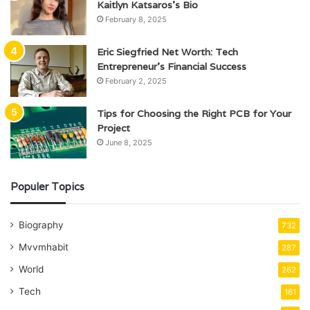
Kaitlyn Katsaros’s Bio
February 8, 2025
Eric Siegfried Net Worth: Tech
Entrepreneur’s Financial Success
February 2, 2025
Tips for Choosing the Right PCB for Your
Project
June 8, 2025
Populer Topics
Biography
732
Mvvmhabit
287
World
262
Tech
161