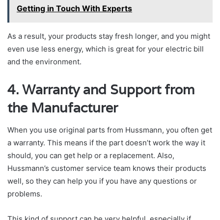
Getting in Touch With Experts
As a result, your products stay fresh longer, and you might
even use less energy, which is great for your electric bill
and the environment.
4. Warranty and Support from
the Manufacturer
When you use original parts from Hussmann, you often get
a warranty. This means if the part doesn’t work the way it
should, you can get help or a replacement. Also,
Hussmann’s customer service team knows their products
well, so they can help you if you have any questions or
problems.
This kind of support can be very helpful, especially if