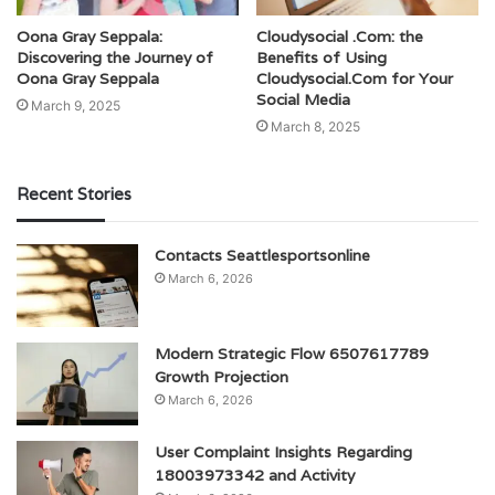
Oona Gray Seppala:
Cloudysocial .Com: the
Discovering the Journey of
Benefits of Using
Oona Gray Seppala
Cloudysocial.Com for Your
Social Media
March 9, 2025
March 8, 2025
Recent Stories
Contacts Seattlesportsonline
March 6, 2026
Modern Strategic Flow 6507617789
Growth Projection
March 6, 2026
User Complaint Insights Regarding
18003973342 and Activity