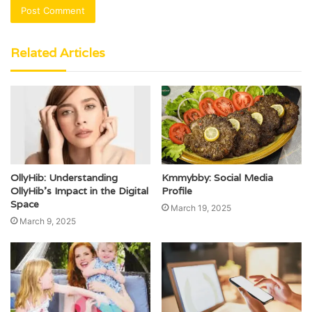
Related Articles
OllyHib: Understanding
Kmmybby: Social Media
OllyHib’s Impact in the Digital
Profile
Space
March 19, 2025
March 9, 2025