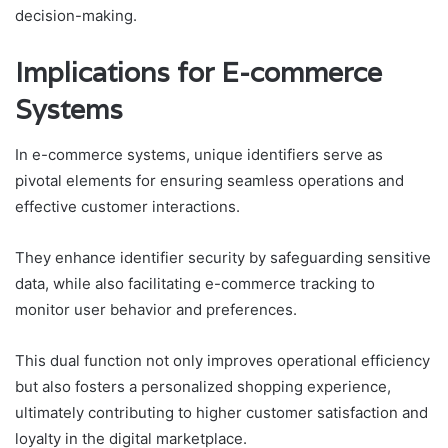
decision-making.
Implications for E-commerce
Systems
In e-commerce systems, unique identifiers serve as
pivotal elements for ensuring seamless operations and
effective customer interactions.
They enhance identifier security by safeguarding sensitive
data, while also facilitating e-commerce tracking to
monitor user behavior and preferences.
This dual function not only improves operational efficiency
but also fosters a personalized shopping experience,
ultimately contributing to higher customer satisfaction and
loyalty in the digital marketplace.