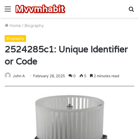
Menu
S
fo
Home
/
Biography
Biography
2524285c1: Unique Identifier
or Code
John A
February 28, 2025
0
5
2 minutes read