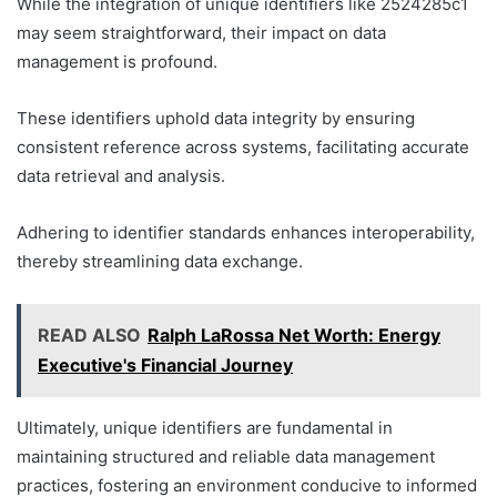
While the integration of unique identifiers like 2524285c1
may seem straightforward, their impact on data
management is profound.
These identifiers uphold data integrity by ensuring
consistent reference across systems, facilitating accurate
data retrieval and analysis.
Adhering to identifier standards enhances interoperability,
thereby streamlining data exchange.
READ ALSO
Ralph LaRossa Net Worth: Energy
Executive's Financial Journey
Ultimately, unique identifiers are fundamental in
maintaining structured and reliable data management
practices, fostering an environment conducive to informed