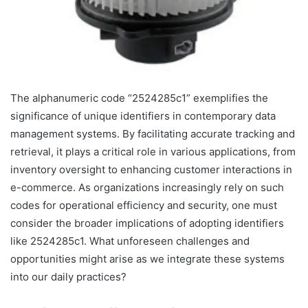
The alphanumeric code “2524285c1” exemplifies the
significance of unique identifiers in contemporary data
management systems. By facilitating accurate tracking and
retrieval, it plays a critical role in various applications, from
inventory oversight to enhancing customer interactions in
e-commerce. As organizations increasingly rely on such
codes for operational efficiency and security, one must
consider the broader implications of adopting identifiers
like 2524285c1. What unforeseen challenges and
opportunities might arise as we integrate these systems
into our daily practices?