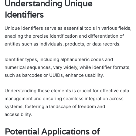
Understanding Unique
Identifiers
Unique identifiers serve as essential tools in various fields,
enabling the precise identification and differentiation of
entities such as individuals, products, or data records.
Identifier types, including alphanumeric codes and
numerical sequences, vary widely, while identifier formats,
such as barcodes or UUIDs, enhance usability.
Understanding these elements is crucial for effective data
management and ensuring seamless integration across
systems, fostering a landscape of freedom and
accessibility.
Potential Applications of