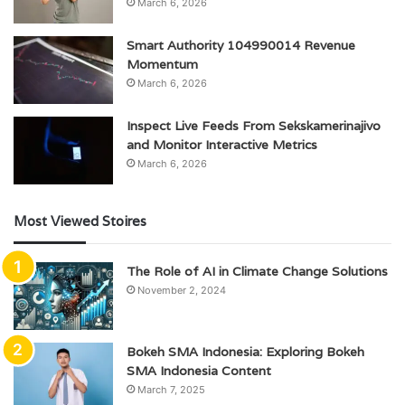
March 6, 2026
Smart Authority 104990014 Revenue
Momentum
March 6, 2026
Inspect Live Feeds From Sekskamerinajivo
and Monitor Interactive Metrics
March 6, 2026
Most Viewed Stoires
The Role of AI in Climate Change Solutions
November 2, 2024
Bokeh SMA Indonesia: Exploring Bokeh
SMA Indonesia Content
March 7, 2025