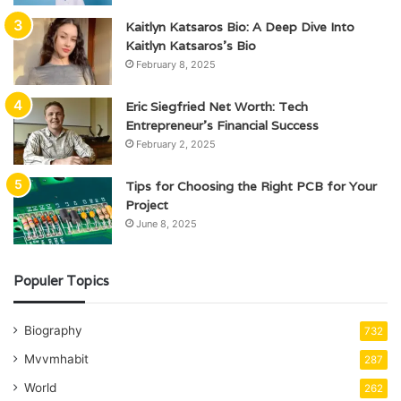
Kaitlyn Katsaros Bio: A Deep Dive Into
Kaitlyn Katsaros’s Bio
February 8, 2025
Eric Siegfried Net Worth: Tech
Entrepreneur’s Financial Success
February 2, 2025
Tips for Choosing the Right PCB for Your
Project
June 8, 2025
Populer Topics
Biography
732
Mvvmhabit
287
World
262