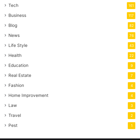
Tech
161
Business
117
Blog
82
News
76
Life Style
43
Health
22
Education
9
Real Estate
7
Fashion
4
Home Improvement
4
Law
3
Travel
2
Pest
1