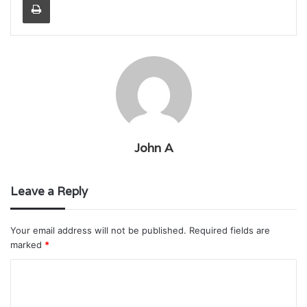
John A
Leave a Reply
Your email address will not be published.
Required fields are
marked
*
C
o