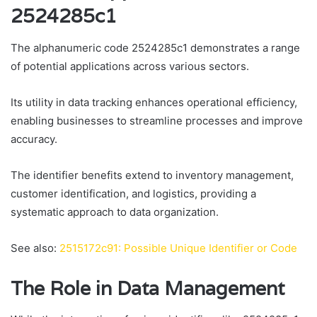
2524285c1
The alphanumeric code 2524285c1 demonstrates a range
of potential applications across various sectors.
Its utility in data tracking enhances operational efficiency,
enabling businesses to streamline processes and improve
accuracy.
The identifier benefits extend to inventory management,
customer identification, and logistics, providing a
systematic approach to data organization.
See also:
2515172c91: Possible Unique Identifier or Code
The Role in Data Management