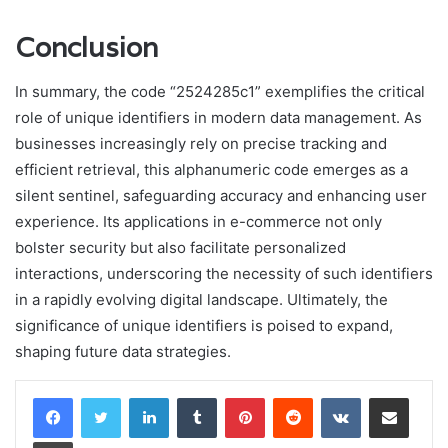
Conclusion
In summary, the code “2524285c1” exemplifies the critical
role of unique identifiers in modern data management. As
businesses increasingly rely on precise tracking and
efficient retrieval, this alphanumeric code emerges as a
silent sentinel, safeguarding accuracy and enhancing user
experience. Its applications in e-commerce not only
bolster security but also facilitate personalized
interactions, underscoring the necessity of such identifiers
in a rapidly evolving digital landscape. Ultimately, the
significance of unique identifiers is poised to expand,
shaping future data strategies.
LinkedIn
Tumblr
Pinterest
Reddit
VKontakte
Share via Email
Print