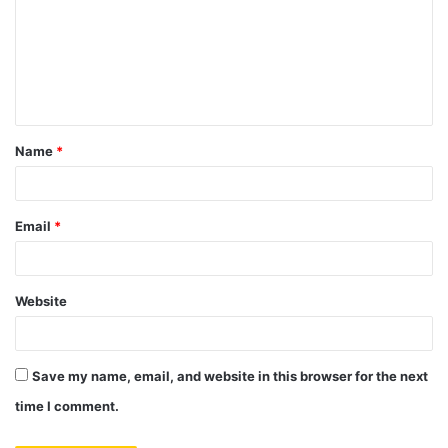
m
m
e
n
t
Name
*
*
Email
*
Website
Save my name, email, and website in this browser for the next
time I comment.