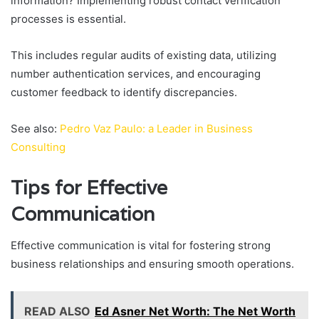
information? Implementing robust contact verification
processes is essential.
This includes regular audits of existing data, utilizing
number authentication services, and encouraging
customer feedback to identify discrepancies.
See also:
Pedro Vaz Paulo: a Leader in Business
Consulting
Tips for Effective
Communication
Effective communication is vital for fostering strong
business relationships and ensuring smooth operations.
READ ALSO
Ed Asner Net Worth: The Net Worth