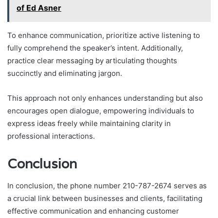
of Ed Asner
To enhance communication, prioritize active listening to
fully comprehend the speaker’s intent. Additionally,
practice clear messaging by articulating thoughts
succinctly and eliminating jargon.
This approach not only enhances understanding but also
encourages open dialogue, empowering individuals to
express ideas freely while maintaining clarity in
professional interactions.
Conclusion
In conclusion, the phone number 210-787-2674 serves as
a crucial link between businesses and clients, facilitating
effective communication and enhancing customer