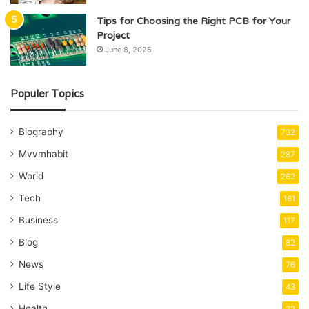
Tips for Choosing the Right PCB for Your
Project
June 8, 2025
Populer Topics
Biography
732
Mvvmhabit
287
World
262
Tech
161
Business
117
Blog
82
News
76
Life Style
43
Health