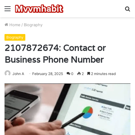
Menu
S
fo
Home
/
Biography
Biography
2107872674: Contact or
Business Phone Number
John A
February 28, 2025
0
2
2 minutes read