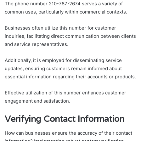
The phone number 210-787-2674 serves a variety of
common uses, particularly within commercial contexts.
Businesses often utilize this number for customer
inquiries, facilitating direct communication between clients
and service representatives.
Additionally, it is employed for disseminating service
updates, ensuring customers remain informed about
essential information regarding their accounts or products.
Effective utilization of this number enhances customer
engagement and satisfaction.
Verifying Contact Information
How can businesses ensure the accuracy of their contact