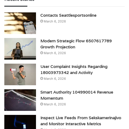
Contacts Seattlesportsonline
March 6, 2026
Modern Strategic Flow 6507617789
Growth Projection
March 6, 2026
User Complaint Insights Regarding
18003973342 and Activity
March 6, 2026
Smart Authority 104990014 Revenue
Momentum
March 6, 2026
Inspect Live Feeds From Sekskamerinajivo
and Monitor Interactive Metrics