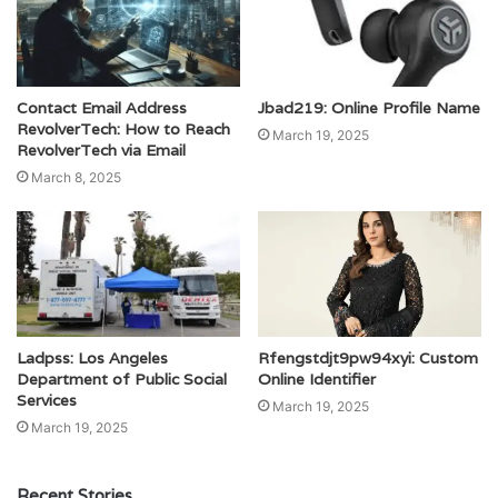
Contact Email Address
Jbad219: Online Profile Name
RevolverTech: How to Reach
March 19, 2025
RevolverTech via Email
March 8, 2025
Ladpss: Los Angeles
Rfengstdjt9pw94xyi: Custom
Department of Public Social
Online Identifier
Services
March 19, 2025
March 19, 2025
Recent Stories