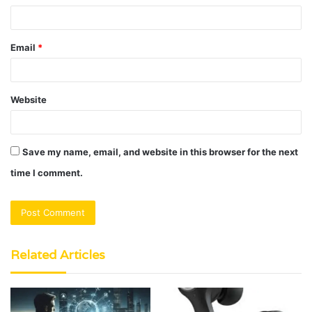
Email
*
Website
Save my name, email, and website in this browser for the next
time I comment.
Related Articles