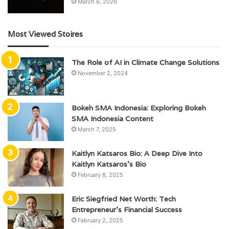
March 6, 2026
Most Viewed Stoires
The Role of AI in Climate Change Solutions
November 2, 2024
Bokeh SMA Indonesia: Exploring Bokeh
SMA Indonesia Content
March 7, 2025
Kaitlyn Katsaros Bio: A Deep Dive Into
Kaitlyn Katsaros’s Bio
February 8, 2025
Eric Siegfried Net Worth: Tech
Entrepreneur’s Financial Success
February 2, 2025