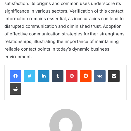
satisfaction. Its origins and common uses underscore its
significance in various sectors. Verification of this contact
information remains essential, as inaccuracies can lead to
disrupted communication and diminished trust. Adoption
of effective communication strategies further strengthens
relationships, illustrating the importance of maintaining
reliable contact points in today’s dynamic business
environment.
LinkedIn
Tumblr
Pinterest
Reddit
VKontakte
Share via Email
Print