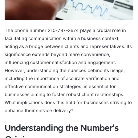
The phone number 210-787-2674 plays a crucial role in
facilitating communication within a business context,
acting as a bridge between clients and representatives. Its
significance extends beyond mere convenience,
influencing customer satisfaction and engagement.
However, understanding the nuances behind its usage,
including the importance of accurate verification and
effective communication strategies, is essential for
businesses aiming to foster robust client relationships.
What implications does this hold for businesses striving to
enhance their service delivery?
Understanding the Number’s