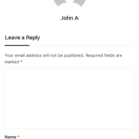
John A
Leave a Reply
Your email address will not be published.
Required fields are
marked
*
C
o
m
m
e
n
t
Name
*
*