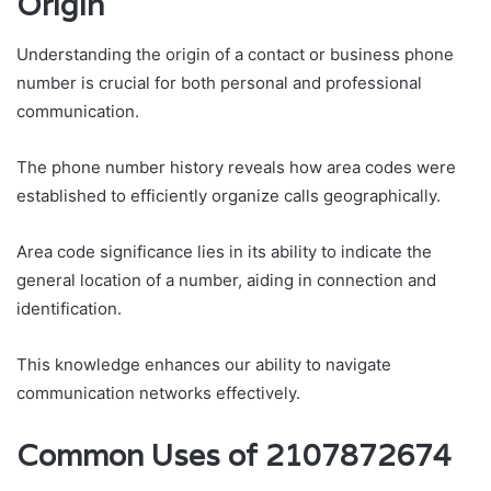
Origin
Understanding the origin of a contact or business phone
number is crucial for both personal and professional
communication.
The phone number history reveals how area codes were
established to efficiently organize calls geographically.
Area code significance lies in its ability to indicate the
general location of a number, aiding in connection and
identification.
This knowledge enhances our ability to navigate
communication networks effectively.
Common Uses of 2107872674