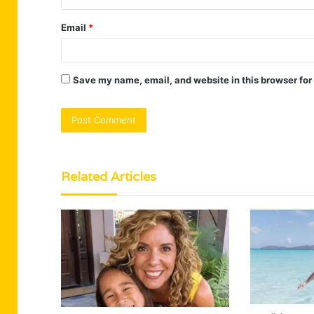
Email
*
Save my name, email, and website in this browser for
Related Articles