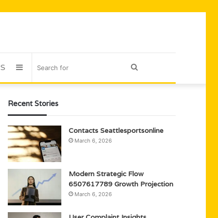
US
Sidebar
Search
for
Recent Stories
Contacts Seattlesportsonline
March 6, 2026
Modern Strategic Flow
6507617789 Growth Projection
March 6, 2026
User Complaint Insights