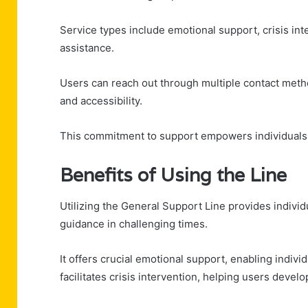
Service types include emotional support, crisis i
assistance.
Users can reach out through multiple contact method
and accessibility.
This commitment to support empowers individuals 
Benefits of Using the Line
Utilizing the General Support Line provides individ
guidance in challenging times.
It offers crucial emotional support, enabling individ
facilitates crisis intervention, helping users dev