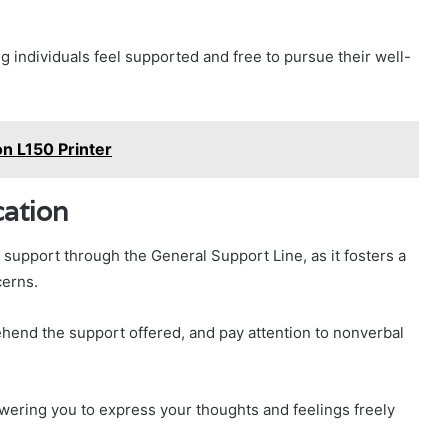
ng individuals feel supported and free to pursue their well-
n L150 Printer
cation
support through the General Support Line, as it fosters a
cerns.
rehend the support offered, and pay attention to nonverbal
wering you to express your thoughts and feelings freely