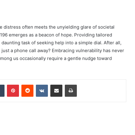
distress often meets the unyielding glare of societal
196 emerges as a beacon of hope. Providing tailored
 daunting task of seeking help into a simple dial. After all,
just a phone call away? Embracing vulnerability has never
mong us occasionally require a gentle nudge toward
dIn
Tumblr
Pinterest
Reddit
VKontakte
Share via Email
Print