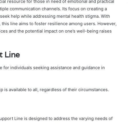
al resource for those in need of emotional and practical
iple communication channels. Its focus on creating a
seek help while addressing mental health stigma. With
e, this line aims to foster resilience among users. However,
ices and the potential impact on one’s well-being raises
t Line
e for individuals seeking assistance and guidance in
lp is available to all, regardless of their circumstances.
Support Line is designed to address the varying needs of