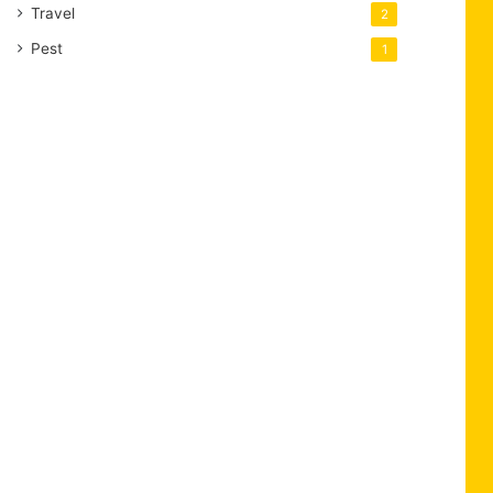
Travel
2
Pest
1