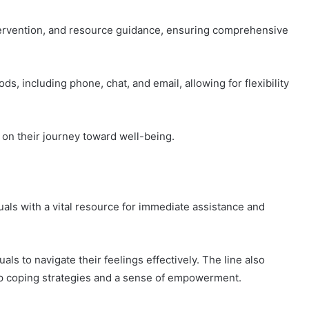
ntervention, and resource guidance, ensuring comprehensive
s, including phone, chat, and email, allowing for flexibility
on their journey toward well-being.
uals with a vital resource for immediate assistance and
uals to navigate their feelings effectively. The line also
elop coping strategies and a sense of empowerment.