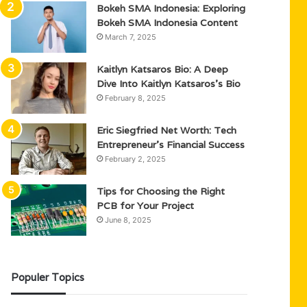
Bokeh SMA Indonesia: Exploring
Bokeh SMA Indonesia Content
March 7, 2025
Kaitlyn Katsaros Bio: A Deep
Dive Into Kaitlyn Katsaros’s Bio
February 8, 2025
Eric Siegfried Net Worth: Tech
Entrepreneur’s Financial Success
February 2, 2025
Tips for Choosing the Right
PCB for Your Project
June 8, 2025
Populer Topics