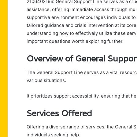
2106402196: General Support Line serves as a cruci
assistance, offering immediate access through mult
supportive environment encourages individuals to 
tailored guidance and crisis intervention at its cor
understanding how to effectively utilize these serv
important questions worth exploring further.
Overview of General Suppor
The General Support Line serves as a vital resourc
various situations.
It prioritizes support accessibility, ensuring that he
Services Offered
Offering a diverse range of services, the General 
individuals seeking help.