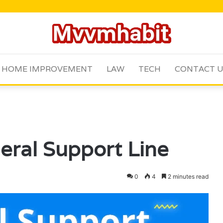
HOME IMPROVEMENT
LAW
TECH
CONTACT 
ral Support Line
0
4
2 minutes read