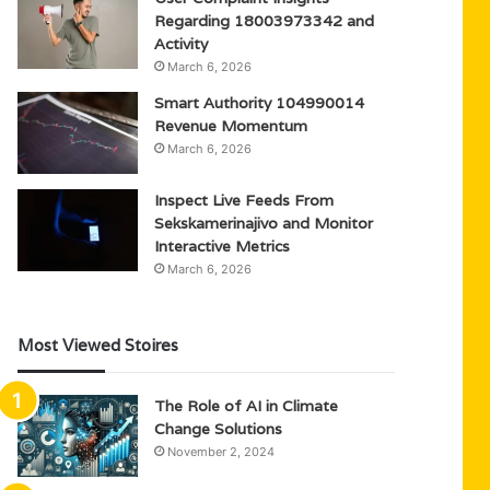
Regarding 18003973342 and
Activity
March 6, 2026
Smart Authority 104990014
Revenue Momentum
March 6, 2026
Inspect Live Feeds From
Sekskamerinajivo and Monitor
Interactive Metrics
March 6, 2026
Most Viewed Stoires
The Role of AI in Climate
Change Solutions
November 2, 2024