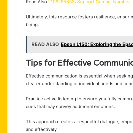
Read Also
2106255353: Support Contact Number
Ultimately, this resource fosters resilience, ensuri
being.
READ ALSO
Epson L150: Exploring the Epso
Tips for Effective Communi
Effective communication is essential when seeking 
clearer understanding of individual needs and con
Practice active listening to ensure you fully comp
cues that may convey additional emotions.
This approach creates a respectful dialogue, empo
and effectively.