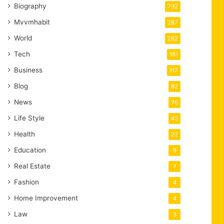
Biography
732
Mvvmhabit
287
World
262
Tech
161
Business
117
Blog
82
News
76
Life Style
43
Health
22
Education
9
Real Estate
7
Fashion
4
Home Improvement
4
Law
3