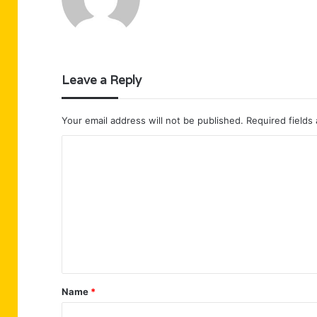
Leave a Reply
Your email address will not be published.
Required fields
C
o
m
m
e
n
t
Name
*
*