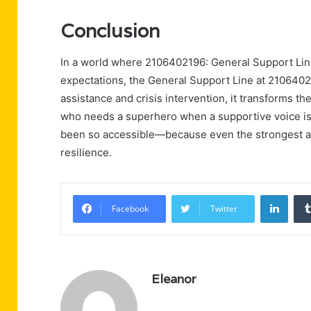
Conclusion
In a world where 2106402196: General Support Line 
expectations, the General Support Line at 2106402
assistance and crisis intervention, it transforms the
who needs a superhero when a supportive voice is 
been so accessible—because even the strongest a
resilience.
Linke
Facebook
Twitter
Eleanor