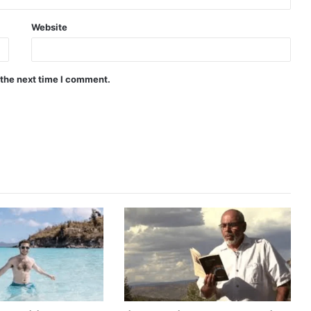
Website
 the next time I comment.