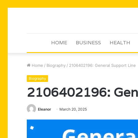
HOME
BUSINESS
HEALTH
Home
/
Biography
/
2106402196: General Support Line
Biography
2106402196: Gene
Eleanor
March 20, 2025