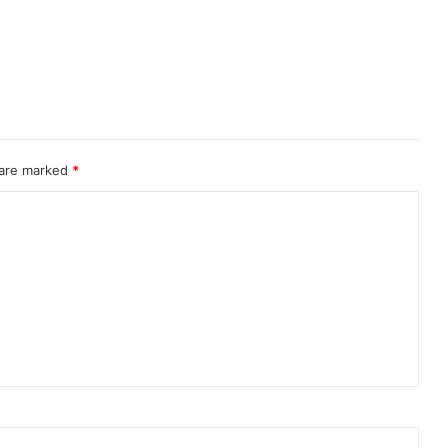
 are marked
*