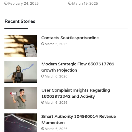
February 24, 2025
March 19, 2025
Recent Stories
Contacts Seattlesportsonline
March 6, 2026
Modern Strategic Flow 6507617789
Growth Projection
March 6, 2026
User Complaint Insights Regarding
18003973342 and Activity
March 6, 2026
Smart Authority 104990014 Revenue
Momentum
March 6, 2026