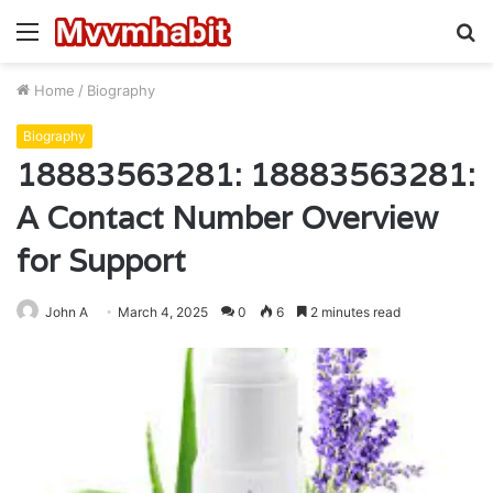
Menu
S
fo
Home
/
Biography
Biography
18883563281: 18883563281:
A Contact Number Overview
for Support
John A
March 4, 2025
0
6
2 minutes read