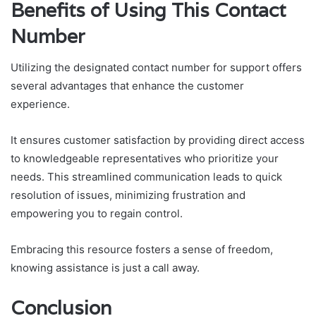
Benefits of Using This Contact
Number
Utilizing the designated contact number for support offers
several advantages that enhance the customer
experience.
It ensures customer satisfaction by providing direct access
to knowledgeable representatives who prioritize your
needs. This streamlined communication leads to quick
resolution of issues, minimizing frustration and
empowering you to regain control.
Embracing this resource fosters a sense of freedom,
knowing assistance is just a call away.
Conclusion