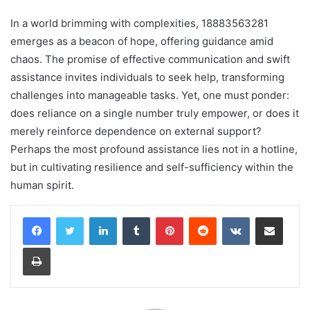
In a world brimming with complexities, 18883563281
emerges as a beacon of hope, offering guidance amid
chaos. The promise of effective communication and swift
assistance invites individuals to seek help, transforming
challenges into manageable tasks. Yet, one must ponder:
does reliance on a single number truly empower, or does it
merely reinforce dependence on external support?
Perhaps the most profound assistance lies not in a hotline,
but in cultivating resilience and self-sufficiency within the
human spirit.
LinkedIn
Tumblr
Pinterest
Reddit
VKontakte
Share via Email
Print