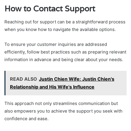
How to Contact Support
Reaching out for support can be a straightforward process
when you know how to navigate the available options.
To ensure your customer inquiries are addressed
efficiently, follow best practices such as preparing relevant
information in advance and being clear about your needs.
READ ALSO
Justin Chien Wife: Justin Chien's
Relationship and His Wife's Influence
This approach not only streamlines communication but
also empowers you to achieve the support you seek with
confidence and ease.