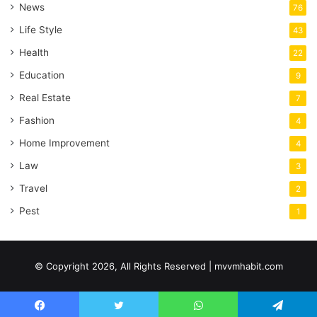
News
76
Life Style
43
Health
22
Education
9
Real Estate
7
Fashion
4
Home Improvement
4
Law
3
Travel
2
Pest
1
© Copyright 2026, All Rights Reserved | mvvmhabit.com