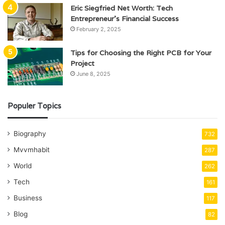
Eric Siegfried Net Worth: Tech
Entrepreneur’s Financial Success
February 2, 2025
Tips for Choosing the Right PCB for Your
Project
June 8, 2025
Populer Topics
Biography
732
Mvvmhabit
287
World
262
Tech
161
Business
117
Blog
82