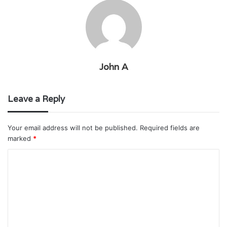
John A
Leave a Reply
Your email address will not be published.
Required fields are
marked
*
C
o
m
m
e