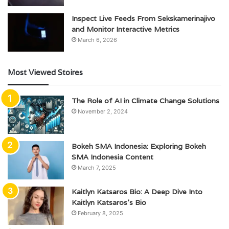
Inspect Live Feeds From Sekskamerinajivo
and Monitor Interactive Metrics
March 6, 2026
Most Viewed Stoires
The Role of AI in Climate Change Solutions
November 2, 2024
Bokeh SMA Indonesia: Exploring Bokeh
SMA Indonesia Content
March 7, 2025
Kaitlyn Katsaros Bio: A Deep Dive Into
Kaitlyn Katsaros’s Bio
February 8, 2025