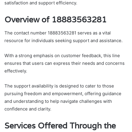
satisfaction and support efficiency.
Overview of 18883563281
The contact number 18883563281 serves as a vital
resource for individuals seeking support and assistance.
With a strong emphasis on customer feedback, this line
ensures that users can express their needs and concerns
effectively.
The support availability is designed to cater to those
pursuing freedom and empowerment, offering guidance
and understanding to help navigate challenges with
confidence and clarity.
Services Offered Through the