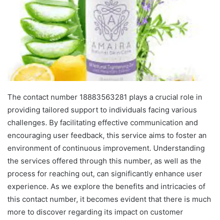
The contact number 18883563281 plays a crucial role in
providing tailored support to individuals facing various
challenges. By facilitating effective communication and
encouraging user feedback, this service aims to foster an
environment of continuous improvement. Understanding
the services offered through this number, as well as the
process for reaching out, can significantly enhance user
experience. As we explore the benefits and intricacies of
this contact number, it becomes evident that there is much
more to discover regarding its impact on customer