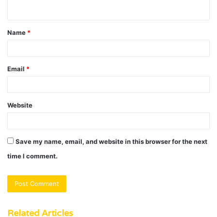
n
t
Name
*
*
Email
*
Website
Save my name, email, and website in this browser for the next
time I comment.
Related Articles