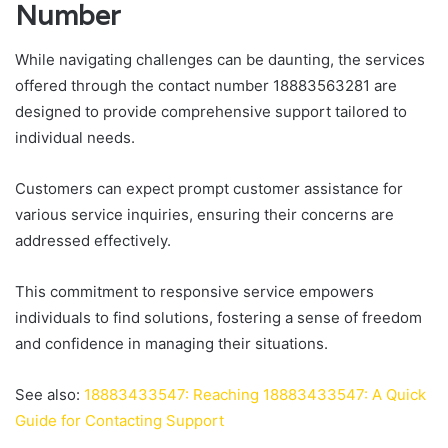
Number
While navigating challenges can be daunting, the services
offered through the contact number 18883563281 are
designed to provide comprehensive support tailored to
individual needs.
Customers can expect prompt customer assistance for
various service inquiries, ensuring their concerns are
addressed effectively.
This commitment to responsive service empowers
individuals to find solutions, fostering a sense of freedom
and confidence in managing their situations.
See also:
18883433547: Reaching 18883433547: A Quick
Guide for Contacting Support