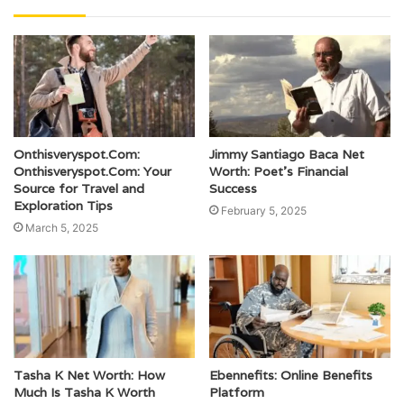
Onthisveryspot.Com:
Jimmy Santiago Baca Net
Onthisveryspot.Com: Your
Worth: Poet’s Financial
Source for Travel and
Success
Exploration Tips
February 5, 2025
March 5, 2025
Tasha K Net Worth: How
Ebennefits: Online Benefits
Much Is Tasha K Worth
Platform